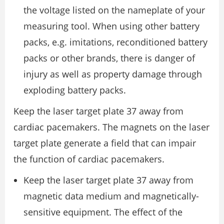
the voltage listed on the nameplate of your
measuring tool. When using other battery
packs, e.g. imitations, reconditioned battery
packs or other brands, there is danger of
injury as well as property damage through
exploding battery packs.
Keep the laser target plate 37 away from
cardiac pacemakers. The magnets on the laser
target plate generate a field that can impair
the function of cardiac pacemakers.
Keep the laser target plate 37 away from
magnetic data medium and magnetically-
sensitive equipment. The effect of the