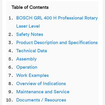
Table of Contents
BOSCH GRL 400 H Professional Rotary
Laser Level
Safety Notes
Product Description and Specifications
Technical Data
Assembly
Operation
Work Examples
Overview of Indications
Maintenance and Service
Documents / Resources