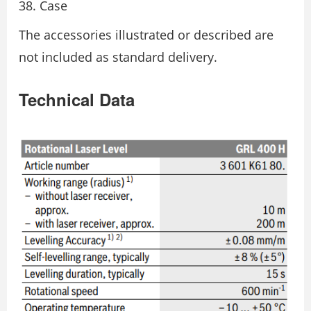
Case
The accessories illustrated or described are
not included as standard delivery.
Technical Data