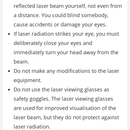
reflected laser beam yourself, not even from
a distance. You could blind somebody,
cause accidents or damage your eyes.
If laser radiation strikes your eye, you must
deliberately close your eyes and
immediately turn your head away from the
beam.
Do not make any modifications to the laser
equipment.
Do not use the laser viewing glasses as
safety goggles. The laser viewing glasses
are used for improved visualisation of the
laser beam, but they do not protect against
laser radiation.