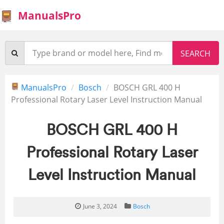
ManualsPro
ManualsPro
Bosch
BOSCH GRL 400 H
Professional Rotary Laser Level Instruction Manual
BOSCH GRL 400 H
Professional Rotary Laser
Level Instruction Manual
June 3, 2024
Bosch