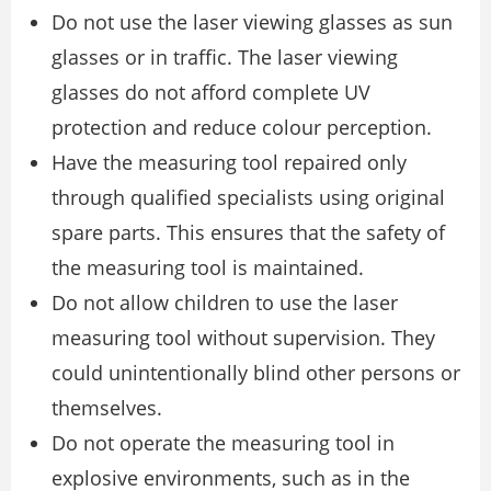
Do not use the laser viewing glasses as sun
glasses or in traffic. The laser viewing
glasses do not afford complete UV
protection and reduce colour perception.
Have the measuring tool repaired only
through qualified specialists using original
spare parts. This ensures that the safety of
the measuring tool is maintained.
Do not allow children to use the laser
measuring tool without supervision. They
could unintentionally blind other persons or
themselves.
Do not operate the measuring tool in
explosive environments, such as in the