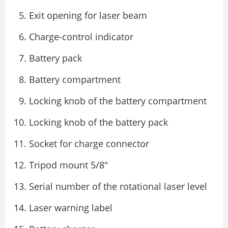
Exit opening for laser beam
Charge-control indicator
Battery pack
Battery compartment
Locking knob of the battery compartment
Locking knob of the battery pack
Socket for charge connector
Tripod mount 5/8″
Serial number of the rotational laser level
Laser warning label