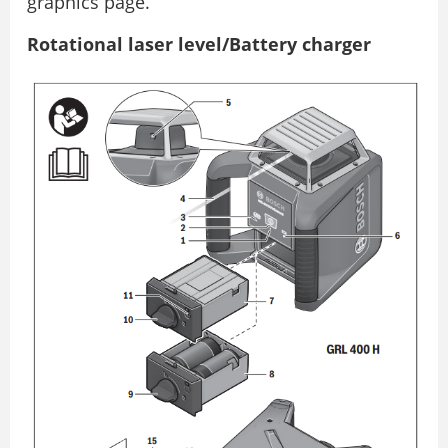
graphics page.
Rotational laser level/Battery charger