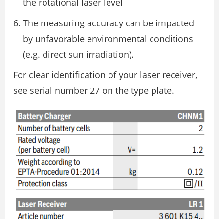
the rotational laser level
The measuring accuracy can be impacted
by unfavorable environmental conditions
(e.g. direct sun irradiation).
For clear identification of your laser receiver,
see serial number 27 on the type plate.