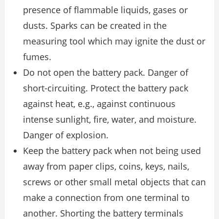
presence of flammable liquids, gases or
dusts. Sparks can be created in the
measuring tool which may ignite the dust or
fumes.
Do not open the battery pack. Danger of
short-circuiting. Protect the battery pack
against heat, e.g., against continuous
intense sunlight, fire, water, and moisture.
Danger of explosion.
Keep the battery pack when not being used
away from paper clips, coins, keys, nails,
screws or other small metal objects that can
make a connection from one terminal to
another. Shorting the battery terminals