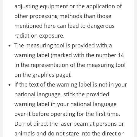
adjusting equipment or the application of
other processing methods than those
mentioned here can lead to dangerous
radiation exposure.
The measuring tool is provided with a
warning label (marked with the number 14
in the representation of the measuring tool
on the graphics page).
If the text of the warning label is not in your
national language, stick the provided
warning label in your national language
over it before operating for the first time.
Do not direct the laser beam at persons or
animals and do not stare into the direct or