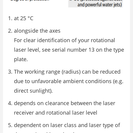
at 25 °C
alongside the axes
For clear identification of your rotational
laser level, see serial number 13 on the type
plate.
The working range (radius) can be reduced
due to unfavorable ambient conditions (e.g.
direct sunlight).
depends on clearance between the laser
receiver and rotational laser level
dependent on laser class and laser type of