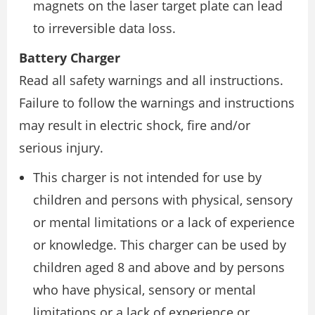
magnets on the laser target plate can lead
to irreversible data loss.
Battery Charger
Read all safety warnings and all instructions.
Failure to follow the warnings and instructions
may result in electric shock, fire and/or
serious injury.
This charger is not intended for use by
children and persons with physical, sensory
or mental limitations or a lack of experience
or knowledge. This charger can be used by
children aged 8 and above and by persons
who have physical, sensory or mental
limitations or a lack of experience or