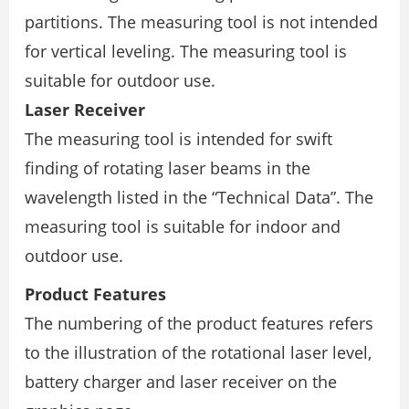
partitions. The measuring tool is not intended
for vertical leveling. The measuring tool is
suitable for outdoor use.
Laser Receiver
The measuring tool is intended for swift
finding of rotating laser beams in the
wavelength listed in the “Technical Data”. The
measuring tool is suitable for indoor and
outdoor use.
Product Features
The numbering of the product features refers
to the illustration of the rotational laser level,
battery charger and laser receiver on the