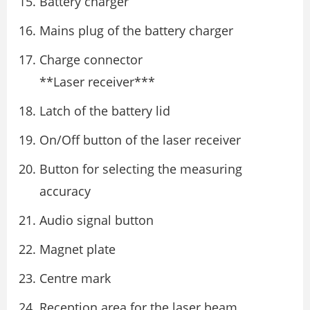
Battery charger
Mains plug of the battery charger
Charge connector
**Laser receiver***
Latch of the battery lid
On/Off button of the laser receiver
Button for selecting the measuring
accuracy
Audio signal button
Magnet plate
Centre mark
Reception area for the laser beam