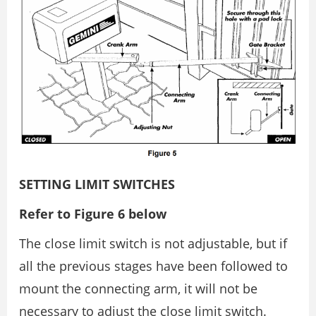
SETTING LIMIT SWITCHES
Refer to Figure 6 below
The close limit switch is not adjustable, but if
all the previous stages have been followed to
mount the connecting arm, it will not be
necessary to adjust the close limit switch.