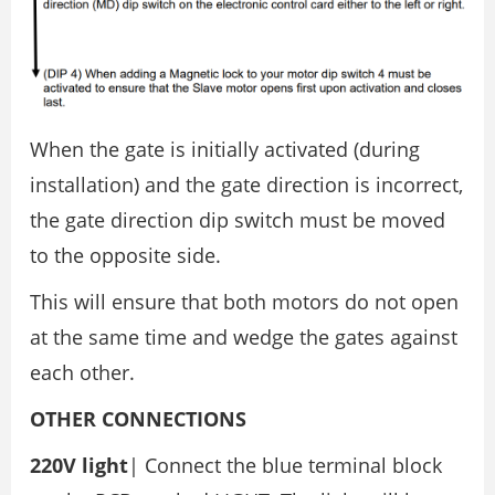
When the gate is initially activated (during
installation) and the gate direction is incorrect,
the gate direction dip switch must be moved
to the opposite side.
This will ensure that both motors do not open
at the same time and wedge the gates against
each other.
OTHER CONNECTIONS
220V light
| Connect the blue terminal block