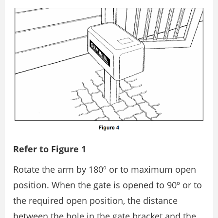
Refer to Figure 1
Rotate the arm by 180º or to maximum open
position. When the gate is opened to 90º or to
the required open position, the distance
between the hole in the gate bracket and the