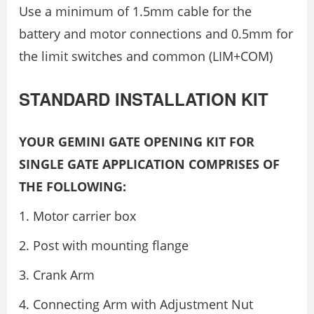
Use a minimum of 1.5mm cable for the
battery and motor connections and 0.5mm for
the limit switches and common (LIM+COM)
STANDARD INSTALLATION KIT
YOUR GEMINI GATE OPENING KIT FOR
SINGLE GATE APPLICATION COMPRISES OF
THE FOLLOWING:
Motor carrier box
Post with mounting flange
Crank Arm
Connecting Arm with Adjustment Nut