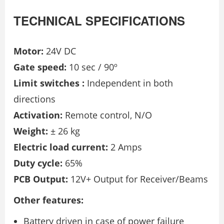
TECHNICAL SPECIFICATIONS
Motor:
24V DC
Gate speed:
10 sec / 90º
Limit switches :
Independent in both
directions
Activation:
Remote control, N/O
Weight:
± 26 kg
Electric load current:
2 Amps
Duty cycle:
65%
PCB Output:
12V+ Output for Receiver/Beams
Other features:
Battery driven in case of power failure