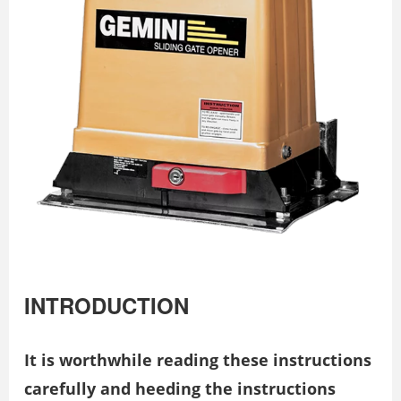
INTRODUCTION
It is worthwhile reading these instructions
carefully and heeding
the instructions