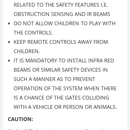
RELATED TO THE SAFETY FEATURES I.E.
OBSTRUCTION SENSING AND IR BEAMS
DO NOT ALLOW CHILDREN TO PLAY WITH
THE CONTROLS.
KEEP REMOTE CONTROLS AWAY FROM
CHILDREN.
IT IS MANDATORY TO INSTALL INFRA RED
BEAMS OR SIMILAR SAFETY DEVICES IN
SUCH A MANNER AS TO PREVENT
OPERATION OF THE SYSTEM WHEN THERE
IS A CHANCE OF THE GATES COLLIDING
WITH A VEHICLE OR PERSON OR ANIMALS.
CAUTION: