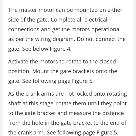
The master motor can be mounted on either
side of the gate. Complete all electrical
connections and get the motors operational
as per the wiring diagram. Do not connect the
gate. See below Figure 4.
Activate the motors to rotate to the closed
position. Mount the gate brackets onto the
gate. See following page Figure 5.
As the crank arms are not locked onto rotating
shaft at this stage, rotate them until they point
to the gate bracket and measure the distance
from the hole in the gate bracket to the end of
the crank arm. See following page Figure 5.