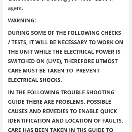
agent.
WARNING:
DURING SOME OF THE FOLLOWING CHECKS
/ TESTS, IT WILL BE NECESSARY TO WORK ON
THE UNIT WHILE THE ELECTRICAL POWER IS
SWITCHED ON (LIVE), THEREFORE UTMOST
CARE MUST BE TAKEN TO PREVENT
ELECTRICAL SHOCKS.
IN THE FOLLOWING TROUBLE SHOOTING
GUIDE THERE ARE PROBLEMS, POSSIBLE
CAUSES AND REMEDIES TO ENABLE QUICK
IDENTIFICATION AND LOCATION OF FAULTS.
CARE HAS BEEN TAKEN IN THS GUIDE TO