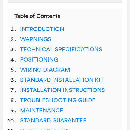
Table of Contents
INTRODUCTION
WARNINGS
TECHNICAL SPECIFICATIONS
POSITIONING
WIRING DIAGRAM
STANDARD INSTALLATION KIT
INSTALLATION INSTRUCTIONS
TROUBLESHOOTING GUIDE
MAINTENANCE
STANDARD GUARANTEE