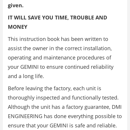
given.
IT WILL SAVE YOU TIME, TROUBLE AND
MONEY
This instruction book has been written to
assist the owner in the correct installation,
operating and maintenance procedures of
your GEMINI to ensure continued reliability
and a long life.
Before leaving the factory, each unit is
thoroughly inspected and functionally tested.
Although the unit has a factory guarantee, DMI
ENGINEERING has done everything possible to
ensure that your GEMINI is safe and reliable.