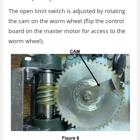
The open limit switch is adjusted by rotating
the cam on the worm wheel (flip the control
board on the master motor for access to the
worm wheel).