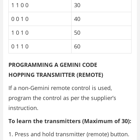
1 1 0 0
30
0 0 1 0
40
1 0 1 0
50
0 1 1 0
60
PROGRAMMING A GEMINI CODE
HOPPING TRANSMITTER (REMOTE)
If a non-Gemini remote control is used,
program the control as per the supplier’s
instruction.
To learn the transmitters (Maximum of 30):
Press and hold transmitter (remote) button.