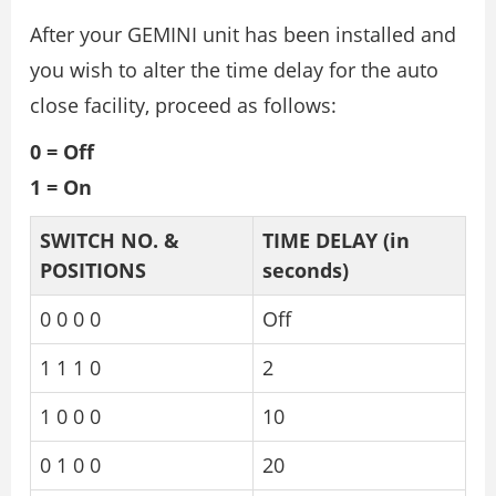
After your GEMINI unit has been installed and
you wish to alter the time delay for the auto
close facility, proceed as follows:
0 = Off
1 = On
SWITCH NO. &
TIME DELAY
(in
POSITIONS
seconds)
0 0 0 0
Off
1 1 1 0
2
1 0 0 0
10
0 1 0 0
20