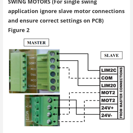
SWING MOTORS (For single swing
application ignore slave motor connections
and ensure correct settings on PCB)
Figure 2