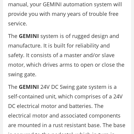
manual, your GEMINI automation system will
provide you with many years of trouble free
service.
The
GEMINI
system is of rugged design and
manufacture. It is built for reliability and
safety. It consists of a master and/or slave
motor, which drives arms to open or close the
swing gate.
The
GEMINI
24V DC Swing gate system is a
self-contained unit, which comprises of a 24V
DC electrical motor and batteries. The
electrical motor and associated components
are mounted in a rust resistant base. The base