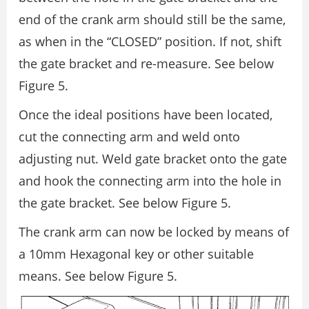
end of the crank arm should still be the same,
as when in the “CLOSED” position. If not, shift
the gate bracket and re-measure. See below
Figure 5.
Once the ideal positions have been located,
cut the connecting arm and weld onto
adjusting nut. Weld gate bracket onto the gate
and hook the connecting arm into the hole in
the gate bracket. See below Figure 5.
The crank arm can now be locked by means of
a 10mm Hexagonal key or other suitable
means. See below Figure 5.