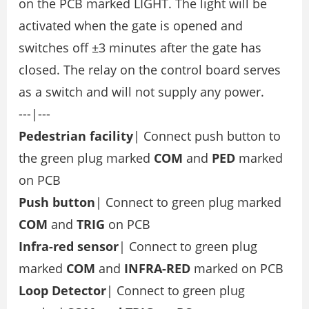
on the PCB marked LIGHT. The light will be
activated when the gate is opened and
switches off ±3 minutes after the gate has
closed. The relay on the control board serves
as a switch and will not supply any power.
---|---
Pedestrian facility
| Connect push button to
the green plug marked
COM
and
PED
marked
on PCB
Push button
| Connect to green plug marked
COM
and
TRIG
on PCB
Infra-red sensor
| Connect to green plug
marked
COM
and
INFRA-RED
marked on PCB
Loop Detector
| Connect to green plug