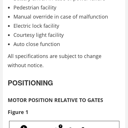
Pedestrian facility
Manual override in case of malfunction
Electric lock facility
Courtesy light facility
Auto close function
All specifications are subject to change
without notice.
POSITIONING
MOTOR POSITION RELATIVE TO GATES
Figure 1