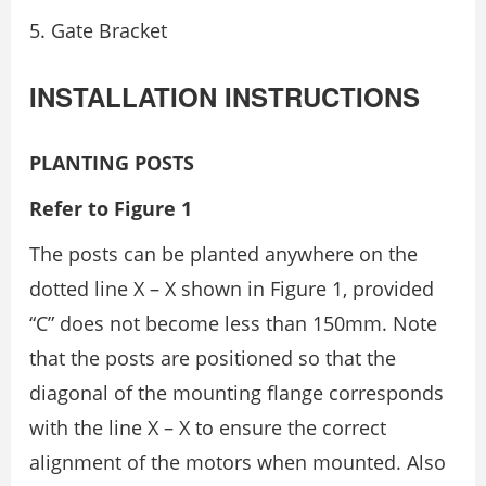
Gate Bracket
INSTALLATION INSTRUCTIONS
PLANTING POSTS
Refer to Figure 1
The posts can be planted anywhere on the
dotted line X – X shown in Figure 1, provided
“C” does not become less than 150mm. Note
that the posts are positioned so that the
diagonal of the mounting flange corresponds
with the line X – X to ensure the correct
alignment of the motors when mounted. Also