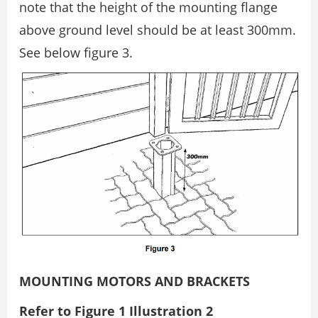
note that the height of the mounting flange
above ground level should be at least 300mm.
See below figure 3.
MOUNTING MOTORS AND BRACKETS
Refer to Figure 1 Illustration 2