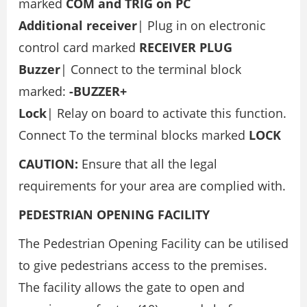
marked
COM and TRIG on PC
Additional receiver
| Plug in on electronic
control card marked
RECEIVER PLUG
Buzzer
| Connect to the terminal block
marked:
-BUZZER+
Lock
| Relay on board to activate this function.
Connect To the terminal blocks marked
LOCK
CAUTION:
Ensure that all the legal
requirements for your area are complied with.
PEDESTRIAN OPENING FACILITY
The Pedestrian Opening Facility can be utilised
to give pedestrians access to the premises.
The facility allows the gate to open and