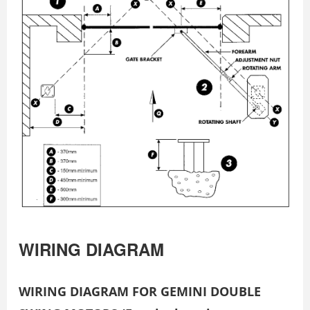
WIRING DIAGRAM
WIRING DIAGRAM FOR GEMINI DOUBLE