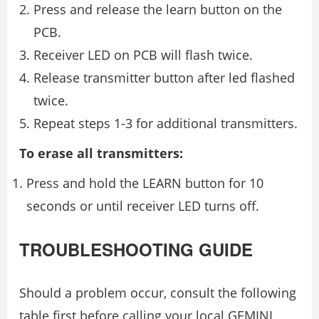
Press and release the learn button on the
PCB.
Receiver LED on PCB will flash twice.
Release transmitter button after led flashed
twice.
Repeat steps 1-3 for additional transmitters.
To erase all transmitters:
Press and hold the LEARN button for 10
seconds or until receiver LED turns off.
TROUBLESHOOTING GUIDE
Should a problem occur, consult the following
table first before calling your local GEMINI