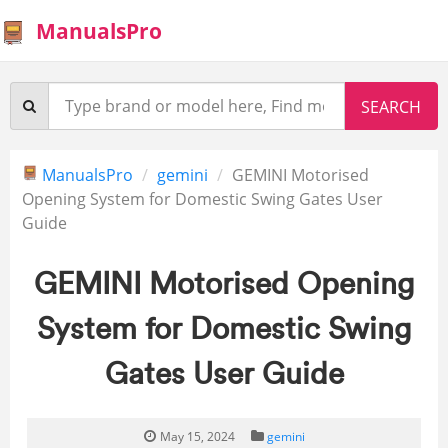
ManualsPro
ManualsPro
gemini
GEMINI Motorised
Opening System for Domestic Swing Gates User
Guide
GEMINI Motorised Opening
System for Domestic Swing
Gates User Guide
May 15, 2024
gemini