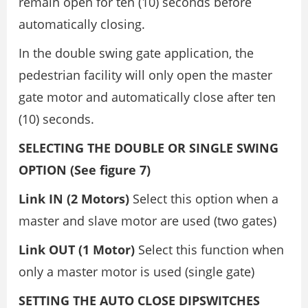
remain open for ten (10) seconds before
automatically closing.
In the double swing gate application, the
pedestrian facility will only open the master
gate motor and automatically close after ten
(10) seconds.
SELECTING THE DOUBLE OR SINGLE SWING
OPTION (See figure 7)
Link IN (2 Motors)
Select this option when a
master and slave motor are used (two gates)
Link OUT (1 Motor)
Select this function when
only a master motor is used (single gate)
SETTING THE AUTO CLOSE DIPSWITCHES