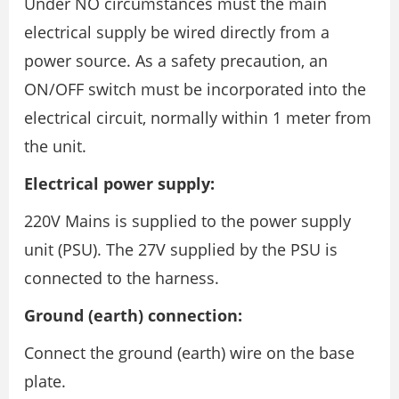
Under NO circumstances must the main
electrical supply be wired directly from a
power source. As a safety precaution, an
ON/OFF switch must be incorporated into the
electrical circuit, normally within 1 meter from
the unit.
Electrical power supply:
220V Mains is supplied to the power supply
unit (PSU). The 27V supplied by the PSU is
connected to the harness.
Ground (earth) connection:
Connect the ground (earth) wire on the base
plate.