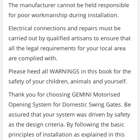
The manufacturer cannot be held responsible
for poor workmanship during installation.
Electrical connections and repairs must be
carried out by qualified artisans to ensure that
all the legal requirements for your local area
are complied with.
Please heed all WARNINGS in this book for the
safety of your children, animals and yourself.
Thank you for choosing GEMINI Motorised
Opening System for Domestic Swing Gates. Be
assured that your system was driven by safety
as the design criteria. By following the basic
principles of installation as explained in this