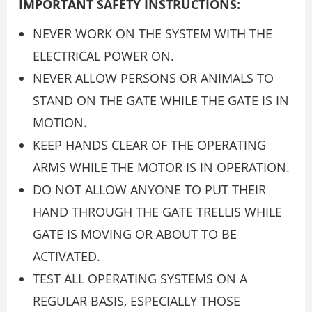
IMPORTANT SAFETY INSTRUCTIONS:
NEVER WORK ON THE SYSTEM WITH THE
ELECTRICAL POWER ON.
NEVER ALLOW PERSONS OR ANIMALS TO
STAND ON THE GATE WHILE THE GATE IS IN
MOTION.
KEEP HANDS CLEAR OF THE OPERATING
ARMS WHILE THE MOTOR IS IN OPERATION.
DO NOT ALLOW ANYONE TO PUT THEIR
HAND THROUGH THE GATE TRELLIS WHILE
GATE IS MOVING OR ABOUT TO BE
ACTIVATED.
TEST ALL OPERATING SYSTEMS ON A
REGULAR BASIS, ESPECIALLY THOSE