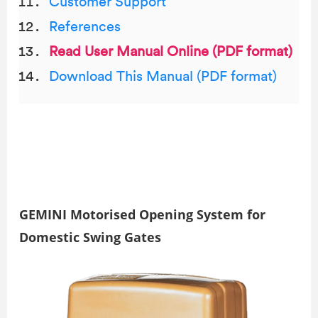
Customer Support
References
Read User Manual Online (PDF format)
Download This Manual (PDF format)
GEMINI Motorised Opening System for
Domestic Swing Gates