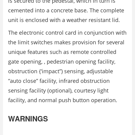
is secured to the pedestal, which in turn is
cemented into a concrete base. The complete
unit is enclosed with a weather resistant lid.
The electronic control card in conjunction with
the limit switches makes provision for several
unique features such as remote controlled
gate opening, , pedestrian opening facility,
obstruction {‘impact”) sensing, adjustable
“auto close” facility, infrared obstruction
sensing facility (optional), courtesy light
facility, and normal push button operation.
WARNINGS