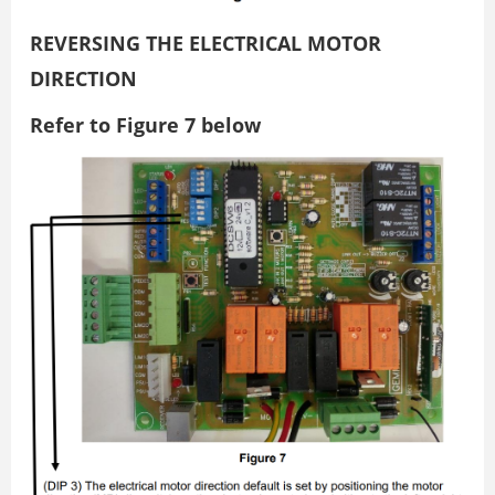
REVERSING THE ELECTRICAL MOTOR
DIRECTION
Refer to Figure 7 below