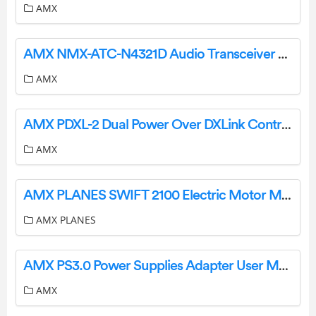
AMX
AMX NMX-ATC-N4321D Audio Transceiver User Guide
AMX
AMX PDXL-2 Dual Power Over DXLink Controller User Guide
AMX
AMX PLANES SWIFT 2100 Electric Motor Motor Glider User Manual
AMX PLANES
AMX PS3.0 Power Supplies Adapter User Manual
AMX