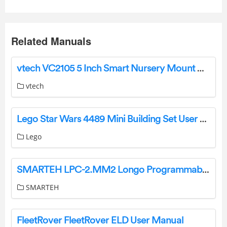
Related Manuals
vtech VC2105 5 Inch Smart Nursery Mount Monitor User Guide
vtech
Lego Star Wars 4489 Mini Building Set User Manual
Lego
SMARTEH LPC-2.MM2 Longo Programmable Controller User Manual
SMARTEH
FleetRover FleetRover ELD User Manual