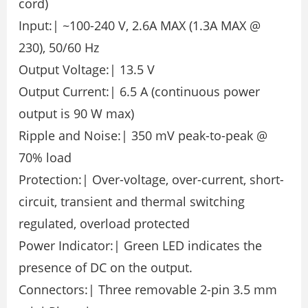
cord)
Input:| ~100-240 V, 2.6A MAX (1.3A MAX @
230), 50/60 Hz
Output Voltage:| 13.5 V
Output Current:| 6.5 A (continuous power
output is 90 W max)
Ripple and Noise:| 350 mV peak-to-peak @
70% load
Protection:| Over-voltage, over-current, short-
circuit, transient and thermal switching
regulated, overload protected
Power Indicator:| Green LED indicates the
presence of DC on the output.
Connectors:| Three removable 2-pin 3.5 mm