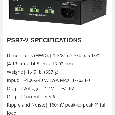
PSR7-V SPECIFICATIONS
Dimensions (HWD):| 1 5/8” x 5 3/4” x 5 1/8”
(4.13 cm x 14.6 cm x 13.02 cm)
Weight:| 1.45 lb. (657 g)
Input:| ~100-240 V, 1.9A MAX, 47/63 Hz
Output Voltage:| 12 V +/-.6V
Output Current:| 5.5 A
Ripple and Noise:| 160mV peak-to-peak @ full
load