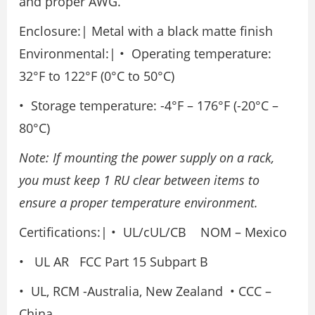
and proper AWG.
Enclosure:| Metal with a black matte finish
Environmental:| • Operating temperature:
32°F to 122°F (0°C to 50°C)
• Storage temperature: -4°F – 176°F (-20°C –
80°C)
Note: If mounting the power supply on a rack,
you must keep 1 RU clear between items to
ensure a proper temperature environment.
Certifications:| • UL/cUL/CB NOM – Mexico
• UL AR FCC Part 15 Subpart B
• UL, RCM -Australia, New Zealand • CCC –
China