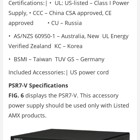
Certifications:| • UL: US-listed – Class I Power
Supply, • CCC – China CSA approved, CE
approved • CU – Russia
• AS/NZS 60950-1 – Australia, New UL Energy
Verified Zealand KC – Korea
• BSMI – Taiwan TUV GS – Germany
Included Accessories:| US power cord
PSR7-V Specifications
FIG. 6
displays the PSR7-V. This accessory
power supply should be used only with Listed
AMX products.