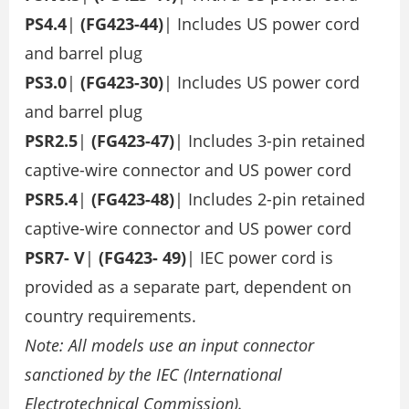
PS4.4
|
(FG423-44)
| Includes US power cord
and barrel plug
PS3.0
|
(FG423-30)
| Includes US power cord
and barrel plug
PSR2.5
|
(FG423-47)
| Includes 3-pin retained
captive-wire connector and US power cord
PSR5.4
|
(FG423-48)
| Includes 2-pin retained
captive-wire connector and US power cord
PSR7-
V
|
(FG423-
49)
| IEC power cord is
provided as a separate part, dependent on
country requirements.
Note: All models use an input connector
sanctioned by the IEC (International
Electrotechnical Commission).