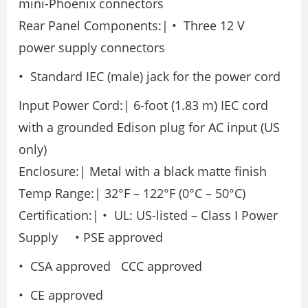
mini-Phoenix connectors
Rear Panel Components:| • Three 12 V
power supply connectors
• Standard IEC (male) jack for the power cord
Input Power Cord:| 6-foot (1.83 m) IEC cord
with a grounded Edison plug for AC input (US
only)
Enclosure:| Metal with a black matte finish
Temp Range:| 32°F – 122°F (0°C – 50°C)
Certification:| • UL: US-listed – Class I Power
Supply • PSE approved
• CSA approved CCC approved
• CE approved