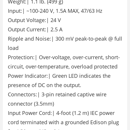
Weight:| 1.1 lb. (499 g)
Input:| ~100-240 V, 1.5A MAX, 47/63 Hz
Output Voltage:| 24 V
Output Current:| 2.5 A
Ripple and Noise:| 300 mV peak-to-peak @ full
load
Protection:| Over-voltage, over-current, short-
circuit, over-temperature, overload protected
Power Indicator:| Green LED indicates the
presence of DC on the output.
Connectors:| 3-pin retained captive wire
connector (3.5mm)
Input Power Cord:| 4-foot (1.2 m) IEC power
cord terminated with a grounded Edison plug