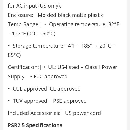
for AC input (US only).
Enclosure:| Molded black matte plastic
Temp Range:| • Operating temperature: 32°F
– 122°F (0°C – 50°C)
• Storage temperature: -4°F – 185°F (-20°C –
85°C)
Certification:| • UL: US-listed – Class I Power
Supply • FCC-approved
• CUL approved CE approved
• TUV approved PSE approved
Included Accessories:| US power cord
PSR2.5 Specifications