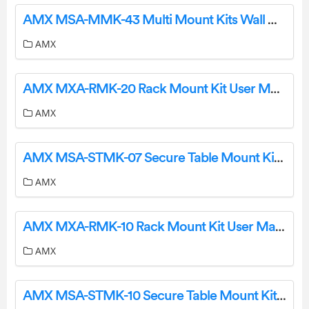
AMX MSA-MMK-43 Multi Mount Kits Wall Mount User Manual
AMX
AMX MXA-RMK-20 Rack Mount Kit User Manual
AMX
AMX MSA-STMK-07 Secure Table Mount Kit User Manual
AMX
AMX MXA-RMK-10 Rack Mount Kit User Manual
AMX
AMX MSA-STMK-10 Secure Table Mount Kit User Manual