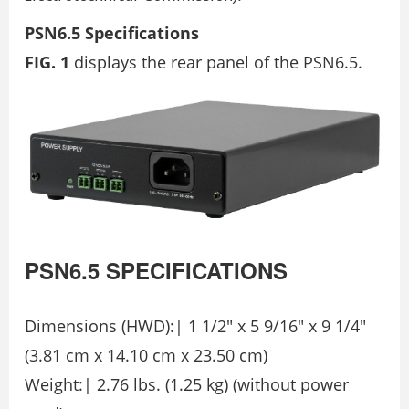
PSN6.5 Specifications
FIG. 1
displays the rear panel of the PSN6.5.
PSN6.5
SPECIFICATIONS
Dimensions (HWD):| 1 1/2″ x 5 9/16″ x 9 1/4″
(3.81 cm x 14.10 cm x 23.50 cm)
Weight:| 2.76 lbs. (1.25 kg) (without power