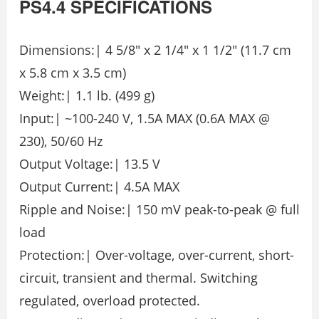
PS4.4
SPECIFICATIONS
Dimensions:| 4 5/8″ x 2 1/4″ x 1 1/2″ (11.7 cm
x 5.8 cm x 3.5 cm)
Weight:| 1.1 lb. (499 g)
Input:| ~100-240 V, 1.5A MAX (0.6A MAX @
230), 50/60 Hz
Output Voltage:| 13.5 V
Output Current:| 4.5A MAX
Ripple and Noise:| 150 mV peak-to-peak @ full
load
Protection:| Over-voltage, over-current, short-
circuit, transient and thermal. Switching
regulated, overload protected.