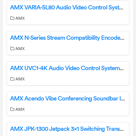
AMX VARIA-SL80 Audio Video Control Systems User Guide
AMX
AMX N-Series Stream Compatibility Encoder User Guide
AMX
AMX UVC1-4K Audio Video Control Systems User Guide
AMX
AMX Acendo Vibe Conferencing Soundbar Integrated Webcam User Manual
AMX
AMX JPK-1300 Jetpack 3×1 Switching Transport and Control Solution User Guide