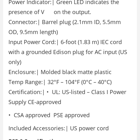
Power Indicator:| Green LED indicates the
presence of V on the output.
Connector:| Barrel plug (2.1mm ID, 5.5mm
OD, 9.5mm length)
Input Power Cord:| 6-foot (1.83 m) IEC cord
with a grounded Edison plug for AC input (US
only)
Enclosure:| Molded black matte plastic
Temp Range:| 32°F – 104°F (0°C – 40°C)
Certification:| • UL: US-listed – Class I Power
Supply CE-approved
• CSA approved PSE approved
Included Accessories:| US power cord