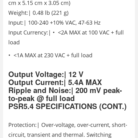
cm x 5.15 cm x 3.05 cm)
Weight:| 0.48 lb (221 g)
Input:| 100-240 +10% VAC, 47-63 Hz
Input Currency:| • <2A MAX at 100 VAC + full
load
• <1A MAX at 230 VAC + full load
Output Voltage:| 12 V
Output Current:| 5.4A MAX
Ripple and Noise:| 200 mV peak-
to-peak @ full load
PSR5.4
SPECIFICATIONS
(CONT.)
Protection:| Over-voltage, over-current, short-
circuit, transient and thermal. Switching