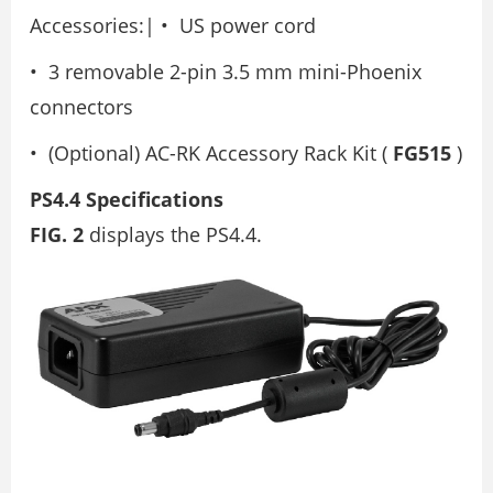
Accessories:| • US power cord
• 3 removable 2-pin 3.5 mm mini-Phoenix
connectors
• (Optional) AC-RK Accessory Rack Kit (
FG515
)
PS4.4 Specifications
FIG. 2
displays the PS4.4.