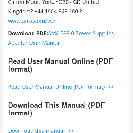
Clifton Moor, York, YO30 4GD United
Kingdom? +44 1904-343-100 ?
www.amx.com/eu/
Download PDF:
AMX PS3.0 Power Supplies
Adapter User Manual
Read User Manual Online (PDF
format)
Read User Manual Online (PDF format) >>
Download This Manual (PDF
format)
Download this manual >>