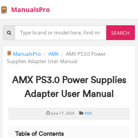
ManualsPro
ManualsPro
AMX
AMX PS3.0 Power
Supplies Adapter User Manual
AMX PS3.0 Power Supplies
Adapter User Manual
June 17, 2024
AMX
Table of Contents