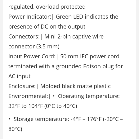
regulated, overload protected
Power Indicator:| Green LED indicates the
presence of DC on the output
Connectors:| Mini 2-pin captive wire
connector (3.5 mm)
Input Power Cord:| 50 mm IEC power cord
terminated with a grounded Edison plug for
AC input
Enclosure:| Molded black matte plastic
Environmental:| • Operating temperature:
32°F to 104°F (0°C to 40°C)
• Storage temperature: -4°F – 176°F (-20°C –
80°C)