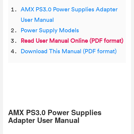
AMX PS3.0 Power Supplies Adapter
User Manual
Power Supply Models
Read User Manual Online (PDF format)
Download This Manual (PDF format)
AMX PS3.0 Power Supplies
Adapter User Manual