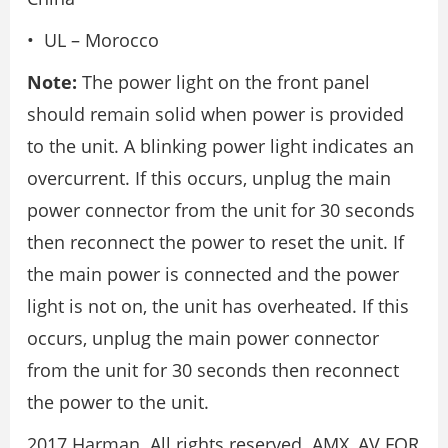
• UL – Morocco
Note:
The power light on the front panel
should remain solid when power is provided
to the unit. A blinking power light indicates an
overcurrent. If this occurs, unplug the main
power connector from the unit for 30 seconds
then reconnect the power to reset the unit. If
the main power is connected and the power
light is not on, the unit has overheated. If this
occurs, unplug the main power connector
from the unit for 30 seconds then reconnect
the power to the unit.
2017 Harman. All rights reserved. AMX, AV FOR