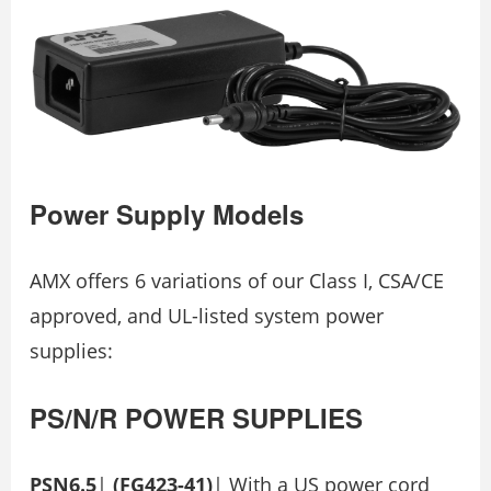
Power Supply Models
AMX offers 6 variations of our Class I, CSA/CE
approved, and UL-listed system power
supplies:
PS/N/R
POWER
SUPPLIES
PSN6.5
|
(FG423-41)
| With a US power cord