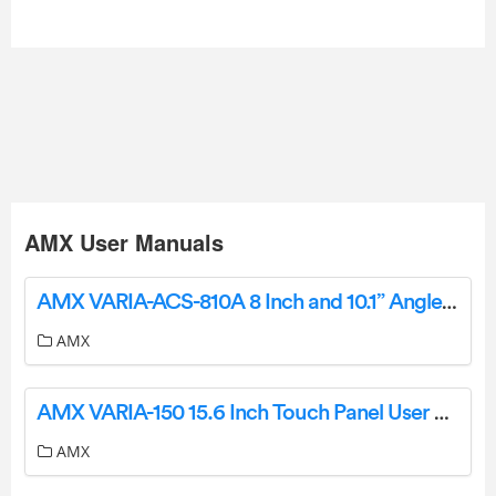
AMX User Manuals
AMX VARIA-ACS-810A 8 Inch and 10.1” Angle Select Tabletop Stand User Guide
AMX
AMX VARIA-150 15.6 Inch Touch Panel User Guide
AMX