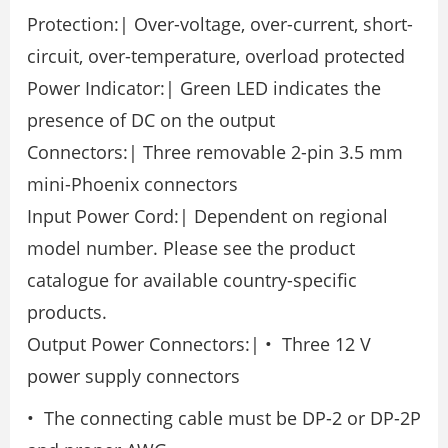
Protection:| Over-voltage, over-current, short-
circuit, over-temperature, overload protected
Power Indicator:| Green LED indicates the
presence of DC on the output
Connectors:| Three removable 2-pin 3.5 mm
mini-Phoenix connectors
Input Power Cord:| Dependent on regional
model number. Please see the product
catalogue for available country-specific
products.
Output Power Connectors:| • Three 12 V
power supply connectors
• The connecting cable must be DP-2 or DP-2P