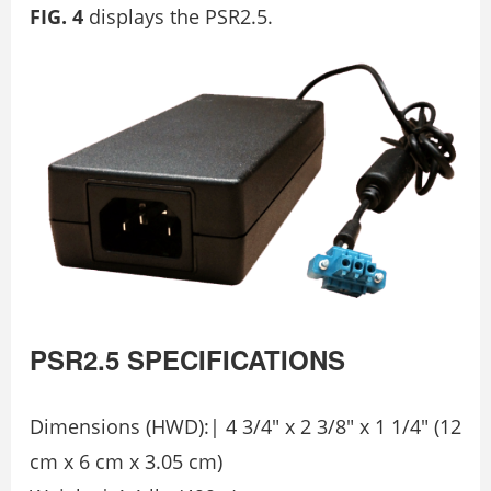
FIG. 4
displays the PSR2.5.
PSR2.5
SPECIFICATIONS
Dimensions (HWD):| 4 3/4″ x 2 3/8″ x 1 1/4″ (12
cm x 6 cm x 3.05 cm)