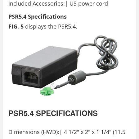
Included Accessories:| US power cord
PSR5.4 Specifications
FIG. 5
displays the PSR5.4.
PSR5.4
SPECIFICATIONS
Dimensions (HWD):| 4 1/2″ x 2″ x 1 1/4″ (11.5