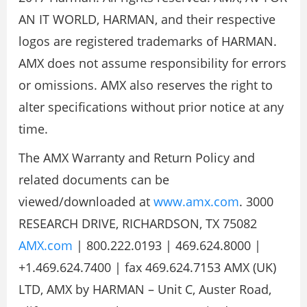
AN IT WORLD, HARMAN, and their respective
logos are registered trademarks of HARMAN.
AMX does not assume responsibility for errors
or omissions. AMX also reserves the right to
alter specifications without prior notice at any
time.
The AMX Warranty and Return Policy and
related documents can be
viewed/downloaded at
www.amx.com
. 3000
RESEARCH DRIVE, RICHARDSON, TX 75082
AMX.com
| 800.222.0193 | 469.624.8000 |
+1.469.624.7400 | fax 469.624.7153 AMX (UK)
LTD, AMX by HARMAN – Unit C, Auster Road,