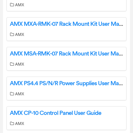
AMX
AMX MXA-RMK-07 Rack Mount Kit User Manual
AMX
AMX MSA-RMK-07 Rack Mount Kit User Manual
AMX
AMX PS4.4 PS/N/R Power Supplies User Manual
AMX
AMX CP-10 Control Panel User Guide
AMX