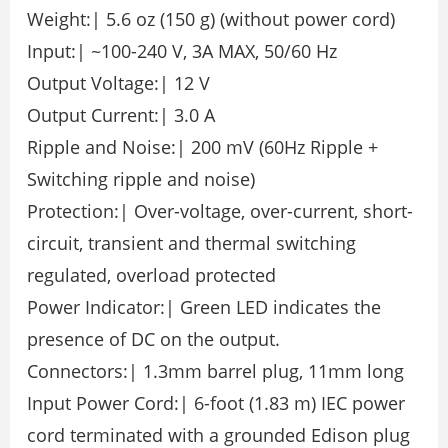
Weight:| 5.6 oz (150 g) (without power cord)
Input:| ~100-240 V, 3A MAX, 50/60 Hz
Output Voltage:| 12 V
Output Current:| 3.0 A
Ripple and Noise:| 200 mV (60Hz Ripple +
Switching ripple and noise)
Protection:| Over-voltage, over-current, short-
circuit, transient and thermal switching
regulated, overload protected
Power Indicator:| Green LED indicates the
presence of DC on the output.
Connectors:| 1.3mm barrel plug, 11mm long
Input Power Cord:| 6-foot (1.83 m) IEC power
cord terminated with a grounded Edison plug