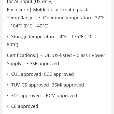
for AC input (US only).
Enclosure:| Molded black matte plastic
Temp Range:| • Operating temperature: 32°F
– 104°F (0°C – 40°C)
• Storage temperature: -4°F – 176°F (-20°C –
80°C)
Certifications:| • UL: US-listed – Class I Power
Supply • PSE approved
• CUL approved CCC approved
• TUV-GS approved BSMI approved
• FCC approved RCM approved
• CE approved