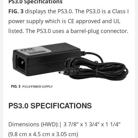
PS3.0 Specifications
FIG. 3
displays the PS3.0. The PS3.0 is a Class I
power supply which is CE approved and UL
listed. The PS3.0 uses a barrel-plug connector.
PS3.0
SPECIFICATIONS
Dimensions (HWD):| 3 7/8″ x 1 3/4″ x 1 1/4″
(9.8 cm x 4.5 cm x 3.05 cm)