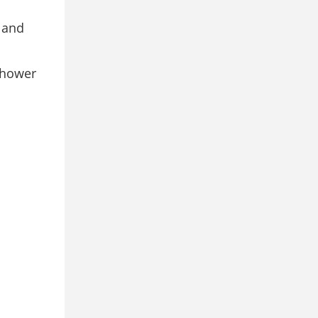
s and
shower