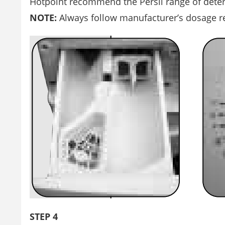
Hotpoint recommend the Persil range of deter
NOTE:
Always follow manufacturer’s dosage 
STEP 4