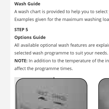
Wash Guide
A wash chart is provided to help you to selec
Examples given for the maximum washing load 
STEP 5
Options Guide
All available optional wash features are expla
selected wash programme to suit your needs.
NOTE:
In addition to the temperature of the i
affect the programme times.