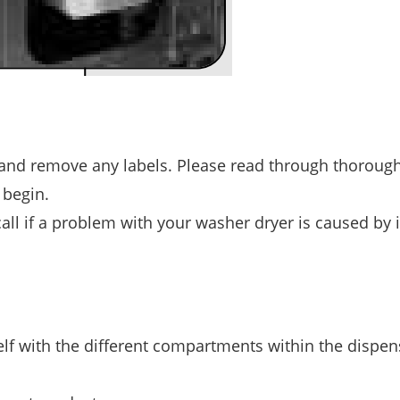
 and remove any labels. Please read through thorough
 begin.
l if a problem with your washer dryer is caused by 
elf with the different compartments within the dispen