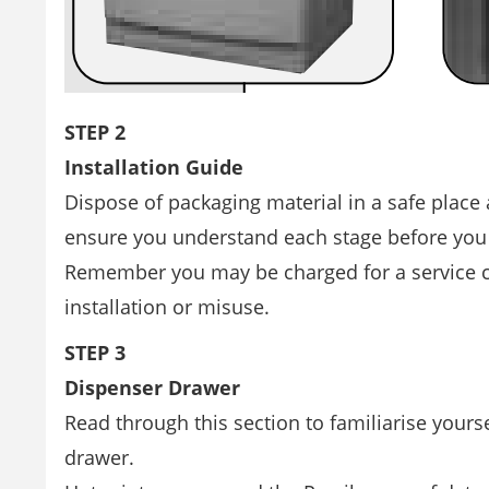
STEP 2
Installation Guide
Dispose of packaging material in a safe place
ensure you understand each stage before you
Remember you may be charged for a service cal
installation or misuse.
STEP 3
Dispenser Drawer
Read through this section to familiarise yours
drawer.