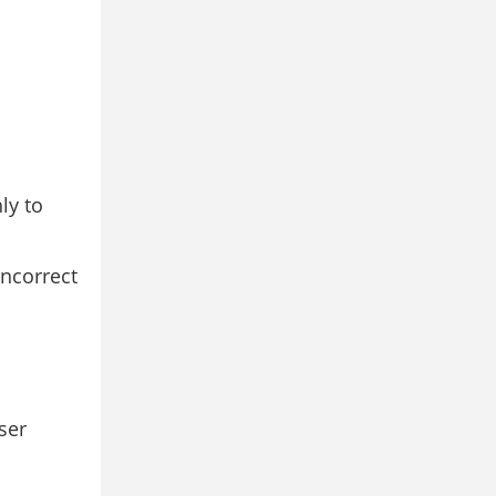
ly to
incorrect
ser