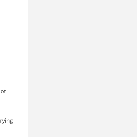
not
rying