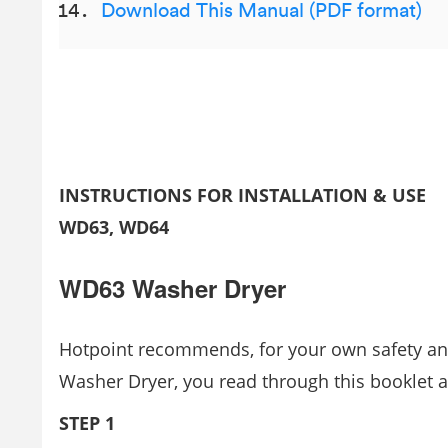
Download This Manual (PDF format)
INSTRUCTIONS FOR INSTALLATION & USE
WD63, WD64
WD63 Washer Dryer
Hotpoint recommends, for your own safety and
Washer Dryer, you read through this booklet a
STEP 1