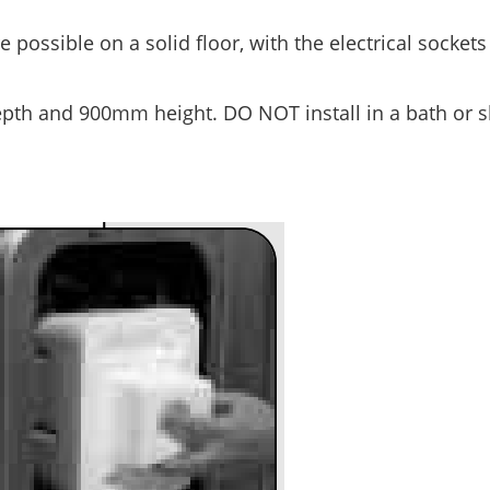
 possible on a solid floor, with the electrical socket
epth and 900mm height. DO NOT install in a bath or 