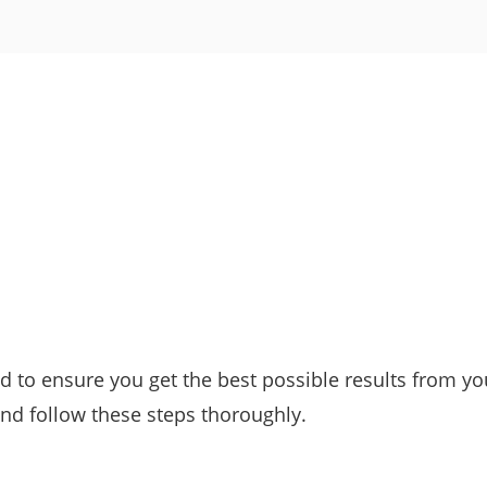
 to ensure you get the best possible results from yo
nd follow these steps thoroughly.