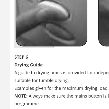
STEP 6
Drying Guide
A guide to drying times is provided for indep
suitable for tumble drying.
Examples given for the maximum drying load we
NOTE:
Always make sure the mains button is i
programme.