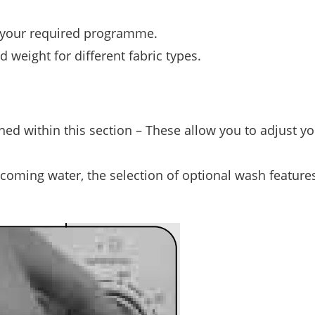
t your required programme.
weight for different fabric types.
ined within this section – These allow you to adjust y
ncoming water, the selection of optional wash features