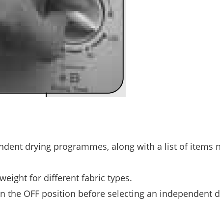
endent drying programmes, along with a list of items 
ight for different fabric types.
n the OFF position before selecting an independent d