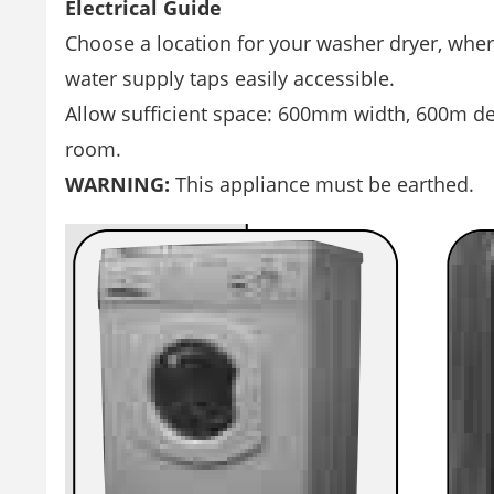
Electrical Guide
Choose a location for your washer dryer, where
water supply taps easily accessible.
Allow sufficient space: 600mm width, 600m d
room.
WARNING:
This appliance must be earthed.