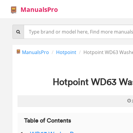
ManualsPro
ManualsPro
Hotpoint
Hotpoint WD63 Washer
Hotpoint WD63 Wash
Table of Contents