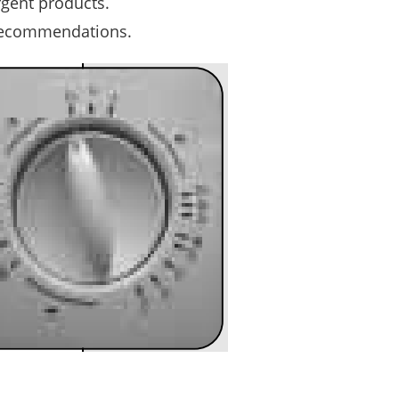
gent products.
recommendations.