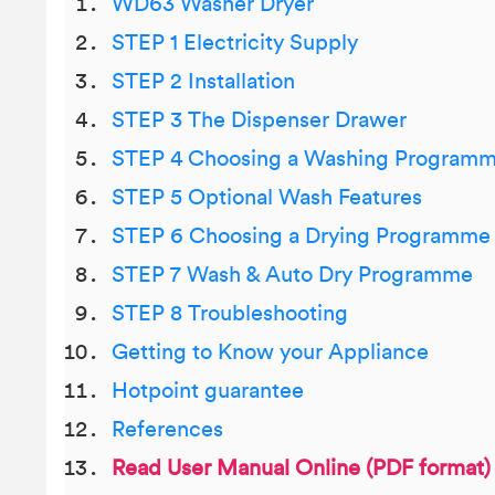
WD63 Washer Dryer
STEP 1 Electricity Supply
STEP 2 Installation
STEP 3 The Dispenser Drawer
STEP 4 Choosing a Washing Program
STEP 5 Optional Wash Features
STEP 6 Choosing a Drying Programme
STEP 7 Wash & Auto Dry Programme
STEP 8 Troubleshooting
Getting to Know your Appliance
Hotpoint guarantee
References
Read User Manual Online (PDF format)