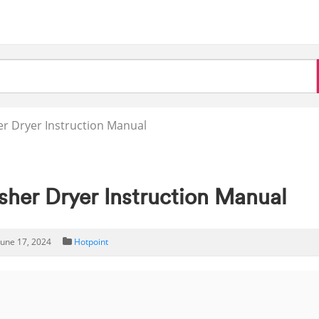
 Dryer Instruction Manual
er Dryer Instruction Manual
June 17, 2024
Hotpoint