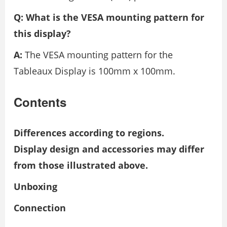
Q: What is the VESA mounting pattern for
this display?
A:
The VESA mounting pattern for the
Tableaux Display is 100mm x 100mm.
Contents
Differences according to regions.
Display design and accessories may differ
from those illustrated above.
Unboxing
Connection