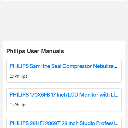
Philips User Manuals
PHILIPS Sami the Seal Compressor Nebulizer System Instructions
Philips
PHILIPS 170X5FB 17 Inch LCD Monitor with LightFrame DR Owner’s Manual
Philips
PHILIPS 28HFL2869T 28 Inch Studio Professional LED TV User Manual