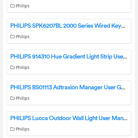
Philips
PHILIPS SPK6207BL 2000 Series Wired Keyboard User Manual
Philips
PHILIPS 914310 Hue Gradient Light Strip User Manual
Philips
PHILIPS BS01113 Adtraxion Manager User Guide
Philips
PHILIPS Lucca Outdoor Wall Light User Manual
Philips