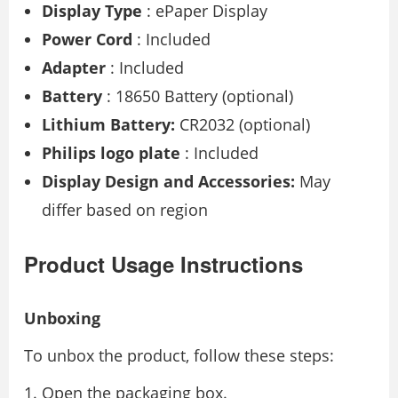
Display Type
: ePaper Display
Power Cord
: Included
Adapter
: Included
Battery
: 18650 Battery (optional)
Lithium Battery:
CR2032 (optional)
Philips logo plate
: Included
Display Design and Accessories:
May
differ based on region
Product Usage Instructions
Unboxing
To unbox the product, follow these steps:
Open the packaging box.