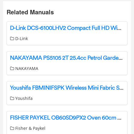
Related Manuals
D-Link DCS-6100LHV2 Compact Full HD WiFi Camera Installation Guide
D-Link
NAKAYAMA PS5105 2T 25.4cc Petrol Garden Multi-Tool Instruction Manual
NAKAYAMA
Youshifa FBMINIFSPK Wireless Mini Fabric Speaker User Manual
Youshifa
FISHER PAYKEL OB60SD9PX2 Oven 60cm 9 Function Selfcleaning User Guide
Fisher & Paykel