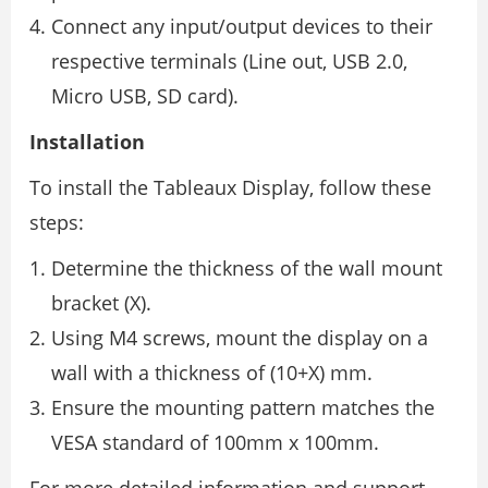
Connect any input/output devices to their
respective terminals (Line out, USB 2.0,
Micro USB, SD card).
Installation
To install the Tableaux Display, follow these
steps:
Determine the thickness of the wall mount
bracket (X).
Using M4 screws, mount the display on a
wall with a thickness of (10+X) mm.
Ensure the mounting pattern matches the
VESA standard of 100mm x 100mm.