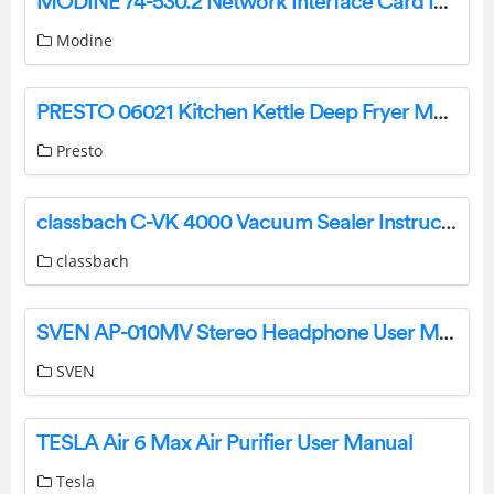
MODINE 74-530.2 Network Interface Card Instruction Manual
Modine
PRESTO 06021 Kitchen Kettle Deep Fryer Multi Cooker Steamer Instructions
Presto
classbach C-VK 4000 Vacuum Sealer Instruction Manual
classbach
SVEN AP-010MV Stereo Headphone User Manual
SVEN
TESLA Air 6 Max Air Purifier User Manual
Tesla