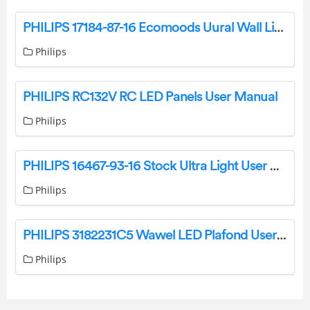
PHILIPS 17184-87-16 Ecomoods Uural Wall Light User Manual
Philips
PHILIPS RC132V RC LED Panels User Manual
Philips
PHILIPS 16467-93-16 Stock Ultra Light User Manual
Philips
PHILIPS 3182231C5 Wawel LED Plafond User Manual
Philips