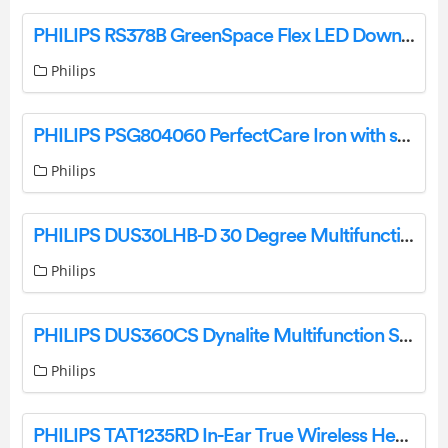
PHILIPS RS378B GreenSpace Flex LED Downlight Instruction Manual
Philips
PHILIPS PSG804060 PerfectCare Iron with steam generator User Manual
Philips
PHILIPS DUS30LHB-D 30 Degree Multifunction Sensor Instruction Manual
Philips
PHILIPS DUS360CS Dynalite Multifunction Sensor Instruction Manual
Philips
PHILIPS TAT1235RD In-Ear True Wireless Headphones User Guide