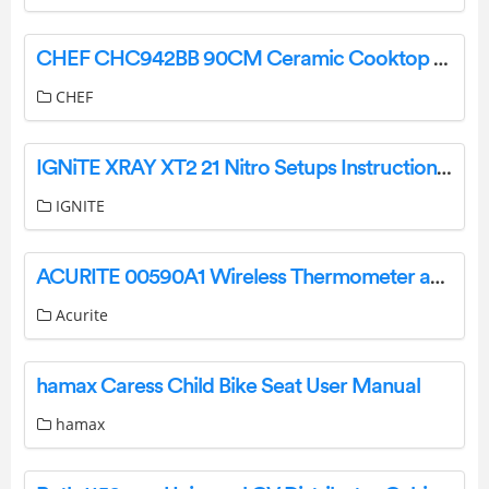
CHEF CHC942BB 90CM Ceramic Cooktop User Guide
CHEF
IGNiTE XRAY XT2 21 Nitro Setups Instruction Manual
IGNITE
ACURITE 00590A1 Wireless Thermometer and Self-Setting Clock Instruction Manual
Acurite
hamax Caress Child Bike Seat User Manual
hamax