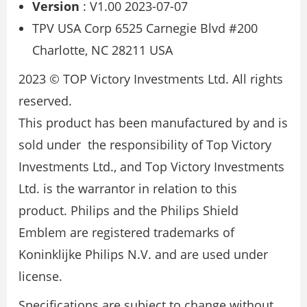
Version
: V1.00 2023-07-07
TPV USA Corp 6525 Carnegie Blvd #200
Charlotte, NC 28211 USA
2023 © TOP Victory Investments Ltd. All rights
reserved.
This product has been manufactured by and is
sold under the responsibility of Top Victory
Investments Ltd., and Top Victory Investments
Ltd. is the warrantor in relation to this
product. Philips and the Philips Shield
Emblem are registered trademarks of
Koninklijke Philips N.V. and are used under
license.
Specifications are subject to change without