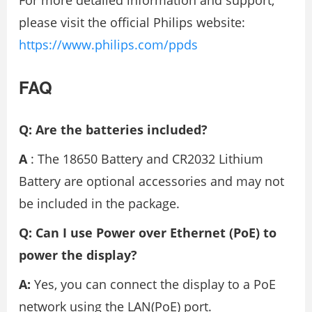
For more detailed information and support,
please visit the official Philips website:
https://www.philips.com/ppds
FAQ
Q: Are the batteries included?
A
: The 18650 Battery and CR2032 Lithium
Battery are optional accessories and may not
be included in the package.
Q: Can I use Power over Ethernet (PoE) to
power the display?
A:
Yes, you can connect the display to a PoE
network using the LAN(PoE) port.