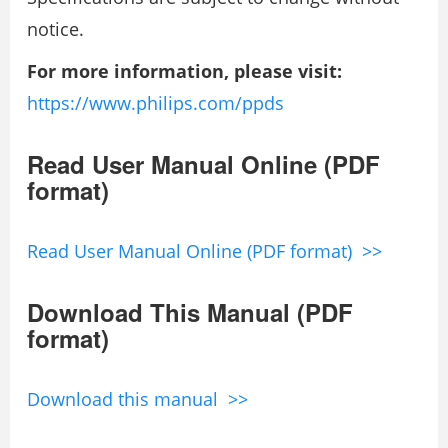
notice.
For more information, please visit:
https://www.philips.com/ppds
Read User Manual Online (PDF
format)
Read User Manual Online (PDF format) >>
Download This Manual (PDF
format)
Download this manual >>