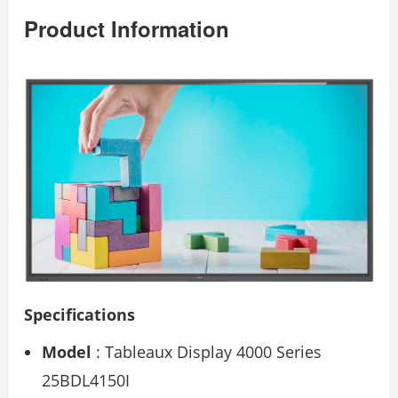
Product Information
Specifications
Model
: Tableaux Display 4000 Series
25BDL4150I