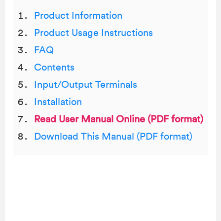
Product Information
Product Usage Instructions
FAQ
Contents
Input/Output Terminals
Installation
Read User Manual Online (PDF format)
Download This Manual (PDF format)