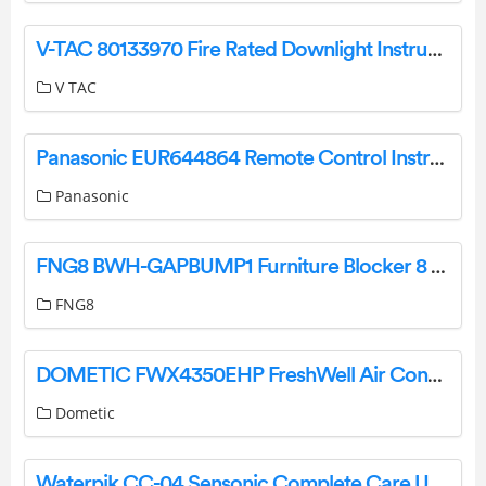
V-TAC 80133970 Fire Rated Downlight Instruction Manual
V TAC
Panasonic EUR644864 Remote Control Instructions
Panasonic
FNG8 BWH-GAPBUMP1 Furniture Blocker 8 Pack Instruction Manual
FNG8
DOMETIC FWX4350EHP FreshWell Air Conditioning Instruction Manual
Dometic
Waterpik CC-04 Sensonic Complete Care User Guide