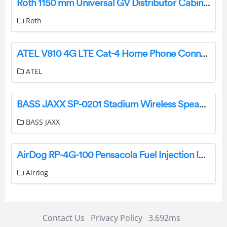
Roth 1150 mm Universal GV Distributor Cabinet User Guide
Roth
ATEL V810 4G LTE Cat-4 Home Phone Connect Instruction Manual
ATEL
BASS JAXX SP-0201 Stadium Wireless Speaker Instruction Manual
BASS JAXX
AirDog RP-4G-100 Pensacola Fuel Injection Installation Guide
Airdog
Contact Us
Privacy Policy
3.692ms