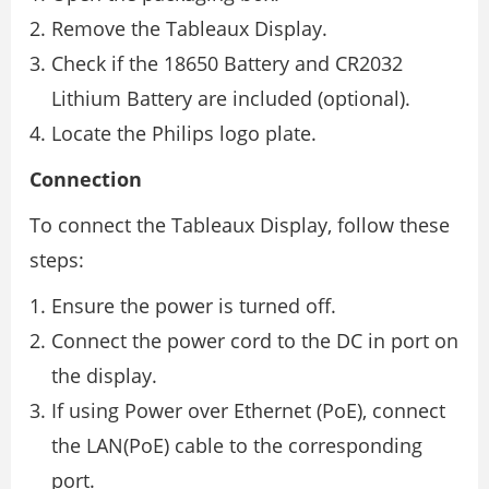
Remove the Tableaux Display.
Check if the 18650 Battery and CR2032
Lithium Battery are included (optional).
Locate the Philips logo plate.
Connection
To connect the Tableaux Display, follow these
steps:
Ensure the power is turned off.
Connect the power cord to the DC in port on
the display.
If using Power over Ethernet (PoE), connect
the LAN(PoE) cable to the corresponding
port.