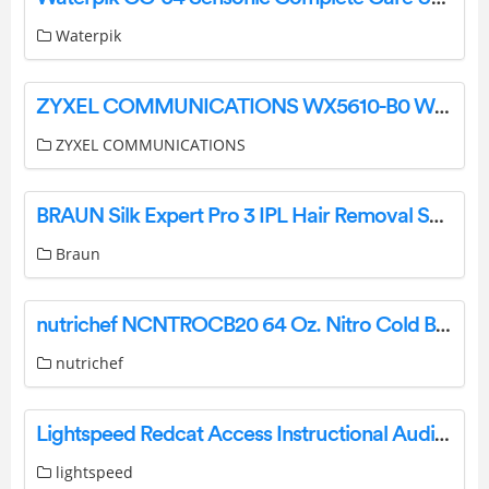
Waterpik
ZYXEL COMMUNICATIONS WX5610-B0 WiFi 6E Tri Band Gigabit Wireless Extender User Guide
ZYXEL COMMUNICATIONS
BRAUN Silk Expert Pro 3 IPL Hair Removal System User Manual
Braun
nutrichef NCNTROCB20 64 Oz. Nitro Cold Brew Coffee Maker User Manual
nutrichef
Lightspeed Redcat Access Instructional Audio System User Guide
lightspeed