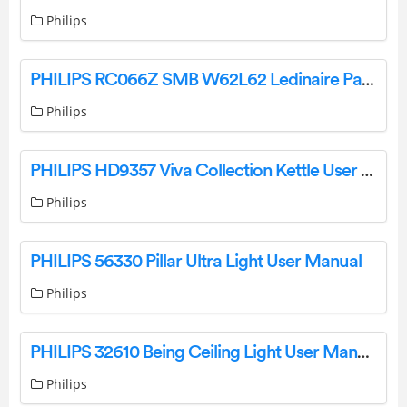
Philips
PHILIPS RC066Z SMB W62L62 Ledinaire Panel User Manual
Philips
PHILIPS HD9357 Viva Collection Kettle User Manual
Philips
PHILIPS 56330 Pillar Ultra Light User Manual
Philips
PHILIPS 32610 Being Ceiling Light User Manual
Philips