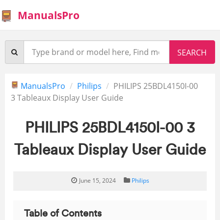
ManualsPro
ManualsPro
Philips
PHILIPS 25BDL4150I-00
3 Tableaux Display User Guide
PHILIPS 25BDL4150I-00 3
Tableaux Display User Guide
June 15, 2024
Philips
Table of Contents