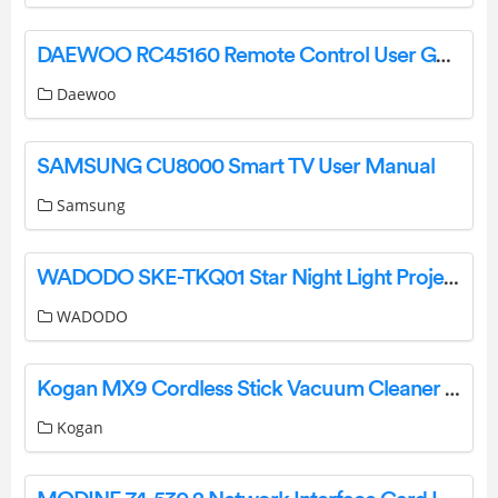
DAEWOO RC45160 Remote Control User Guide
Daewoo
SAMSUNG CU8000 Smart TV User Manual
Samsung
‎WADODO ‎SKE-TKQ01 Star Night Light Projector Operational Manual
‎WADODO
Kogan MX9 Cordless Stick Vacuum Cleaner User Guide
Kogan