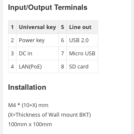
Input/Output Terminals
1
Universal key
5
Line out
2
Power key
6
USB 2.0
3
DC in
7
Micro USB
4
LAN(PoE)
8
SD card
Installation
M4 * (10+X) mm
(X=Thickness of Wall mount BKT)
100mm x 100mm