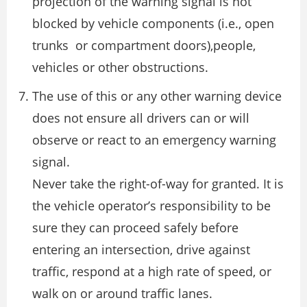
projection of the warning signal is not
blocked by vehicle components (i.e., open
trunks or compartment doors),people,
vehicles or other obstructions.
The use of this or any other warning device
does not ensure all drivers can or will
observe or react to an emergency warning
signal.
Never take the right-of-way for granted. It is
the vehicle operator’s responsibility to be
sure they can proceed safely before
entering an intersection, drive against
traffic, respond at a high rate of speed, or
walk on or around traffic lanes.