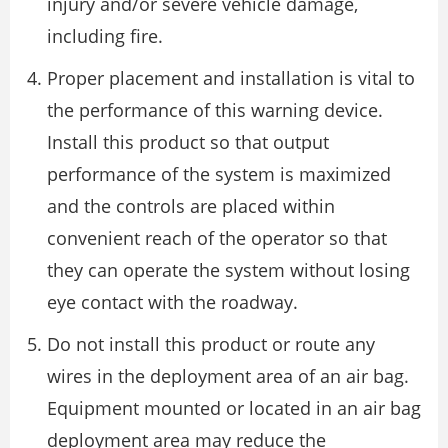
injury and/or severe vehicle damage,
including fire.
Proper placement and installation is vital to
the performance of this warning device.
Install this product so that output
performance of the system is maximized
and the controls are placed within
convenient reach of the operator so that
they can operate the system without losing
eye contact with the roadway.
Do not install this product or route any
wires in the deployment area of an air bag.
Equipment mounted or located in an air bag
deployment area may reduce the