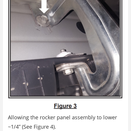
Allowing the rocker panel assembly to lower
~1/4” (See Figure 4).