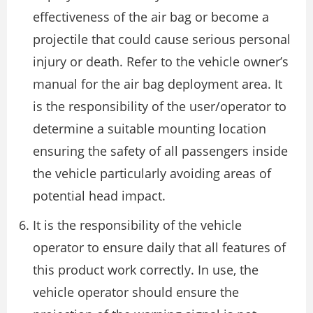
effectiveness of the air bag or become a
projectile that could cause serious personal
injury or death. Refer to the vehicle owner’s
manual for the air bag deployment area. It
is the responsibility of the user/operator to
determine a suitable mounting location
ensuring the safety of all passengers inside
the vehicle particularly avoiding areas of
potential head impact.
It is the responsibility of the vehicle
operator to ensure daily that all features of
this product work correctly. In use, the
vehicle operator should ensure the