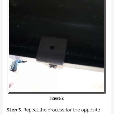
Step 5.
Repeat the process for the opposite