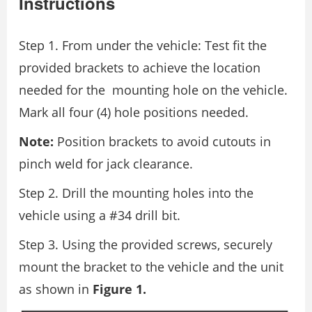
Instructions
Step 1. From under the vehicle: Test fit the
provided brackets to achieve the location
needed for the mounting hole on the vehicle.
Mark all four (4) hole positions needed.
Note:
Position brackets to avoid cutouts in
pinch weld for jack clearance.
Step 2. Drill the mounting holes into the
vehicle using a #34 drill bit.
Step 3. Using the provided screws, securely
mount the bracket to the vehicle and the unit
as shown in
Figure 1.