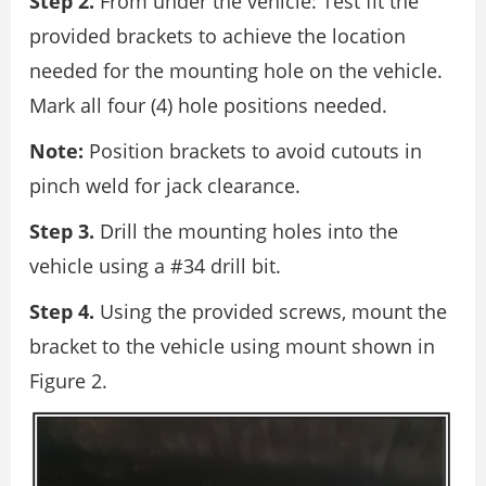
Step 2.
From under the vehicle: Test fit the
provided brackets to achieve the location
needed for the mounting hole on the vehicle.
Mark all four (4) hole positions needed.
Note:
Position brackets to avoid cutouts in
pinch weld for jack clearance.
Step 3.
Drill the mounting holes into the
vehicle using a #34 drill bit.
Step 4.
Using the provided screws, mount the
bracket to the vehicle using mount shown in
Figure 2.