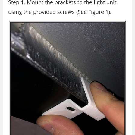
Step 1. Mount the brackets to the light unit
using the provided screws (See Figure 1).