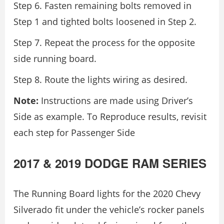
Step 6. Fasten remaining bolts removed in
Step 1 and tighted bolts loosened in Step 2.
Step 7. Repeat the process for the opposite
side running board.
Step 8. Route the lights wiring as desired.
Note:
Instructions are made using Driver’s
Side as example. To Reproduce results, revisit
each step for Passenger Side
2017 & 2019 DODGE RAM SERIES
The Running Board lights for the 2020 Chevy
Silverado fit under the vehicle’s rocker panels