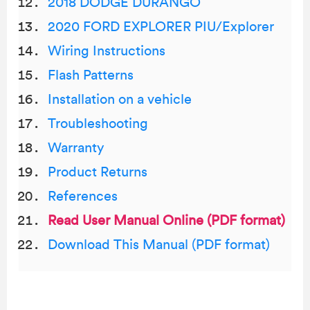
2018 DODGE DURANGO
2020 FORD EXPLORER PIU/Explorer
Wiring Instructions
Flash Patterns
Installation on a vehicle
Troubleshooting
Warranty
Product Returns
References
Read User Manual Online (PDF format)
Download This Manual (PDF format)