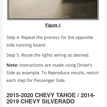
Step 4. Repeat the process for the opposite
side running board.
Step 5. Route the lights wiring as desired.
Note:
Instructions are made using Driver’s
Side as example. To Reproduce results, revisit
each step for Passenger Side.
2015-2020 CHEVY TAHOE / 2014-
2019 CHEVY SILVERADO