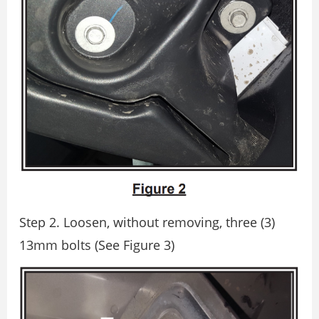
Step 2. Loosen, without removing, three (3)
13mm bolts (See Figure 3)