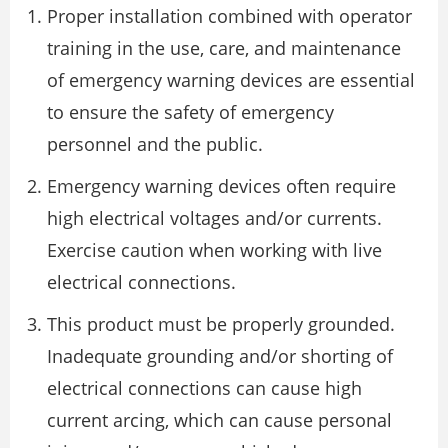
Proper installation combined with operator
training in the use, care, and maintenance
of emergency warning devices are essential
to ensure the safety of emergency
personnel and the public.
Emergency warning devices often require
high electrical voltages and/or currents.
Exercise caution when working with live
electrical connections.
This product must be properly grounded.
Inadequate grounding and/or shorting of
electrical connections can cause high
current arcing, which can cause personal