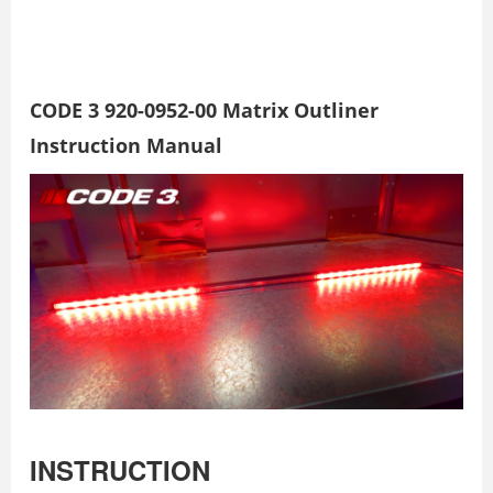
CODE 3 920-0952-00 Matrix Outliner
Instruction Manual
INSTRUCTION