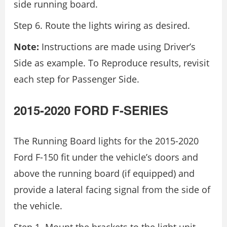
side running board.
Step 6. Route the lights wiring as desired.
Note:
Instructions are made using Driver’s
Side as example. To Reproduce results, revisit
each step for Passenger Side.
2015-2020 FORD F-SERIES
The Running Board lights for the 2015-2020
Ford F-150 fit under the vehicle’s doors and
above the running board (if equipped) and
provide a lateral facing signal from the side of
the vehicle.
Step 1. Mount the brackets to the light unit