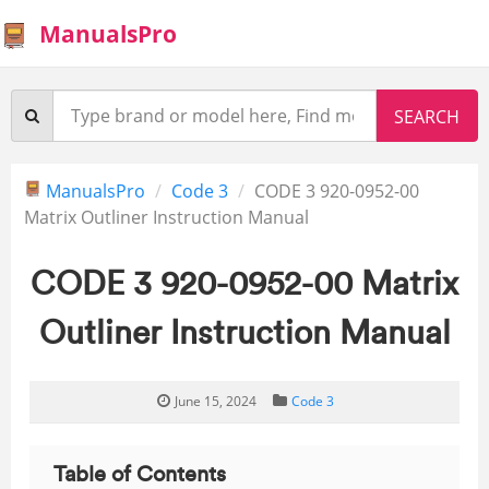
ManualsPro
ManualsPro
Code 3
CODE 3 920-0952-00
Matrix Outliner Instruction Manual
CODE 3 920-0952-00 Matrix
Outliner Instruction Manual
June 15, 2024
Code 3
Table of Contents