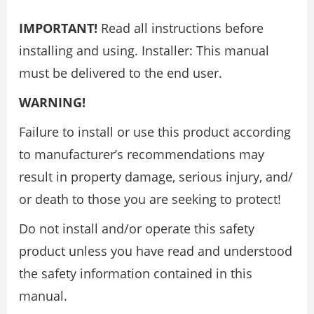
IMPORTANT!
Read all instructions before
installing and using. Installer: This manual
must be delivered to the end user.
WARNING!
Failure to install or use this product according
to manufacturer’s recommendations may
result in property damage, serious injury, and/
or death to those you are seeking to protect!
Do not install and/or operate this safety
product unless you have read and understood
the safety information contained in this
manual.