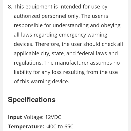
This equipment is intended for use by
authorized personnel only. The user is
responsible for understanding and obeying
all laws regarding emergency warning
devices. Therefore, the user should check all
applicable city, state, and federal laws and
regulations. The manufacturer assumes no
liability for any loss resulting from the use
of this warning device.
Specifications
Input
Voltage: 12VDC
Temperature:
-40C to 65C