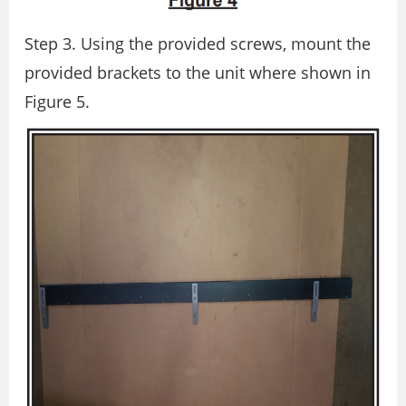
Step 3. Using the provided screws, mount the
provided brackets to the unit where shown in
Figure 5.