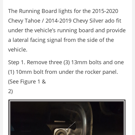
The Running Board lights for the 2015-2020
Chevy Tahoe / 2014-2019 Chevy Silver ado fit
under the vehicle’s running board and provide
a lateral facing signal from the side of the
vehicle.
Step 1. Remove three (3) 13mm bolts and one
(1) 10mm bolt from under the rocker panel.
(See Figure 1 &
2)