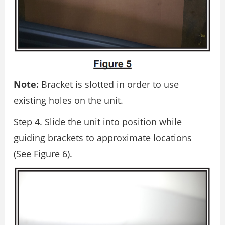
Note:
Bracket is slotted in order to use
existing holes on the unit.
Step 4. Slide the unit into position while
guiding brackets to approximate locations
(See Figure 6).