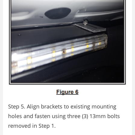
Step 5. Align brackets to existing mounting
holes and fasten using three (3) 13mm bolts
removed in Step 1.