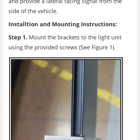
and provide a lateral facing signal from the
side of the vehicle.
Installtion and Mounting Instructions:
Step 1.
Mount the brackets to the light unit
using the provided screws (See Figure 1).