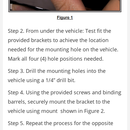
Step 2. From under the vehicle: Test fit the
provided brackets to achieve the location
needed for the mounting hole on the vehicle.
Mark all four (4) hole positions needed.
Step 3. Drill the mounting holes into the
vehicle using a 1/4” drill bit.
Step 4. Using the provided screws and binding
barrels, securely mount the bracket to the
vehicle using mount shown in Figure 2.
Step 5. Repeat the process for the opposite