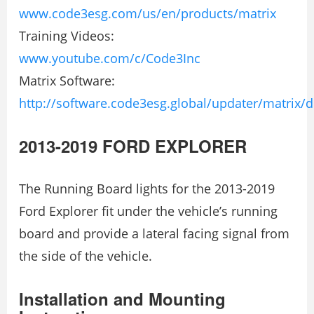
www.code3esg.com/us/en/products/matrix
Training Videos:
www.youtube.com/c/Code3Inc
Matrix Software:
http://software.code3esg.global/updater/matrix/
2013-2019 FORD EXPLORER
The Running Board lights for the 2013-2019
Ford Explorer fit under the vehicle’s running
board and provide a lateral facing signal from
the side of the vehicle.
Installation and Mounting