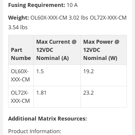
Fusing Requirement:
10 A
Weight:
OL60X-XXX-CM 3.02 lbs OL72X-XXX-CM
3.54 lbs
Max Current @
Max Power @
Part
12VDC
12VDC
Numbe
Nominal (A)
Nominal (W)
OL60X-
1.5
19.2
XXX-CM
OL72X-
1.81
23.2
XXX-CM
Additional Matrix Resources:
Product Information: