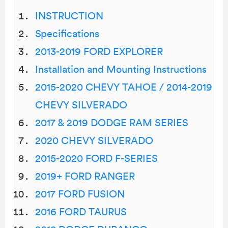
INSTRUCTION
Specifications
2013-2019 FORD EXPLORER
Installation and Mounting Instructions
2015-2020 CHEVY TAHOE / 2014-2019
CHEVY SILVERADO
2017 & 2019 DODGE RAM SERIES
2020 CHEVY SILVERADO
2015-2020 FORD F-SERIES
2019+ FORD RANGER
2017 FORD FUSION
2016 FORD TAURUS