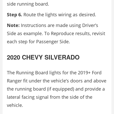
side running board.
Step 6.
Route the lights wiring as desired.
Note:
Instructions are made using Driver’s
Side as example. To Reproduce results, revisit
each step for Passenger Side.
2020 CHEVY SILVERADO
The Running Board lights for the 2019+ Ford
Ranger fit under the vehicle’s doors and above
the running board (if equipped) and provide a
lateral facing signal from the side of the
vehicle.