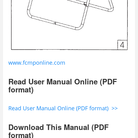
www.fcmponline.com
Read User Manual Online (PDF
format)
Read User Manual Online (PDF format) >>
Download This Manual (PDF
format)