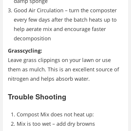
damp sponge
Good Air Circulation – turn the composter
every few days after the batch heats up to
help aerate mix and encourage faster
decomposition
Grasscycling:
Leave grass clippings on your lawn or use
them as mulch. This is an excellent source of
nitrogen and helps absorb water.
Trouble Shooting
Compost Mix does not heat up:
Mix is too wet – add dry browns