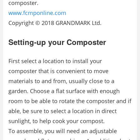
composter.
www.fcmponline.com
Copyright © 2018 GRANDMARK Ltd.
Setting-up your Composter
First select a location to install your
composter that is convenient to move
materials to and from, usually close to a
garden. Choose a flat surface with enough
room to be able to rotate the composter and if
able, be sure to select a location in direct
sunlight, to help cook your compost.
To assemble, you will need an adjustable