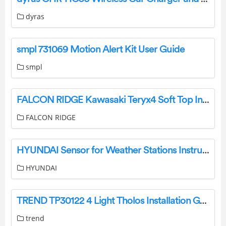
dyras
smpl 731069 Motion Alert Kit User Guide
smpl
FALCON RIDGE Kawasaki Teryx4 Soft Top Instruction Manual
FALCON RIDGE
HYUNDAI Sensor for Weather Stations Instruction Manual
HYUNDAI
TREND TP30122 4 Light Tholos Installation Guide
trend