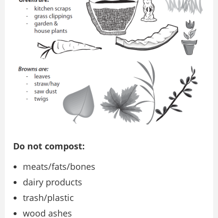
Do not compost:
meats/fats/bones
dairy products
trash/plastic
wood ashes