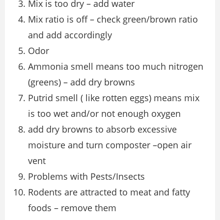
Mix is too dry – add water
Mix ratio is off – check green/brown ratio
and add accordingly
Odor
Ammonia smell means too much nitrogen
(greens) – add dry browns
Putrid smell ( like rotten eggs) means mix
is too wet and/or not enough oxygen
add dry browns to absorb excessive
moisture and turn composter –open air
vent
Problems with Pests/Insects
Rodents are attracted to meat and fatty
foods – remove them