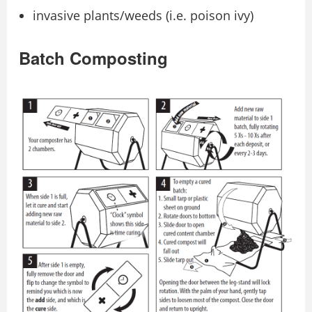
invasive plants/weeds (i.e. poison ivy)
Batch Composting