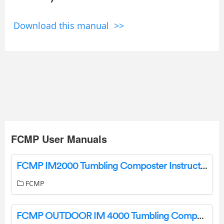
Download this manual >>
FCMP User Manuals
FCMP IM2000 Tumbling Composter Instruction Manual
FCMP
FCMP OUTDOOR IM 4000 Tumbling Composter Instructions