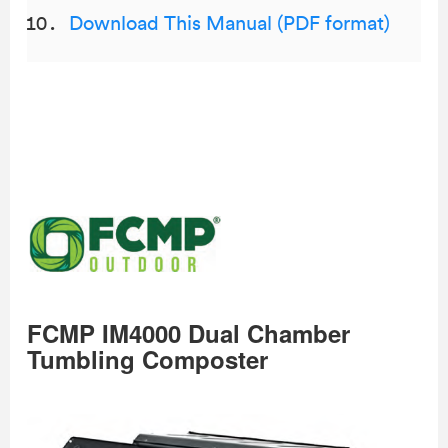
Download This Manual (PDF format)
FCMP IM4000 Dual Chamber
Tumbling Composter