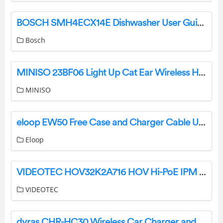
BOSCH SMH4ECX14E Dishwasher User Guide
Bosch
MINISO 23BF06 Light Up Cat Ear Wireless Headset Casque Audio Sans Fil User Manual
MINISO
eloop EW50 Free Case and Charger Cable User Manual
Eloop
VIDEOTEC HOV32K2A716 HOV Hi-PoE IPM Aluminium Housing with IPM Technology for IP Cameras Instruction Manual
VIDEOTEC
dyras CHR-HC30 Wireless Car Charger and Holder Instruction Manual