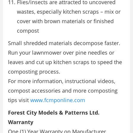
Flies/insects are attracted to uncovered
wastes, especially kitchen scraps – mix or
cover with brown materials or finished
compost
Small shredded materials decompose faster.
Run your lawnmower over pine needles or
leaves and cut up kitchen scraps to speed the
composting process.
For more information, instructional videos,
compost accessories and more composting
tips visit
www.fcmponline.com
Forest City Models & Patterns Ltd.
Warranty
One (1) Year Warranty on Manufacturer