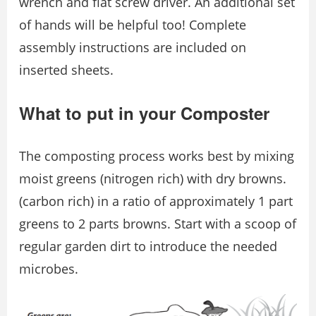
wrench and flat screw driver. An additional set
of hands will be helpful too! Complete
assembly instructions are included on
inserted sheets.
What to put in your Composter
The composting process works best by mixing
moist greens (nitrogen rich) with dry browns.
(carbon rich) in a ratio of approximately 1 part
greens to 2 parts browns. Start with a scoop of
regular garden dirt to introduce the needed
microbes.