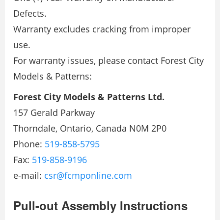
Defects.
Warranty excludes cracking from improper
use.
For warranty issues, please contact Forest City
Models & Patterns:
Forest City Models & Patterns Ltd.
157 Gerald Parkway
Thorndale, Ontario, Canada N0M 2P0
Phone:
519-858-5795
Fax:
519-858-9196
e-mail:
csr@fcmponline.com
Pull-out Assembly Instructions