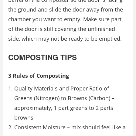
the ground and slide the door away from the
chamber you want to empty. Make sure part
of the door is still covering the unfinished
side, which may not be ready to be emptied.
COMPOSTING TIPS
3 Rules of Composting
Quality Materials and Proper Ratio of
Greens (Nitrogen) to Browns (Carbon) –
approximately, 1 part greens to 2 parts
browns
Consistent Moisture – mix should feel like a