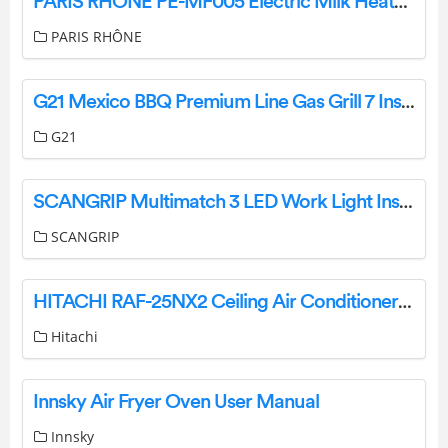
PARIS RHONE PE-MF005 Electric Milk Heater User Manual
PARIS RHÔNE
G21 Mexico BBQ Premium Line Gas Grill 7 Instructions
G21
SCANGRIP Multimatch 3 LED Work Light Instruction Manual
SCANGRIP
HITACHI RAF-25NX2 Ceiling Air Conditioner Instruction Manual
Hitachi
Innsky Air Fryer Oven User Manual
Innsky