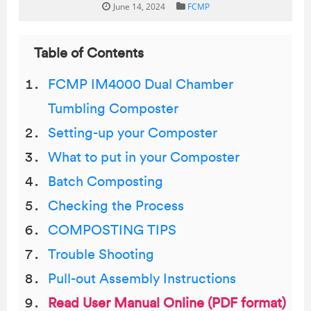
June 14, 2024
FCMP
Table of Contents
FCMP IM4000 Dual Chamber
Tumbling Composter
Setting-up your Composter
What to put in your Composter
Batch Composting
Checking the Process
COMPOSTING TIPS
Trouble Shooting
Pull-out Assembly Instructions
Read User Manual Online (PDF format)