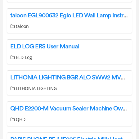
taloon EGL900632 Eglo LED Wall Lamp Instruction Manual
taloon
ELD LOG ERS User Manual
ELD Log
LITHONIA LIGHTING BGR ALO SWW2 MVOLT PER Dusk to Dawn LED Area Light Instruction Manual
LITHONIA LIGHTING
QHD E2200-M Vacuum Sealer Machine Owner’s Manual
QHD