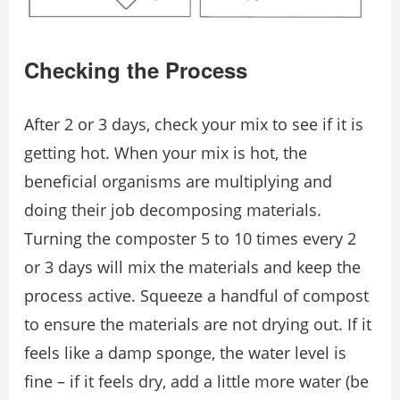
Checking the Process
After 2 or 3 days, check your mix to see if it is
getting hot. When your mix is hot, the
beneficial organisms are multiplying and
doing their job decomposing materials.
Turning the composter 5 to 10 times every 2
or 3 days will mix the materials and keep the
process active. Squeeze a handful of compost
to ensure the materials are not drying out. If it
feels like a damp sponge, the water level is
fine – if it feels dry, add a little more water (be