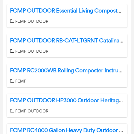
FCMP OUTDOOR Essential Living Composter Instructions
FCMP OUTDOOR
FCMP OUTDOOR RB-CAT-LTGRNT Catalina 45 Gallon Rain Barrel User Manual
FCMP OUTDOOR
FCMP RC2000WB Rolling Composter Instructions
FCMP
FCMP OUTDOOR HP3000 Outdoor Heritage Planter Instruction Manual
FCMP OUTDOOR
FCMP RC4000 Gallon Heavy Duty Outdoor Home Rain Catcher Barrel Instruction Manual