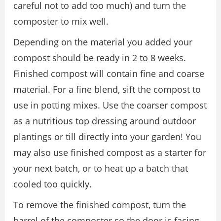
careful not to add too much) and turn the
composter to mix well.
Depending on the material you added your
compost should be ready in 2 to 8 weeks.
Finished compost will contain fine and coarse
material. For a fine blend, sift the compost to
use in potting mixes. Use the coarser compost
as a nutritious top dressing around outdoor
plantings or till directly into your garden! You
may also use finished compost as a starter for
your next batch, or to heat up a batch that
cooled too quickly.
To remove the finished compost, turn the
barrel of the composter so the door is facing