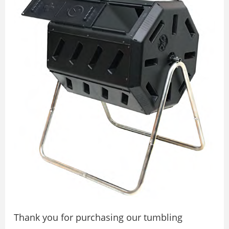
Thank you for purchasing our tumbling