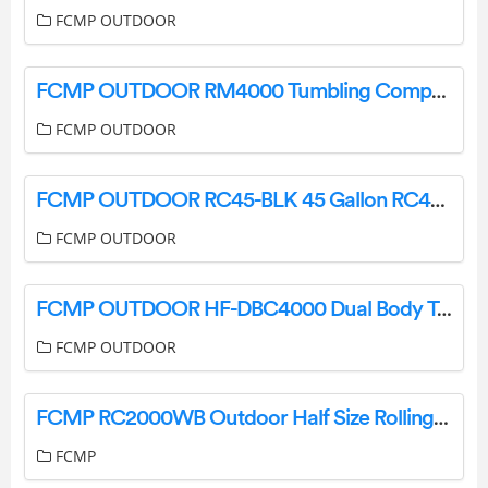
FCMP OUTDOOR
FCMP OUTDOOR RM4000 Tumbling Composter Instructions
FCMP OUTDOOR
FCMP OUTDOOR RC45-BLK 45 Gallon RC45 Rain Barrel Installation Guide
FCMP OUTDOOR
FCMP OUTDOOR HF-DBC4000 Dual Body Tumbling Composter Instructions
FCMP OUTDOOR
FCMP RC2000WB Outdoor Half Size Rolling Composter Instructions
FCMP