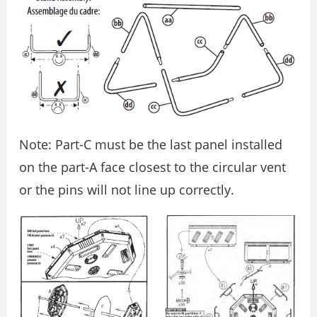
Note: Part-C must be the last panel installed
on the part-A face closest to the circular vent
or the pins will not line up correctly.