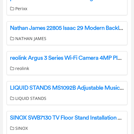
Perixx
Nathan James 22805 Isaac 29 Modern Backless Bar Stool User Manual
NATHAN JAMES
reolink Argus 3 Series Wi-Fi Camera 4MP PIR Motion Sensor Instruction Manual
reolink
LIQUID STANDS MS1092B Adjustable Musician Stool Instruction Manual
LIQUID STANDS
SINOX SWB7130 TV Floor Stand Installation Guide
SINOX