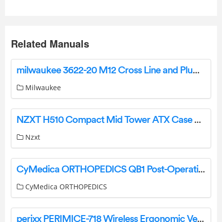
Related Manuals
milwaukee 3622-20 M12 Cross Line and Plumb Points Laser Instruction Manual
Milwaukee
NZXT H510 Compact Mid Tower ATX Case User Guide
Nzxt
CyMedica ORTHOPEDICS QB1 Post-Operative Knee Brace User Manual
CyMedica ORTHOPEDICS
perixx PERIMICE-718 Wireless Ergonomic Vertical Mouse User Manual