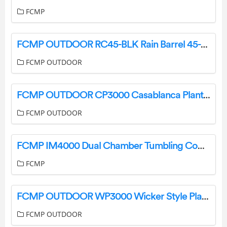
FCMP
FCMP OUTDOOR RC45-BLK Rain Barrel 45-Gallon User Manual
FCMP OUTDOOR
FCMP OUTDOOR CP3000 Casablanca Planter Instruction Manual
FCMP OUTDOOR
FCMP IM4000 Dual Chamber Tumbling Composter Instruction Manual
FCMP
FCMP OUTDOOR WP3000 Wicker Style Planter Instruction Manual
FCMP OUTDOOR