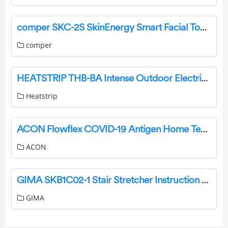
comper SKC-2S SkinEnergy Smart Facial Toning Device User Manual
comper
HEATSTRIP THB-BA Intense Outdoor Electric Radiant Heater User Manual
Heatstrip
ACON Flowflex COVID-19 Antigen Home Test Instruction Manual
ACON
GIMA SKB1C02-1 Stair Stretcher Instruction Manual
GIMA