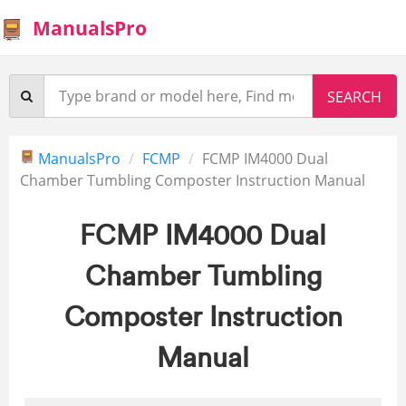
ManualsPro
ManualsPro
FCMP
FCMP IM4000 Dual
Chamber Tumbling Composter Instruction Manual
FCMP IM4000 Dual
Chamber Tumbling
Composter Instruction
Manual