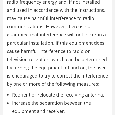
radio frequency energy and, if not installed
and used in accordance with the instructions,
may cause harmful interference to radio
communications. However, there is no
guarantee that interference will not occur in a
particular installation. If this equipment does
cause harmful interference to radio or
television reception, which can be determined
by turning the equipment off and on, the user
is encouraged to try to correct the interference
by one or more of the following measures:
Reorient or relocate the receiving antenna.
Increase the separation between the
equipment and receiver.