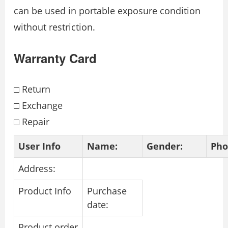
can be used in portable exposure condition
without restriction.
Warranty Card
□ Return
□ Exchange
□ Repair
User Info
Name:
Gender:
Pho
Address:
Product Info
Purchase
date:
Product order