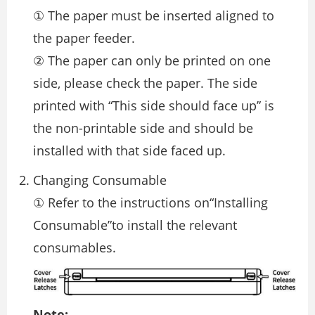
① The paper must be inserted aligned to
the paper feeder.
② The paper can only be printed on one
side, please check the paper. The side
printed with “This side should face up” is
the non-printable side and should be
installed with that side faced up.
Changing Consumable
① Refer to the instructions on“Installing
Consumable”to install the relevant
consumables.
Note: