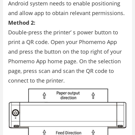
Android system needs to enable positioning
and allow app to obtain relevant permissions.
Method 2:
Double-press the printer’ s power button to
print a QR code. Open your Phomemo App
and press the button on the top right of your
Phomemo App home page. On the selection
page, press scan and scan the QR code to
connect to the printer.