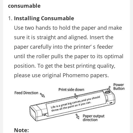
consumable
Installing Consumable
Use two hands to hold the paper and make
sure it is straight and aligned. Insert the
paper carefully into the printer’ s feeder
until the roller pulls the paper to its optimal
position. To get the best printing quality,
please use original Phomemo papers.
Note: