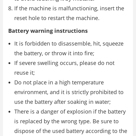
If the machine is malfunctioning, insert the
reset hole to restart the machine.
Battery warning instructions
It is forbidden to disassemble, hit, squeeze
the battery, or throw it into fire;
If severe swelling occurs, please do not
reuse it;
Do not place in a high temperature
environment, and it is strictly prohibited to
use the battery after soaking in water;
There is a danger of explosion if the battery
is replaced by the wrong type. Be sure to
dispose of the used battery according to the