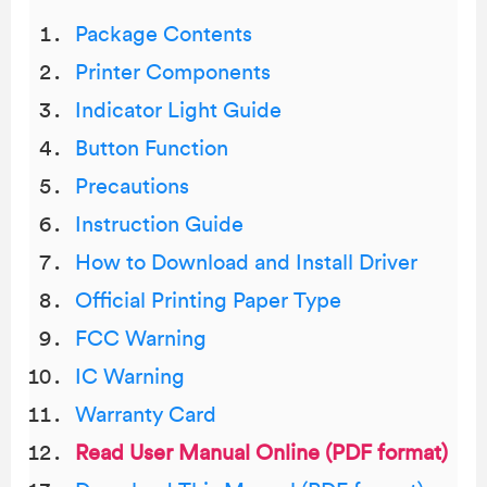
Package Contents
Printer Components
Indicator Light Guide
Button Function
Precautions
Instruction Guide
How to Download and Install Driver
Official Printing Paper Type
FCC Warning
IC Warning
Warranty Card
Read User Manual Online (PDF format)