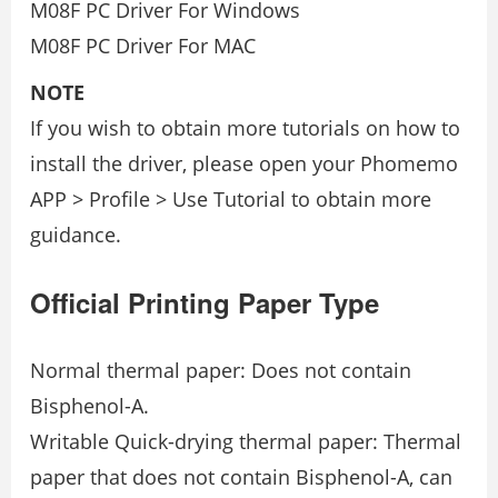
M08F PC Driver For Windows
M08F PC Driver For MAC
NOTE
If you wish to obtain more tutorials on how to
install the driver, please open your Phomemo
APP > Profile > Use Tutorial to obtain more
guidance.
Official Printing Paper Type
Normal thermal paper: Does not contain
Bisphenol-A.
Writable Quick-drying thermal paper: Thermal
paper that does not contain Bisphenol-A, can