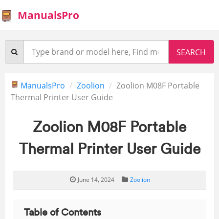
ManualsPro
ManualsPro
Zoolion
Zoolion M08F Portable
Thermal Printer User Guide
Zoolion M08F Portable
Thermal Printer User Guide
June 14, 2024
Zoolion
Table of Contents