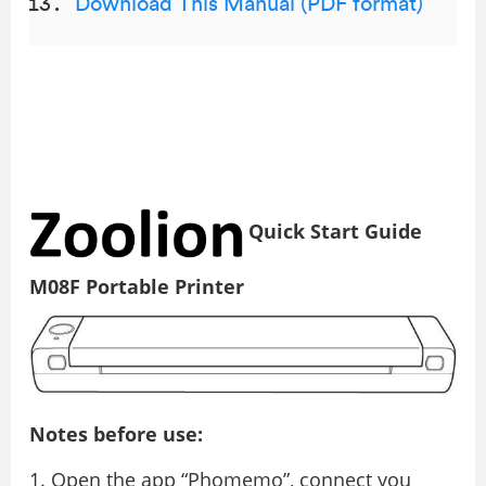
Download This Manual (PDF format)
Quick Start Guide
M08F Portable Printer
Notes before use:
Open the app “Phomemo”, connect you