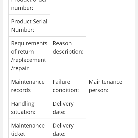
number:
Product Serial
Number:
Requirements
Reason
of return
description:
/replacement
/repair
Maintenance
Failure
Maintenance
records
condition:
person:
Handling
Delivery
situation:
date:
Maintenance
Delivery
ticket
date: