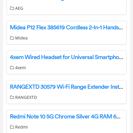
AEG
Midea P12 Flex 385619 Cordless 2-In-1 Handstick Vacuum Cleaner User Guide
Midea
4xem Wired Headset for Universal Smartphones – Retail Packaging User Guide
4xem
RANGEXTD 30579 Wi-Fi Range Extender Instruction Manual
RANGEXTD
Redmi Note 10 5G Chrome Silver 4G RAM 64G ROM Smartphone Instruction Manual
Redmi