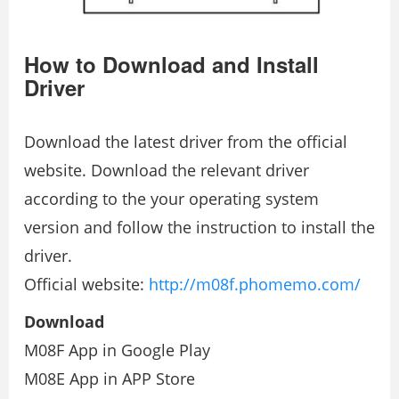
How to Download and Install
Driver
Download the latest driver from the official
website. Download the relevant driver
according to the your operating system
version and follow the instruction to install the
driver.
Official website:
http://m08f.phomemo.com/
Download
M08F App in Google Play
M08E App in APP Store