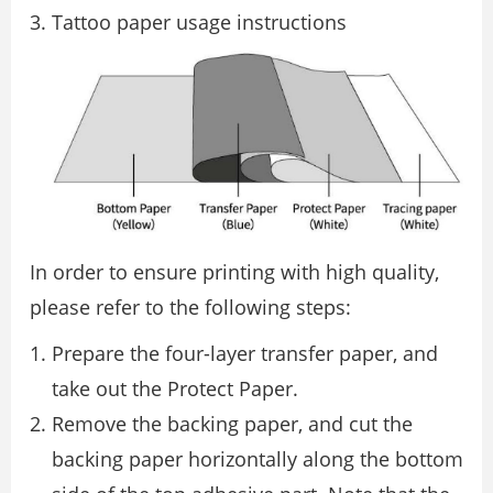
Tattoo paper usage instructions
In order to ensure printing with high quality,
please refer to the following steps:
Prepare the four-layer transfer paper, and
take out the Protect Paper.
Remove the backing paper, and cut the
backing paper horizontally along the bottom