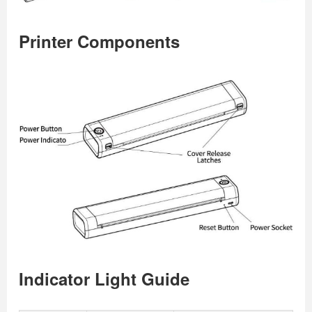
Printer Components
Indicator Light Guide