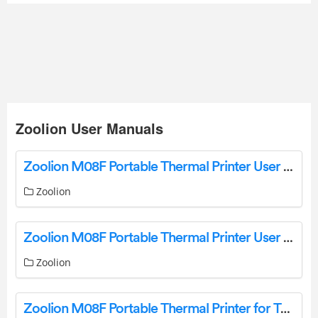
Zoolion User Manuals
Zoolion M08F Portable Thermal Printer User Guide
Zoolion
Zoolion M08F Portable Thermal Printer User Guide
Zoolion
Zoolion M08F Portable Thermal Printer for Travel User Manual