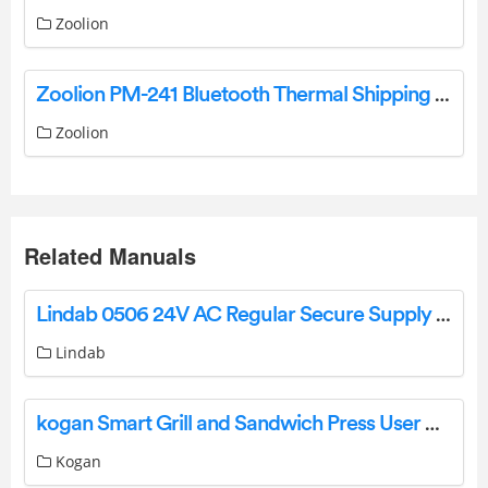
Zoolion
Zoolion PM-241 Bluetooth Thermal Shipping Label Printer User Manual
Zoolion
Related Manuals
Lindab 0506 24V AC Regular Secure Supply Instruction Manual
Lindab
kogan Smart Grill and Sandwich Press User Manual
Kogan