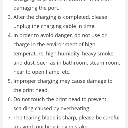
damaging the port.
After the charging is completed, please
unplug the charging cable in time.
In order to avoid danger, do not use or
charge in the environment of high
temperature, high humidity, heavy smoke
and dust, such as in bathroom, steam room,
near to open flame, etc.
Improper charging may cause damage to
the print head.
Do not touch the print head to prevent
scalding caused by overheating.
The tearing blade is sharp, please be careful
to avoid touching it by mistake.