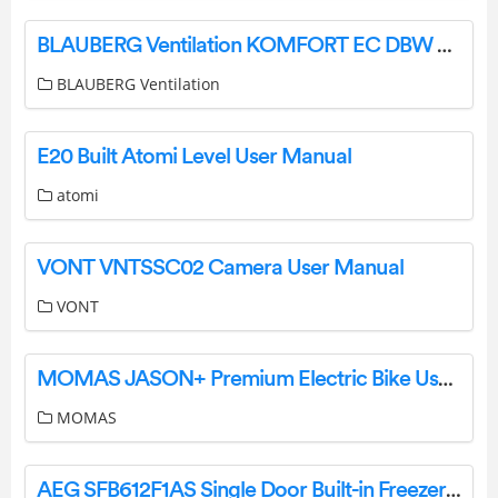
BLAUBERG Ventilation KOMFORT EC DBW 550 Heat and Energy Recovery Air Handling Unit User Manual
BLAUBERG Ventilation
E20 Built Atomi Level User Manual
atomi
VONT VNTSSC02 Camera User Manual
VONT
MOMAS JASON+ Premium Electric Bike User Manual
MOMAS
AEG SFB612F1AS Single Door Built-in Freezer Instruction Manual