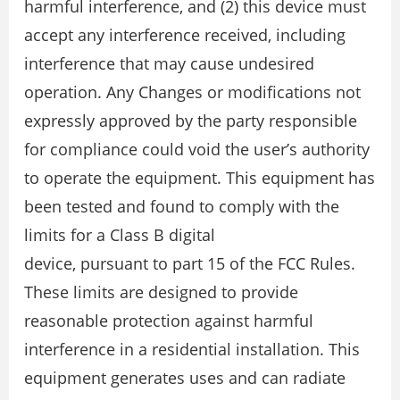
harmful interference, and (2) this device must
accept any interference received, including
interference that may cause undesired
operation. Any Changes or modifications not
expressly approved by the party responsible
for compliance could void the user’s authority
to operate the equipment. This equipment has
been tested and found to comply with the
limits for a Class B digital
device, pursuant to part 15 of the FCC Rules.
These limits are designed to provide
reasonable protection against harmful
interference in a residential installation. This
equipment generates uses and can radiate