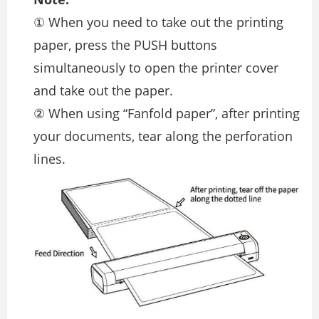
① When you need to take out the printing
paper, press the PUSH buttons
simultaneously to open the printer cover
and take out the paper.
② When using “Fanfold paper”, after printing
your documents, tear along the perforation
lines.