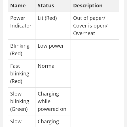
Name
Status
Description
Power
Lit (Red)
Out of paper/
Indicator
Cover is open/
Overheat
Blinking
Low power
(Red)
Fast
Normal
blinking
(Red)
Slow
Charging
blinking
while
(Green)
powered on
Slow
Charging