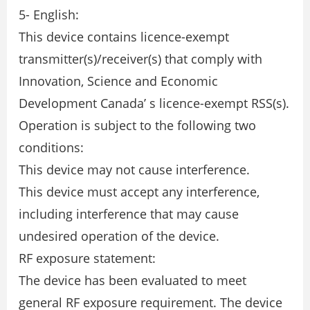
5- English:
This device contains licence-exempt
transmitter(s)/receiver(s) that comply with
Innovation, Science and Economic
Development Canada’ s licence-exempt RSS(s).
Operation is subject to the following two
conditions:
This device may not cause interference.
This device must accept any interference,
including interference that may cause
undesired operation of the device.
RF exposure statement:
The device has been evaluated to meet
general RF exposure requirement. The device