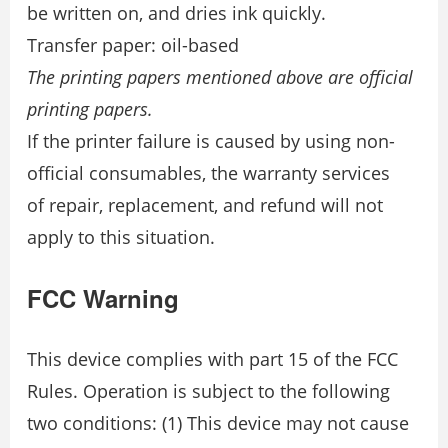
be written on, and dries ink quickly.
Transfer paper: oil-based
The printing papers mentioned above are official
printing papers.
If the printer failure is caused by using non-
official consumables, the warranty services
of repair, replacement, and refund will not
apply to this situation.
FCC Warning
This device complies with part 15 of the FCC
Rules. Operation is subject to the following
two conditions: (1) This device may not cause