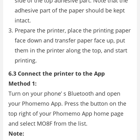
side of the top adhesive part. Note that the
adhesive part of the paper should be kept
intact.
Prepare the printer, place the printing paper
face down and transfer paper face up, put
them in the printer along the top, and start
printing.
6.3 Connect the printer to the App
Method 1:
Turn on your phone’ s Bluetooth and open
your Phomemo App. Press the button on the
top right of your Phomemo App home page
and select MO8F from the list.
Note: