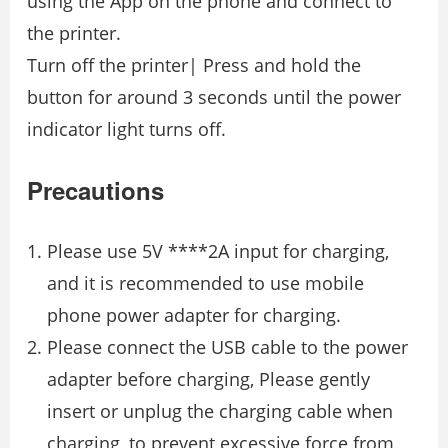
using the App on the phone and connect to
the printer.
Turn off the printer| Press and hold the
button for around 3 seconds until the power
indicator light turns off.
Precautions
Please use 5V ****2A input for charging,
and it is recommended to use mobile
phone power adapter for charging.
Please connect the USB cable to the power
adapter before charging, Please gently
insert or unplug the charging cable when
charging, to prevent excessive force from