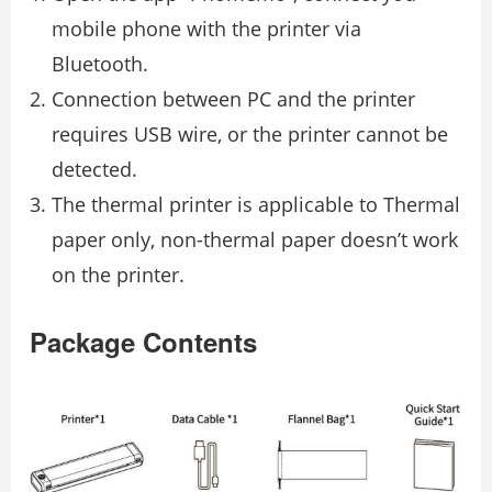
mobile phone with the printer via
Bluetooth.
Connection between PC and the printer
requires USB wire, or the printer cannot be
detected.
The thermal printer is applicable to Thermal
paper only, non-thermal paper doesn’t work
on the printer.
Package Contents