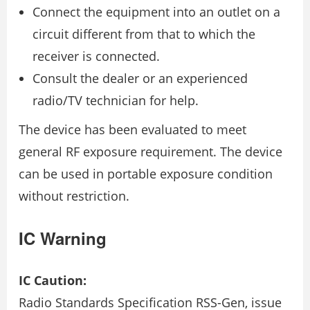
Connect the equipment into an outlet on a
circuit different from that to which the
receiver is connected.
Consult the dealer or an experienced
radio/TV technician for help.
The device has been evaluated to meet
general RF exposure requirement. The device
can be used in portable exposure condition
without restriction.
IC Warning
IC Caution:
Radio Standards Specification RSS-Gen, issue