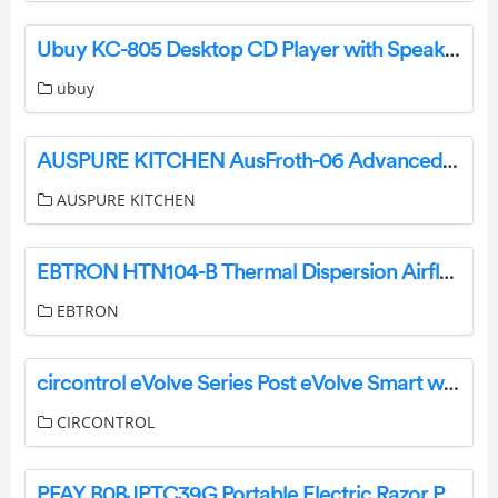
Ubuy KC-805 Desktop CD Player with Speakers User Manual
ubuy
AUSPURE KITCHEN AusFroth-06 Advanced Cafe Milk Frother User Manual
AUSPURE KITCHEN
EBTRON HTN104-B Thermal Dispersion Airflow Transmitter User Guide
EBTRON
circontrol eVolve Series Post eVolve Smart with Monta Instruction Manual
CIRCONTROL
PFAY B0BJPTC39G Portable Electric Razor Pocket Travel Shaver User Manual