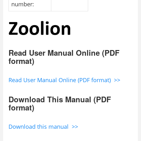
number:
Read User Manual Online (PDF
format)
Read User Manual Online (PDF format) >>
Download This Manual (PDF
format)
Download this manual >>