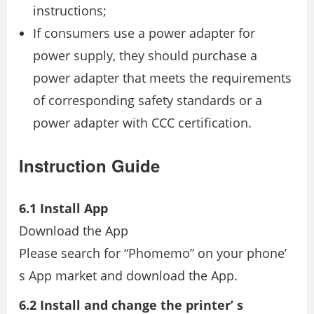
instructions;
If consumers use a power adapter for
power supply, they should purchase a
power adapter that meets the requirements
of corresponding safety standards or a
power adapter with CCC certification.
Instruction Guide
6.1 Install App
Download the App
Please search for “Phomemo” on your phone’
s App market and download the App.
6.2 Install and change the printer’ s