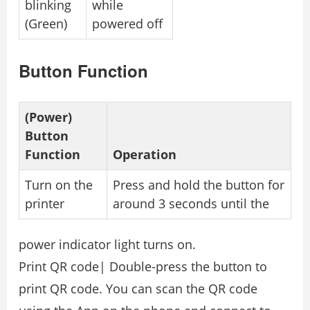
blinking
while
(Green)
powered off
Button Function
(Power)
Button
Function
Operation
Turn on the
Press and hold the button for
printer
around 3 seconds until the
power indicator light turns on.
Print QR code| Double-press the button to
print QR code. You can scan the QR code