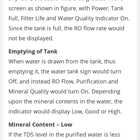
screen as shown in figure, with Power, Tank
Full, Filter Life and Water Quality Indicator On.
Since the tank is full, the RO flow rate would
not be displayed.
Emptying of Tank
When water is drawn from the tank, thus
emptying it, the water tank sign would turn
Off, and instead RO Flow, Purification and
Mineral Quality would turn On. Depending
upon the mineral contents in the water, the
indicator would display Low, Good or High.
Mineral Content – Low
If the TDS level in the purified water is less