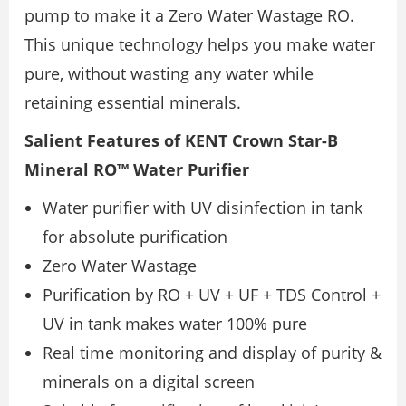
pump to make it a Zero Water Wastage RO.
This unique technology helps you make water
pure, without wasting any water while
retaining essential minerals.
Salient Features of KENT Crown Star-B
Mineral RO™ Water Purifier
Water purifier with UV disinfection in tank
for absolute purification
Zero Water Wastage
Purification by RO + UV + UF + TDS Control +
UV in tank makes water 100% pure
Real time monitoring and display of purity &
minerals on a digital screen