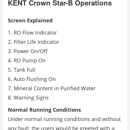
KENT Crown Star-B Operations
Screen Explained
RO Flow Indicator
Filter Life Indicator
Power On/Off
RO Pump On
Tank Full
Auto Flushing On
Mineral Content in Purified Water
Warning Signs
Normal Running Conditions
Under normal running conditions and without
any fault, the users would be greeted with a