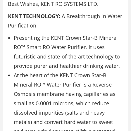
Best Wishes, KENT RO SYSTEMS LTD.
KENT TECHNOLOGY:
A Breakthrough in Water
Purification
Presenting the KENT Crown Star-B Mineral
RO™ Smart RO Water Purifier. It uses
futuristic and state-of-the-art technology to
provide purer and healthier drinking water.
At the heart of the KENT Crown Star-B
Mineral RO™ Water Purifier is a Reverse
Osmosis membrane having capillaries as
small as 0.0001 microns, which reduce
dissolved impurities (salts and heavy
metals) and convert hard water to sweet