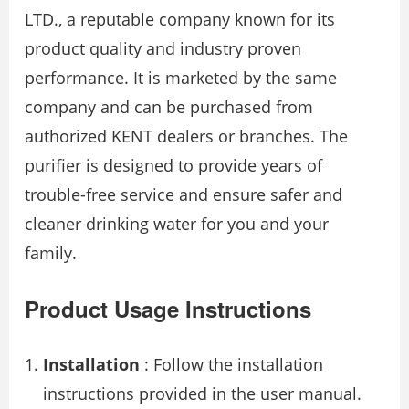
LTD., a reputable company known for its
product quality and industry proven
performance. It is marketed by the same
company and can be purchased from
authorized KENT dealers or branches. The
purifier is designed to provide years of
trouble-free service and ensure safer and
cleaner drinking water for you and your
family.
Product Usage Instructions
Installation
: Follow the installation
instructions provided in the user manual.