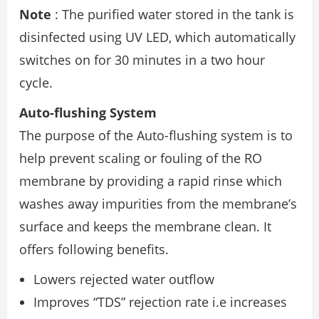
Note
: The purified water stored in the tank is
disinfected using UV LED, which automatically
switches on for 30 minutes in a two hour
cycle.
Auto-flushing System
The purpose of the Auto-flushing system is to
help prevent scaling or fouling of the RO
membrane by providing a rapid rinse which
washes away impurities from the membrane’s
surface and keeps the membrane clean. It
offers following benefits.
Lowers rejected water outflow
Improves “TDS” rejection rate i.e increases