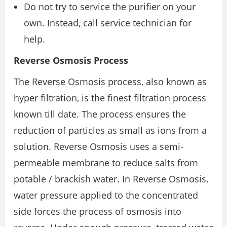
Do not try to service the purifier on your
own. Instead, call service technician for
help.
Reverse Osmosis Process
The Reverse Osmosis process, also known as
hyper filtration, is the finest filtration process
known till date. The process ensures the
reduction of particles as small as ions from a
solution. Reverse Osmosis uses a semi-
permeable membrane to reduce salts from
potable / brackish water. In Reverse Osmosis,
water pressure applied to the concentrated
side forces the process of osmosis into