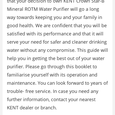
that your decision to own KENT Crown Star-B
Mineral ROTM Water Purifier will go a long
way towards keeping you and your family in
good health. We are confident that you will be
satisfied with its performance and that it will
serve your need for safer and cleaner drinking
water without any compromise. This guide will
help you in getting the best out of your water
purifier. Please go through this booklet to
familiarise yourself with its operation and
maintenance. You can look forward to years of
trouble- free service. In case you need any
further information, contact your nearest
KENT dealer or branch.