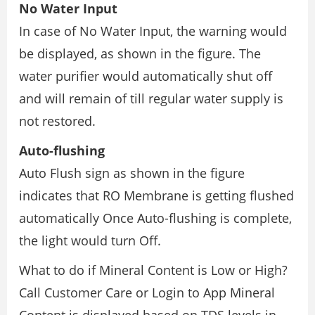
No Water Input
In case of No Water Input, the warning would
be displayed, as shown in the figure. The
water purifier would automatically shut off
and will remain of till regular water supply is
not restored.
Auto-flushing
Auto Flush sign as shown in the figure
indicates that RO Membrane is getting flushed
automatically Once Auto-flushing is complete,
the light would turn Off.
What to do if Mineral Content is Low or High?
Call Customer Care or Login to App Mineral
Content is displayed based on TDS levels in