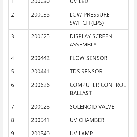
1
200630
UV LED
2
200035
LOW PRESSURE
SWITCH (LPS)
3
200625
DISPLAY SCREEN
ASSEMBLY
4
200442
FLOW SENSOR
5
200441
TDS SENSOR
6
200626
COMPUTER CONTROL
BALLAST
7
200028
SOLENOID VALVE
8
200541
UV CHAMBER
9
200540
UV LAMP