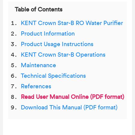
Table of Contents
KENT Crown Star-B RO Water Purifier
Product Information
Product Usage Instructions
KENT Crown Star-B Operations
Maintenance
Technical Specifications
References
Read User Manual Online (PDF format)
Download This Manual (PDF format)