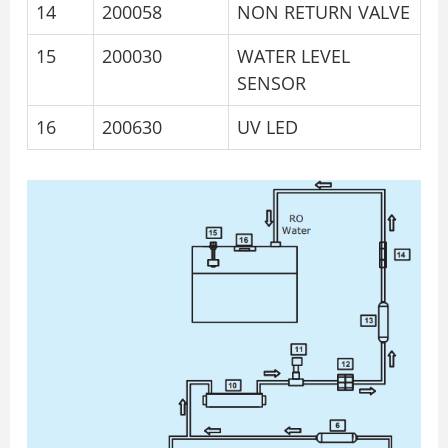
14
200058
NON RETURN VALVE
15
200030
WATER LEVEL
SENSOR
16
200630
UV LED