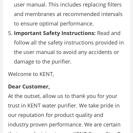
user manual. This includes replacing filters
and membranes at recommended intervals
to ensure optimal performance.
Important Safety Instructions:
Read and
follow all the safety instructions provided in
the user manual to avoid any accidents or
damage to the purifier.
Welcome to KENT,
Dear Customer,
At the outset, allow us to thank you for your
trust in KENT water purifier. We take pride in
our reputation for product quality and
industry proven performance. We are certain