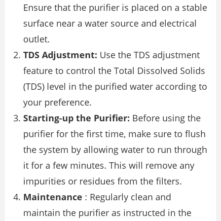
Ensure that the purifier is placed on a stable
surface near a water source and electrical
outlet.
TDS Adjustment:
Use the TDS adjustment
feature to control the Total Dissolved Solids
(TDS) level in the purified water according to
your preference.
Starting-up the Purifier:
Before using the
purifier for the first time, make sure to flush
the system by allowing water to run through
it for a few minutes. This will remove any
impurities or residues from the filters.
Maintenance
: Regularly clean and
maintain the purifier as instructed in the