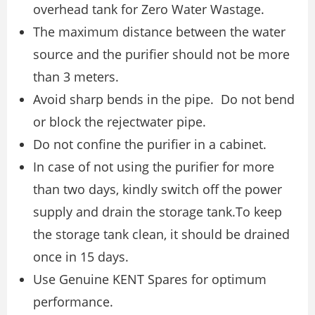
overhead tank for Zero Water Wastage.
The maximum distance between the water
source and the purifier should not be more
than 3 meters.
Avoid sharp bends in the pipe. Do not bend
or block the rejectwater pipe.
Do not confine the purifier in a cabinet.
In case of not using the purifier for more
than two days, kindly switch off the power
supply and drain the storage tank.To keep
the storage tank clean, it should be drained
once in 15 days.
Use Genuine KENT Spares for optimum
performance.