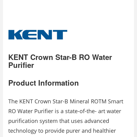
KENT Crown Star-B RO Water
Purifier
Product Information
The KENT Crown Star-B Mineral ROTM Smart
RO Water Purifier is a state-of-the- art water
purification system that uses advanced
technology to provide purer and healthier