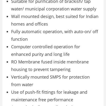
Suitable for purification of brackish/ tap
water/ municipal corporation water supply
Wall mounted design, best suited for Indian
homes and offices
Fully automatic operation, with auto-on/ off
function
Computer controlled operation for
enhanced purity and long life
RO Membrane fused inside membrane
housing to prevent tampering
Vertically mounted SMPS for protection
from water
Use of push-fit fittings for leakage and
maintenance free performance