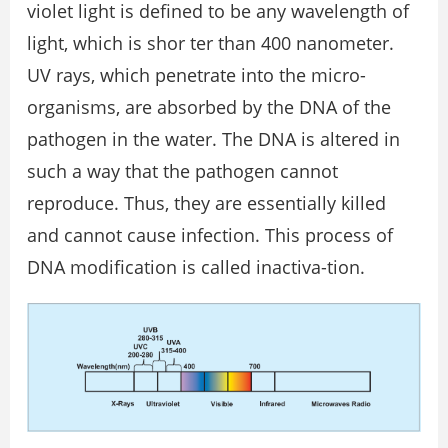
violet light is defined to be any wavelength of
light, which is shor ter than 400 nanometer.
UV rays, which penetrate into the micro-
organisms, are absorbed by the DNA of the
pathogen in the water. The DNA is altered in
such a way that the pathogen cannot
reproduce. Thus, they are essentially killed
and cannot cause infection. This process of
DNA modification is called inactiva-tion.