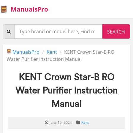
ManualsPro
ManualsPro
Kent
KENT Crown Star-B RO
Water Purifier Instruction Manual
KENT Crown Star-B RO
Water Purifier Instruction
Manual
June 15, 2024
Kent