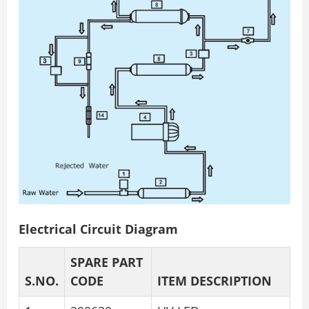
Electrical Circuit Diagram
SPARE PART
S.NO.
CODE
ITEM DESCRIPTION