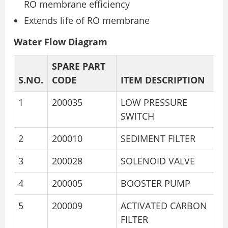
RO membrane efficiency
Extends life of RO membrane
Water Flow Diagram
SPARE PART
S.NO.
CODE
ITEM DESCRIPTION
1
200035
LOW PRESSURE
SWITCH
2
200010
SEDIMENT FILTER
3
200028
SOLENOID VALVE
4
200005
BOOSTER PUMP
5
200009
ACTIVATED CARBON
FILTER