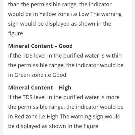
than the permissible range, the indicator
would be in Yellow zone i.e Low The warning
sign would be displayed as shown in the
figure
Mineral Content – Good
If the TDS level in the purified water is within
the permissible range, the indicator would be
in Green zone i.e Good
Mineral Content – High
If the TDS level in the purified water is more
the permissible range, the indicator would be
in Red zone i.e High The warning sign would
be displayed as shown in the figure