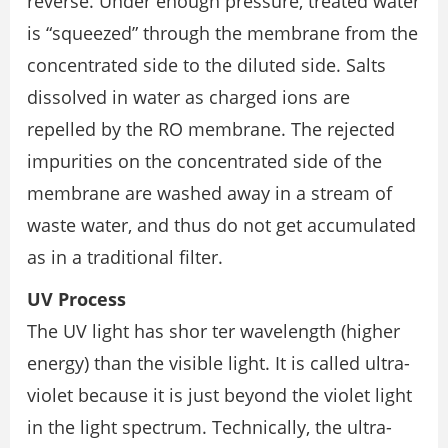
reverse. Under enough pressure, treated water
is “squeezed” through the membrane from the
concentrated side to the diluted side. Salts
dissolved in water as charged ions are
repelled by the RO membrane. The rejected
impurities on the concentrated side of the
membrane are washed away in a stream of
waste water, and thus do not get accumulated
as in a traditional filter.
UV Process
The UV light has shor ter wavelength (higher
energy) than the visible light. It is called ultra-
violet because it is just beyond the violet light
in the light spectrum. Technically, the ultra-