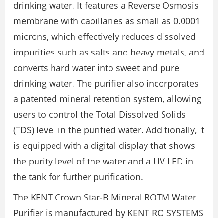
drinking water. It features a Reverse Osmosis
membrane with capillaries as small as 0.0001
microns, which effectively reduces dissolved
impurities such as salts and heavy metals, and
converts hard water into sweet and pure
drinking water. The purifier also incorporates
a patented mineral retention system, allowing
users to control the Total Dissolved Solids
(TDS) level in the purified water. Additionally, it
is equipped with a digital display that shows
the purity level of the water and a UV LED in
the tank for further purification.
The KENT Crown Star-B Mineral ROTM Water
Purifier is manufactured by KENT RO SYSTEMS