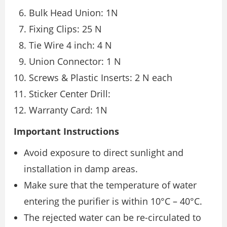
Bulk Head Union: 1N
Fixing Clips: 25 N
Tie Wire 4 inch: 4 N
Union Connector: 1 N
Screws & Plastic Inserts: 2 N each
Sticker Center Drill:
Warranty Card: 1N
Important Instructions
Avoid exposure to direct sunlight and
installation in damp areas.
Make sure that the temperature of water
entering the purifier is within 10°C – 40°C.
The rejected water can be re-circulated to