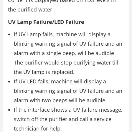
the purified water
UV Lamp Failure/LED Failure
If UV Lamp fails, machine will display a
blinking warning signal of UV failure and an
alarm with a single beep. will be audible
The purifier would stop purifying water till
the UV lamp is replaced.
If UV LED fails, machine will display a
blinking warning signal of UV failure and an
alarm with two beeps will be audible.
If the interface shows a UV failure message,
switch off the purifier and call a service
technician for help.