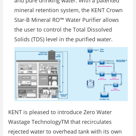
and pure drinking water. With a patented
mineral retention system, the KENT Crown
Star-B Mineral RO™ Water Purifier allows
the user to control the Total Dissolved
Solids (TDS) level in the purified water.
KENT is pleased to introduce Zero Water
Wastage TechnologyTM that recirculates
rejected water to overhead tank with its own