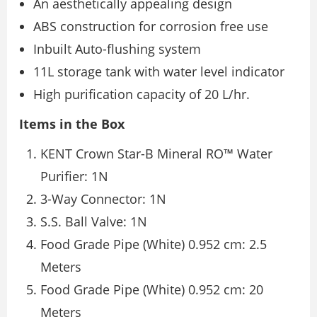
An aesthetically appealing design
ABS construction for corrosion free use
Inbuilt Auto-flushing system
11L storage tank with water level indicator
High purification capacity of 20 L/hr.
Items in the Box
KENT Crown Star-B Mineral RO™ Water
Purifier: 1N
3-Way Connector: 1N
S.S. Ball Valve: 1N
Food Grade Pipe (White) 0.952 cm: 2.5
Meters
Food Grade Pipe (White) 0.952 cm: 20
Meters