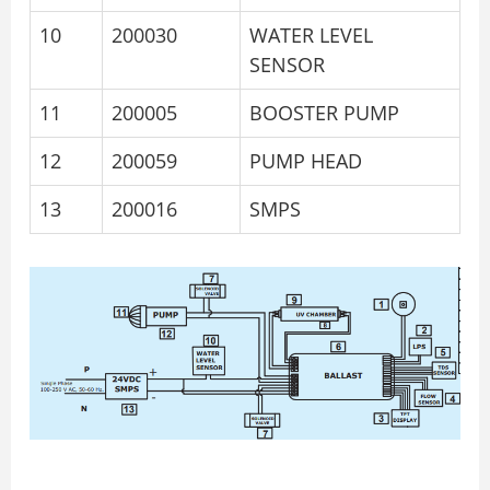
10
200030
WATER LEVEL
SENSOR
11
200005
BOOSTER PUMP
12
200059
PUMP HEAD
13
200016
SMPS