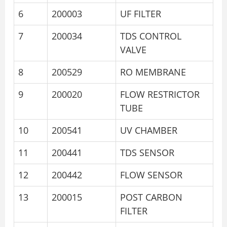
6
200003
UF FILTER
7
200034
TDS CONTROL
VALVE
8
200529
RO MEMBRANE
9
200020
FLOW RESTRICTOR
TUBE
10
200541
UV CHAMBER
11
200441
TDS SENSOR
12
200442
FLOW SENSOR
13
200015
POST CARBON
FILTER