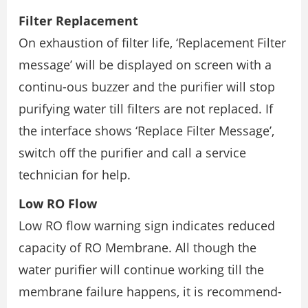
Filter Replacement
On exhaustion of filter life, ‘Replacement Filter
message’ will be displayed on screen with a
continu-ous buzzer and the purifier will stop
purifying water till filters are not replaced. If
the interface shows ‘Replace Filter Message’,
switch off the purifier and call a service
technician for help.
Low RO Flow
Low RO flow warning sign indicates reduced
capacity of RO Membrane. All though the
water purifier will continue working till the
membrane failure happens, it is recommend-