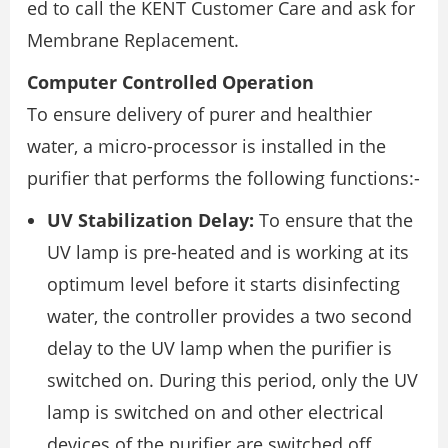
ed to call the KENT Customer Care and ask for
Membrane Replacement.
Computer Controlled Operation
To ensure delivery of purer and healthier
water, a micro-processor is installed in the
purifier that performs the following functions:-
UV Stabilization Delay:
To ensure that the
UV lamp is pre-heated and is working at its
optimum level before it starts disinfecting
water, the controller provides a two second
delay to the UV lamp when the purifier is
switched on. During this period, only the UV
lamp is switched on and other electrical
devices of the purifier are switched off.