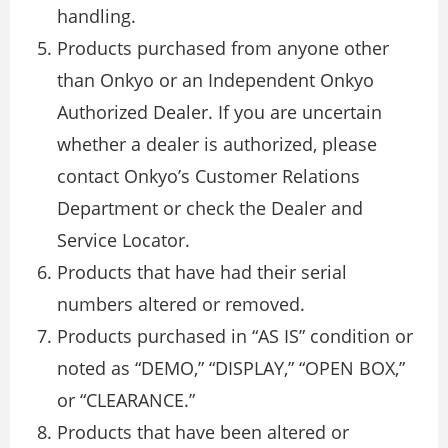
handling.
Products purchased from anyone other
than Onkyo or an Independent Onkyo
Authorized Dealer. If you are uncertain
whether a dealer is authorized, please
contact Onkyo’s Customer Relations
Department or check the Dealer and
Service Locator.
Products that have had their serial
numbers altered or removed.
Products purchased in “AS IS” condition or
noted as “DEMO,” “DISPLAY,” “OPEN BOX,”
or “CLEARANCE.”
Products that have been altered or