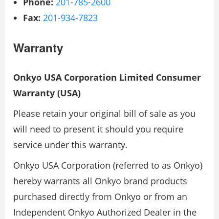
Phone:
201-785-2600
Fax:
201-934-7823
Warranty
Onkyo USA Corporation Limited Consumer
Warranty (USA)
Please retain your original bill of sale as you
will need to present it should you require
service under this warranty.
Onkyo USA Corporation (referred to as Onkyo)
hereby warrants all Onkyo brand products
purchased directly from Onkyo or from an
Independent Onkyo Authorized Dealer in the