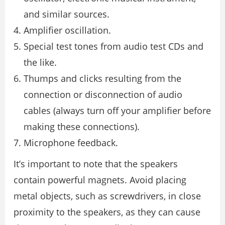
and similar sources.
Amplifier oscillation.
Special test tones from audio test CDs and
the like.
Thumps and clicks resulting from the
connection or disconnection of audio
cables (always turn off your amplifier before
making these connections).
Microphone feedback.
It’s important to note that the speakers
contain powerful magnets. Avoid placing
metal objects, such as screwdrivers, in close
proximity to the speakers, as they can cause