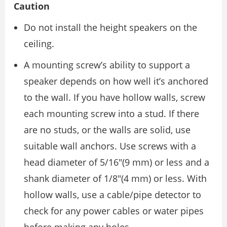
Caution
Do not install the height speakers on the
ceiling.
A mounting screw’s ability to support a
speaker depends on how well it’s anchored
to the wall. If you have hollow walls, screw
each mounting screw into a stud. If there
are no studs, or the walls are solid, use
suitable wall anchors. Use screws with a
head diameter of 5/16″(9 mm) or less and a
shank diameter of 1/8″(4 mm) or less. With
hollow walls, use a cable/pipe detector to
check for any power cables or water pipes
before making any holes.