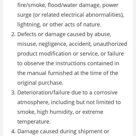
fire/smoke, flood/water damage, power
surge (or related electrical abnormalities),
lightning, or other acts of nature.
Defects or damage caused by abuse,
misuse, negligence, accident, unauthorized
product modification or service, or failure
to observe the instructions contained in
the manual furnished at the time of the
original purchase.
Deterioration/failure due to a corrosive
atmosphere, including but not limited to
smoke, high humidity, or extreme
temperature.
Damage caused during shipment or