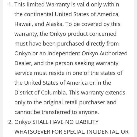
This limited Warranty is valid only within
the continental United States of America,
Hawaii, and Alaska. To be covered by this
warranty, the Onkyo product concerned
must have been purchased directly from
Onkyo or an Independent Onkyo Authorized
Dealer, and the person seeking warranty
service must reside in one of the states of
the United States of America or in the
District of Columbia. This warranty extends
only to the original retail purchaser and
cannot be transferred to anyone.
Onkyo SHALL HAVE NO LIABILITY
WHATSOEVER FOR SPECIAL, INCIDENTAL, OR