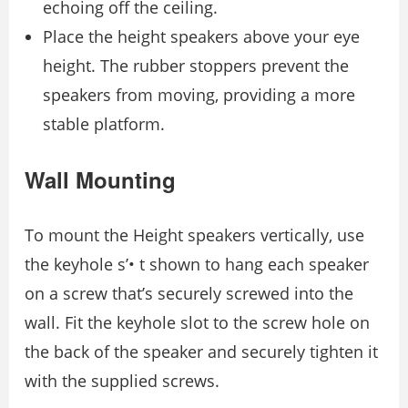
echoing off the ceiling.
Place the height speakers above your eye
height. The rubber stoppers prevent the
speakers from moving, providing a more
stable platform.
Wall Mounting
To mount the Height speakers vertically, use
the keyhole s’• t shown to hang each speaker
on a screw that’s securely screwed into the
wall. Fit the keyhole slot to the screw hole on
the back of the speaker and securely tighten it
with the supplied screws.