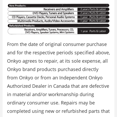
From the date of original consumer purchase
and for the respective periods specified above,
Onkyo agrees to repair, at its sole expense, all
Onkyo brand products purchased directly
from Onkyo or from an Independent Onkyo
Authorized Dealer in Canada that are defective
in material and/or workmanship during
ordinary consumer use. Repairs may be
completed using new or refurbished parts that