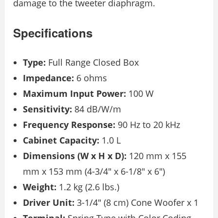
damage to the tweeter diaphragm.
Specifications
Type:
Full Range Closed Box
Impedance:
6 ohms
Maximum Input Power:
100 W
Sensitivity:
84 dB/W/m
Frequency Response:
90 Hz to 20 kHz
Cabinet Capacity:
1.0 L
Dimensions (W x H x D):
120 mm x 155
mm x 153 mm (4-3/4″ x 6-1/8″ x 6″)
Weight:
1.2 kg (2.6 lbs.)
Driver Unit:
3-1/4″ (8 cm) Cone Woofer x 1
Terminal:
Spring Type with Color Coding