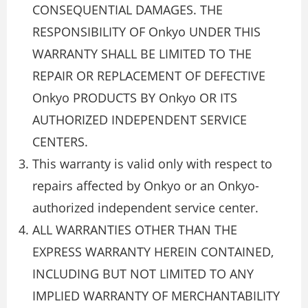
CONSEQUENTIAL DAMAGES. THE
RESPONSIBILITY OF Onkyo UNDER THIS
WARRANTY SHALL BE LIMITED TO THE
REPAIR OR REPLACEMENT OF DEFECTIVE
Onkyo PRODUCTS BY Onkyo OR ITS
AUTHORIZED INDEPENDENT SERVICE
CENTERS.
This warranty is valid only with respect to
repairs affected by Onkyo or an Onkyo-
authorized independent service center.
ALL WARRANTIES OTHER THAN THE
EXPRESS WARRANTY HEREIN CONTAINED,
INCLUDING BUT NOT LIMITED TO ANY
IMPLIED WARRANTY OF MERCHANTABILITY