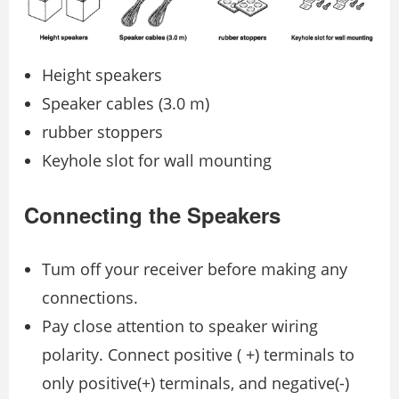
Height speakers
Speaker cables (3.0 m)
rubber stoppers
Keyhole slot for wall mounting
Connecting the Speakers
Tum off your receiver before making any
connections.
Pay close attention to speaker wiring
polarity. Connect positive ( +) terminals to
only positive(+) terminals, and negative(-)