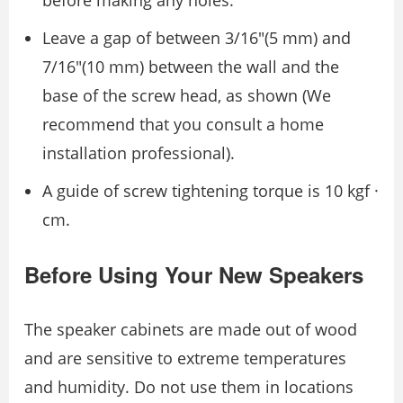
Leave a gap of between 3/16″(5 mm) and
7/16″(10 mm) between the wall and the
base of the screw head, as shown (We
recommend that you consult a home
installation professional).
A guide of screw tightening torque is 10 kgf ·
cm.
Before Using Your New Speakers
The speaker cabinets are made out of wood
and are sensitive to extreme temperatures
and humidity. Do not use them in locations