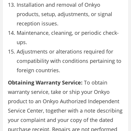
Installation and removal of Onkyo
products, setup, adjustments, or signal
reception issues.
Maintenance, cleaning, or periodic check-
ups.
Adjustments or alterations required for
compatibility with conditions pertaining to
foreign countries.
Obtaining Warranty Service:
To obtain
warranty service, take or ship your Onkyo
product to an Onkyo Authorized Independent
Service Center, together with a note describing
your complaint and your copy of the dated
purchase receipt. Repairs are not performed