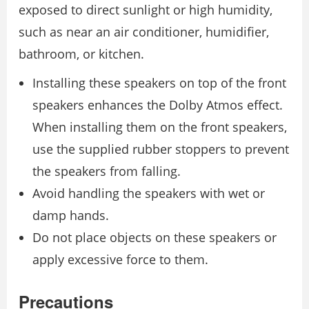
exposed to direct sunlight or high humidity,
such as near an air conditioner, humidifier,
bathroom, or kitchen.
Installing these speakers on top of the front
speakers enhances the Dolby Atmos effect.
When installing them on the front speakers,
use the supplied rubber stoppers to prevent
the speakers from falling.
Avoid handling the speakers with wet or
damp hands.
Do not place objects on these speakers or
apply excessive force to them.
Precautions