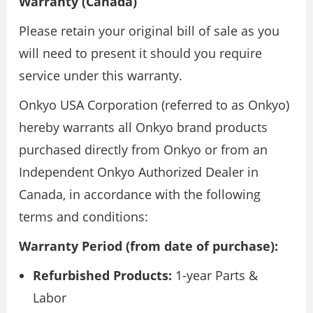
Warranty (Canada)
Please retain your original bill of sale as you
will need to present it should you require
service under this warranty.
Onkyo USA Corporation (referred to as Onkyo)
hereby warrants all Onkyo brand products
purchased directly from Onkyo or from an
Independent Onkyo Authorized Dealer in
Canada, in accordance with the following
terms and conditions:
Warranty Period (from date of purchase):
Refurbished Products:
1-year Parts &
Labor