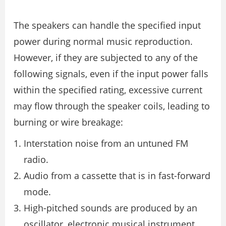
The speakers can handle the specified input
power during normal music reproduction.
However, if they are subjected to any of the
following signals, even if the input power falls
within the specified rating, excessive current
may flow through the speaker coils, leading to
burning or wire breakage:
Interstation noise from an untuned FM
radio.
Audio from a cassette that is in fast-forward
mode.
High-pitched sounds are produced by an
oscillator, electronic musical instrument,