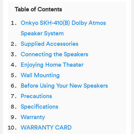
Table of Contents
Onkyo SKH-410(B) Dolby Atmos
Speaker System
Supplied Accessories
Connecting the Speakers
Enjoying Home Theater
Wall Mounting
Before Using Your New Speakers
Precautions
Specifications
Warranty
WARRANTY CARD