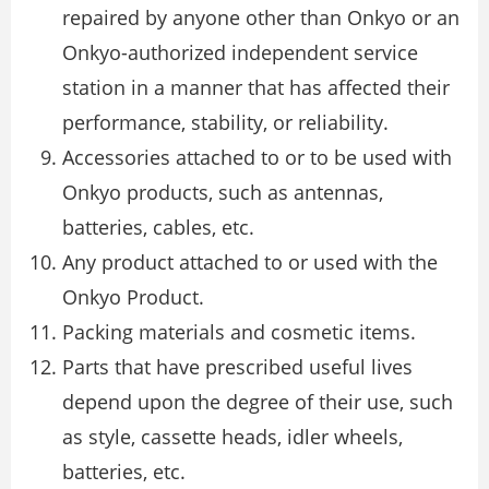
repaired by anyone other than Onkyo or an
Onkyo-authorized independent service
station in a manner that has affected their
performance, stability, or reliability.
Accessories attached to or to be used with
Onkyo products, such as antennas,
batteries, cables, etc.
Any product attached to or used with the
Onkyo Product.
Packing materials and cosmetic items.
Parts that have prescribed useful lives
depend upon the degree of their use, such
as style, cassette heads, idler wheels,
batteries, etc.