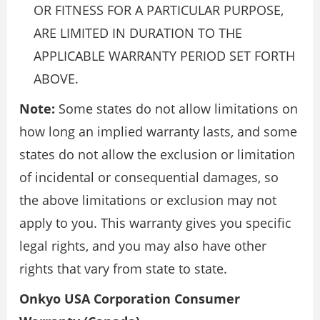
OR FITNESS FOR A PARTICULAR PURPOSE,
ARE LIMITED IN DURATION TO THE
APPLICABLE WARRANTY PERIOD SET FORTH
ABOVE.
Note:
Some states do not allow limitations on
how long an implied warranty lasts, and some
states do not allow the exclusion or limitation
of incidental or consequential damages, so
the above limitations or exclusion may not
apply to you. This warranty gives you specific
legal rights, and you may also have other
rights that vary from state to state.
Onkyo USA Corporation Consumer