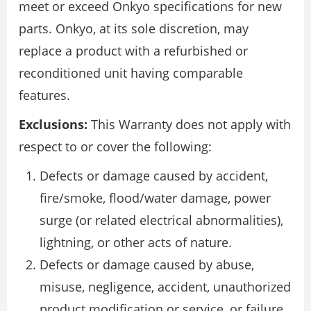
meet or exceed Onkyo specifications for new
parts. Onkyo, at its sole discretion, may
replace a product with a refurbished or
reconditioned unit having comparable
features.
Exclusions:
This Warranty does not apply with
respect to or cover the following:
Defects or damage caused by accident,
fire/smoke, flood/water damage, power
surge (or related electrical abnormalities),
lightning, or other acts of nature.
Defects or damage caused by abuse,
misuse, negligence, accident, unauthorized
product modification or service, or failure