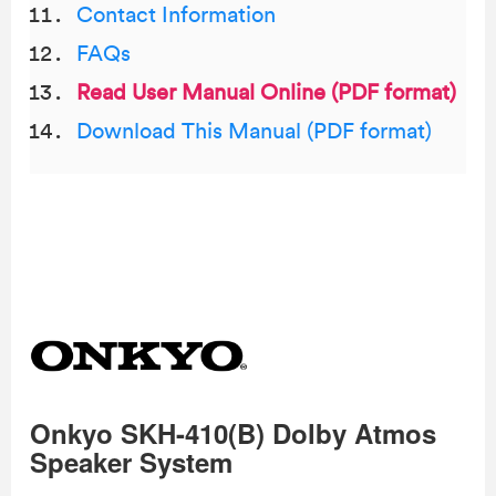
Contact Information
FAQs
Read User Manual Online (PDF format)
Download This Manual (PDF format)
Onkyo SKH-410(B) Dolby Atmos
Speaker System