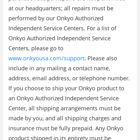
at our headquarters; all repairs must be
performed by our Onkyo Authorized
Independent Service Centers. For a list of
Onkyo Authorized Independent Service
Centers, please go to
www.onkyousa.com/support
. Please also
include in any mailing a contact name,
address, email address, or telephone number.
If you choose to ship your Onkyo product to
an Onkyo Authorized Independent Service
Center, all shipping arrangements must be
made by you, and all shipping charges and
insurance must be fully prepaid. Any Onkyo
product shipped in its entirety must be