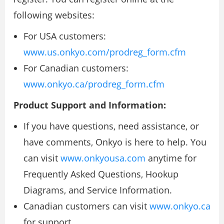
following websites:
For USA customers:
www.us.onkyo.com/prodreg_form.cfm
For Canadian customers:
www.onkyo.ca/prodreg_form.cfm
Product Support and Information:
If you have questions, need assistance, or
have comments, Onkyo is here to help. You
can visit
www.onkyousa.com
anytime for
Frequently Asked Questions, Hookup
Diagrams, and Service Information.
Canadian customers can visit
www.onkyo.ca
for support.