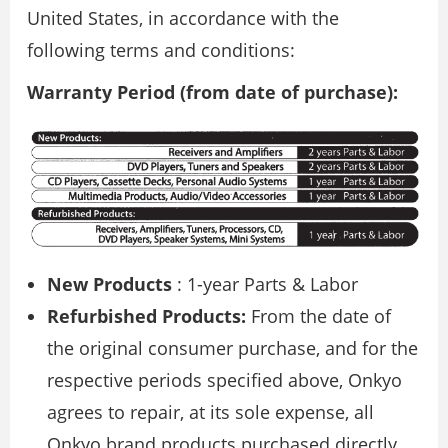
United States, in accordance with the
following terms and conditions:
Warranty Period (from date of purchase):
New Products
: 1-year Parts & Labor
Refurbished Products:
From the date of
the original consumer purchase, and for the
respective periods specified above, Onkyo
agrees to repair, at its sole expense, all
Onkyo brand products purchased directly