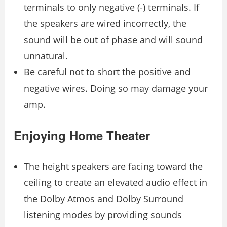
terminals to only negative (-) terminals. If
the speakers are wired incorrectly, the
sound will be out of phase and will sound
unnatural.
Be careful not to short the positive and
negative wires. Doing so may damage your
amp.
Enjoying Home Theater
The height speakers are facing toward the
ceiling to create an elevated audio effect in
the Dolby Atmos and Dolby Surround
listening modes by providing sounds