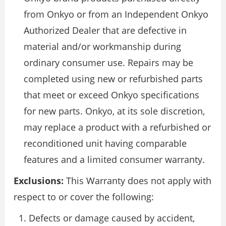
from Onkyo or from an Independent Onkyo
Authorized Dealer that are defective in
material and/or workmanship during
ordinary consumer use. Repairs may be
completed using new or refurbished parts
that meet or exceed Onkyo specifications
for new parts. Onkyo, at its sole discretion,
may replace a product with a refurbished or
reconditioned unit having comparable
features and a limited consumer warranty.
Exclusions:
This Warranty does not apply with
respect to or cover the following:
Defects or damage caused by accident,