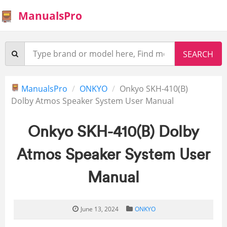
ManualsPro
ManualsPro
ONKYO
Onkyo SKH-410(B)
Dolby Atmos Speaker System User Manual
Onkyo SKH-410(B) Dolby
Atmos Speaker System User
Manual
June 13, 2024
ONKYO