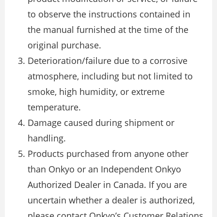
to observe the instructions contained in
the manual furnished at the time of the
original purchase.
Deterioration/failure due to a corrosive
atmosphere, including but not limited to
smoke, high humidity, or extreme
temperature.
Damage caused during shipment or
handling.
Products purchased from anyone other
than Onkyo or an Independent Onkyo
Authorized Dealer in Canada. If you are
uncertain whether a dealer is authorized,
please contact Onkyo’s Customer Relations