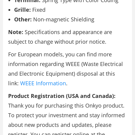
Grille:
Fixed
Other:
Non-magnetic Shielding
Note:
Specifications and appearance are
subject to change without prior notice.
For European models, you can find more
information regarding WEEE (Waste Electrical
and Electronic Equipment) disposal at this
link:
WEEE Information
.
Product Registration (USA and Canada):
Thank you for purchasing this Onkyo product.
To protect your investment and stay informed
about new products and updates, please
register. You can register online at the