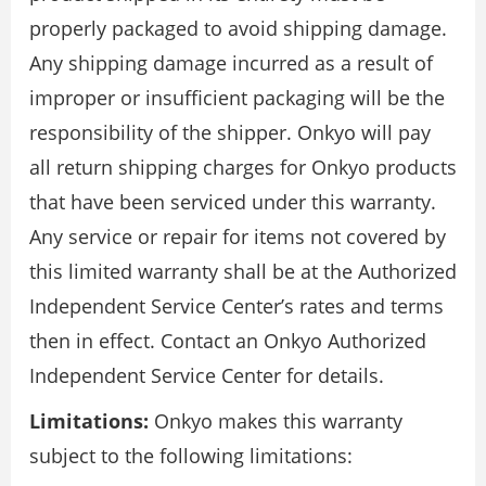
properly packaged to avoid shipping damage.
Any shipping damage incurred as a result of
improper or insufficient packaging will be the
responsibility of the shipper. Onkyo will pay
all return shipping charges for Onkyo products
that have been serviced under this warranty.
Any service or repair for items not covered by
this limited warranty shall be at the Authorized
Independent Service Center’s rates and terms
then in effect. Contact an Onkyo Authorized
Independent Service Center for details.
Limitations:
Onkyo makes this warranty
subject to the following limitations: