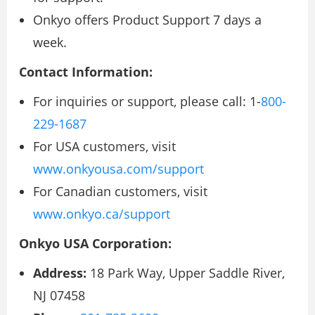
Onkyo offers Product Support 7 days a
week.
Contact Information:
For inquiries or support, please call: 1-
800-
229-1687
For USA customers, visit
www.onkyousa.com/support
For Canadian customers, visit
www.onkyo.ca/support
Onkyo USA Corporation:
Address:
18 Park Way, Upper Saddle River,
NJ 07458