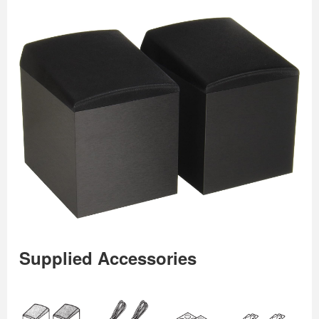
Supplied Accessories