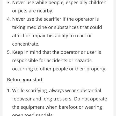
Never use while people, especially children
or pets are nearby.
Never use the scarifier if the operator is
taking medicine or substances that could
affect or impair his ability to react or
concentrate.
Keep in mind that the operator or user is
responsible for accidents or hazards
occurring to other people or their property.
Before
you
start
While scarifying, always wear substantial
footwear and long trousers. Do not operate
the equipment when barefoot or wearing
open toed sandals.