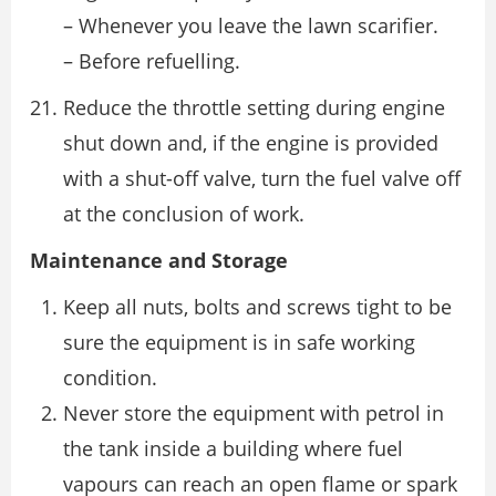
– Whenever you leave the lawn scarifier.
– Before refuelling.
Reduce the throttle setting during engine
shut down and, if the engine is provided
with a shut-off valve, turn the fuel valve off
at the conclusion of work.
Maintenance and Storage
Keep all nuts, bolts and screws tight to be
sure the equipment is in safe working
condition.
Never store the equipment with petrol in
the tank inside a building where fuel
vapours can reach an open flame or spark