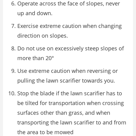
Operate across the face of slopes, never
up and down.
Exercise extreme caution when changing
direction on slopes.
Do not use on excessively steep slopes of
more than 20°
Use extreme caution when reversing or
pulling the lawn scarifier towards you.
Stop the blade if the lawn scarifier has to
be tilted for transportation when crossing
surfaces other than grass, and when
transporting the lawn scarifier to and from
the area to be mowed