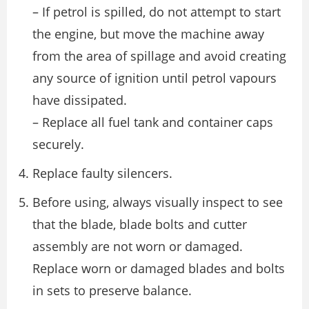
– If petrol is spilled, do not attempt to start
the engine, but move the machine away
from the area of spillage and avoid creating
any source of ignition until petrol vapours
have dissipated.
– Replace all fuel tank and container caps
securely.
Replace faulty silencers.
Before using, always visually inspect to see
that the blade, blade bolts and cutter
assembly are not worn or damaged.
Replace worn or damaged blades and bolts
in sets to preserve balance.