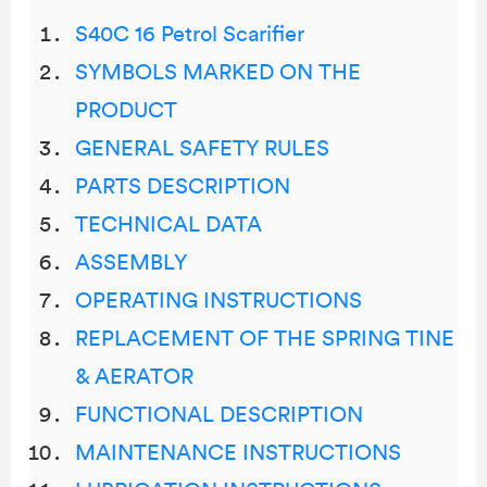
S40C 16 Petrol Scarifier
SYMBOLS MARKED ON THE
PRODUCT
GENERAL SAFETY RULES
PARTS DESCRIPTION
TECHNICAL DATA
ASSEMBLY
OPERATING INSTRUCTIONS
REPLACEMENT OF THE SPRING TINE
& AERATOR
FUNCTIONAL DESCRIPTION
MAINTENANCE INSTRUCTIONS