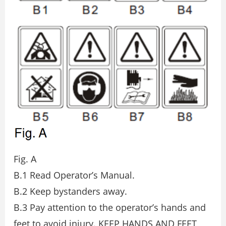
Fig. A
B.1 Read Operator’s Manual.
B.2 Keep bystanders away.
B.3 Pay attention to the operator’s hands and
feet to avoid injury. KEEP HANDS AND FEET