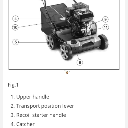
Fig.1
Upper handle
Transport position lever
Recoil starter handle
Catcher