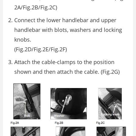
2A/Fig.2B/Fig.2C)
Connect the lower handlebar and upper
handlebar with blots, washers and locking
knobs.
(Fig.2D/Fig.2E/Fig.2F)
Attach the cable-clamps to the position
shown and then attach the cable. (Fig.2G)