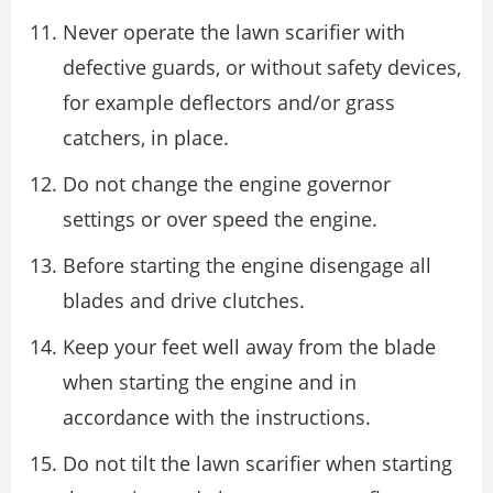
Never operate the lawn scarifier with
defective guards, or without safety devices,
for example deflectors and/or grass
catchers, in place.
Do not change the engine governor
settings or over speed the engine.
Before starting the engine disengage all
blades and drive clutches.
Keep your feet well away from the blade
when starting the engine and in
accordance with the instructions.
Do not tilt the lawn scarifier when starting