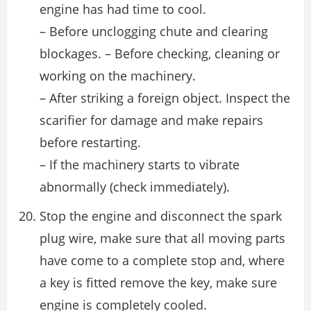
engine has had time to cool.
– Before unclogging chute and clearing
blockages. – Before checking, cleaning or
working on the machinery.
– After striking a foreign object. Inspect the
scarifier for damage and make repairs
before restarting.
– If the machinery starts to vibrate
abnormally (check immediately).
Stop the engine and disconnect the spark
plug wire, make sure that all moving parts
have come to a complete stop and, where
a key is fitted remove the key, make sure
engine is completely cooled.