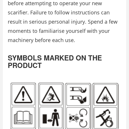
before attempting to operate your new
scarifier. Failure to follow instructions can
result in serious personal injury. Spend a few
moments to familiarise yourself with your
machinery before each use.
SYMBOLS MARKED ON THE
PRODUCT