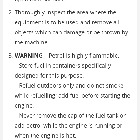
Thoroughly inspect the area where the
equipment is to be used and remove all
objects which can damage or be thrown by
the machine.
WARNING
– Petrol is highly flammable.
– Store fuel in containers specifically
designed for this purpose.
– Refuel outdoors only and do not smoke
while refuelling; add fuel before starting the
engine.
– Never remove the cap of the fuel tank or
add petrol while the engine is running or
when the engine is hot.