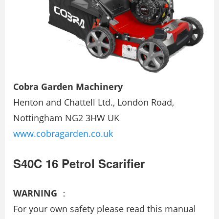
Cobra Garden Machinery
Henton and Chattell Ltd., London Road,
Nottingham NG2 3HW UK
www.cobragarden.co.uk
S40C 16 Petrol Scarifier
WARNING
：
For your own safety please read this manual