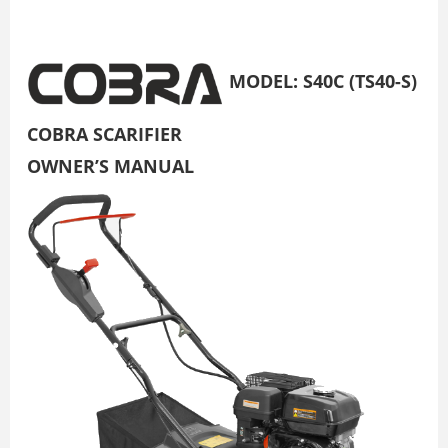
MODEL: S40C (TS40-S)
COBRA SCARIFIER
OWNER’S MANUAL