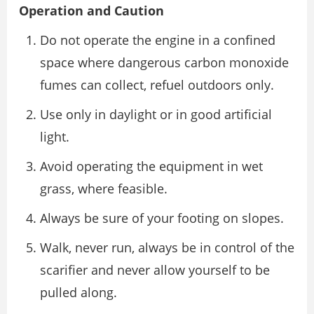
Operation and Caution
Do not operate the engine in a confined
space where dangerous carbon monoxide
fumes can collect, refuel outdoors only.
Use only in daylight or in good artificial
light.
Avoid operating the equipment in wet
grass, where feasible.
Always be sure of your footing on slopes.
Walk, never run, always be in control of the
scarifier and never allow yourself to be
pulled along.