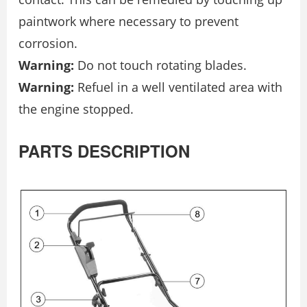
paintwork where necessary to prevent
corrosion.
Warning:
Do not touch rotating blades.
Warning:
Refuel in a well ventilated area with
the engine stopped.
PARTS DESCRIPTION