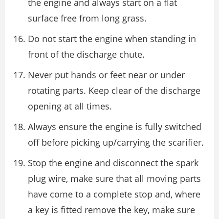
the engine and always start on a flat
surface free from long grass.
Do not start the engine when standing in
front of the discharge chute.
Never put hands or feet near or under
rotating parts. Keep clear of the discharge
opening at all times.
Always ensure the engine is fully switched
off before picking up/carrying the scarifier.
Stop the engine and disconnect the spark
plug wire, make sure that all moving parts
have come to a complete stop and, where
a key is fitted remove the key, make sure