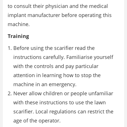
to consult their physician and the medical
implant manufacturer before operating this
machine.
Training
Before using the scarifier read the
instructions carefully. Familiarise yourself
with the controls and pay particular
attention in learning how to stop the
machine in an emergency.
Never allow children or people unfamiliar
with these instructions to use the lawn
scarifier. Local regulations can restrict the
age of the operator.