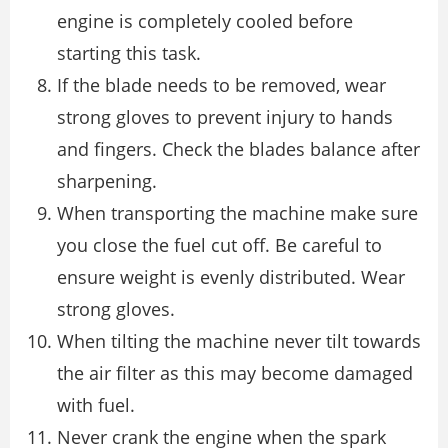
engine is completely cooled before
starting this task.
If the blade needs to be removed, wear
strong gloves to prevent injury to hands
and fingers. Check the blades balance after
sharpening.
When transporting the machine make sure
you close the fuel cut off. Be careful to
ensure weight is evenly distributed. Wear
strong gloves.
When tilting the machine never tilt towards
the air filter as this may become damaged
with fuel.
Never crank the engine when the spark