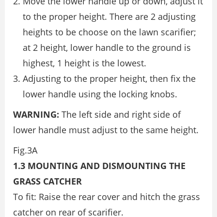
Move the lower handle up or down, adjust it
to the proper height. There are 2 adjusting
heights to be choose on the lawn scarifier;
at 2 height, lower handle to the ground is
highest, 1 height is the lowest.
Adjusting to the proper height, then fix the
lower handle using the locking knobs.
WARNING:
The left side and right side of
lower handle must adjust to the same height.
Fig.3A
1.3 MOUNTING AND DISMOUNTING THE
GRASS CATCHER
To fit: Raise the rear cover and hitch the grass
catcher on rear of scarifier.