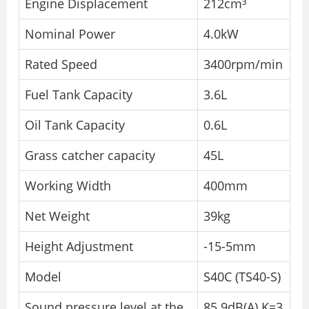
Engine Displacement
212cm³
Nominal Power
4.0kW
Rated Speed
3400rpm/min
Fuel Tank Capacity
3.6L
Oil Tank Capacity
0.6L
Grass catcher capacity
45L
Working Width
400mm
Net Weight
39kg
Height Adjustment
-15-5mm
Model
S40C (TS40-S)
Sound pressure level at the
85.9dB(A) K=3