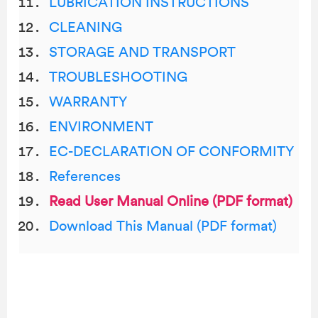
LUBRICATION INSTRUCTIONS
CLEANING
STORAGE AND TRANSPORT
TROUBLESHOOTING
WARRANTY
ENVIRONMENT
EC-DECLARATION OF CONFORMITY
References
Read User Manual Online (PDF format)
Download This Manual (PDF format)