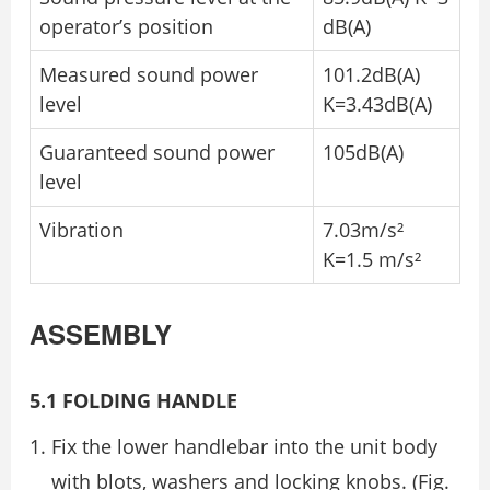
operator’s position
dB(A)
Measured sound power
101.2dB(A)
level
K=3.43dB(A)
Guaranteed sound power
105dB(A)
level
Vibration
7.03m/s²
K=1.5 m/s²
ASSEMBLY
5.1 FOLDING HANDLE
Fix the lower handlebar into the unit body
with blots, washers and locking knobs. (Fig.