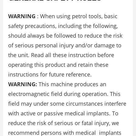
WARNING
: When using petrol tools, basic
safety precautions, including the following,
should always be followed to reduce the risk
of serious personal injury and/or damage to
the unit. Read all these instruction before
operating this product and retain these
instructions for future reference.
WARNING:
This machine produces an
electromagnetic field during operation. This
field may under some circumstances interfere
with active or passive medical implants. To
reduce the risk of serious or fatal injury, we
recommend persons with medical implants