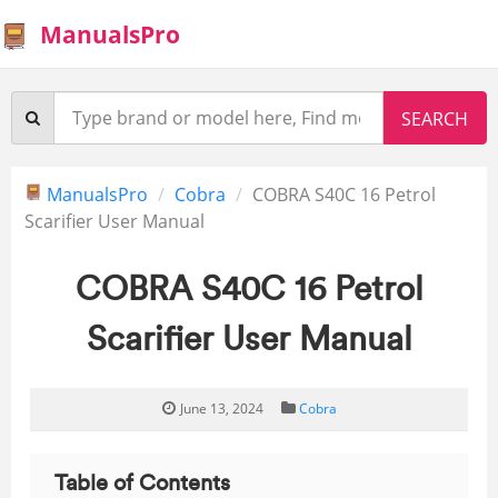
ManualsPro
ManualsPro
Cobra
COBRA S40C 16 Petrol
Scarifier User Manual
COBRA S40C 16 Petrol
Scarifier User Manual
June 13, 2024
Cobra
Table of Contents