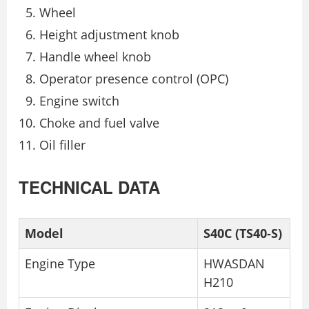
Wheel
Height adjustment knob
Handle wheel knob
Operator presence control (OPC)
Engine switch
Choke and fuel valve
Oil filler
TECHNICAL DATA
Model
S40C (TS40-S)
Engine Type
HWASDAN
H210