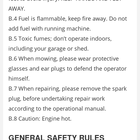
AWAY.
B.4 Fuel is flammable, keep fire away. Do not
add fuel with running machine.
B.5 Toxic fumes; don’t operate indoors,
including your garage or shed.
B.6 When mowing, please wear protective
glasses and ear plugs to defend the operator
himself.
B.7 When repairing, please remove the spark
plug, before undertaking repair work
according to the operational manual.
B.8 Caution: Engine hot.
GENERAL SAFETY RULES