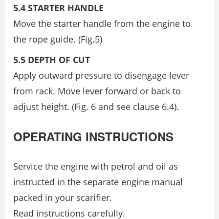
5.4 STARTER HANDLE
Move the starter handle from the engine to
the rope guide. (Fig.5)
5.5 DEPTH OF CUT
Apply outward pressure to disengage lever
from rack. Move lever forward or back to
adjust height. (Fig. 6 and see clause 6.4).
OPERATING INSTRUCTIONS
Service the engine with petrol and oil as
instructed in the separate engine manual
packed in your scarifier.
Read instructions carefully.