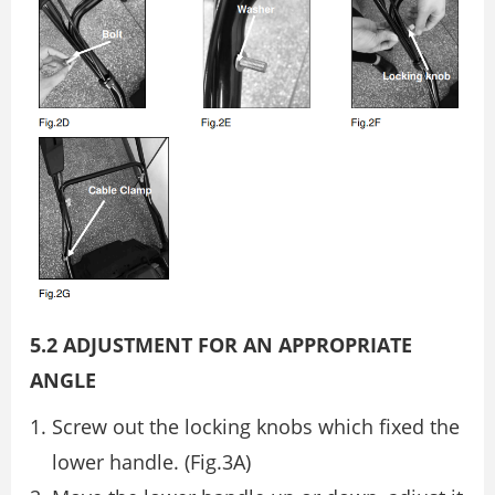
5.2 ADJUSTMENT FOR AN APPROPRIATE
ANGLE
Screw out the locking knobs which fixed the
lower handle. (Fig.3A)