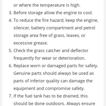
or where the temperature is high.
Before storage allow the engine to cool.
To reduce the fire hazard, keep the engine,
silencer, battery compartment and petrol
storage area free of grass, leaves, or
excessive grease.
Check the grass catcher and deflector
frequently for wear or deterioration.
Replace worn or damaged parts for safety.
Genuine parts should always be used as
parts of inferior quality can damage the
equipment and compromise safety.
If the fuel tank has to be drained, this
should be done outdoors. Always ensure