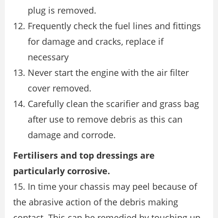
plug is removed.
Frequently check the fuel lines and fittings
for damage and cracks, replace if
necessary
Never start the engine with the air filter
cover removed.
Carefully clean the scarifier and grass bag
after use to remove debris as this can
damage and corrode.
Fertilisers and top dressings are
particularly corrosive.
15. In time your chassis may peel because of
the abrasive action of the debris making
contact. This can be remedied by touching up