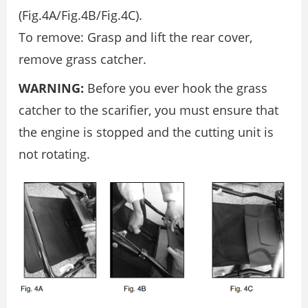
(Fig.4A/Fig.4B/Fig.4C).
To remove: Grasp and lift the rear cover,
remove grass catcher.
WARNING:
Before you ever hook the grass
catcher to the scarifier, you must ensure that
the engine is stopped and the cutting unit is
not rotating.