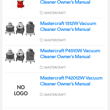
Cleaner Owner’s Manual
MASTERCRAFT
Mastercraft 1512W Vacuum
Cleaner Owner’s Manual
MASTERCRAFT
Mastercraft P4510W Vacuum
Cleaner Owner’s Manual
MASTERCRAFT
Mastercraft P42012W Vacuum
Cleaner Owner’s Manual
MASTERCRAFT