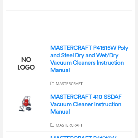
MASTERCRAFT P41515W Poly
and Steel Dry and Wet/Dry
Vacuum Cleaners Instruction
Manual
MASTERCRAFT
MASTERCRAFT 410-SSDAF
Vacuum Cleaner Instruction
Manual
MASTERCRAFT