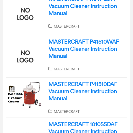
Vacuum Cleaner Instruction
Manual
MASTERCRAFT
MASTERCRAFT P41510WAF
Vacuum Cleaner Instruction
Manual
MASTERCRAFT
MASTERCRAFT P41510DAF
Vacuum Cleaner Instruction
Manual
MASTERCRAFT
MASTERCRAFT 1010SSDAF
Vacuum Cleaner Instruction