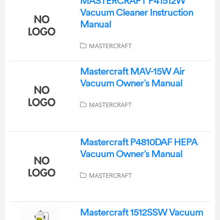
MASTERCRAFT P41512W
Vacuum Cleaner Instruction
Manual
MASTERCRAFT
Mastercraft MAV-15W Air
Vacuum Owner’s Manual
MASTERCRAFT
Mastercraft P4810DAF HEPA
Vacuum Owner’s Manual
MASTERCRAFT
Mastercraft 1512SSW Vacuum