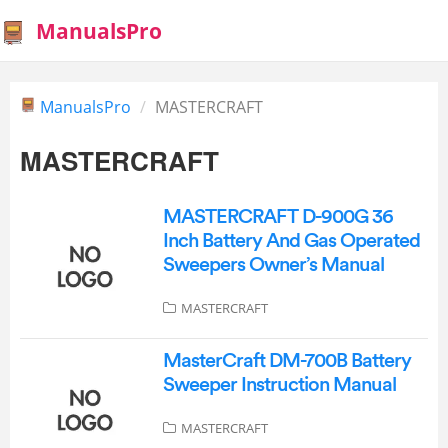
ManualsPro
ManualsPro
MASTERCRAFT
MASTERCRAFT
MASTERCRAFT D-900G 36
Inch Battery And Gas Operated
Sweepers Owner’s Manual
MASTERCRAFT
MasterCraft DM-700B Battery
Sweeper Instruction Manual
MASTERCRAFT