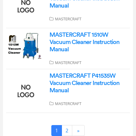
Manual
MASTERCRAFT
MASTERCRAFT 1510W
Vacuum Cleaner Instruction
Manual
MASTERCRAFT
MASTERCRAFT P41535W
Vacuum Cleaner Instruction
Manual
MASTERCRAFT
1
2
»