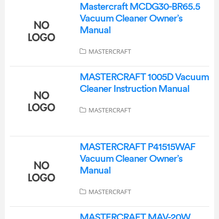
Mastercraft MCDG30-BR65.5
Vacuum Cleaner Owner’s
Manual
MASTERCRAFT
MASTERCRAFT 1005D Vacuum
Cleaner Instruction Manual
MASTERCRAFT
MASTERCRAFT P41515WAF
Vacuum Cleaner Owner’s
Manual
MASTERCRAFT
MASTERCRAFT MAV-20W