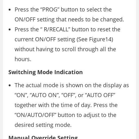
Press the “PROG” button to select the
ON/OFF setting that needs to be changed.
Press the “ R/RECALL” button to reset the
current ON/OFF setting (See Figure14)
without having to scroll through all the
hours.
Switching Mode Indication
The actual mode is shown on the display as
“ON”, “AUTO ON”, “OFF”, or “AUTO OFF”
together with the time of day. Press the
“ON/AUTO/OFF” button to adjust to the
desired setting mode.
Manual Override Setting