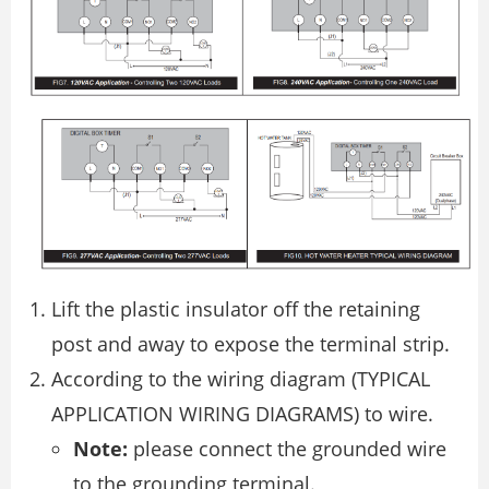
Lift the plastic insulator off the retaining
post and away to expose the terminal strip.
According to the wiring diagram (TYPICAL
APPLICATION WIRING DIAGRAMS) to wire.
Note:
please connect the grounded wire
to the grounding terminal.