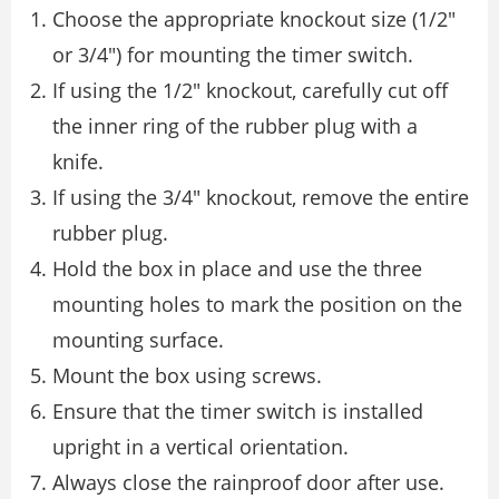
Choose the appropriate knockout size (1/2″
or 3/4″) for mounting the timer switch.
If using the 1/2″ knockout, carefully cut off
the inner ring of the rubber plug with a
knife.
If using the 3/4″ knockout, remove the entire
rubber plug.
Hold the box in place and use the three
mounting holes to mark the position on the
mounting surface.
Mount the box using screws.
Ensure that the timer switch is installed
upright in a vertical orientation.
Always close the rainproof door after use.