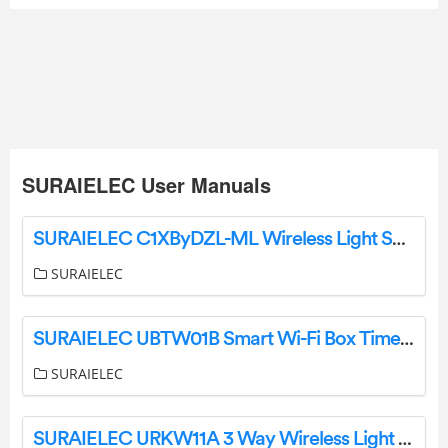
SURAIELEC User Manuals
SURAIELEC C1XByDZL-ML Wireless Light Switch and Receiver Kit User Manual
SURAIELEC
SURAIELEC UBTW01B Smart Wi-Fi Box Timer Switch User Manual
SURAIELEC
SURAIELEC URKW11A 3 Way Wireless Light Switch and Receiver Kit Instruction Manual