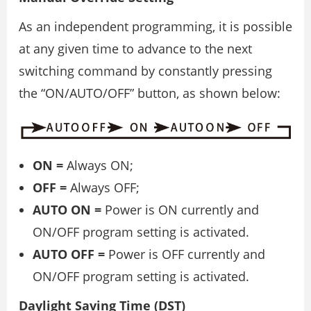
As an independent programming, it is possible
at any given time to advance to the next
switching command by constantly pressing
the “ON/AUTO/OFF” button, as shown below:
ON =
Always ON;
OFF =
Always OFF;
AUTO ON =
Power is ON currently and
ON/OFF program setting is activated.
AUTO OFF =
Power is OFF currently and
ON/OFF program setting is activated.
Daylight Saving Time (DST)