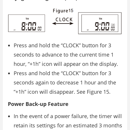
Press and hold the “CLOCK” button for 3
seconds to advance to the current time 1
hour, “+1h” icon will appear on the display.
Press and hold the “CLOCK” button for 3
seconds again to decrease 1 hour and the
“+1h” icon will disappear. See Figure 15.
Power Back-up Feature
In the event of a power failure, the timer will
retain its settings for an estimated 3 months