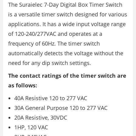
The Suraielec 7-Day Digital Box Timer Switch
is a versatile timer switch designed for various
applications. It has a wide input voltage range
of 120-240/277VAC and operates at a
frequency of 60Hz. The timer switch
automatically detects the voltage without the
need for any dip switch settings.
The contact ratings of the timer switch are
as follows:
40A Resistive 120 to 277 VAC
30A General Purpose 120 to 277 VAC
20A Resistive, 30VDC
1HP, 120 VAC