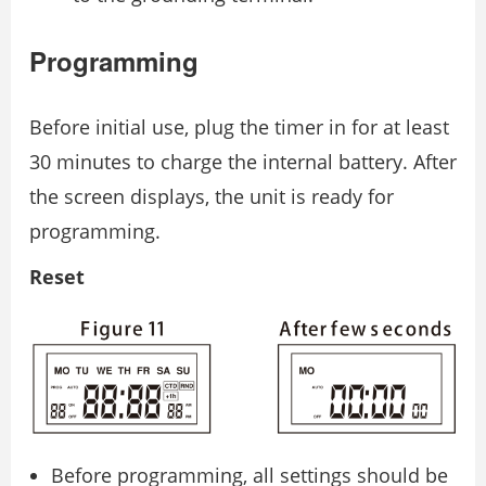
Programming
Before initial use, plug the timer in for at least
30 minutes to charge the internal battery. After
the screen displays, the unit is ready for
programming.
Reset
Before programming, all settings should be