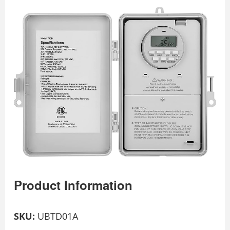
Product Information
SKU:
UBTD01A