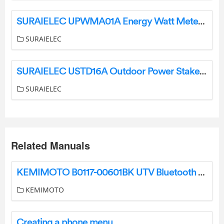
SURAIELEC UPWMA01A Energy Watt Meter Instruction Manual
SURAIELEC
SURAIELEC USTD16A Outdoor Power Stake User Manual
SURAIELEC
Related Manuals
KEMIMOTO B0117-00601BK UTV Bluetooth Soundbar User Guide
KEMIMOTO
Creating a phone menu