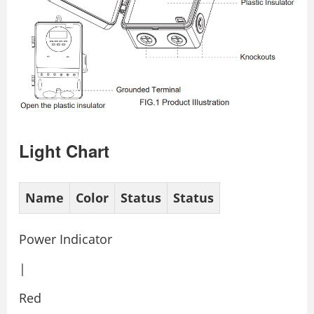
Light Chart
Name
Color
Status
Status
Power Indicator
|
Red