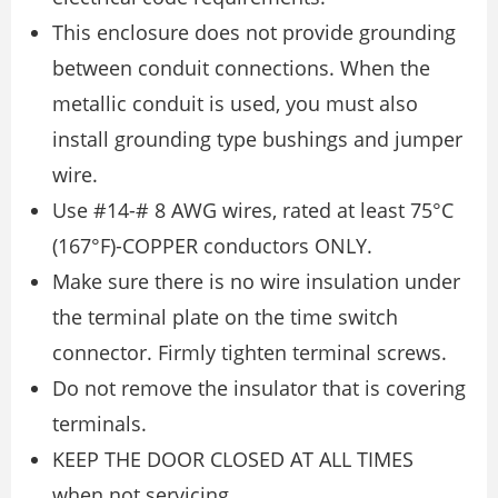
This enclosure does not provide grounding
between conduit connections. When the
metallic conduit is used, you must also
install grounding type bushings and jumper
wire.
Use #14-# 8 AWG wires, rated at least 75°C
(167°F)-COPPER conductors ONLY.
Make sure there is no wire insulation under
the terminal plate on the time switch
connector. Firmly tighten terminal screws.
Do not remove the insulator that is covering
terminals.
KEEP THE DOOR CLOSED AT ALL TIMES
when not servicing.