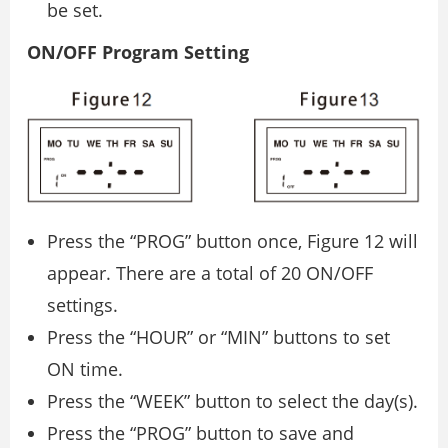
be set.
ON/OFF Program Setting
Press the “PROG” button once, Figure 12 will
appear. There are a total of 20 ON/OFF
settings.
Press the “HOUR” or “MIN” buttons to set
ON time.
Press the “WEEK” button to select the day(s).
Press the “PROG” button to save and