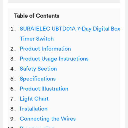
Table of Contents
SURAIELEC UBTD01A 7-Day Digital Box
Timer Switch
Product Information
Product Usage Instructions
Safety Section
Specifications
Product lIlustration
Light Chart
Installation
Connecting the Wires