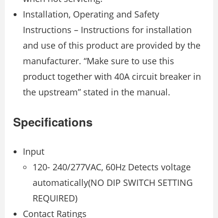
Installation, Operating and Safety
Instructions – Instructions for installation
and use of this product are provided by the
manufacturer. “Make sure to use this
product together with 40A circuit breaker in
the upstream” stated in the manual.
Specifications
Input
120- 240/277VAC, 60Hz Detects voltage
automatically(NO DIP SWITCH SETTING
REQUIRED)
Contact Ratings