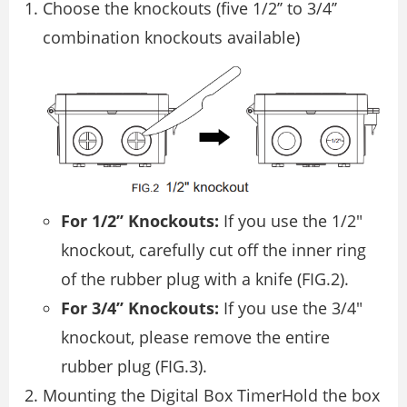
Choose the knockouts (five 1/2’’ to 3/4’’
combination knockouts available)
For 1/2’’ Knockouts:
If you use the 1/2″
knockout, carefully cut off the inner ring
of the rubber plug with a knife (FIG.2).
For 3/4’’ Knockouts:
If you use the 3/4″
knockout, please remove the entire
rubber plug (FIG.3).
Mounting the Digital Box TimerHold the box