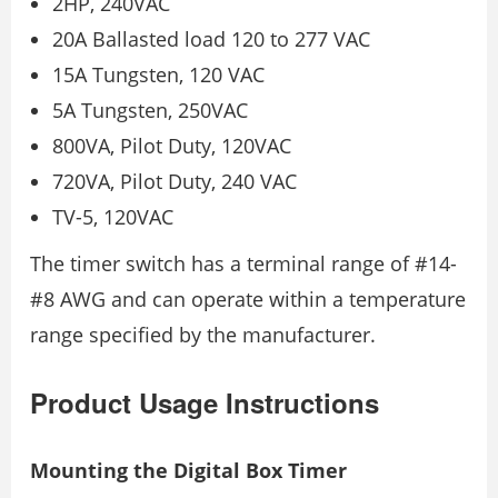
2HP, 240VAC
20A Ballasted load 120 to 277 VAC
15A Tungsten, 120 VAC
5A Tungsten, 250VAC
800VA, Pilot Duty, 120VAC
720VA, Pilot Duty, 240 VAC
TV-5, 120VAC
The timer switch has a terminal range of #14-
#8 AWG and can operate within a temperature
range specified by the manufacturer.
Product Usage Instructions
Mounting the Digital Box Timer