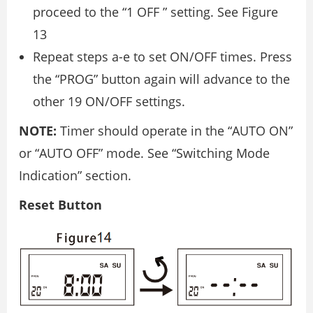
proceed to the “1 OFF ” setting. See Figure
13
Repeat steps a-e to set ON/OFF times. Press
the “PROG” button again will advance to the
other 19 ON/OFF settings.
NOTE:
Timer should operate in the “AUTO ON”
or “AUTO OFF” mode. See “Switching Mode
Indication” section.
Reset Button