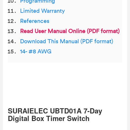
Programming
Limited Warranty
References
Read User Manual Online (PDF format)
Download This Manual (PDF format)
14- #8 AWG
SURAIELEC UBTD01A 7-Day
Digital Box Timer Switch