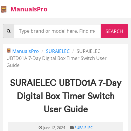
ManualsPro
ManualsPro
SURAIELEC
SURAIELEC
UBTD01A 7-Day Digital Box Timer Switch User
Guide
SURAIELEC UBTD01A 7-Day
Digital Box Timer Switch
User Guide
June 12, 2024
SURAIELEC