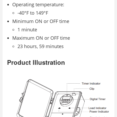
Operating temperature:
-40°F to 149°F
Minimum ON or OFF time
1 minute
Maximum ON or OFF time
23 hours, 59 minutes
Product lIlustration