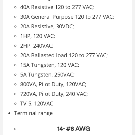
40A Resistive 120 to 277 VAC;
30A General Purpose 120 to 277 VAC;
20A Resistive, 30VDC;
1HP, 120 VAC;
2HP, 240VAC;
20A Ballasted load 120 to 277 VAC;
15A Tungsten, 120 VAC;
5A Tungsten, 250VAC;
800VA, Pilot Duty, 120VAC;
720VA, Pilot Duty, 240 VAC;
TV-5, 120VAC
Terminal range
14- #8 AWG