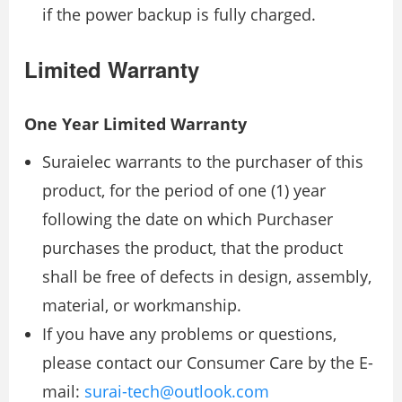
if the power backup is fully charged.
Limited Warranty
One Year Limited Warranty
Suraielec warrants to the purchaser of this
product, for the period of one (1) year
following the date on which Purchaser
purchases the product, that the product
shall be free of defects in design, assembly,
material, or workmanship.
If you have any problems or questions,
please contact our Consumer Care by the E-
mail:
surai-tech@outlook.com