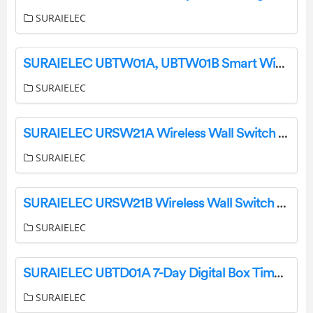
SURAIELEC
SURAIELEC UBTW01A, UBTW01B Smart WiFi Box Timer Switch Instruction Manual
SURAIELEC
SURAIELEC URSW21A Wireless Wall Switch Remote User Manual
SURAIELEC
SURAIELEC URSW21B Wireless Wall Switch Outlet User Manual
SURAIELEC
SURAIELEC UBTD01A 7-Day Digital Box Timer Switch User Guide
SURAIELEC