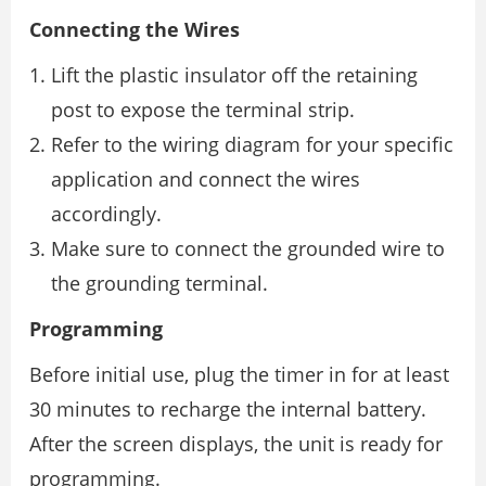
Connecting the Wires
Lift the plastic insulator off the retaining
post to expose the terminal strip.
Refer to the wiring diagram for your specific
application and connect the wires
accordingly.
Make sure to connect the grounded wire to
the grounding terminal.
Programming
Before initial use, plug the timer in for at least
30 minutes to recharge the internal battery.
After the screen displays, the unit is ready for
programming.