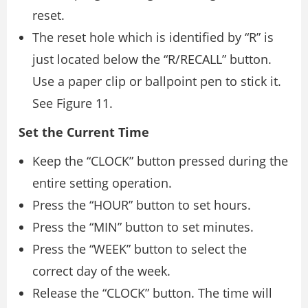
reset.
The reset hole which is identified by “R” is
just located below the “R/RECALL” button.
Use a paper clip or ballpoint pen to stick it.
See Figure 11.
Set the Current Time
Keep the “CLOCK” button pressed during the
entire setting operation.
Press the “HOUR” button to set hours.
Press the “MIN” button to set minutes.
Press the “WEEK” button to select the
correct day of the week.
Release the “CLOCK” button. The time will