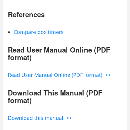
References
Compare box timers
Read User Manual Online (PDF
format)
Read User Manual Online (PDF format) >>
Download This Manual (PDF
format)
Download this manual >>