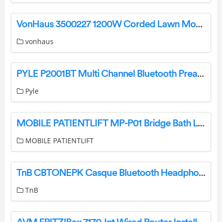
VonHaus 3500227 1200W Corded Lawn Mower User Manual
vonhaus
PYLE P2001BT Multi Channel Bluetooth Preamplifier Receiver User Manual
Pyle
MOBILE PATIENTLIFT MP-P01 Bridge Bath Lift User Manual Specifications:
MOBILE PATIENTLIFT
TnB CBTONEPK Casque Bluetooth Headphone Instructions
TnB