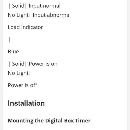
| Solid| Input normal
No Light| Input abnormal
Load Indicator
|
Blue
| Solid| Power is on
No Light|
Power is off
Installation
Mounting the Digital Box Timer