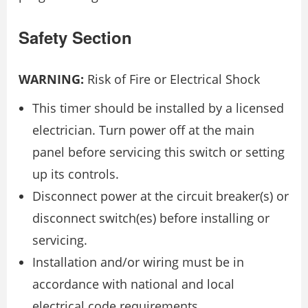
Safety Section
WARNING:
Risk of Fire or Electrical Shock
This timer should be installed by a licensed
electrician. Turn power off at the main
panel before servicing this switch or setting
up its controls.
Disconnect power at the circuit breaker(s) or
disconnect switch(es) before installing or
servicing.
Installation and/or wiring must be in
accordance with national and local
electrical code requirements.