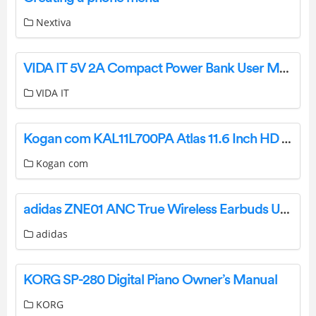
Nextiva
VIDA IT 5V 2A Compact Power Bank User Manual
VIDA IT
Kogan com KAL11L700PA Atlas 11.6 Inch HD Celeron L700 Laptop User Guide
Kogan com
adidas ZNE01 ANC True Wireless Earbuds User Guide
adidas
KORG SP-280 Digital Piano Owner’s Manual
KORG