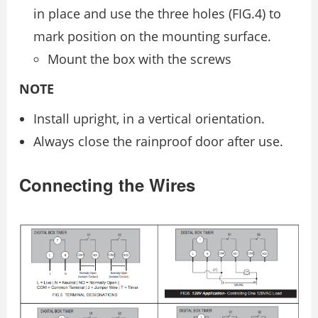
in place and use the three holes (FIG.4) to
mark position on the mounting surface.
Mount the box with the screws
NOTE
Install upright, in a vertical orientation.
Always close the rainproof door after use.
Connecting the Wires