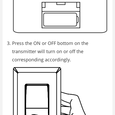
Press the ON or OFF bottom on the
transmitter will turn on or off the
corresponding accordingly.