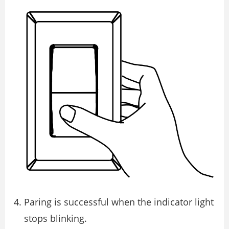
Paring is successful when the indicator light
stops blinking.