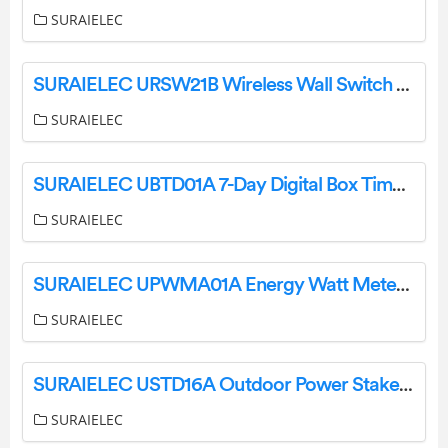
SURAIELEC
SURAIELEC URSW21B Wireless Wall Switch Outlet User Manual
SURAIELEC
SURAIELEC UBTD01A 7-Day Digital Box Timer Switch User Guide
SURAIELEC
SURAIELEC UPWMA01A Energy Watt Meter Instruction Manual
SURAIELEC
SURAIELEC USTD16A Outdoor Power Stake User Manual
SURAIELEC