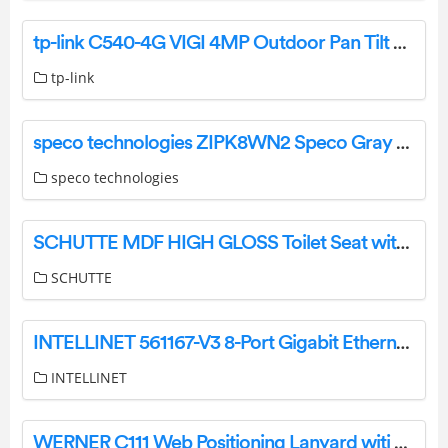
tp-link C540-4G VIGI 4MP Outdoor Pan Tilt Network Camera User Guide
tp-link
speco technologies ZIPK8WN2 Speco Gray Viewer Series Surveillance System Installation Guide
speco technologies
SCHUTTE MDF HIGH GLOSS Toilet Seat with Automatic Lowering Instruction Manual
SCHUTTE
INTELLINET 561167-V3 8-Port Gigabit Ethernet PoE+ WebManaged Switch Instructions
INTELLINET
WERNER C111 Web Positioning Lanyard witj 2 Snaphooks Instructions