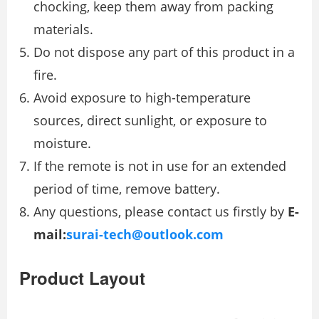
chocking, keep them away from packing
materials.
Do not dispose any part of this product in a
fire.
Avoid exposure to high-temperature
sources, direct sunlight, or exposure to
moisture.
If the remote is not in use for an extended
period of time, remove battery.
Any questions, please contact us firstly by
E-
mail:
surai-tech@outlook.com
Product Layout