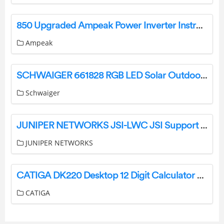
850 Upgraded Ampeak Power Inverter Instructions
Ampeak
SCHWAIGER 661828 RGB LED Solar Outdoor Floor Lamp with Bluetooth Speaker Instruction Manual
Schwaiger
JUNIPER NETWORKS JSI-LWC JSI Support Insights User Guide
JUNIPER NETWORKS
CATIGA DK220 Desktop 12 Digit Calculator User Manual
CATIGA