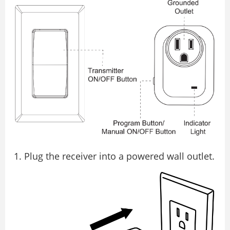
Plug the receiver into a powered wall outlet.