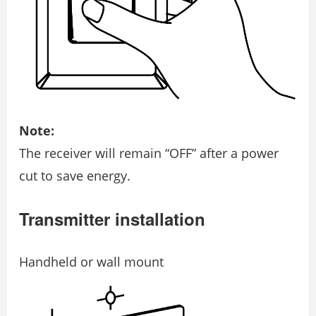
Note:
The receiver will remain “OFF” after a power
cut to save energy.
Transmitter installation
Handheld or wall mount