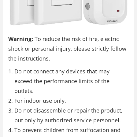
Warning:
To reduce the risk of fire, electric
shock or personal injury, please strictly follow
the instructions.
Do not connect any devices that may
exceed the performance limits of the
outlets.
For indoor use only.
Do not disassemble or repair the product,
but only by authorized service personnel.
To prevent children from suffocation and