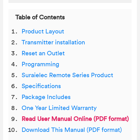
Table of Contents
Product Layout
Transmitter installation
Reset an Outlet
Programming
Suraielec Remote Series Product
Specifications
Package Includes
One Year Limited Warranty
Read User Manual Online (PDF format)
Download This Manual (PDF format)