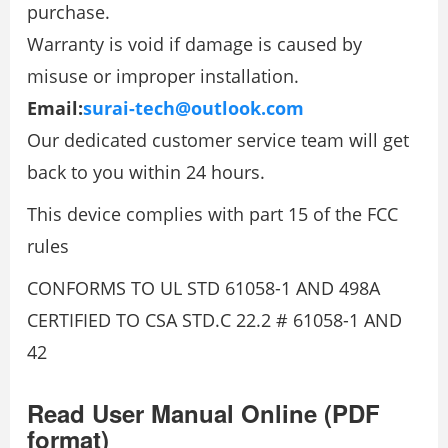
purchase.
Warranty is void if damage is caused by
misuse or improper installation.
Email:
surai-tech@outlook.com
Our dedicated customer service team will get
back to you within 24 hours.
This device complies with part 15 of the FCC
rules
CONFORMS TO UL STD 61058-1 AND 498A
CERTIFIED TO CSA STD.C 22.2 # 61058-1 AND
42
Read User Manual Online (PDF
format)