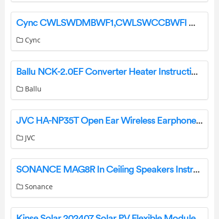
Cync CWLSWDMBWF1,CWLSWCCBWFI Wire Free Smart Switch Installation Guide
Cync
Ballu NCK-2.0EF Converter Heater Instruction Manual
Ballu
JVC HA-NP35T Open Ear Wireless Earphones User Manual
JVC
SONANCE MAG8R In Ceiling Speakers Instruction Manual
Sonance
Kinse Solar 202407 Solar PV Flexible Modules User Manual