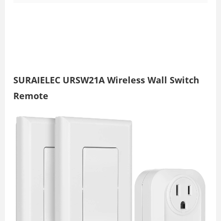
SURAIELEC URSW21A Wireless Wall Switch
Remote