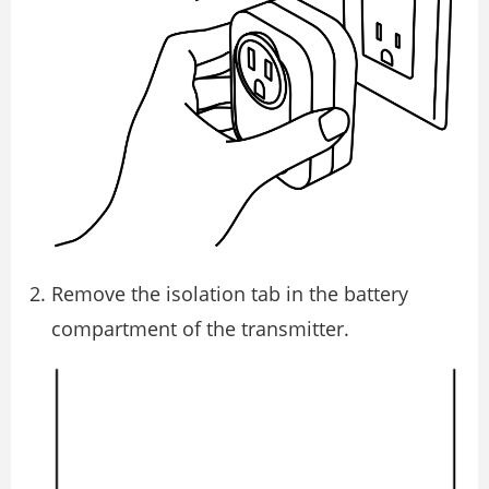
Remove the isolation tab in the battery
compartment of the transmitter.