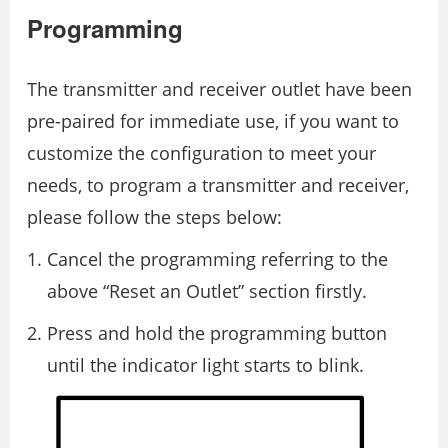
Programming
The transmitter and receiver outlet have been
pre-paired for immediate use, if you want to
customize the configuration to meet your
needs, to program a transmitter and receiver,
please follow the steps below:
Cancel the programming referring to the
above “Reset an Outlet” section firstly.
Press and hold the programming button
until the indicator light starts to blink.