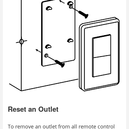
Reset an Outlet
To remove an outlet from all remote control