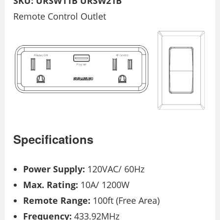
SKU: URSW11B URSW21B
Remote Control Outlet
Specifications
Power Supply:
120VAC/ 60Hz
Max. Rating:
10A/ 1200W
Remote Range:
100ft (Free Area)
Frequency:
433.92MHz