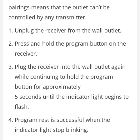
pairings means that the outlet can’t be
controlled by any transmitter.
Unplug the receiver from the wall outlet.
Press and hold the program button on the
receiver.
Plug the receiver into the wall outlet again
while continuing to hold the program
button for approximately
5 seconds until the indicator light begins to
flash.
Program rest is successful when the
indicator light stop blinking.