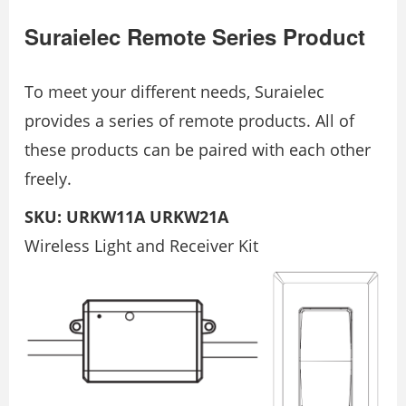
Suraielec Remote Series Product
To meet your different needs, Suraielec
provides a series of remote products. All of
these products can be paired with each other
freely.
SKU: URKW11A URKW21A
Wireless Light and Receiver Kit