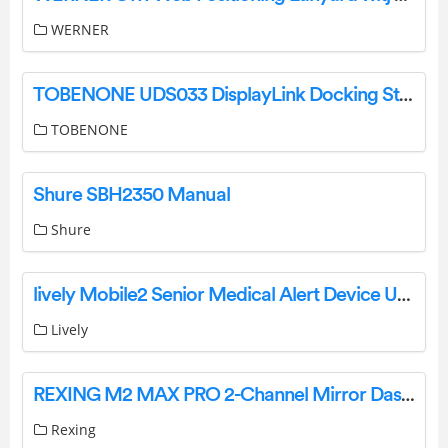
WERNER
TOBENONE UDS033 DisplayLink Docking Station Instructions
TOBENONE
Shure SBH2350 Manual
Shure
lively Mobile2 Senior Medical Alert Device User Guide
Lively
REXING M2 MAX PRO 2-Channel Mirror Dash Camera User Guide
Rexing