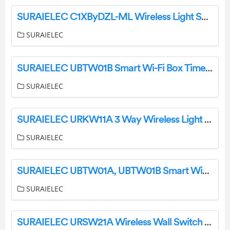
SURAIELEC C1XByDZL-ML Wireless Light Switch and Receiver Kit User Manual
SURAIELEC
SURAIELEC UBTW01B Smart Wi-Fi Box Timer Switch User Manual
SURAIELEC
SURAIELEC URKW11A 3 Way Wireless Light Switch and Receiver Kit Instruction Manual
SURAIELEC
SURAIELEC UBTW01A, UBTW01B Smart WiFi Box Timer Switch Instruction Manual
SURAIELEC
SURAIELEC URSW21A Wireless Wall Switch Remote User Manual