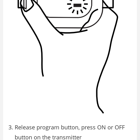
Release program button, press ON or OFF
button on the transmitter