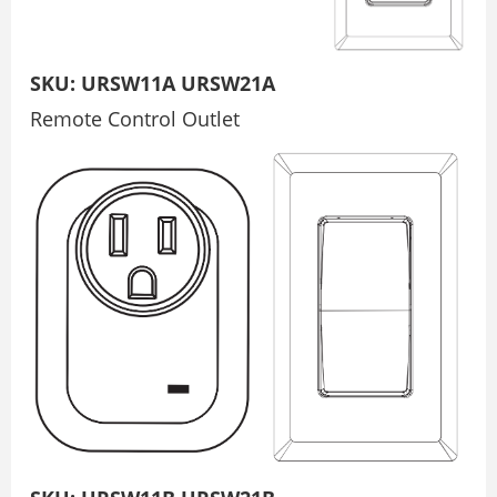
SKU: URSW11A URSW21A
Remote Control Outlet