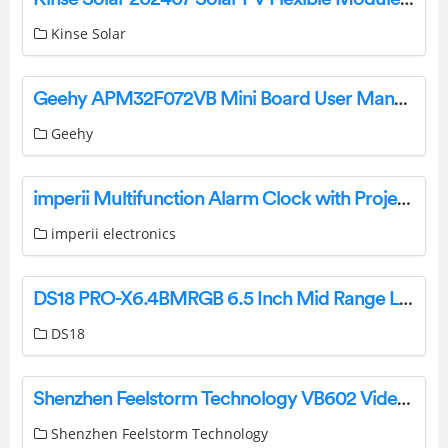
Kinse Solar
Geehy APM32F072VB Mini Board User Manual
Geehy
imperii Multifunction Alarm Clock with Projector User Manual
imperii electronics
DS18 PRO-X6.4BMRGB 6.5 Inch Mid Range Loudspeaker with RGB LED Bullet Owner’s Manual
DS18
Shenzhen Feelstorm Technology VB602 Video Baby Monitor User Manual
Shenzhen Feelstorm Technology