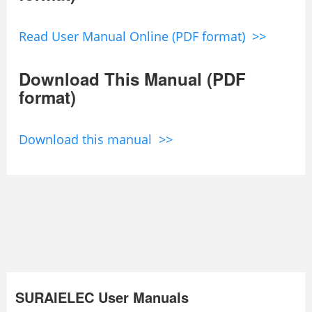
Read User Manual Online (PDF format) >>
Download This Manual (PDF
format)
Download this manual >>
SURAIELEC User Manuals