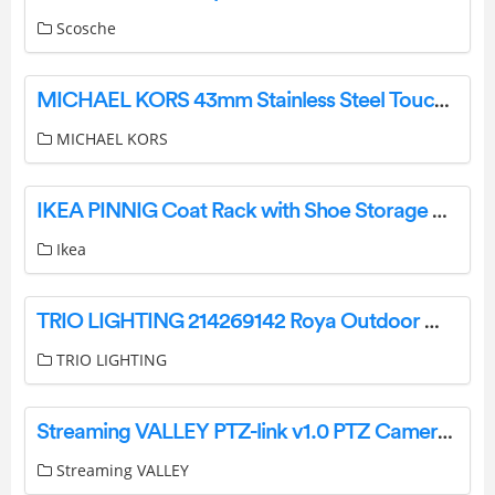
Scosche
MICHAEL KORS 43mm Stainless Steel Touchscreen Smart Watch User Guide
MICHAEL KORS
IKEA PINNIG Coat Rack with Shoe Storage Bench Instructions
Ikea
TRIO LIGHTING 214269142 Roya Outdoor Wall Spot Instruction Manual
TRIO LIGHTING
Streaming VALLEY PTZ-link v1.0 PTZ Camera IP Joystick Controller User Guide
Streaming VALLEY