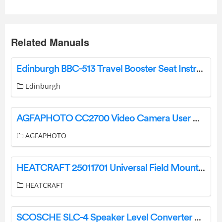
Related Manuals
Edinburgh BBC-513 Travel Booster Seat Instruction Manual
Edinburgh
AGFAPHOTO CC2700 Video Camera User Manual
AGFAPHOTO
HEATCRAFT 25011701 Universal Field Mount Refrigeration Controller User Guide
HEATCRAFT
SCOSCHE SLC-4 Speaker Level Converter Amplifier Interface Owner’s Manual