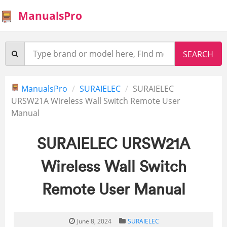
ManualsPro
ManualsPro
SURAIELEC
SURAIELEC
URSW21A Wireless Wall Switch Remote User
Manual
SURAIELEC URSW21A
Wireless Wall Switch
Remote User Manual
June 8, 2024
SURAIELEC