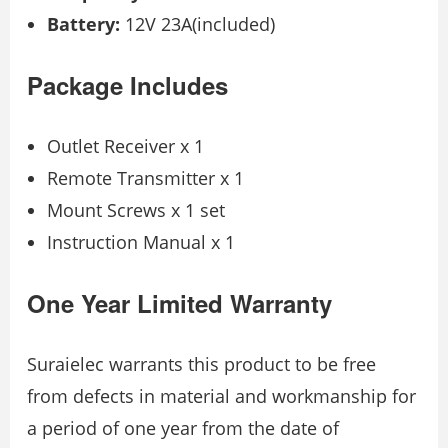
Battery:
12V 23A(included)
Package Includes
Outlet Receiver x 1
Remote Transmitter x 1
Mount Screws x 1 set
Instruction Manual x 1
One Year Limited Warranty
Suraielec warrants this product to be free
from defects in material and workmanship for
a period of one year from the date of