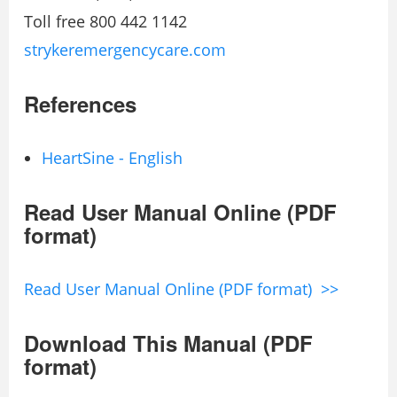
Toll free 800 442 1142
strykeremergencycare.com
References
HeartSine - English
Read User Manual Online (PDF
format)
Read User Manual Online (PDF format) >>
Download This Manual (PDF
format)