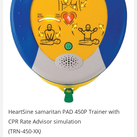
HeartSine samaritan PAD 450P Trainer with
CPR Rate Advisor simulation
(TRN-450-XX
)