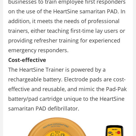
businesses to train employee first responders
on the use of the HeartSine samaritan PAD. In
addition, it meets the needs of professional
trainers, either teaching first-time lay users or
providing refresher training for experienced
emergency responders.
Cost-effective
The HeartSine Trainer is powered by a
rechargeable battery. Electrode pads are cost-
effective and reusable, and mimic the Pad-Pak
battery/pad cartridge unique to the HeartSine
samaritan PAD defibrillator.