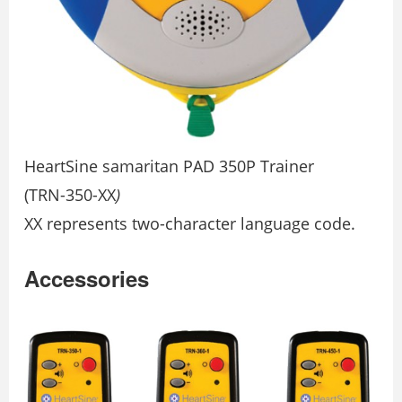
HeartSine samaritan PAD 350P Trainer
(TRN-350-XX
)
XX represents two-character language code.
Accessories