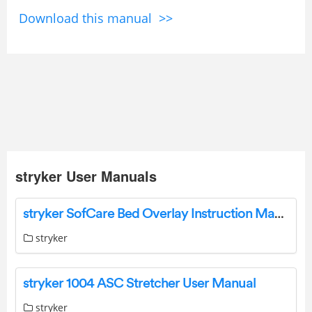
Download this manual >>
stryker User Manuals
stryker SofCare Bed Overlay Instruction Manual
stryker
stryker 1004 ASC Stretcher User Manual
stryker