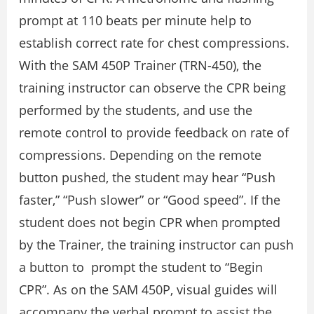
prompt at 110 beats per minute help to
establish correct rate for chest compressions.
With the SAM 450P Trainer (TRN-450), the
training instructor can observe the CPR being
performed by the students, and use the
remote control to provide feedback on rate of
compressions. Depending on the remote
button pushed, the student may hear “Push
faster,” “Push slower” or “Good speed”. If the
student does not begin CPR when prompted
by the Trainer, the training instructor can push
a button to prompt the student to “Begin
CPR”. As on the SAM 450P, visual guides will
accompany the verbal prompt to assist the