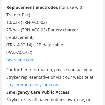
Replacement electrodes
(for use with
Trainer-Pak)
10/pak (TRN-ACC-02)
25/pak (TRN-ACC-03) Battery charger
(replacement)
(TRN-ACC-14) USB data cable
(PAD-ACC-02)
heartsine.com
For further information, please contact your
Stryker representative or visit our website at
strykeremergencycare.com
Emergency Care Public Access
Stryker or its affiliated entities own, use, or