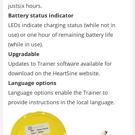
justsix hours.
Battery status indicator
LEDs indicate charging status (while not in
use) or one hour of remaining battery life
(while in use).
Upgradable
Updates to Trainer software available for
download on the HeartSine website.
Language options
Language options enable the Trainer to
provide instructions in the local language.