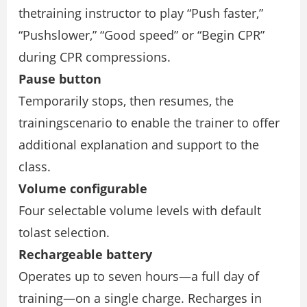
thetraining instructor to play “Push faster,”
“Pushslower,” “Good speed” or “Begin CPR”
during CPR compressions.
Pause button
Temporarily stops, then resumes, the
trainingscenario to enable the trainer to offer
additional explanation and support to the
class.
Volume configurable
Four selectable volume levels with default
tolast selection.
Rechargeable battery
Operates up to seven hours—a full day of
training—on a single charge. Recharges in