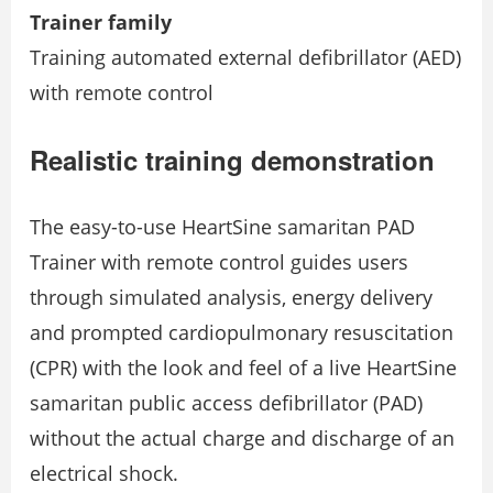
Trainer family
Training automated external defibrillator (AED)
with remote control
Realistic training demonstration
The easy-to-use HeartSine samaritan PAD
Trainer with remote control guides users
through simulated analysis, energy delivery
and prompted cardiopulmonary resuscitation
(CPR) with the look and feel of a live HeartSine
samaritan public access defibrillator (PAD)
without the actual charge and discharge of an
electrical shock.