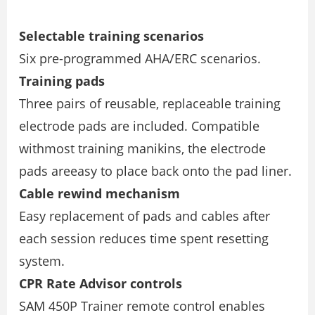
Selectable training scenarios
Six pre-programmed AHA/ERC scenarios.
Training pads
Three pairs of reusable, replaceable training
electrode pads are included. Compatible
withmost training manikins, the electrode
pads areeasy to place back onto the pad liner.
Cable rewind mechanism
Easy replacement of pads and cables after
each session reduces time spent resetting
system.
CPR Rate Advisor controls
SAM 450P Trainer remote control enables