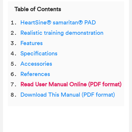
Table of Contents
HeartSine® samaritan® PAD
Realistic training demonstration
Features
Specifications
Accessories
References
Read User Manual Online (PDF format)
Download This Manual (PDF format)