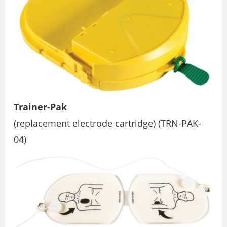
Trainer-Pak
(replacement electrode cartridge) (TRN-PAK-
04)