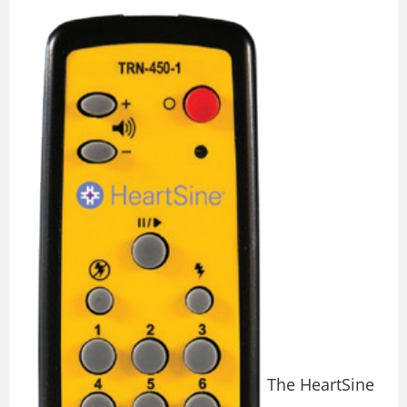
The HeartSine