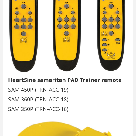
HeartSine samaritan PAD Trainer remote
SAM 450P (TRN-ACC-19)
SAM 360P (TRN-ACC-18)
SAM 350P (TRN-ACC-16)