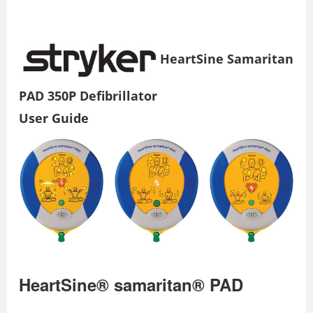
HeartSine Samaritan
PAD 350P Defibrillator
User Guide
HeartSine® samaritan® PAD