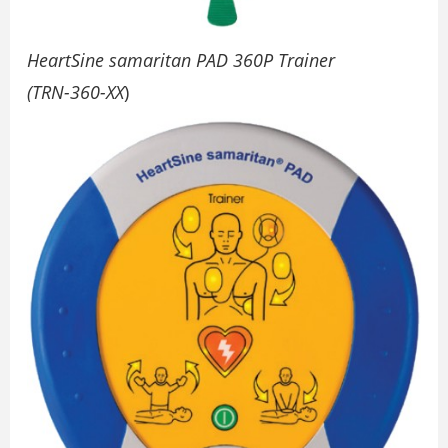
HeartSine samaritan PAD 360P Trainer
(TRN-360-XX
)