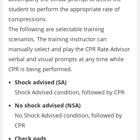
student to perform the appropriate rate of
compressions.
The following are selectable training
scenarios. The training instructor can
manually select and play the CPR Rate Advisor
verbal and visual prompts at any time while
CPR is being performed.
Shock advised (SA)
Shock Advised condition, followed by CPR
No shock advised (NSA)
No Shock Advised condition, followed by
CPR
Check pads