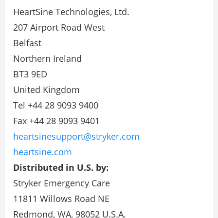
HeartSine Technologies, Ltd.
207 Airport Road West
Belfast
Northern Ireland
BT3 9ED
United Kingdom
Tel +44 28 9093 9400
Fax +44 28 9093 9401
heartsinesupport@stryker.com
heartsine.com
Distributed in U.S. by:
Stryker Emergency Care
11811 Willows Road NE
Redmond, WA, 98052 U.S.A.