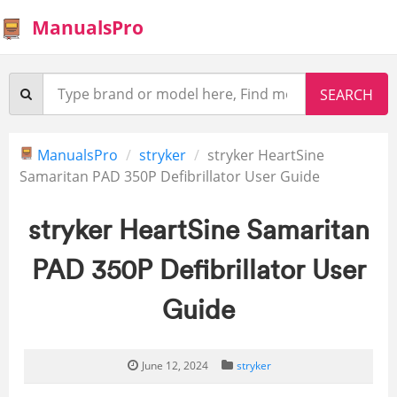
ManualsPro
ManualsPro
stryker
stryker HeartSine
Samaritan PAD 350P Defibrillator User Guide
stryker HeartSine Samaritan
PAD 350P Defibrillator User
Guide
June 12, 2024
stryker