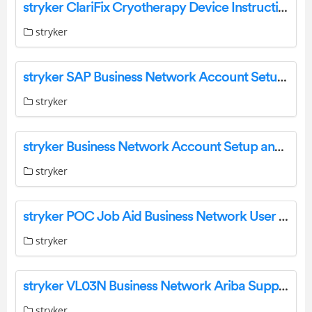
stryker ClariFix Cryotherapy Device Instructions
stryker
stryker SAP Business Network Account Setup and Configuration User Guide
stryker
stryker Business Network Account Setup and Configuration User Guide
stryker
stryker POC Job Aid Business Network User Guide
stryker
stryker VL03N Business Network Ariba Support User Guide
stryker