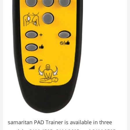
samaritan PAD Trainer is available in three