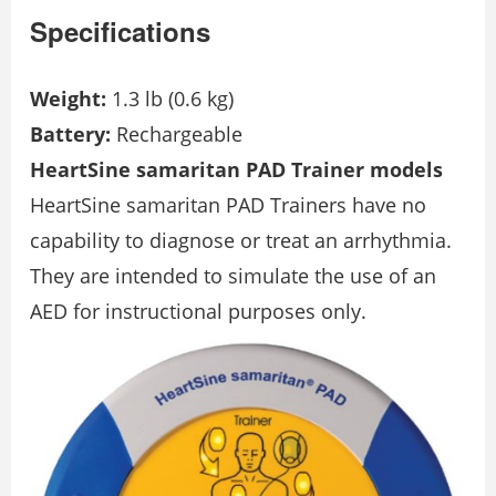
Specifications
Weight:
1.3 lb (0.6 kg)
Battery:
Rechargeable
HeartSine samaritan PAD Trainer models
HeartSine samaritan PAD Trainers have no
capability to diagnose or treat an arrhythmia.
They are intended to simulate the use of an
AED for instructional purposes only.