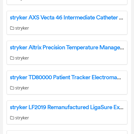
stryker AXS Vecta 46 Intermediate Catheter User Manual
stryker
stryker Altrix Precision Temperature Management System User Guide
stryker
stryker TD80000 Patient Tracker Electromagnetic Instruction Manual
stryker
stryker LF2019 Remanufactured LigaSure Exact Dissector Owner’s Manual
stryker