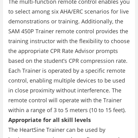
The multi-function remote control enables you
to select among six AHA/ERC scenarios for live
demonstrations or training. Additionally, the
SAM 450P Trainer remote control provides the
training instructor with the flexibility to choose
the appropriate CPR Rate Advisor prompts
based on the student’s CPR compression rate.
Each Trainer is operated by a specific remote
control, enabling multiple devices to be used
in close proximity without interference. The
remote control will operate with the Trainer
within a range of 3 to 5 meters (10 to 15 feet).
Appropriate for all skill levels
The HeartSine Trainer can be used by