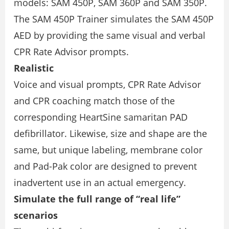
models: SAM 450P, SAM 360P and SAM 350P.
The SAM 450P Trainer simulates the SAM 450P
AED by providing the same visual and verbal
CPR Rate Advisor prompts.
Realistic
Voice and visual prompts, CPR Rate Advisor
and CPR coaching match those of the
corresponding HeartSine samaritan PAD
defibrillator. Likewise, size and shape are the
same, but unique labeling, membrane color
and Pad-Pak color are designed to prevent
inadvertent use in an actual emergency.
Simulate the full range of “real life”
scenarios