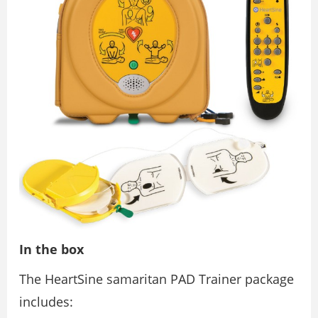
In the box
The HeartSine samaritan PAD Trainer package
includes: