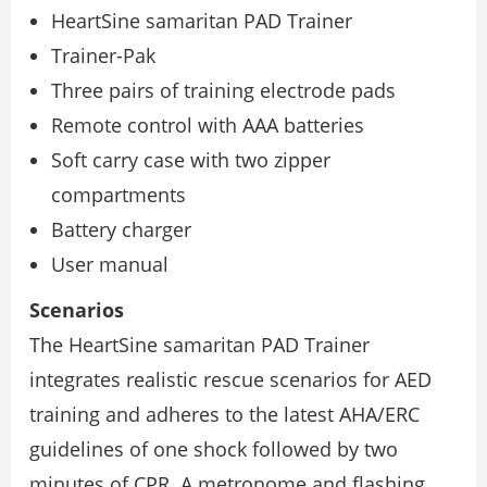
HeartSine samaritan PAD Trainer
Trainer-Pak
Three pairs of training electrode pads
Remote control with AAA batteries
Soft carry case with two zipper
compartments
Battery charger
User manual
Scenarios
The HeartSine samaritan PAD Trainer
integrates realistic rescue scenarios for AED
training and adheres to the latest AHA/ERC
guidelines of one shock followed by two
minutes of CPR. A metronome and flashing