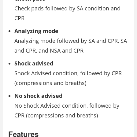
Check pads followed by SA condition and
CPR
Analyzing mode
Analyzing mode followed by SA and CPR, SA
and CPR, and NSA and CPR
Shock advised
Shock Advised condition, followed by CPR
(compressions and breaths)
No shock advised
No Shock Advised condition, followed by
CPR (compressions and breaths)
Features