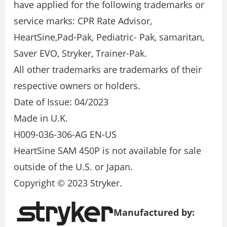
have applied for the following trademarks or
service marks: CPR Rate Advisor,
HeartSine,Pad-Pak, Pediatric- Pak, samaritan,
Saver EVO, Stryker, Trainer-Pak.
All other trademarks are trademarks of their
respective owners or holders.
Date of Issue: 04/2023
Made in U.K.
H009-036-306-AG EN-US
HeartSine SAM 450P is not available for sale
outside of the U.S. or Japan.
Copyright © 2023 Stryker.
Manufactured by: