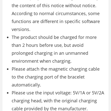
the content of this notice without notice.
According to normal circumstances, some
functions are different in specific software
versions.
The product should be charged for more
than 2 hours before use, but avoid
prolonged charging in an unmanned
environment when charging.
Please attach the magnetic charging cable
to the charging port of the bracelet
automatically.
Please use the input voltage: 5V/1A or 5V/2A
charging head, with the original charging
cable provided by the manufacturer.