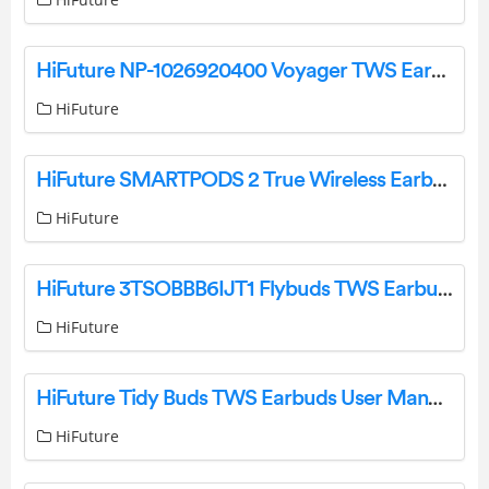
HiFuture NP-1026920400 Voyager TWS Earbuds User Manual
HiFuture
HiFuture SMARTPODS 2 True Wireless Earbuds User Manual
HiFuture
HiFuture 3TSOBBB6IJT1 Flybuds TWS Earbuds User Manual
HiFuture
HiFuture Tidy Buds TWS Earbuds User Manual
HiFuture