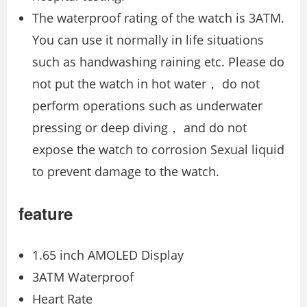
The waterproof rating of the watch is 3ATM.
You can use it normally in life situations
such as handwashing raining etc. Please do
not put the watch in hot water， do not
perform operations such as underwater
pressing or deep diving， and do not
expose the watch to corrosion Sexual liquid
to prevent damage to the watch.
feature
1.65 inch AMOLED Display
3ATM Waterproof
Heart Rate