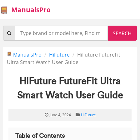
ManualsPro
ManualsPro
HiFuture
HiFuture FutureFit
Ultra Smart Watch User Guide
HiFuture FutureFit Ultra
Smart Watch User Guide
June 4, 2024
HiFuture
Table of Contents