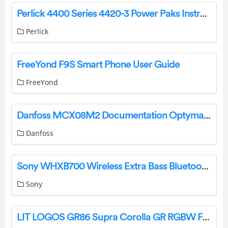
Perlick 4400 Series 4420-3 Power Paks Instruction Manual
Perlick
FreeYond F9S Smart Phone User Guide
FreeYond
Danfoss MCX08M2 Documentation Optyma Inverter Instructions
Danfoss
Sony WHXB700 Wireless Extra Bass Bluetooth Headset User Manual
Sony
LIT LOGOS GR86 Supra Corolla GR RGBW Flow Installation Guide