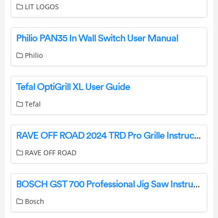
LIT LOGOS
Philio PAN35 In Wall Switch User Manual
Philio
Tefal OptiGrill XL User Guide
Tefal
RAVE OFF ROAD 2024 TRD Pro Grille Instructions
RAVE OFF ROAD
BOSCH GST 700 Professional Jig Saw Instruction Manual
Bosch