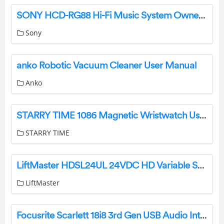
SONY HCD-RG88 Hi-Fi Music System Owner’s Manual
Sony
anko Robotic Vacuum Cleaner User Manual
Anko
STARRY TIME 1086 Magnetic Wristwatch User Manual
STARRY TIME
LiftMaster HDSL24UL 24VDC HD Variable Speed Slide Gate Operator Instructions
LiftMaster
Focusrite Scarlett 18i8 3rd Gen USB Audio Interface User Guide