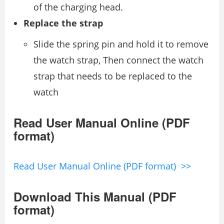
of the charging head.
Replace the strap
Slide the spring pin and hold it to remove
the watch strap, Then connect the watch
strap that needs to be replaced to the
watch
Read User Manual Online (PDF
format)
Read User Manual Online (PDF format) >>
Download This Manual (PDF
format)