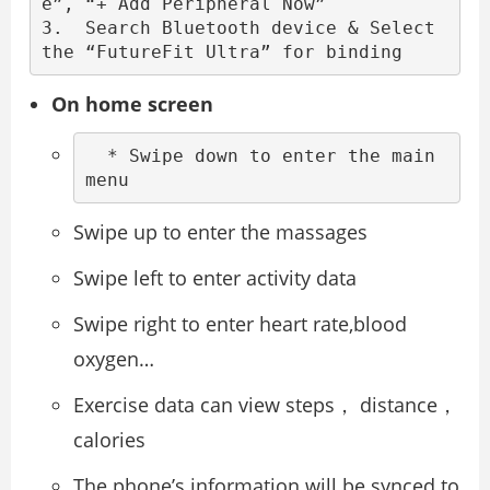
e”, “+ Add Peripheral Now”

3.  Search Bluetooth device & Select 
the “FutureFit Ultra” for binding
On home screen
  * Swipe down to enter the main 
menu
Swipe up to enter the massages
Swipe left to enter activity data
Swipe right to enter heart rate,blood
oxygen…
Exercise data can view steps， distance，
calories
The phone’s information will be synced to