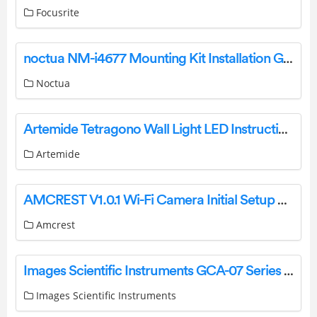
Focusrite
noctua NM-i4677 Mounting Kit Installation Guide
Noctua
Artemide Tetragono Wall Light LED Instructions
Artemide
AMCREST V1.0.1 Wi-Fi Camera Initial Setup User Guide
Amcrest
Images Scientific Instruments GCA-07 Series Geiger Counter User Guide
Images Scientific Instruments