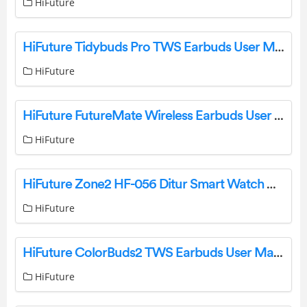
HiFuture
HiFuture Tidybuds Pro TWS Earbuds User Manual
HiFuture
HiFuture FutureMate Wireless Earbuds User Guide
HiFuture
HiFuture Zone2 HF-056 Ditur Smart Watch User Guide
HiFuture
HiFuture ColorBuds2 TWS Earbuds User Manual
HiFuture