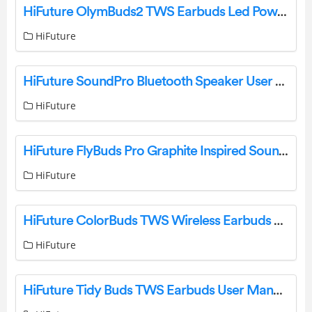
HiFuture OlymBuds2 TWS Earbuds Led Power User Manual
HiFuture
HiFuture SoundPro Bluetooth Speaker User Manual
HiFuture
HiFuture FlyBuds Pro Graphite Inspired Sound Earbuds User Manual
HiFuture
HiFuture ColorBuds TWS Wireless Earbuds User Manual
HiFuture
HiFuture Tidy Buds TWS Earbuds User Manual