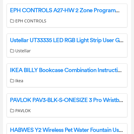
EPH CONTROLS A27-HW 2 Zone Programmer Instruction Manual
EPH CONTROLS
Ustellar UT33335 LED RGB Light Strip User Guide
Ustellar
IKEA BILLY Bookcase Combination Instructions
Ikea
PAVLOK PAV3-BLK-S-ONESIZE 3 Pro Wristband User Guide
PAVLOK
HABWES Y2 Wireless Pet Water Fountain User Manual