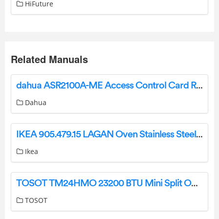
HiFuture
Related Manuals
dahua ASR2100A-ME Access Control Card Reader User Manual
Dahua
IKEA 905.479.15 LAGAN Oven Stainless Steel Instructions
Ikea
TOSOT TM24HMO 23200 BTU Mini Split Outdoor Unit Instructions
TOSOT