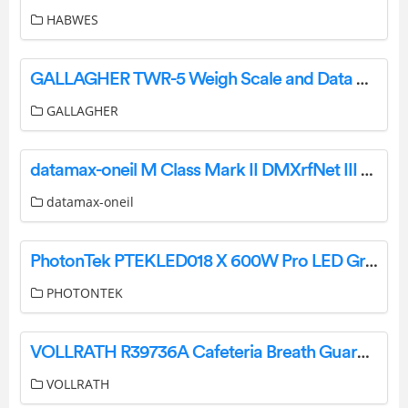
HABWES
GALLAGHER TWR-5 Weigh Scale and Data Controller User Guide
GALLAGHER
datamax-oneil M Class Mark II DMXrfNet III and DMXNet III Card Option User Guide
datamax-oneil
PhotonTek PTEKLED018 X 600W Pro LED Grow Light Owner’s Manual
PHOTONTEK
VOLLRATH R39736A Cafeteria Breath Guard Installation Guide
VOLLRATH