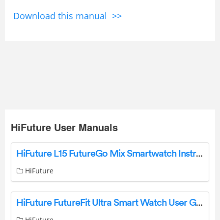
Download this manual >>
HiFuture User Manuals
HiFuture L15 FutureGo Mix Smartwatch Instruction Manual
HiFuture
HiFuture FutureFit Ultra Smart Watch User Guide
HiFuture