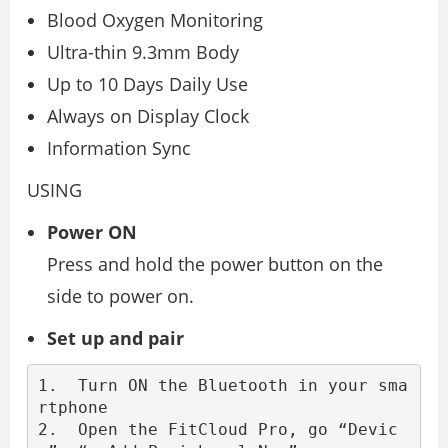
Blood Oxygen Monitoring
Ultra-thin 9.3mm Body
Up to 10 Days Daily Use
Always on Display Clock
Information Sync
USING
Power ON
Press and hold the power button on the
side to power on.
Set up and pair
1.  Turn ON the Bluetooth in your sma
rtphone

2.  Open the FitCloud Pro, go “Devic