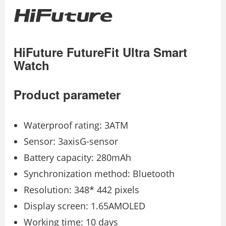
HiFuture FutureFit Ultra Smart
Watch
Product parameter
Waterproof rating: 3ATM
Sensor: 3axisG-sensor
Battery capacity: 280mAh
Synchronization method: Bluetooth
Resolution: 348* 442 pixels
Display screen: 1.65AMOLED
Working time: 10 days