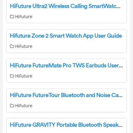
HiFuture Ultra2 Wireless Calling SmartWatch User Manual
HiFuture
Hifuture Zone 2 Smart Watch App User Guide
HiFuture
HiFuture FutureMate Pro TWS Earbuds User Manual
HiFuture
HiFuture FutureTour Bluetooth and Noise Canceling Headphone User Manual
HiFuture
HiFuture GRAVITY Portable Bluetooth Speaker User Guide