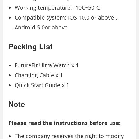
Working temperature: -10C~50℃
Compatible system: IOS 10.0 or above，
Android 5.0or above
Packing List
FutureFit Ultra Watch x 1
Charging Cable x 1
Quick Start Guide x 1
Note
Please read the instructions before use:
The company reserves the right to modify