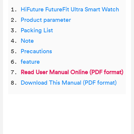
HiFuture FutureFit Ultra Smart Watch
Product parameter
Packing List
Note
Precautions
feature
Read User Manual Online (PDF format)
Download This Manual (PDF format)