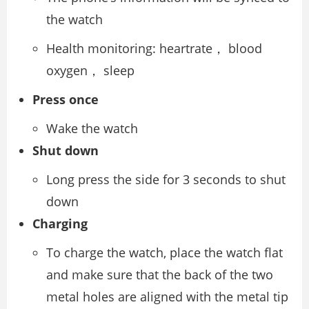
the watch
Health monitoring: heartrate， blood
oxygen， sleep
Press once
Wake the watch
Shut down
Long press the side for 3 seconds to shut
down
Charging
To charge the watch, place the watch flat
and make sure that the back of the two
metal holes are aligned with the metal tip