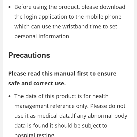
Before using the product, please download
the login application to the mobile phone,
which can use the wristband time to set
personal information
Precautions
Please read this manual first to ensure
safe and correct use.
The data of this product is for health
management reference only. Please do not
use it as medical data.lf any abnormal body
data is found it should be subject to
hospital testing.