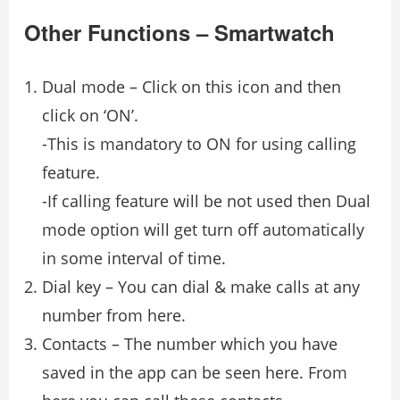
Other Functions – Smartwatch
Dual mode – Click on this icon and then
click on ‘ON’.
-This is mandatory to ON for using calling
feature.
-If calling feature will be not used then Dual
mode option will get turn off automatically
in some interval of time.
Dial key – You can dial & make calls at any
number from here.
Contacts – The number which you have
saved in the app can be seen here. From