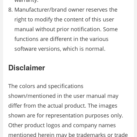
Manufacturer/brand owner reserves the
right to modify the content of this user
manual without prior notification. Some
functions are different in the various
software versions, which is normal.
Disclaimer
The colors and specifications
shown/mentioned in the user manual may
differ from the actual product. The images
shown are for representation purposes only.
Other product logos and company names
mentioned herein may be trademarks or trade