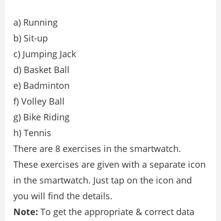
a) Running
b) Sit-up
c) Jumping Jack
d) Basket Ball
e) Badminton
f) Volley Ball
g) Bike Riding
h) Tennis
There are 8 exercises in the smartwatch.
These exercises are given with a separate icon
in the smartwatch. Just tap on the icon and
you will find the details.
Note:
To get the appropriate & correct data