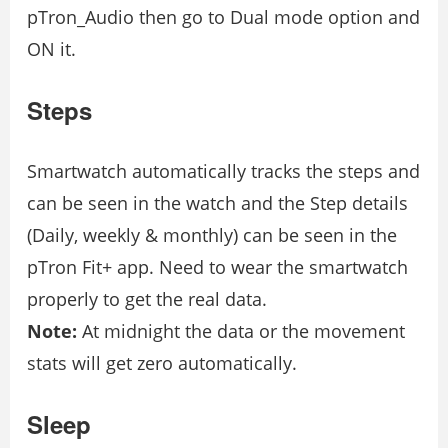
pTron_Audio then go to Dual mode option and
ON it.
Steps
Smartwatch automatically tracks the steps and
can be seen in the watch and the Step details
(Daily, weekly & monthly) can be seen in the
pTron Fit+ app. Need to wear the smartwatch
properly to get the real data.
Note:
At midnight the data or the movement
stats will get zero automatically.
Sleep