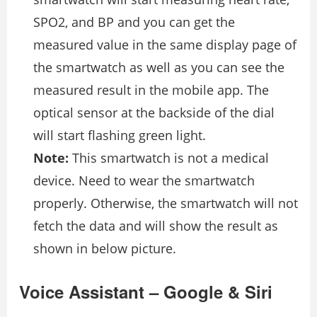
SPO2, and BP and you can get the
measured value in the same display page of
the smartwatch as well as you can see the
measured result in the mobile app. The
optical sensor at the backside of the dial
will start flashing green light.
Note:
This smartwatch is not a medical
device. Need to wear the smartwatch
properly. Otherwise, the smartwatch will not
fetch the data and will show the result as
shown in below picture.
Voice Assistant – Google & Siri