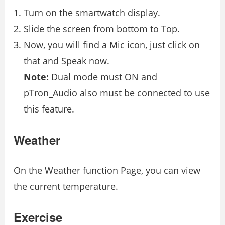
Turn on the smartwatch display.
Slide the screen from bottom to Top.
Now, you will find a Mic icon, just click on
that and Speak now.
Note:
Dual mode must ON and
pTron_Audio also must be connected to use
this feature.
Weather
On the Weather function Page, you can view
the current temperature.
Exercise