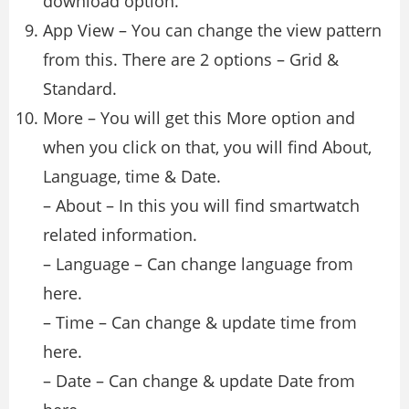
download option.
App View – You can change the view pattern
from this. There are 2 options – Grid &
Standard.
More – You will get this More option and
when you click on that, you will find About,
Language, time & Date.
– About – In this you will find smartwatch
related information.
– Language – Can change language from
here.
– Time – Can change & update time from
here.
– Date – Can change & update Date from