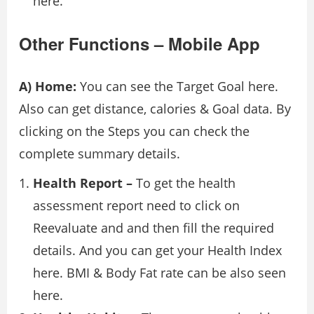
here.
Other Functions – Mobile App
A) Home:
You can see the Target Goal here.
Also can get distance, calories & Goal data. By
clicking on the Steps you can check the
complete summary details.
Health Report –
To get the health
assessment report need to click on
Reevaluate and and then fill the required
details. And you can get your Health Index
here. BMI & Body Fat rate can be also seen
here.