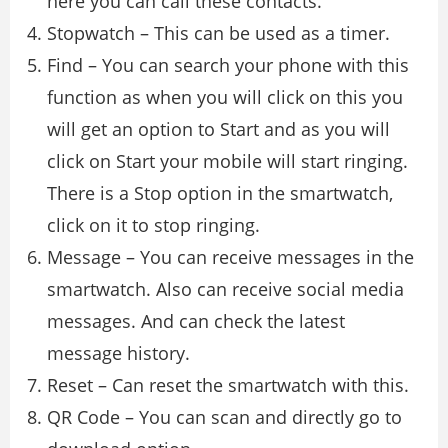
here you can call these contacts.
Stopwatch – This can be used as a timer.
Find – You can search your phone with this
function as when you will click on this you
will get an option to Start and as you will
click on Start your mobile will start ringing.
There is a Stop option in the smartwatch,
click on it to stop ringing.
Message – You can receive messages in the
smartwatch. Also can receive social media
messages. And can check the latest
message history.
Reset – Can reset the smartwatch with this.
QR Code – You can scan and directly go to