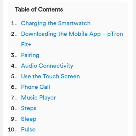
Table of Contents
Charging the Smartwatch
Downloading the Mobile App – pTron
Fit+
Pairing
Audio Connectivity
Use the Touch Screen
Phone Call
Music Player
Steps
Sleep
Pulse