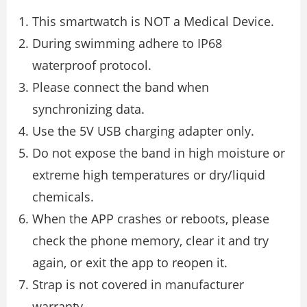
This smartwatch is NOT a Medical Device.
During swimming adhere to IP68
waterproof protocol.
Please connect the band when
synchronizing data.
Use the 5V USB charging adapter only.
Do not expose the band in high moisture or
extreme high temperatures or dry/liquid
chemicals.
When the APP crashes or reboots, please
check the phone memory, clear it and try
again, or exit the app to reopen it.
Strap is not covered in manufacturer
warranty.