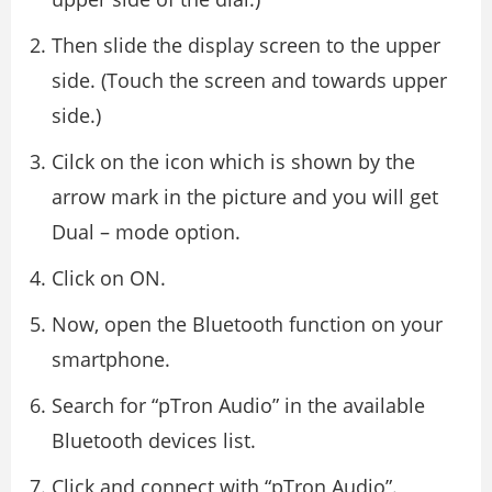
Then slide the display screen to the upper
side. (Touch the screen and towards upper
side.)
Cilck on the icon which is shown by the
arrow mark in the picture and you will get
Dual – mode option.
Click on ON.
Now, open the Bluetooth function on your
smartphone.
Search for “pTron Audio” in the available
Bluetooth devices list.
Click and connect with “pTron Audio”.