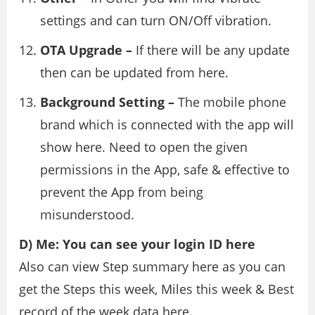
settings and can turn ON/Off vibration.
OTA Upgrade –
If there will be any update
then can be updated from here.
Background Setting –
The mobile phone
brand which is connected with the app will
show here. Need to open the given
permissions in the App, safe & effective to
prevent the App from being
misunderstood.
D) Me: You can see your login ID here
Also can view Step summary here as you can
get the Steps this week, Miles this week & Best
record of the week data here.