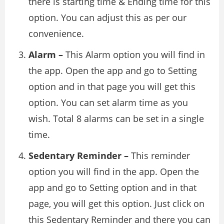
there is starting time & Ending time for this
option. You can adjust this as per our
convenience.
Alarm –
This Alarm option you will find in
the app. Open the app and go to Setting
option and in that page you will get this
option. You can set alarm time as you
wish. Total 8 alarms can be set in a single
time.
Sedentary Reminder –
This reminder
option you will find in the app. Open the
app and go to Setting option and in that
page, you will get this option. Just click on
this Sedentary Reminder and there you can