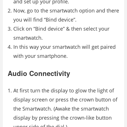
and set up your profile.
Now, go to the smartwatch option and there
you will find “Bind device”.
Click on “Bind device” & then select your
smartwatch.
In this way your smartwatch will get paired
with your smartphone.
Audio Connectivity
At first turn the display to glow the light of
display screen or press the crown button of
the Smartwatch. (Awake the smartwatch
display by pressing the crown-like button
upper side of the dial.)