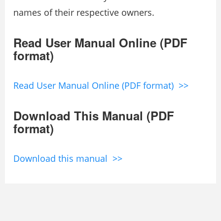
names of their respective owners.
Read User Manual Online (PDF
format)
Read User Manual Online (PDF format) >>
Download This Manual (PDF
format)
Download this manual >>