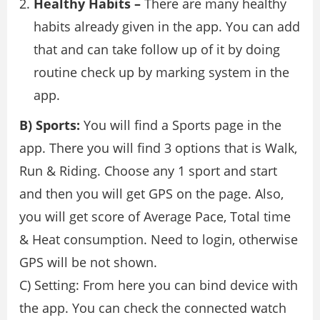
Healthy Habits –
There are many healthy
habits already given in the app. You can add
that and can take follow up of it by doing
routine check up by marking system in the
app.
B) Sports:
You will find a Sports page in the
app. There you will find 3 options that is Walk,
Run & Riding. Choose any 1 sport and start
and then you will get GPS on the page. Also,
you will get score of Average Pace, Total time
& Heat consumption. Need to login, otherwise
GPS will be not shown.
C) Setting: From here you can bind device with
the app. You can check the connected watch