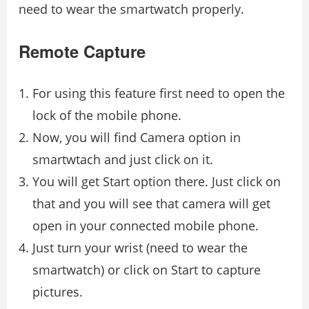
need to wear the smartwatch properly.
Remote Capture
For using this feature first need to open the
lock of the mobile phone.
Now, you will find Camera option in
smartwtach and just click on it.
You will get Start option there. Just click on
that and you will see that camera will get
open in your connected mobile phone.
Just turn your wrist (need to wear the
smartwatch) or click on Start to capture
pictures.