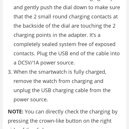
and gently push the dial down to make sure
that the 2 small round charging contacts at
the backside of the dial are touching the 2
charging points in the adapter. It’s a
completely sealed system free of exposed
contacts. Plug the USB end of the cable into
a DC5V/1A power source.
When the smartwatch is fully charged,
remove the watch from charging and
unplug the USB charging cable from the
power source.
NOTE:
You can directly check the charging by
pressing the crown-like button on the right