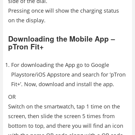
side of the dial.
Pressing once will show the charging status
on the display.
Downloading the Mobile App –
pTron Fit+
For downloading the App go to Google
Playstore/iOS Appstore and search for ‘pTron
Fit+’. Now, download and install the app.
OR
Switch on the smartwatch, tap 1 time on the
screen, then slide the screen 5 times from
bottom to top, and there you will find an icon