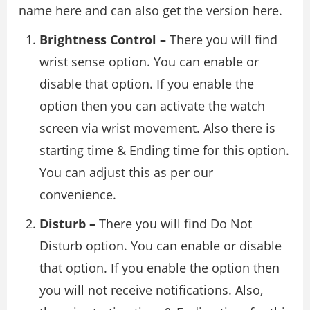
name here and can also get the version here.
Brightness Control –
There you will find
wrist sense option. You can enable or
disable that option. If you enable the
option then you can activate the watch
screen via wrist movement. Also there is
starting time & Ending time for this option.
You can adjust this as per our
convenience.
Disturb –
There you will find Do Not
Disturb option. You can enable or disable
that option. If you enable the option then
you will not receive notifications. Also,