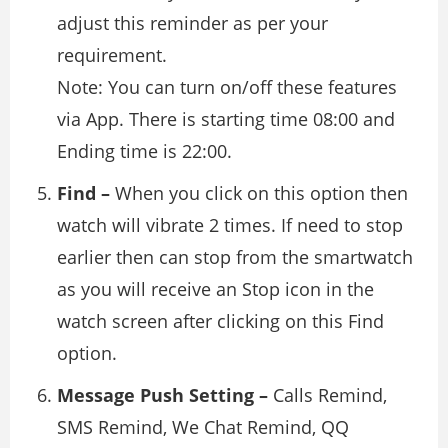
adjust this reminder as per your
requirement.
Note: You can turn on/off these features
via App. There is starting time 08:00 and
Ending time is 22:00.
Find –
When you click on this option then
watch will vibrate 2 times. If need to stop
earlier then can stop from the smartwatch
as you will receive an Stop icon in the
watch screen after clicking on this Find
option.
Message Push Setting –
Calls Remind,
SMS Remind, We Chat Remind, QQ