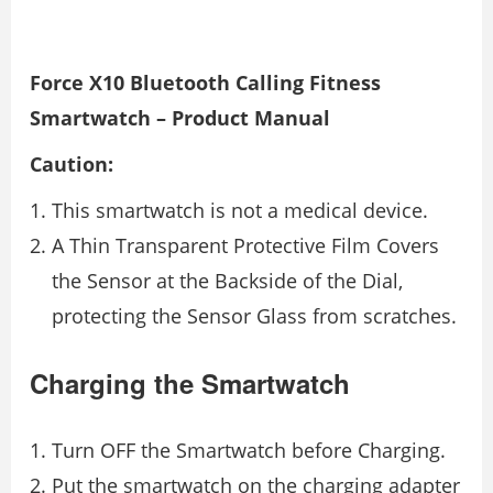
Force X10 Bluetooth Calling Fitness
Smartwatch – Product Manual
Caution:
This smartwatch is not a medical device.
A Thin Transparent Protective Film Covers
the Sensor at the Backside of the Dial,
protecting the Sensor Glass from scratches.
Charging the Smartwatch
Turn OFF the Smartwatch before Charging.
Put the smartwatch on the charging adapter