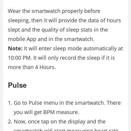
Wear the smartwatch properly before
sleeping, then it will provide the data of hours
slept and the quality of sleep stats in the
mobile App and in the smartwatch.
Note:
It will enter sleep mode automatically at
10:00 PM. It will only record the sleep if it is
more than 4 Hours.
Pulse
Go to Pulse menu in the smartwatch. There
you will get BPM measure.
Now, once tap on the display and the
smartwatch will start measuring heart rate,