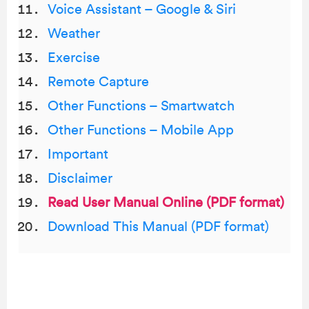
Voice Assistant – Google & Siri
Weather
Exercise
Remote Capture
Other Functions – Smartwatch
Other Functions – Mobile App
Important
Disclaimer
Read User Manual Online (PDF format)
Download This Manual (PDF format)