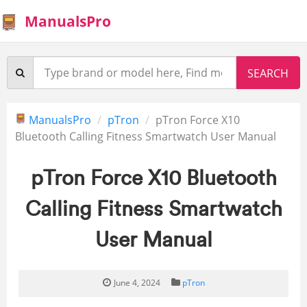
ManualsPro
ManualsPro
pTron
pTron Force X10
Bluetooth Calling Fitness Smartwatch User Manual
pTron Force X10 Bluetooth
Calling Fitness Smartwatch
User Manual
June 4, 2024
pTron