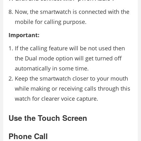
Now, the smartwatch is connected with the
mobile for calling purpose.
Important:
If the calling feature will be not used then
the Dual mode option will get turned off
automatically in some time.
Keep the smartwatch closer to your mouth
while making or receiving calls through this
watch for clearer voice capture.
Use the Touch Screen
Phone Call