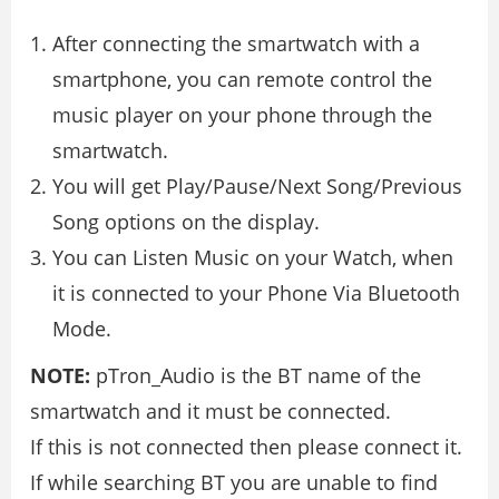
After connecting the smartwatch with a
smartphone, you can remote control the
music player on your phone through the
smartwatch.
You will get Play/Pause/Next Song/Previous
Song options on the display.
You can Listen Music on your Watch, when
it is connected to your Phone Via Bluetooth
Mode.
NOTE:
pTron_Audio is the BT name of the
smartwatch and it must be connected.
If this is not connected then please connect it.
If while searching BT you are unable to find