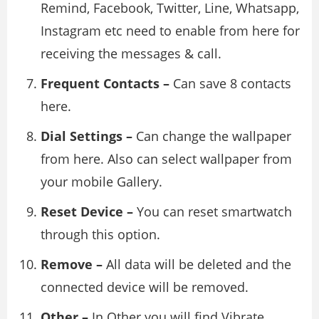
Remind, Facebook, Twitter, Line, Whatsapp,
Instagram etc need to enable from here for
receiving the messages & call.
Frequent Contacts –
Can save 8 contacts
here.
Dial Settings –
Can change the wallpaper
from here. Also can select wallpaper from
your mobile Gallery.
Reset Device –
You can reset smartwatch
through this option.
Remove –
All data will be deleted and the
connected device will be removed.
Other –
In Other you will find Vibrate