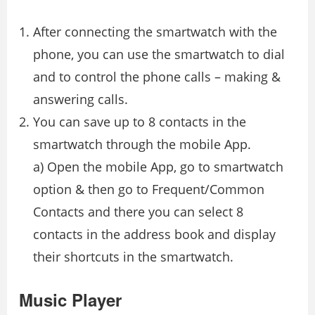
After connecting the smartwatch with the
phone, you can use the smartwatch to dial
and to control the phone calls – making &
answering calls.
You can save up to 8 contacts in the
smartwatch through the mobile App.
a) Open the mobile App, go to smartwatch
option & then go to Frequent/Common
Contacts and there you can select 8
contacts in the address book and display
their shortcuts in the smartwatch.
Music Player