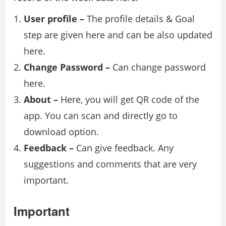
User profile –
The profile details & Goal
step are given here and can be also updated
here.
Change Password –
Can change password
here.
About –
Here, you will get QR code of the
app. You can scan and directly go to
download option.
Feedback –
Can give feedback. Any
suggestions and comments that are very
important.
Important