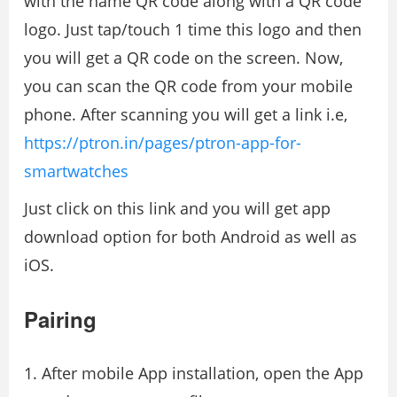
with the name QR code along with a QR code
logo. Just tap/touch 1 time this logo and then
you will get a QR code on the screen. Now,
you can scan the QR code from your mobile
phone. After scanning you will get a link i.e,
https://ptron.in/pages/ptron-app-for-
smartwatches
Just click on this link and you will get app
download option for both Android as well as
iOS.
Pairing
After mobile App installation, open the App