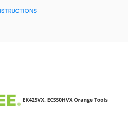
INSTRUCTIONS
EK425VX, ECS50HVX Orange Tools