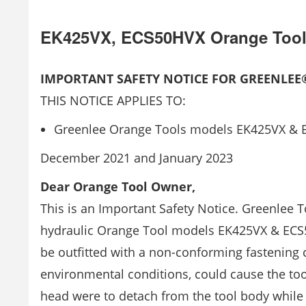
EK425VX, ECS50HVX Orange Too
IMPORTANT SAFETY NOTICE FOR GREENLE
THIS NOTICE APPLIES TO:
Greenlee Orange Tools models EK425VX &
December 2021 and January 2023
Dear Orange Tool Owner,
This is an Important Safety Notice. Greenlee T
hydraulic Orange Tool models EK425VX & EC
be outfitted with a non-conforming fastening 
environmental conditions, could cause the too
head were to detach from the tool body while 