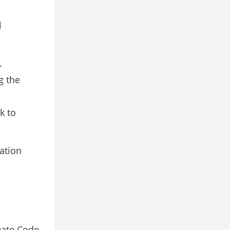
l
.
g the
k to
lation
Date Code