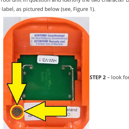
abel, as pictured below (see, Figure 1).
STEP 2
– look fo