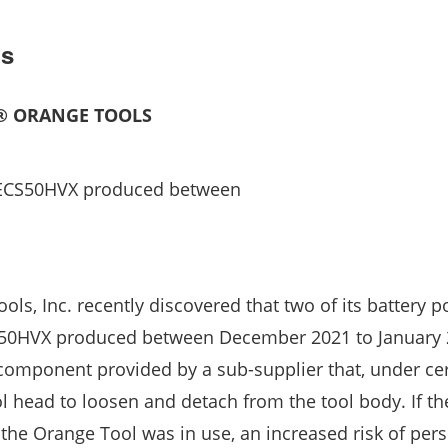
ls
E® ORANGE TOOLS
 ECS50HVX produced between
ools, Inc. recently discovered that two of its battery 
S50HVX produced between December 2021 to January
component provided by a sub-supplier that, under ce
l head to loosen and detach from the tool body. If th
the Orange Tool was in use, an increased risk of pers