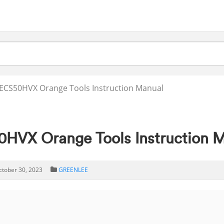
ECS50HVX Orange Tools Instruction Manual
VX Orange Tools Instruction 
ctober 30, 2023
GREENLEE