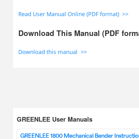
Read User Manual Online (PDF format) >>
Download This Manual (PDF form
Download this manual >>
GREENLEE User Manuals