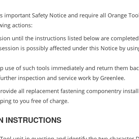
is important Safety Notice and require all Orange Too
wing actions:
ion until the instructions listed below are completed
ession is possibly affected under this Notice by usin
top use of such tools immediately and return them bac
further inspection and service work by Greenlee.
 provide all replacement fastening componentry instal
ping to you free of charge.
N INSTRUCTIONS
ool unit in question and identify the two character 