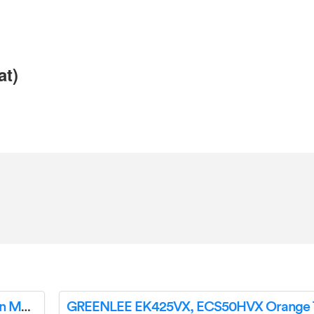
at)
GREENLEE 1800 Mechanical Bender Instruction Manual