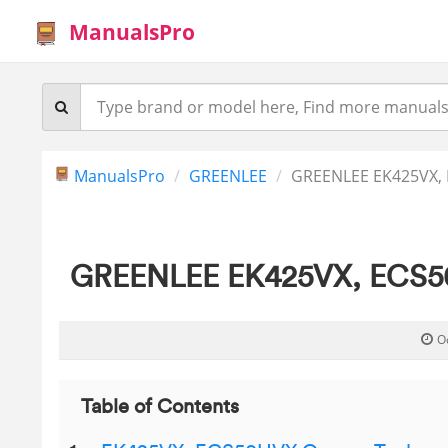
ManualsPro
ManualsPro
GREENLEE
GREENLEE EK425VX, 
GREENLEE EK425VX, ECS50H
O
Table of Contents