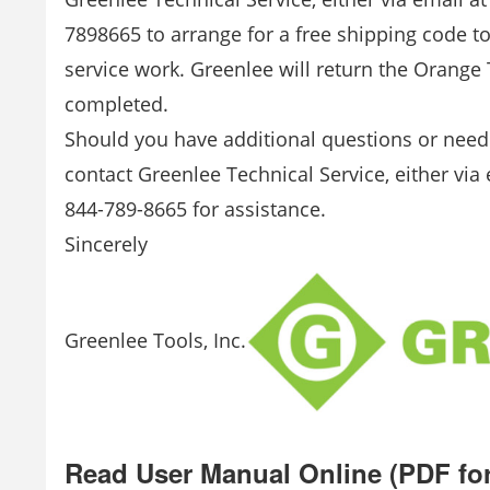
7898665 to arrange for a free shipping code t
service work. Greenlee will return the Orange 
completed.
Should you have additional questions or need 
contact Greenlee Technical Service, either via
844-789-8665 for assistance.
Sincerely
Greenlee Tools, Inc.
Read User Manual Online (PDF fo