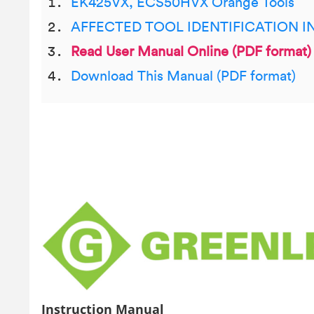
EK425VX, ECS50HVX Orange Tools
AFFECTED TOOL IDENTIFICATION 
Read User Manual Online (PDF format)
Download This Manual (PDF format)
Instruction Manual