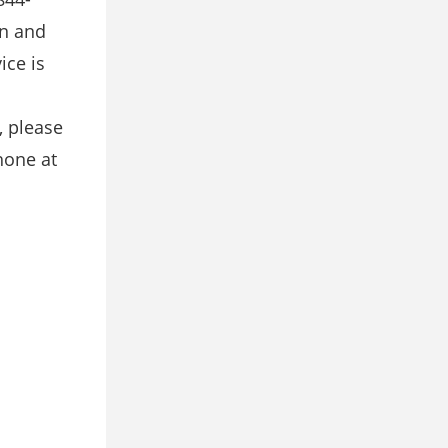
on and
ice is
, please
hone at