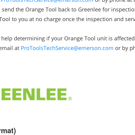
o send the Orange Tool back to Greenlee for inspecti
Tool to you at no charge once the inspection and serv
help determining if your Orange Tool unit is affected
 email at
ProToolsTechService@emerson.com
or by p
rmat)