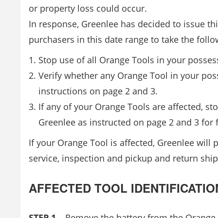
or property loss could occur.
In response, Greenlee has decided to issue th
purchasers in this date range to take the follo
Stop use of all Orange Tools in your possess
Verify whether any Orange Tool in your poss
instructions on page 2 and 3.
If any of your Orange Tools are affected, s
Greenlee as instructed on page 2 and 3 for 
If your Orange Tool is affected, Greenlee will
service, inspection and pickup and return ship
AFFECTED TOOL IDENTIFICATIO
STEP 1
– Remove the battery from the Orange T