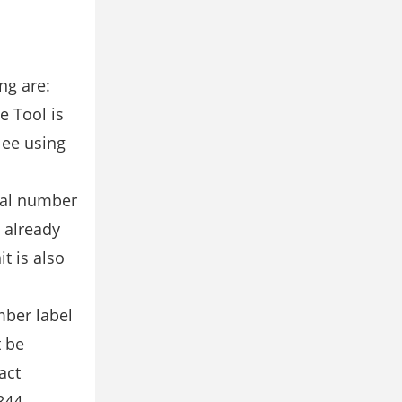
ng are:
e Tool is
lee using
rial number
s already
t is also
mber label
t be
act
844-