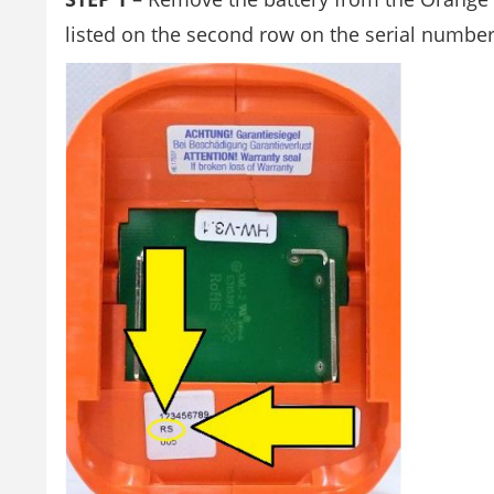
listed on the second row on the serial number l