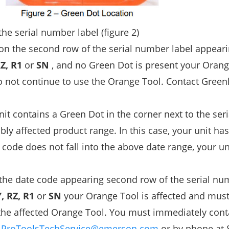
he serial number label (figure 2)
 on the second row of the serial number label appeari
Z, R1
or
SN
, and no Green Dot is present your Orang
o not continue to use the Orange Tool. Contact Green
nit contains a Green Dot in the corner next to the se
bly affected product range. In this case, your unit ha
code does not fall into the above date range, your uni
 the date code appearing second row of the serial nu
, RZ, R1
or
SN
your Orange Tool is affected and mus
 the affected Orange Tool. You must immediately cont
t
ProToolsTechService@emerson.com
or by phone at 