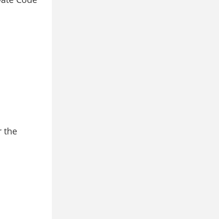
r the