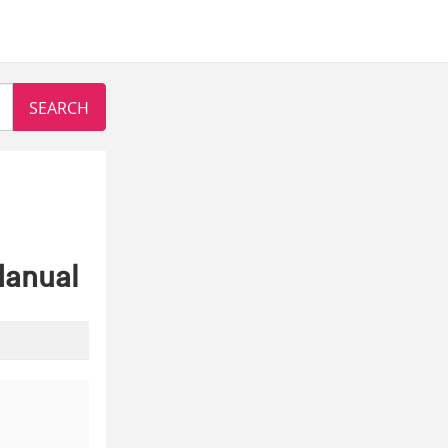
Manual