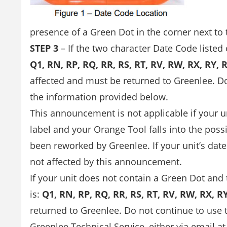
presence of a Green Dot in the corner next to t
STEP 3
– If the two character Date Code listed
Q1, RN, RP, RQ, RR, RS, RT, RV, RW, RX, RY, R
affected and must be returned to Greenlee. D
the information provided below.
This announcement is not applicable if your u
label and your Orange Tool falls into the possi
been reworked by Greenlee. If your unit’s date 
not affected by this announcement.
If your unit does not contain a Green Dot and
is:
Q1, RN, RP, RQ, RR, RS, RT, RV, RW, RX, RY
returned to Greenlee. Do not continue to use
Greenlee Technical Service, either via email a