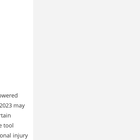
powered
 2023 may
rtain
e tool
onal injury