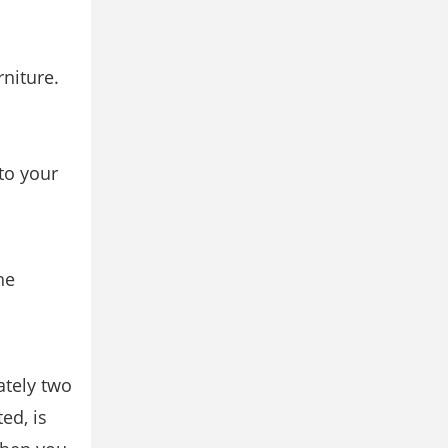
rniture.
to your
he
ately two
ed, is