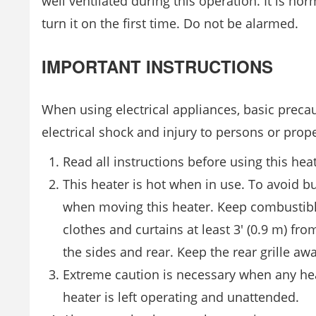
well ventilated during this operation. It is n
turn it on the first time. Do not be alarmed.
IMPORTANT INSTRUCTIONS
When using electrical appliances, basic precau
electrical shock and injury to persons or prope
Read all instructions before using this heat
This heater is hot when in use. To avoid bu
when moving this heater. Keep combustible 
clothes and curtains at least 3′ (0.9 m) f
the sides and rear. Keep the rear grille awa
Extreme caution is necessary when any hea
heater is left operating and unattended.