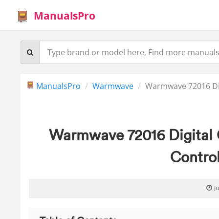
ManualsPro
ManualsPro
Warmwave
Warmwave 72016 Dig
Warmwave 72016 Digital 
Contro
J