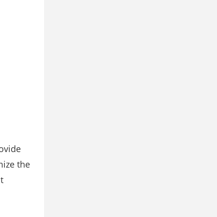
rovide
mize the
t