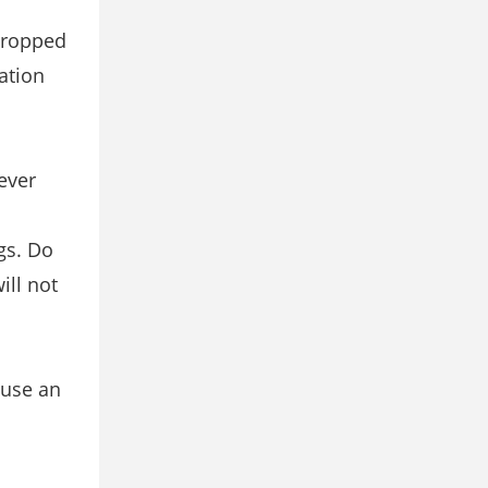
 dropped
ation
ever
gs. Do
ill not
ause an