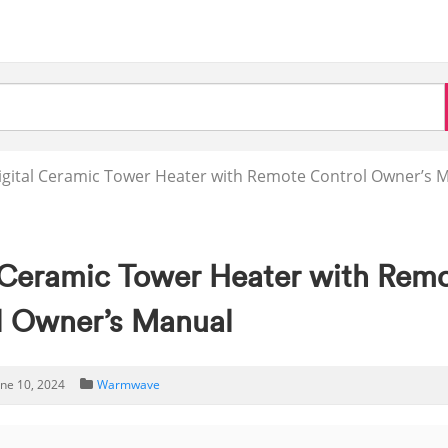
ital Ceramic Tower Heater with Remote Control Owner’s 
Ceramic Tower Heater with Rem
l Owner’s Manual
une 10, 2024
Warmwave