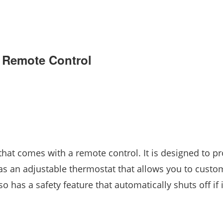
h Remote Control
 that comes with a remote control. It is designed to p
s an adjustable thermostat that allows you to custo
 has a safety feature that automatically shuts off if i