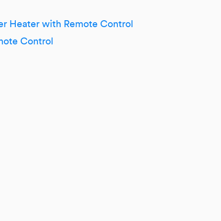
r Heater with Remote Control
mote Control