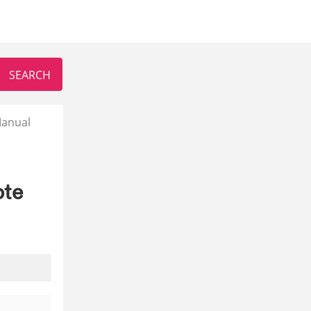
Manual
ote