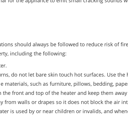
ormal for the appliance to emit small cracking sounds
tions should always be followed to reduce risk of fire
rty, including the following:
er.
rns, do not let bare skin touch hot surfaces. Use the
materials, such as furniture, pillows, bedding, pape
rom the front and top of the heater and keep them awa
y from walls or drapes so it does not block the air in
ter is used by or near children or invalids, and when