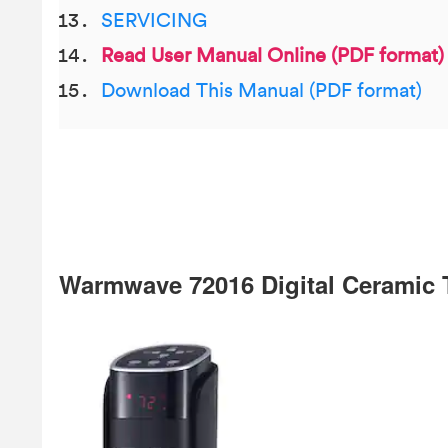
SERVICING
Read User Manual Online (PDF format)
Download This Manual (PDF format)
Warmwave 72016 Digital Ceramic 