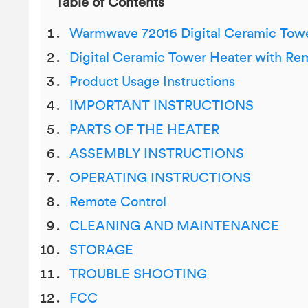
Table of Contents
Warmwave 72016 Digital Ceramic Towe
Digital Ceramic Tower Heater with Re
Product Usage Instructions
IMPORTANT INSTRUCTIONS
PARTS OF THE HEATER
ASSEMBLY INSTRUCTIONS
OPERATING INSTRUCTIONS
Remote Control
CLEANING AND MAINTENANCE
STORAGE
TROUBLE SHOOTING
FCC