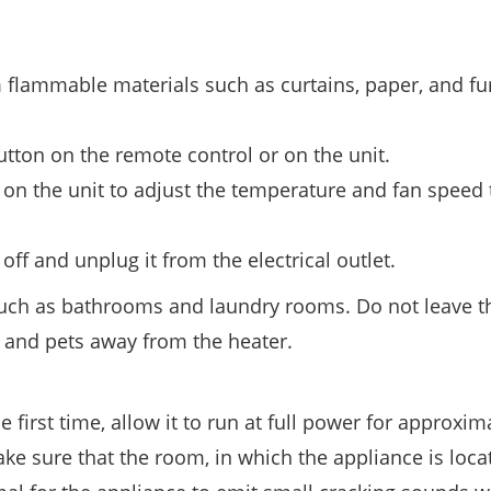
m flammable materials such as curtains, paper, and fu
tton on the remote control or on the unit.
 on the unit to adjust the temperature and fan speed 
off and unplug it from the electrical outlet.
such as bathrooms and laundry rooms. Do not leave t
 and pets away from the heater.
first time, allow it to run at full power for approxim
 sure that the room, in which the appliance is locat