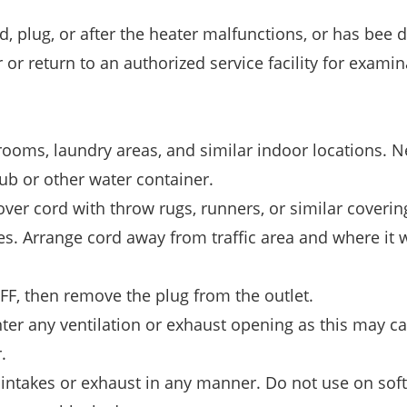
, plug, or after the heater malfunctions, or has bee
r return to an authorized service facility for examin
hrooms, laundry areas, and similar indoor locations. N
tub or other water container.
ver cord with throw rugs, runners, or similar coverin
es. Arrange cord away from traffic area and where it w
OFF, then remove the plug from the outlet.
enter any ventilation or exhaust opening as this may c
.
r intakes or exhaust in any manner. Do not use on soft