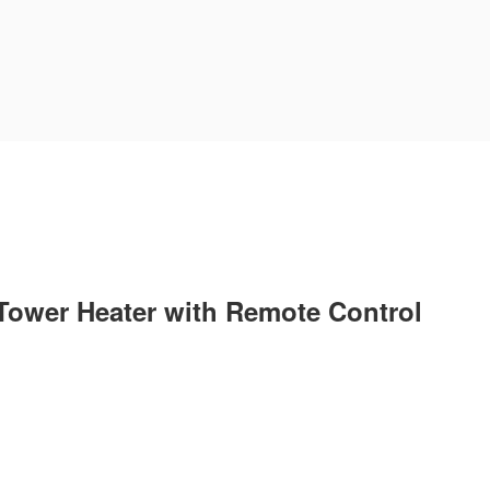
Tower Heater with Remote Control