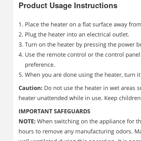
Product Usage Instructions
Place the heater on a flat surface away fro
Plug the heater into an electrical outlet.
Turn on the heater by pressing the power bu
Use the remote control or the control panel
preference.
When you are done using the heater, turn it 
Caution:
Do not use the heater in wet areas 
heater unattended while in use. Keep children
IMPORTANT SAFEGUARDS
NOTE:
When switching on the appliance for the 
hours to remove any manufacturing odors. Make