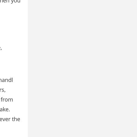
 when you
,
 handl
rs,
y from
take.
ever the