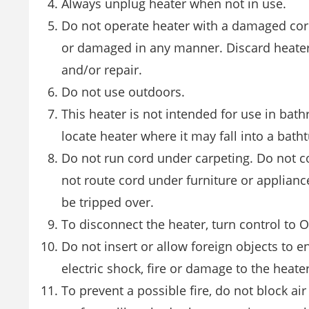
Always unplug heater when not in use.
Do not operate heater with a damaged cord
or damaged in any manner. Discard heater o
and/or repair.
Do not use outdoors.
This heater is not intended for use in bat
locate heater where it may fall into a bath
Do not run cord under carpeting. Do not co
not route cord under furniture or applianc
be tripped over.
To disconnect the heater, turn control to 
Do not insert or allow foreign objects to 
electric shock, fire or damage to the heater
To prevent a possible fire, do not block ai