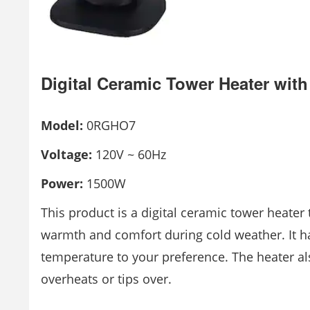
Digital Ceramic Tower Heater wit
Model:
0RGHO7
Voltage:
120V ~ 60Hz
Power:
1500W
This product is a digital ceramic tower heater
warmth and comfort during cold weather. It ha
temperature to your preference. The heater also
overheats or tips over.