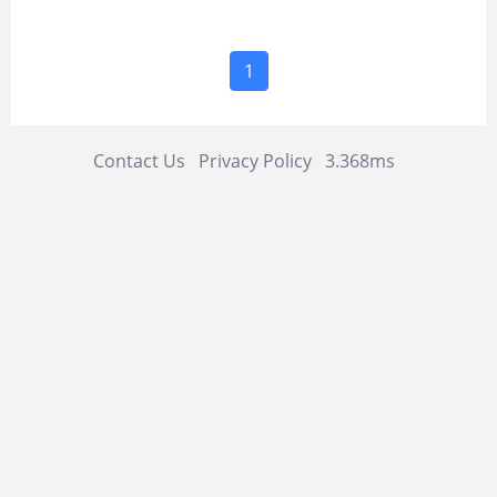
1
Contact Us
Privacy Policy
3.368ms