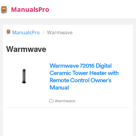
ManualsPro
ManualsPro
Warmwave
Warmwave
Warmwave 72016 Digital
Ceramic Tower Heater with
Remote Control Owner’s
Manual
Warmwave