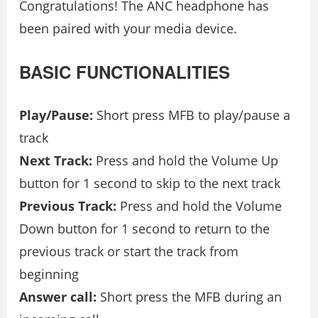
Congratulations! The ANC headphone has
been paired with your media device.
BASIC FUNCTIONALITIES
Play/Pause:
Short press MFB to play/pause a
track
Next Track:
Press and hold the Volume Up
button for 1 second to skip to the next track
Previous Track:
Press and hold the Volume
Down button for 1 second to return to the
previous track or start the track from
beginning
Answer call:
Short press the MFB during an