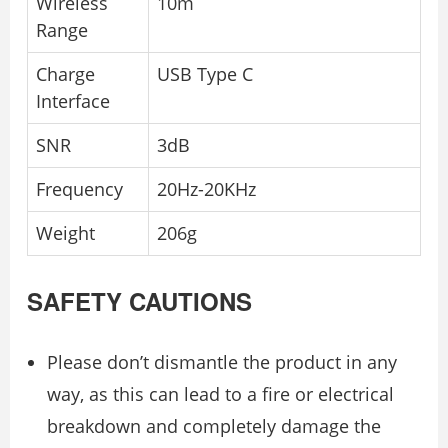
Wireless
10m
Range
Charge
USB Type C
Interface
SNR
3dB
Frequency
20Hz-20KHz
Weight
206g
SAFETY CAUTIONS
Please don’t dismantle the product in any
way, as this can lead to a fire or electrical
breakdown and completely damage the