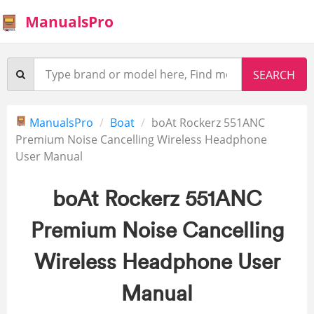
ManualsPro
ManualsPro
Boat
boAt Rockerz 551ANC
Premium Noise Cancelling Wireless Headphone
User Manual
boAt Rockerz 551ANC
Premium Noise Cancelling
Wireless Headphone User
Manual