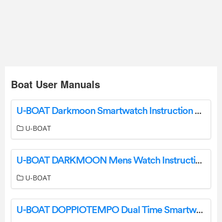
Boat User Manuals
U-BOAT Darkmoon Smartwatch Instruction Manual
U-BOAT
U-BOAT DARKMOON Mens Watch Instruction Manual
U-BOAT
U-BOAT DOPPIOTEMPO Dual Time Smartwatch Instructions