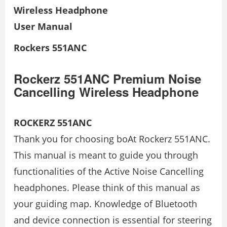
Wireless Headphone
User Manual
Rockers 551ANC
Rockerz 551ANC Premium Noise
Cancelling Wireless Headphone
ROCKERZ 551ANC
Thank you for choosing boAt Rockerz 551ANC.
This manual is meant to guide you through
functionalities of the Active Noise Cancelling
headphones. Please think of this manual as
your guiding map. Knowledge of Bluetooth
and device connection is essential for steering