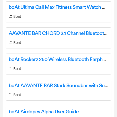
boAt Ultima Call Max Fittness Smart Watch User Manual
Boat
AAVANTE BAR CHORD 2.1 Channel Bluetooth Soundbar User Manual
Boat
boAt Rockerz 260 Wireless Bluetooth Earphone User Manual
Boat
boAt AAVANTE BAR Stark Soundbar with Subwoofer User Manual
Boat
boAt Airdopes Alpha User Guide