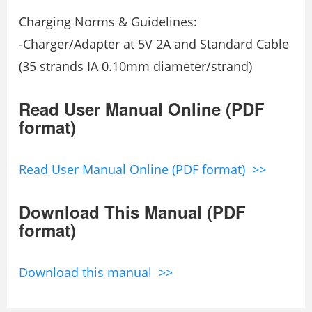
Charging Norms & Guidelines:
-Charger/Adapter at 5V 2A and Standard Cable
(35 strands IA 0.10mm diameter/strand)
Read User Manual Online (PDF
format)
Read User Manual Online (PDF format) >>
Download This Manual (PDF
format)
Download this manual >>