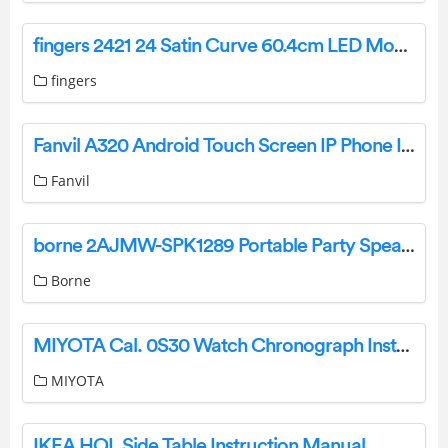
fingers 2421 24 Satin Curve 60.4cm LED Monitor User Guide
fingers
Fanvil A320 Android Touch Screen IP Phone Installation Guide
Fanvil
borne 2AJMW-SPK1289 Portable Party Speaker System Instructions
Borne
MIYOTA Cal. 0S30 Watch Chronograph Instruction Manual
MIYOTA
IKEA HOL Side Table Instruction Manual