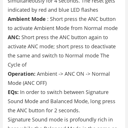
simultaneously for 4 seconds. The reset gets
indicated by red and blue LED flashes
Ambient Mode
: Short press the ANC button
to activate Ambient Mode from Normal mode
ANC:
Short press the ANC button again to
activate ANC mode; short press to deactivate
the same and switch to Normal mode The
Cycle of
Operation:
Ambient -> ANC ON -> Normal
Mode (ANC OFF)
EQs:
In order to switch between Signature
Sound Mode and Balanced Mode, long press
the ANC button for 2 seconds.
Signature Sound mode is profoundly rich in