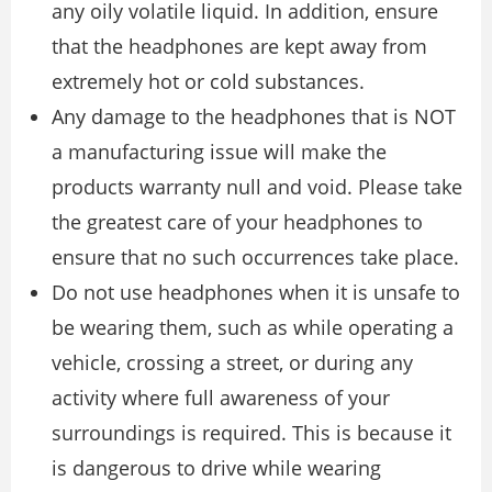
any oily volatile liquid. In addition, ensure
that the headphones are kept away from
extremely hot or cold substances.
Any damage to the headphones that is NOT
a manufacturing issue will make the
products warranty null and void. Please take
the greatest care of your headphones to
ensure that no such occurrences take place.
Do not use headphones when it is unsafe to
be wearing them, such as while operating a
vehicle, crossing a street, or during any
activity where full awareness of your
surroundings is required. This is because it
is dangerous to drive while wearing