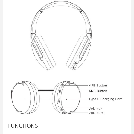
FUNCTIONS