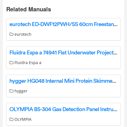
Related Manuals
eurotech ED-DWF12PWH/SS 60cm Freestanding Dishwasher Instruction Manual
eurotech
Fluidra Espa a 74941 Flat Underwater Projector Instruction Manual
Fluidra Espa a
hygger HG048 Internal Mini Protein Skimmer User Manual
hygger
OLYMPIA BS-304 Gas Detection Panel Instruction Manual
OLYMPIA