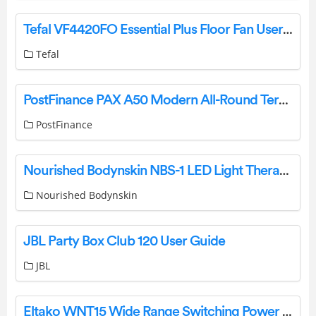
Tefal VF4420FO Essential Plus Floor Fan User Guide
Tefal
PostFinance PAX A50 Modern All-Round Terminal User Manual
PostFinance
Nourished Bodynskin NBS-1 LED Light Therapy Face and Neck Mask Set User Manual
Nourished Bodynskin
JBL Party Box Club 120 User Guide
JBL
Eltako WNT15 Wide Range Switching Power Instructions