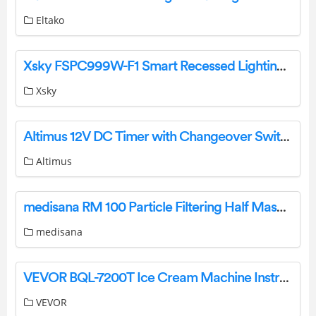
Eltako
Xsky FSPC999W-F1 Smart Recessed Lighting 6 Inch Kit User Manual
Xsky
Altimus 12V DC Timer with Changeover Switch Owner’s Manual
Altimus
medisana RM 100 Particle Filtering Half Masks Instruction Manual
medisana
VEVOR BQL-7200T Ice Cream Machine Instruction Manual
VEVOR