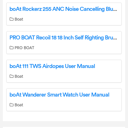
boAt Rockerz 255 ANC Noise Cancelling Bluetooth Earphone User Manual
Boat
PRO BOAT Recoil 18 18 Inch Self Righting Brushless Deep V RTR User Guide
PRO BOAT
boAt 111 TWS Airdopes User Manual
Boat
boAt Wanderer Smart Watch User Manual
Boat