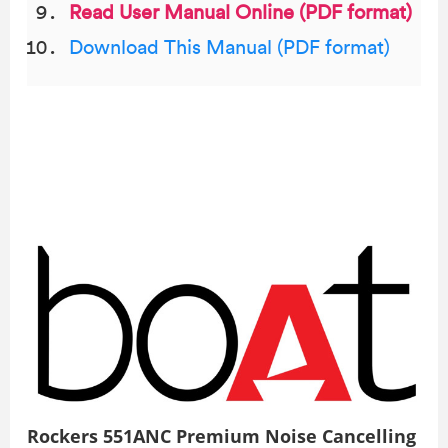
Read User Manual Online (PDF format)
Download This Manual (PDF format)
Rockers 551ANC Premium Noise Cancelling