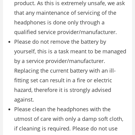
product. As this is extremely unsafe, we ask
that any maintenance of servicing of the
headphones is done only through a
qualified service provider/manufacturer.
Please do not remove the battery by
yourself, this is a task meant to be managed
by a service provider/manufacturer.
Replacing the current battery with an ill-
fitting set can result in a fire or electric
hazard, therefore it is strongly advised
against.
Please clean the headphones with the
utmost of care with only a damp soft cloth,
if cleaning is required. Please do not use