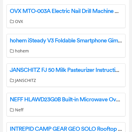
OVX MTO-003A Electric Nail Drill Machine User Manual
OVX
hohem iSteady V3 Foldable Smartphone Gimbal Stabilizer User Manual
hohem
JANSCHITZ FJ 50 Milk Pasteurizer Instruction Manual
JANSCHITZ
NEFF HLAWD23G0B Built-in Microwave Oven Owner’s Manual
Neff
INTREPID CAMP GEAR GEO SOLO Rooftop Tent User Manual