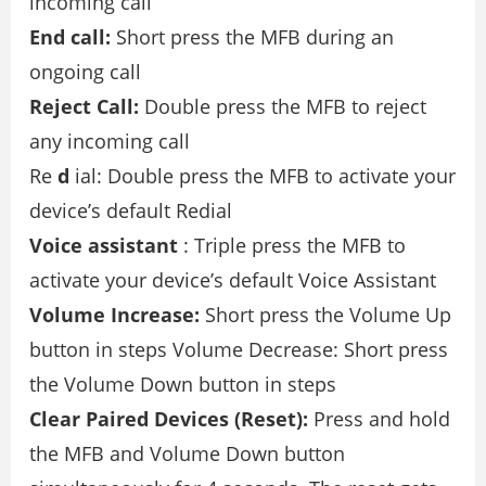
incoming call
End call:
Short press the MFB during an
ongoing call
Reject Call:
Double press the MFB to reject
any incoming call
Re
d
ial: Double press the MFB to activate your
device’s default Redial
Voice assistant
: Triple press the MFB to
activate your device’s default Voice Assistant
Volume Increase:
Short press the Volume Up
button in steps Volume Decrease: Short press
the Volume Down button in steps
Clear Paired Devices (Reset):
Press and hold
the MFB and Volume Down button