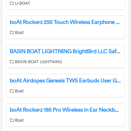
U-BOAT
boAt Rockerz 255 Touch Wireless Earphone User Manual
Boat
BASIN BOAT LIGHTNING BrightBird LLC Safety Lighting Systems Instructions
BASIN BOAT LIGHTNING
boAt Airdopes Genesis TWS Earbuds User Guide
Boat
boAt Rockerz 185 Pro Wireless In Ear Neckband User Manual
Boat