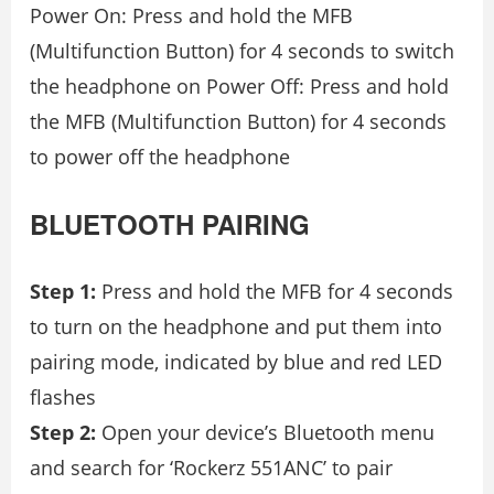
Power On: Press and hold the MFB
(Multifunction Button) for 4 seconds to switch
the headphone on Power Off: Press and hold
the MFB (Multifunction Button) for 4 seconds
to power off the headphone
BLUETOOTH PAIRING
Step 1:
Press and hold the MFB for 4 seconds
to turn on the headphone and put them into
pairing mode, indicated by blue and red LED
flashes
Step 2:
Open your device’s Bluetooth menu
and search for ‘Rockerz 551ANC’ to pair