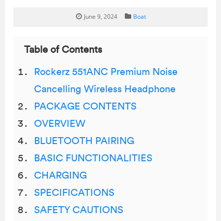
June 9, 2024
Boat
Table of Contents
Rockerz 551ANC Premium Noise
Cancelling Wireless Headphone
PACKAGE CONTENTS
OVERVIEW
BLUETOOTH PAIRING
BASIC FUNCTIONALITIES
CHARGING
SPECIFICATIONS
SAFETY CAUTIONS