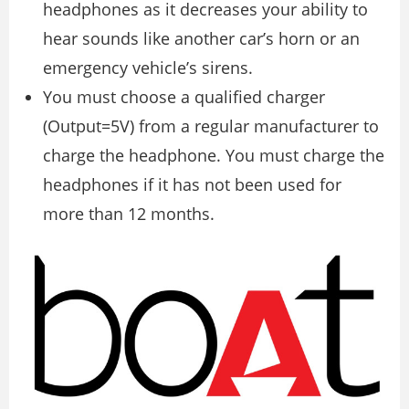
headphones as it decreases your ability to
hear sounds like another car’s horn or an
emergency vehicle’s sirens.
You must choose a qualified charger
(Output=5V) from a regular manufacturer to
charge the headphone. You must charge the
headphones if it has not been used for
more than 12 months.