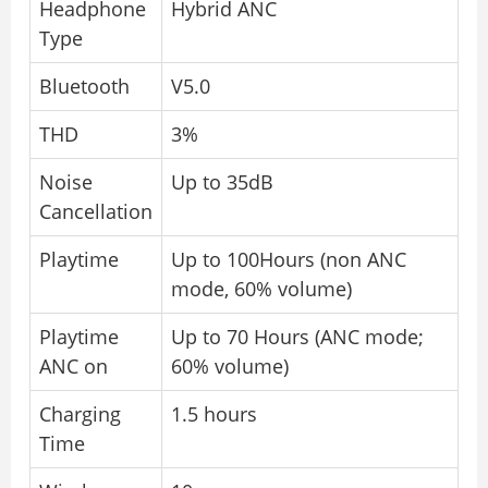
Headphone
Hybrid ANC
Type
Bluetooth
V5.0
THD
3%
Noise
Up to 35dB
Cancellation
Playtime
Up to 100Hours (non ANC
mode, 60% volume)
Playtime
Up to 70 Hours (ANC mode;
ANC on
60% volume)
Charging
1.5 hours
Time