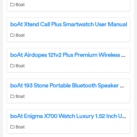
Boat
boAt Xtend Call Plus Smartwatch User Manual
Boat
boAt Airdopes 121v2 Plus Premium Wireless Earbuds User Manual
Boat
boAt 193 Stone Portable Bluetooth Speaker User Manual
Boat
boAt Enigma X700 Watch Luxury 1.52 Inch User Guide
Boat