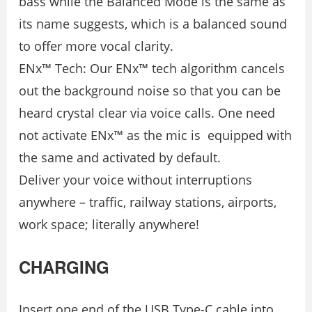
bass while the Balanced Mode is the same as
its name suggests, which is a balanced sound
to offer more vocal clarity.
ENx™ Tech: Our ENx™ tech algorithm cancels
out the background noise so that you can be
heard crystal clear via voice calls. One need
not activate ENx™ as the mic is equipped with
the same and activated by default.
Deliver your voice without interruptions
anywhere – traffic, railway stations, airports,
work space; literally anywhere!
CHARGING
Insert one end of the USB Type-C cable into