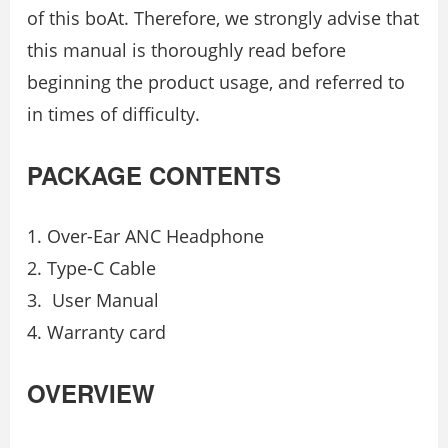
of this boAt. Therefore, we strongly advise that
this manual is thoroughly read before
beginning the product usage, and referred to
in times of difficulty.
PACKAGE CONTENTS
Over-Ear ANC Headphone
Type-C Cable
User Manual
Warranty card
OVERVIEW