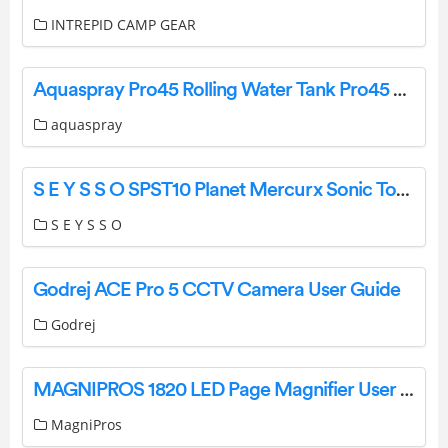
INTREPID CAMP GEAR
Aquaspray Pro45 Rolling Water Tank Pro45 Water Tank Backpack User Manual
aquaspray
S E Y S S O SPST10 Planet Mercurx Sonic Toothbrush User Manual
S E Y S S O
Godrej ACE Pro 5 CCTV Camera User Guide
Godrej
MAGNIPROS 1820 LED Page Magnifier User Manual
MagniPros