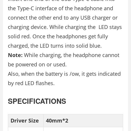
the Type-C interface of the headphone and
connect the other end to any USB charger or
charging device. While charging the LED stays
solid red. Once the headphones get fully
charged, the LED turns into solid blue.
Note:
While charging, the headphone cannot
be powered on or used.
Also, when the battery is /ow, it gets indicated
by red LED flashes.
SPECIFICATIONS
Driver Size
40mm*2