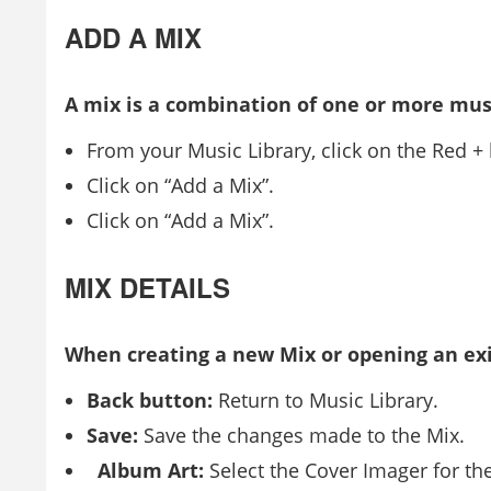
ADD A MIX
A mix is a combination of one or more mus
From your Music Library, click on the Red +
Click on “Add a Mix”.
Click on “Add a Mix”.
MIX DETAILS
When creating a new Mix or opening an exi
Back button:
Return to Music Library.
Save:
Save the changes made to the Mix.
Album Art:
Select the Cover Imager for th