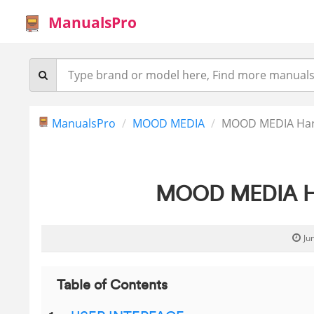
ManualsPro
ManualsPro
MOOD MEDIA
MOOD MEDIA Har
MOOD MEDIA Ha
Ju
Table of Contents