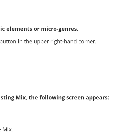
ic elements or micro-genres.
 button in the upper right-hand corner.
sting Mix, the following screen appears:
e Mix.