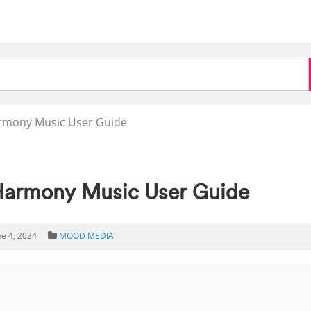
mony Music User Guide
rmony Music User Guide
ne 4, 2024
MOOD MEDIA