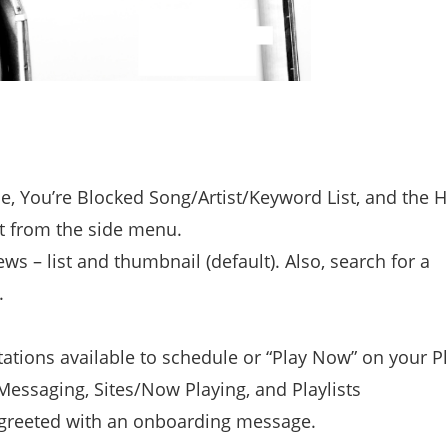
, You’re Blocked Song/Artist/Keyword List, and the H
nt from the side menu.
s – list and thumbnail (default). Also, search for a
.
tations available to schedule or “Play Now” on your Pl
essaging, Sites/Now Playing, and Playlists
s greeted with an onboarding message.