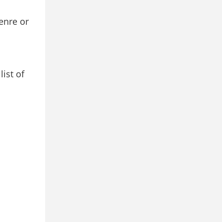
enre or
ist of