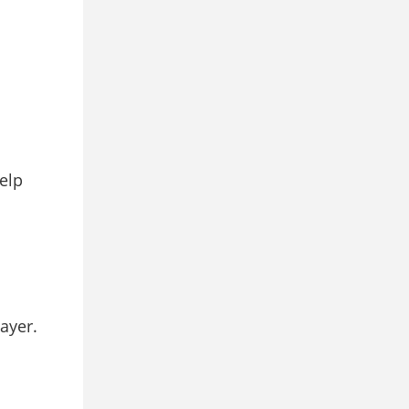
elp
ayer.