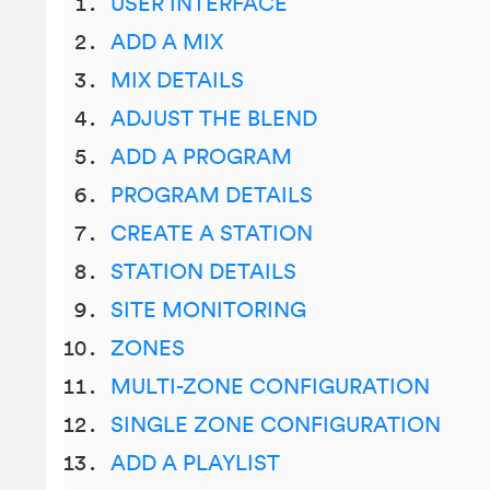
USER INTERFACE
ADD A MIX
MIX DETAILS
ADJUST THE BLEND
ADD A PROGRAM
PROGRAM DETAILS
CREATE A STATION
STATION DETAILS
SITE MONITORING
ZONES
MULTI-ZONE CONFIGURATION
SINGLE ZONE CONFIGURATION
ADD A PLAYLIST