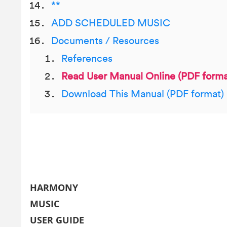
**
ADD SCHEDULED MUSIC
Documents / Resources
References
Read User Manual Online (PDF forma
Download This Manual (PDF format)
HARMONY
MUSIC
USER GUIDE