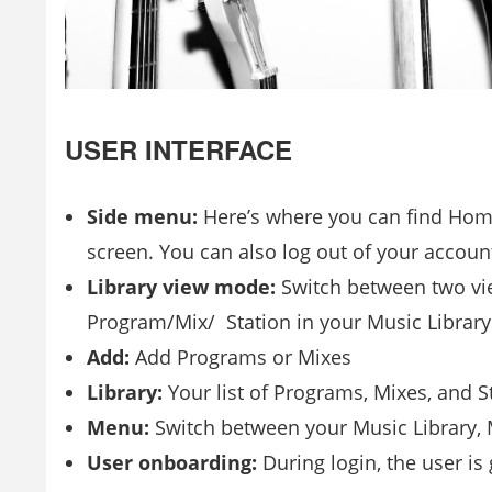
USER INTERFACE
Side menu:
Here’s where you can find Home
screen. You can also log out of your accou
Library view mode:
Switch between two view
Program/Mix/ Station in your Music Library
Add:
Add Programs or Mixes
Library:
Your list of Programs, Mixes, and S
Menu:
Switch between your Music Library, M
User onboarding:
During login, the user i