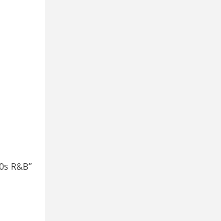
00s R&B”