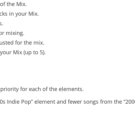
of the Mix.
cks in your Mix.
s.
or mixing.
usted for the mix.
our Mix (up to 5).
riority for each of the elements.
00s Indie Pop” element and fewer songs from the “20