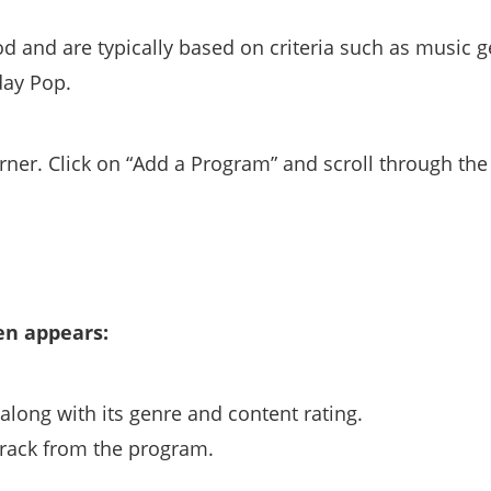
d and are typically based on criteria such as music g
day Pop.
rner. Click on “Add a Program” and scroll through the l
en appears:
long with its genre and content rating.
rack from the program.