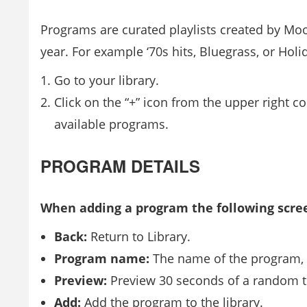
Programs are curated playlists created by Moo
year. For example ‘70s hits, Bluegrass, or Holi
Go to your library.
Click on the “+” icon from the upper right co
available programs.
PROGRAM DETAILS
When adding a program the following scre
Back:
Return to Library.
Program name:
The name of the program, a
Preview:
Preview 30 seconds of a random t
Add:
Add the program to the library.