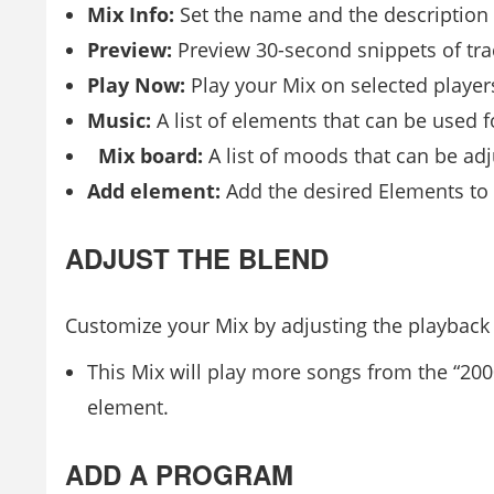
Mix Info:
Set the name and the description 
Preview:
Preview 30-second snippets of tra
Play Now:
Play your Mix on selected player
Music:
A list of elements that can be used f
Mix board:
A list of moods that can be adj
Add element:
Add the desired Elements to y
ADJUST THE BLEND
Customize your Mix by adjusting the playback p
This Mix will play more songs from the “20
element.
ADD A PROGRAM