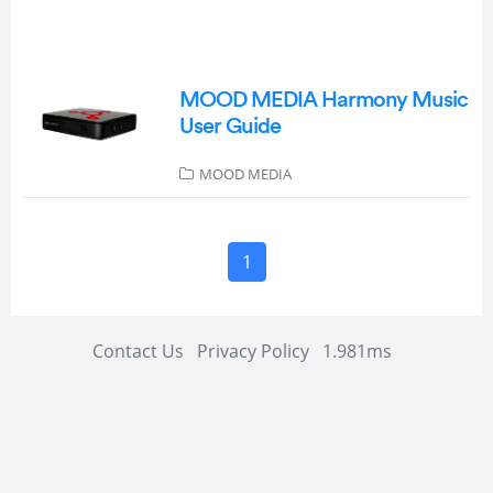
MOOD MEDIA Harmony Music
User Guide
MOOD MEDIA
1
Contact Us
Privacy Policy
1.981ms