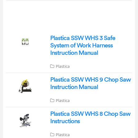
Plastica SSW WHS 3 Safe
System of Work Harness
Instruction Manual
Plastica
Plastica SSW WHS 9 Chop Saw
Instruction Manual
Plastica
Plastica SSW WHS 8 Chop Saw
Instructions
Plastica