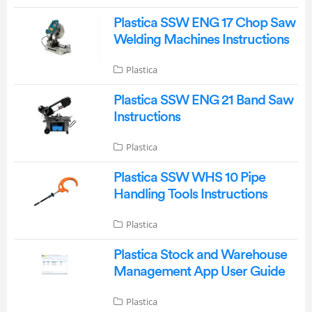
Plastica SSW ENG 17 Chop Saw
Welding Machines Instructions
Plastica
Plastica SSW ENG 21 Band Saw
Instructions
Plastica
Plastica SSW WHS 10 Pipe
Handling Tools Instructions
Plastica
Plastica Stock and Warehouse
Management App User Guide
Plastica