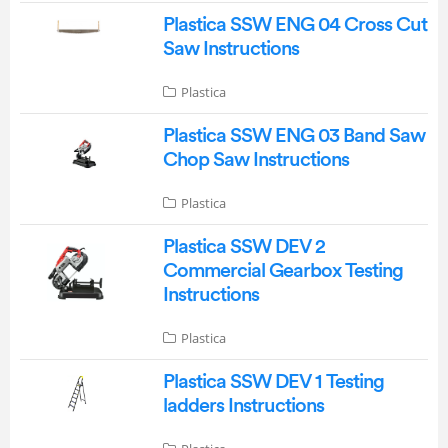
Plastica SSW ENG 04 Cross Cut
Saw Instructions
Plastica
Plastica SSW ENG 03 Band Saw
Chop Saw Instructions
Plastica
Plastica SSW DEV 2
Commercial Gearbox Testing
Instructions
Plastica
Plastica SSW DEV 1 Testing
ladders Instructions