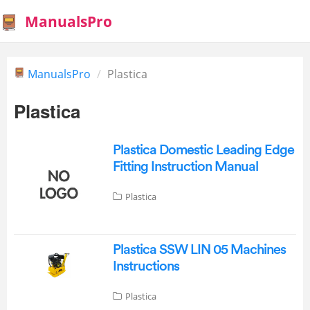
ManualsPro
ManualsPro
Plastica
Plastica
Plastica Domestic Leading Edge
Fitting Instruction Manual
Plastica
Plastica SSW LIN 05 Machines
Instructions
Plastica