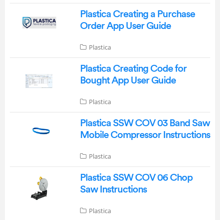
Plastica Creating a Purchase
Order App User Guide
Plastica
Plastica Creating Code for
Bought App User Guide
Plastica
Plastica SSW COV 03 Band Saw
Mobile Compressor Instructions
Plastica
Plastica SSW COV 06 Chop
Saw Instructions
Plastica