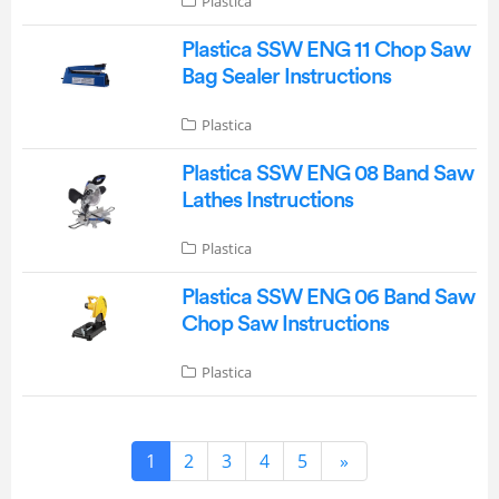
Plastica
Plastica SSW ENG 11 Chop Saw
Bag Sealer Instructions
Plastica
Plastica SSW ENG 08 Band Saw
Lathes Instructions
Plastica
Plastica SSW ENG 06 Band Saw
Chop Saw Instructions
Plastica
1
2
3
4
5
»