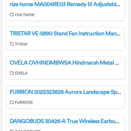
rize home MA004RE03 Remedy III Adjustable Bed Owner’s Manual
rize home
TRiSTAR VE-5890 Stand Fan Instruction Manual
Tristar
OVELA OVHINDMBWSA Hindmarsh Metal Bed User Guide
OVELA
FURRION 2022323828 Aurora Landscape Speaker Systems Instruction Manual
FURRION
DANGOBUDS 30426-A True Wireless Earbuds with Microphone Instruction Manual