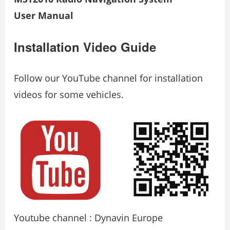
User Manual
Installation Video Guide
Follow our YouTube channel for installation
videos for some vehicles.
Youtube channel : Dynavin Europe