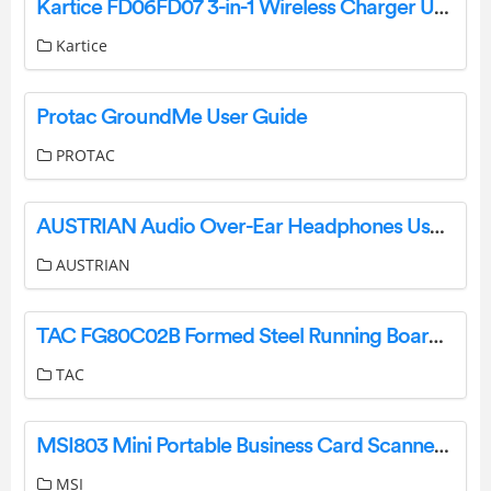
Kartice FD06FD07 3-in-1 Wireless Charger User Manual
Kartice
Protac GroundMe User Guide
PROTAC
AUSTRIAN Audio Over-Ear Headphones User Guide
AUSTRIAN
TAC FG80C02B Formed Steel Running Boards Installation Guide
TAC
MSI803 Mini Portable Business Card Scanner Owner’s Manual
MSI