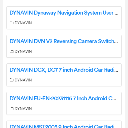
DYNAVIN Dynaway Navigation System User Manual
DYNAVIN
DYNAVIN DVN V2 Reversing Camera Switching Relay Instructions
DYNAVIN
DYNAVIN DCX, DC7 7-inch Android Car Radio Instruction Manual
DYNAVIN
DYNAVIN EU-EN-20231116 7 Inch Android Car Radio for Porsche Boxster User Manual
DYNAVIN
DYNAVIN MST2005 9 Inch Android Car Radio Ford Mustang User Manual