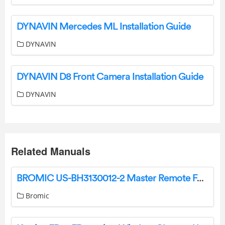
DYNAVIN Mercedes ML Installation Guide
DYNAVIN
DYNAVIN D8 Front Camera Installation Guide
DYNAVIN
Related Manuals
BROMIC US-BH3130012-2 Master Remote For Use With The Dimmer Controller User Guide
Bromic