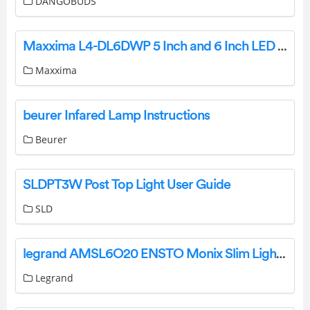
DANGOBUDS
Maxxima L4-DL6DWP 5 Inch and 6 Inch LED Retrofit-Kit Instruction Manual
Maxxima
beurer Infared Lamp Instructions
Beurer
SLDPT3W Post Top Light User Guide
SLD
legrand AMSL6O20 ENSTO Monix Slim Light Instruction Manual
Legrand