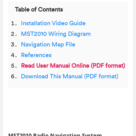
Table of Contents
Installation Video Guide
MST2010 Wiring Diagram
Navigation Map File
References
Read User Manual Online (PDF format)
Download This Manual (PDF format)
MST2010 Radio Navigation System