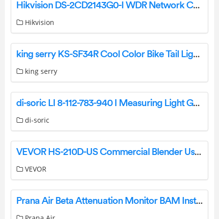
Hikvision DS-2CD2143G0-I WDR Network Camera Specifications and Datasheet
Hikvision
king serry KS-SF34R Cool Color Bike Tail Light User Manual
king serry
di-soric LI 8-112-783-940 I Measuring Light Grids Owner’s Manual
di-soric
VEVOR HS-210D-US Commercial Blender User Manual
VEVOR
Prana Air Beta Attenuation Monitor BAM Instruction Manual
Prana Air