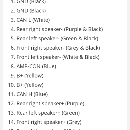
GND (Black)
GND (Black)
CAN L (White)
Rear right speaker- (Purple & Black)
Rear left speaker- (Green & Black)
Front right speaker- (Grey & Black)
Front left speaker- (White & Black)
AMP-CON (Blue)
B+ (Yellow)
B+ (Yellow)
CAN H (Blue)
Rear right speaker+ (Purple)
Rear left speaker+ (Green)
Front right speaker+ (Grey)