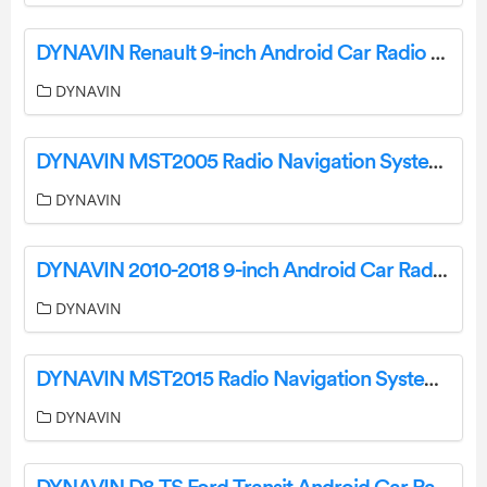
DYNAVIN Renault 9-inch Android Car Radio User Manual
DYNAVIN
DYNAVIN MST2005 Radio Navigation System for Ford Mustang User Guide
DYNAVIN
DYNAVIN 2010-2018 9-inch Android Car Radio D8-44 Premium for Ford Focus User Guide
DYNAVIN
DYNAVIN MST2015 Radio Navigation System for Ford Ranger User Guide
DYNAVIN