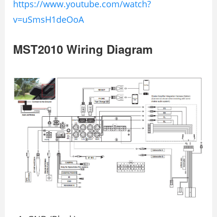
https://www.youtube.com/watch?
v=uSmsH1deOoA
MST2010 Wiring Diagram