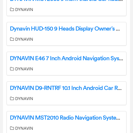
DYNAVIN
Dynavin HUD-150 9 Heads Display Owner’s Manual
DYNAVIN
DYNAVIN E46 7 Inch Android Navigation System User Manual
DYNAVIN
DYNAVIN D9-RNTRF 10.1 Inch Android Car Radio User Manual
DYNAVIN
DYNAVIN MST2010 Radio Navigation System User Manual
DYNAVIN