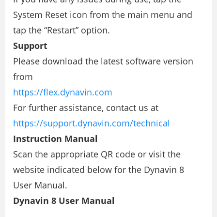
System Reset icon from the main menu and
tap the “Restart” option.
Support
Please download the latest software version
from
https://ﬂex.dynavin.com
For further assistance, contact us at
https://support.dynavin.com/technical
Instruction Manual
Scan the appropriate QR code or visit the
website indicated below for the Dynavin 8
User Manual.
Dynavin 8 User Manual