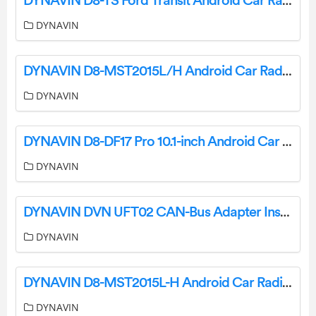
DYNAVIN D8-TS Ford Transit Android Car Radio User Manual
DYNAVIN
DYNAVIN D8-MST2015L/H Android Car Radio Connections Installation Guide
DYNAVIN
DYNAVIN D8-DF17 Pro 10.1-inch Android Car Radio Instruction Manual
DYNAVIN
DYNAVIN DVN UFT02 CAN-Bus Adapter Installation Guide
DYNAVIN
DYNAVIN D8-MST2015L-H Android Car Radio Connection Instructions
DYNAVIN