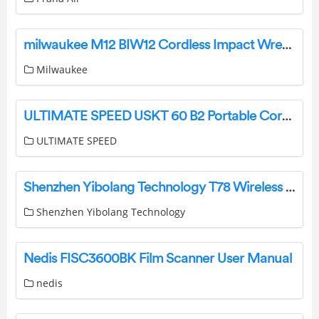
milwaukee M12 BIW12 Cordless Impact Wrench Instruction Manual
Milwaukee
ULTIMATE SPEED USKT 60 B2 Portable Cordless Compresso Instruction Manual
ULTIMATE SPEED
Shenzhen Yibolang Technology T78 Wireless Earbuds Instructions
Shenzhen Yibolang Technology
Nedis FISC3600BK Film Scanner User Manual
nedis