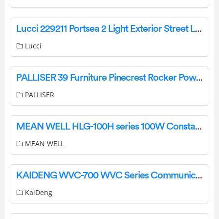
Lucci 229211 Portsea 2 Light Exterior Street Light Instruction Manual
Lucci
PALLISER 39 Furniture Pinecrest Rocker Power Recliner Owner’s Manual
PALLISER
MEAN WELL HLG-100H series 100W Constant Voltage + Constant Current LED Driver Owner’s Manual
MEAN WELL
KAIDENG WVC-700 WVC Series Communication type Intelligence Micro grid-Connected Inverter User Manual
KaiDeng