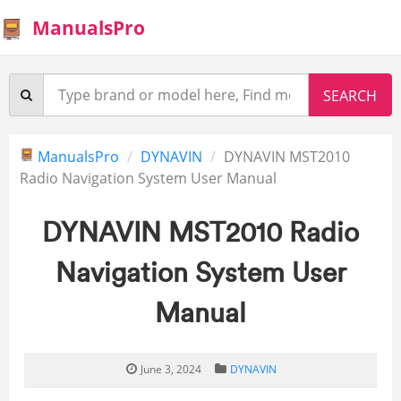
ManualsPro
ManualsPro
DYNAVIN
DYNAVIN MST2010
Radio Navigation System User Manual
DYNAVIN MST2010 Radio
Navigation System User
Manual
June 3, 2024
DYNAVIN