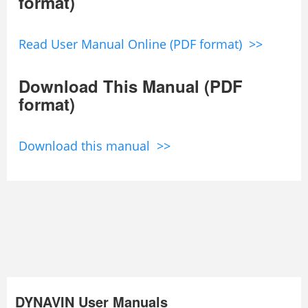
format)
Read User Manual Online (PDF format) >>
Download This Manual (PDF
format)
Download this manual >>
DYNAVIN User Manuals