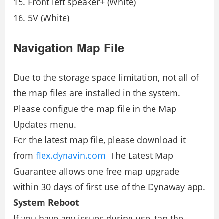
Front left speaker+ (White)
5V (White)
Navigation Map File
Due to the storage space limitation, not all of
the map ﬁles are installed in the system.
Please conﬁgue the map ﬁle in the Map
Updates menu.
For the latest map ﬁle, please download it
from
ﬂex.dynavin.com
The Latest Map
Guarantee allows one free map upgrade
within 30 days of ﬁrst use of the Dynaway app.
System Reboot
If you have any issues during use, tap the