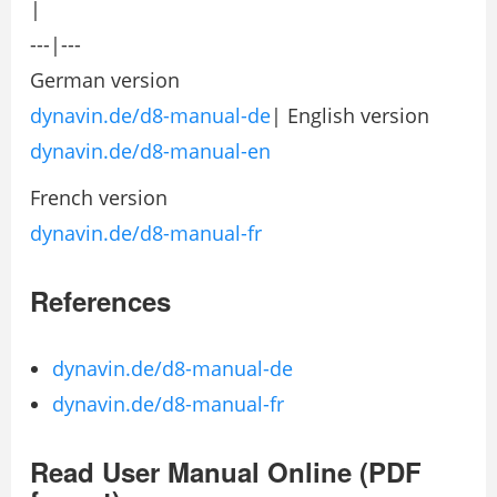
|
---|---
German version
dynavin.de/d8-manual-de
| English version
dynavin.de/d8-manual-en
French version
dynavin.de/d8-manual-fr
References
dynavin.de/d8-manual-de
dynavin.de/d8-manual-fr
Read User Manual Online (PDF