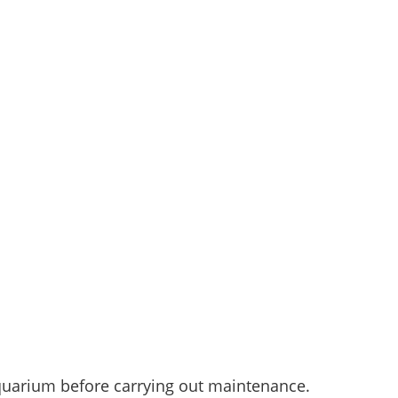
aquarium before carrying out maintenance.