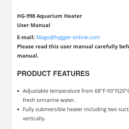
HG-998 Aquarium Heater
User Manual
E-mail:
Mago@hygger-online.com
Please read this user manual carefully befo
manual.
PRODUCT FEATURES
Adjustable temperature from 68°F-93°F(20°C
fresh ormarine water.
Fully submersible heater including two suct
vertically.