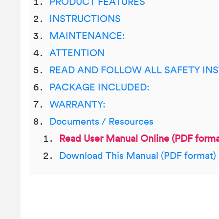
PRODUCT FEATURES
INSTRUCTIONS
MAINTENANCE:
ATTENTION
READ AND FOLLOW ALL SAFETY IN
PACKAGE INCLUDED:
WARRANTY:
Documents / Resources
Read User Manual Online (PDF forma
Download This Manual (PDF format)