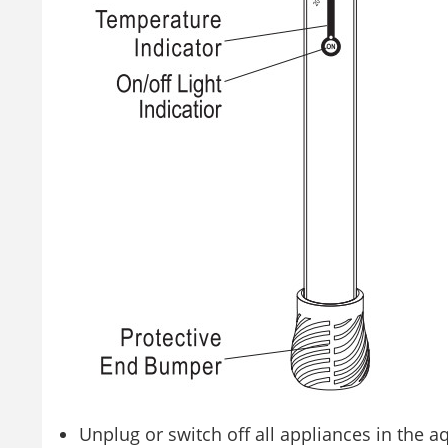
Unplug or switch off all appliances in the 