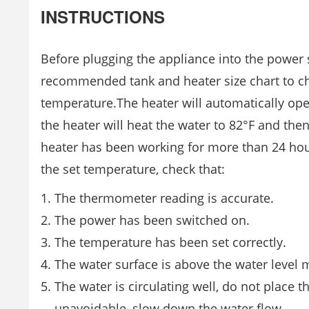
INSTRUCTIONS
Before plugging the appliance into the power so
recommended tank and heater size chart to ch
temperature.The heater will automatically opera
the heater will heat the water to 82°F and then
heater has been working for more than 24 hou
the set temperature, check that:
The thermometer reading is accurate.
The power has been switched on.
The temperature has been set correctly.
The water surface is above the water level 
The water is circulating well, do not place the
unavoidable, slow down the water flow.