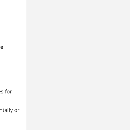
he
s for
tally or