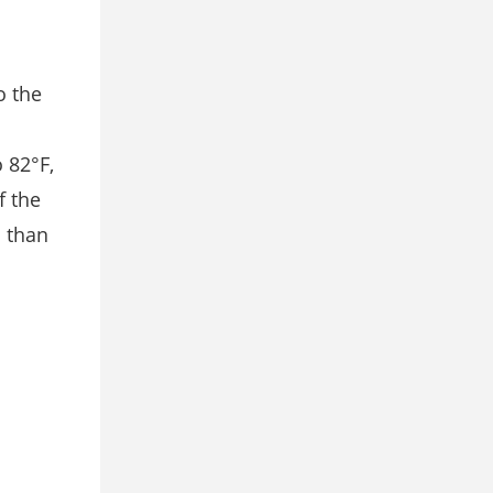
o the
 82°F,
f the
s than