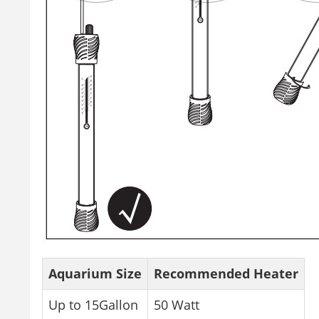
Aquarium Size
Recommended Heater
Up to 15Gallon
50 Watt