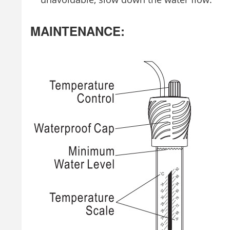
MAINTENANCE: