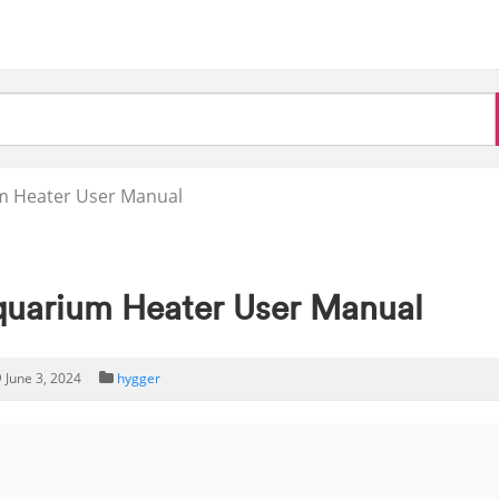
m Heater User Manual
uarium Heater User Manual
June 3, 2024
hygger