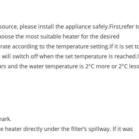
urce, please install the appliance safely.First,refer t
oose the most suitable heater for the desired
te according to the temperature setting.If it is set to
 will switch off when the set temperature is reached.I
rs and the water temperature is 2°C more or 2°C les
mark.
 heater directly under the filter’s spillway. If it was