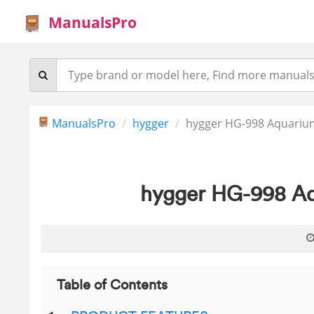
ManualsPro
ManualsPro
hygger
hygger HG-998 Aquariu
hygger HG-998 Aq
Table of Contents