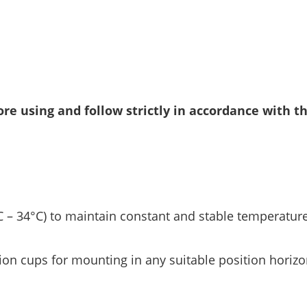
re using and follow strictly in accordance with t
 – 34°C) to maintain constant and stable temperature
ion cups for mounting in any suitable position horizon