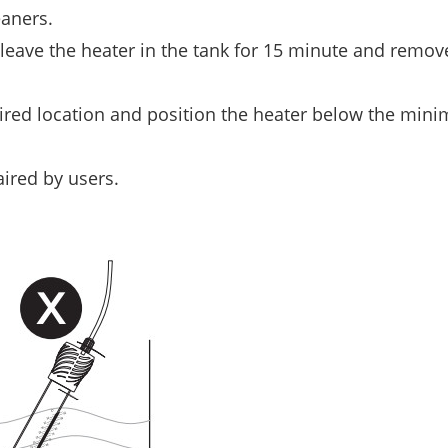
eaners.
n leave the heater in the tank for 15 minute and remov
esired location and position the heater below the mi
aired by users.