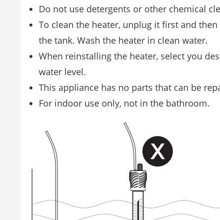
Do not use detergents or other chemical cl
To clean the heater, unplug it first and the
the tank. Wash the heater in clean water.
When reinstalling the heater, select you d
water level.
This appliance has no parts that can be rep
For indoor use only, not in the bathroom.