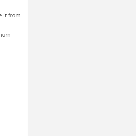
e it from
nimum