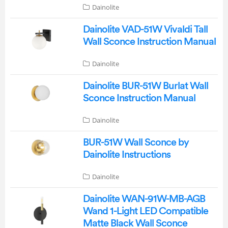
Dainolite
Dainolite VAD-51W Vivaldi Tall
Wall Sconce Instruction Manual
Dainolite
Dainolite BUR-51W Burlat Wall
Sconce Instruction Manual
Dainolite
BUR-51W Wall Sconce by
Dainolite Instructions
Dainolite
Dainolite WAN-91W-MB-AGB
Wand 1-Light LED Compatible
Matte Black Wall Sconce