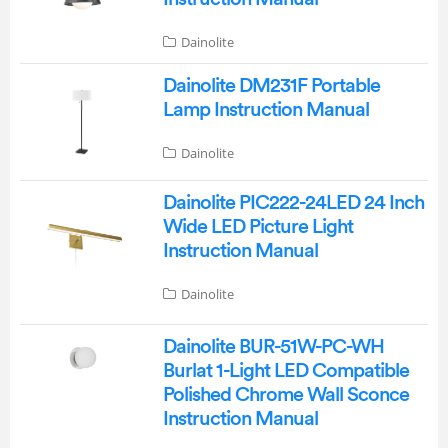
Dainolite
Dainolite DM231F Portable
Lamp Instruction Manual
Dainolite
Dainolite PIC222-24LED 24 Inch
Wide LED Picture Light
Instruction Manual
Dainolite
Dainolite BUR-51W-PC-WH
Burlat 1-Light LED Compatible
Polished Chrome Wall Sconce
Instruction Manual