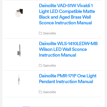
Dainolite VAD-51W Vivaldi 1
Light LED Compatible Matte
Black and Aged Brass Wall
Sconce Instruction Manual
Dainolite
Dainolite WLS-1410LEDW-MB
Wilson LED Wall Sconce
Instruction Manual
Dainolite
Dainolite PMR-171P One Light
Pendant Instruction Manual
Dainolite