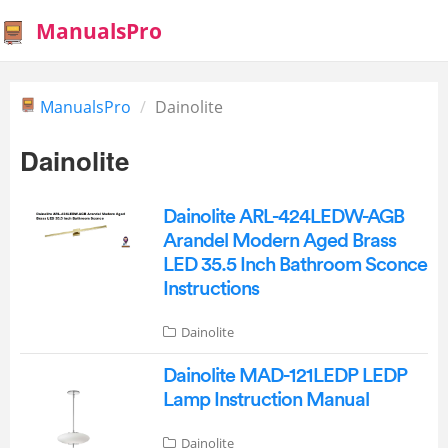
ManualsPro
ManualsPro
Dainolite
Dainolite
Dainolite ARL-424LEDW-AGB
Arandel Modern Aged Brass
LED 35.5 Inch Bathroom Sconce
Instructions
Dainolite
Dainolite MAD-121LEDP LEDP
Lamp Instruction Manual
Dainolite