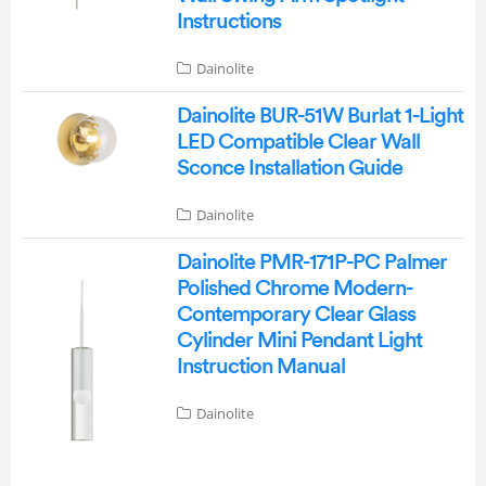
Instructions
Dainolite
Dainolite BUR-51W Burlat 1-Light
LED Compatible Clear Wall
Sconce Installation Guide
Dainolite
Dainolite PMR-171P-PC Palmer
Polished Chrome Modern-
Contemporary Clear Glass
Cylinder Mini Pendant Light
Instruction Manual
Dainolite