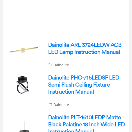
Dainolite ARL-3724LEDW-AGB
LED Lamp Instruction Manual
Dainolite
Dainolite PHO-716LEDSF LED
Semi Flush Ceiling Fixture
Instruction Manual
Dainolite
Dainolite PLT-1610LEDP Matte
Black Palatine 18 Inch Wide LED
Instruction Manual