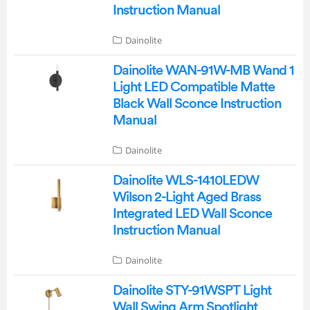
Instruction Manual
Dainolite
Dainolite WAN-91W-MB Wand 1
Light LED Compatible Matte
Black Wall Sconce Instruction
Manual
Dainolite
Dainolite WLS-1410LEDW
Wilson 2-Light Aged Brass
Integrated LED Wall Sconce
Instruction Manual
Dainolite
Dainolite STY-91WSPT Light
Wall Swing Arm Spotlight