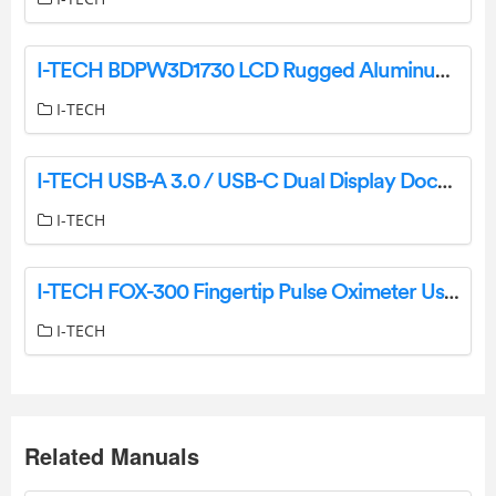
I-TECH BDPW3D1730 LCD Rugged Aluminum Multi Display User Manual
I-TECH
I-TECH USB-A 3.0 / USB-C Dual Display Docking Station + Power Adapter User Guide
I-TECH
I-TECH FOX-300 Fingertip Pulse Oximeter User Manual
I-TECH
Related Manuals