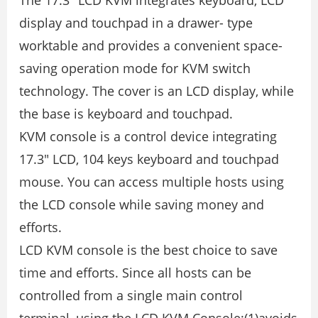
The 17.3″ LCD KVM integrates keyboard, LCD
display and touchpad in a drawer- type
worktable and provides a convenient space-
saving operation mode for KVM switch
technology. The cover is an LCD display, while
the base is keyboard and touchpad.
KVM console is a control device integrating
17.3″ LCD, 104 keys keyboard and touchpad
mouse. You can access multiple hosts using
the LCD console while saving money and
efforts.
LCD KVM console is the best choice to save
time and efforts. Since all hosts can be
controlled from a single main control