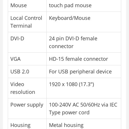
Mouse
touch pad mouse
Local Control
Keyboard/Mouse
Terminal
DVI-D
24 pin DVI-D female
connector
VGA
HD-15 female connector
USB 2.0
For USB peripheral device
Video
1920 x 1080 (17.3″)
resolution
Power supply
100-240V AC 50/60Hz via IEC
Type power cord
Housing
Metal housing