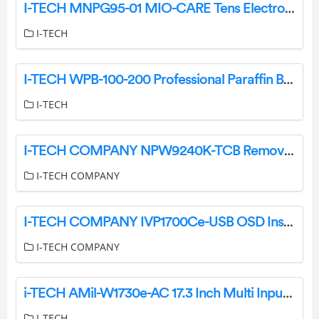
I-TECH MNPG95-01 MIO-CARE Tens Electrotherapy User Manual
I-TECH
I-TECH WPB-100-200 Professional Paraffin Bath User Manual
I-TECH
I-TECH COMPANY NPW9240K-TCB Remove and Replace AD board and Inverter Instructions
I-TECH COMPANY
I-TECH COMPANY IVP1700Ce-USB OSD Instruction Manual
I-TECH COMPANY
i-TECH AMil-W1730e-AC 17.3 Inch Multi Input LCD Console Drawer User Manual
I-TECH