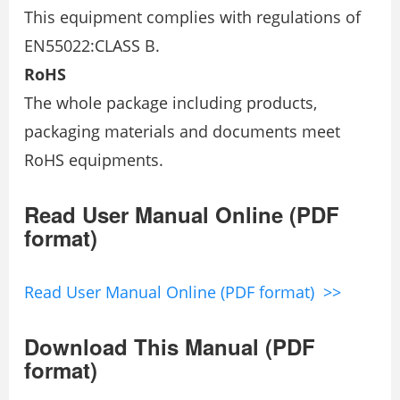
This equipment complies with regulations of
EN55022:CLASS B.
RoHS
The whole package including products,
packaging materials and documents meet
RoHS equipments.
Read User Manual Online (PDF
format)
Read User Manual Online (PDF format) >>
Download This Manual (PDF
format)