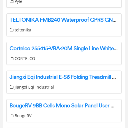
Pyle
TELTONIKA FMB240 Waterproof GPRS GNSS Tracker with CAN Data Reading Feature Owner’s Manual
teltonika
Cortelco 255415-VBA-20M Single Line White Wall Telephone Instruction Manual
CORTELCO
Jiangxi Eqi Industrial E-S6 Folding Treadmill User Manual
Jiangxi Eqi Industrial
BougeRV 9BB Cells Mono Solar Panel User Manual
BougeRV