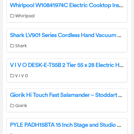
Whirlpool W10841974C Electric Cooktop Instruction Manual
Whirlpool
Shark LV901 Series Cordless Hand Vacuum Cleaner User Manual
Shark
V I V O DESK-E-T55B 2 Tier 55 x 28 Electric Height Adjustable Desk Instruction Manual
V I V O
Giorik Hi Touch Fast Salamander – Stoddart User Manual [ST40T,ST30T, ST40T, SH20T, SH30T, SRE1410T, SRE1210T]
Giorik
PYLE PADH15BTA 15 Inch Stage and Studio Speaker User Manual