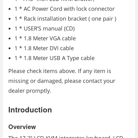
1 * AC Power Cord with lock connector
1 * Rack installation bracket ( one pair )
1 * USER’S manual (CD)
1 * 1.8 Meter VGA cable
1 * 1.8 Meter DVI cable
1 * 1.8 Meter USB A Type cable
Please check items above. If any item is
missing or damaged, please contact your
dealer promptly.
Introduction
Overview