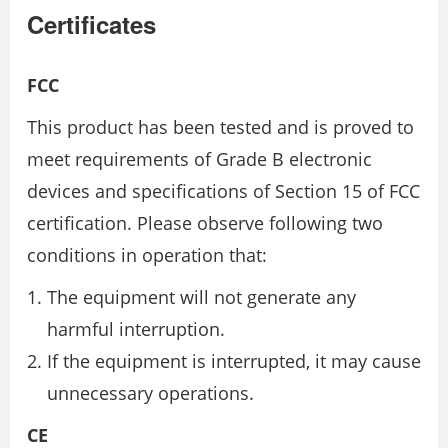
Certificates
FCC
This product has been tested and is proved to
meet requirements of Grade B electronic
devices and specifications of Section 15 of FCC
certification. Please observe following two
conditions in operation that:
The equipment will not generate any
harmful interruption.
If the equipment is interrupted, it may cause
unnecessary operations.
CE