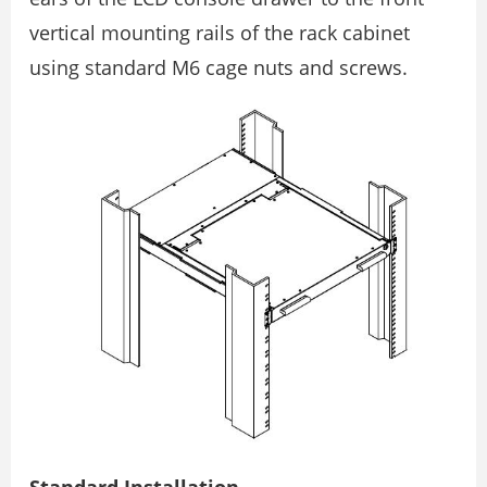
vertical mounting rails of the rack cabinet
using standard M6 cage nuts and screws.
Standard Installation