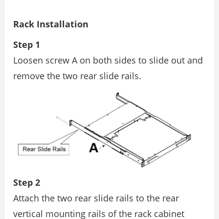
Rack Installation
Step 1
Loosen screw A on both sides to slide out and
remove the two rear slide rails.
Step 2
Attach the two rear slide rails to the rear
vertical mounting rails of the rack cabinet