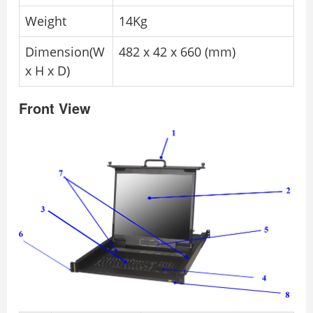
Weight
14Kg
Dimension(W
482 x 42 x 660 (mm)
x H x D)
Front View