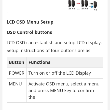
LCD OSD Menu Setup
OSD Control buttons
LCD OSD can establish and setup LCD display.
Setup instructions of four buttons are as
Button
Functions
POWER
Turn on or off the LCD Display
MENU
Activate OSD menu, select a menu
and press MENU key to confirm
the