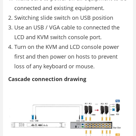
connected and existing equipment.
Switching slide switch on USB position
Use an USB / VGA cable to connected the
LCD and KVM switch console port.
Turn on the KVM and LCD console power
first and then power on hosts to prevent
loss of any keyboard or mouse.
Cascade connection drawing