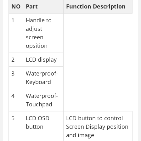
NO
Part
Function Description
1
Handle to
adjust
screen
opsition
2
LCD display
3
Waterproof-
Keyboard
4
Waterproof-
Touchpad
5
LCD OSD
LCD button to control
button
Screen Display position
and image