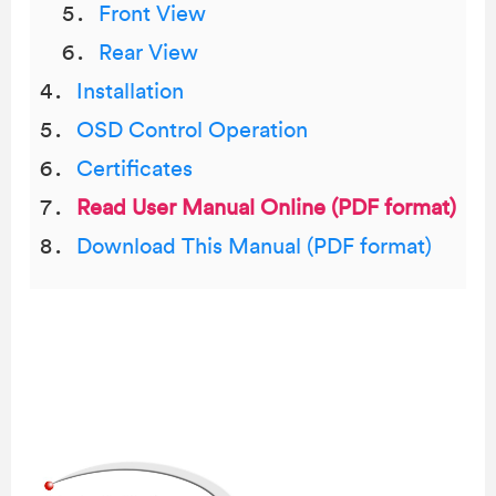
Front View
Rear View
Installation
OSD Control Operation
Certificates
Read User Manual Online (PDF format)
Download This Manual (PDF format)