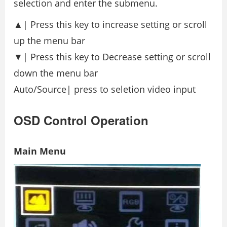
selection and enter the submenu.
▲| Press this key to increase setting or scroll
up the menu bar
▼| Press this key to Decrease setting or scroll
down the menu bar
Auto/Source| press to seletion video input
OSD Control Operation
Main Menu