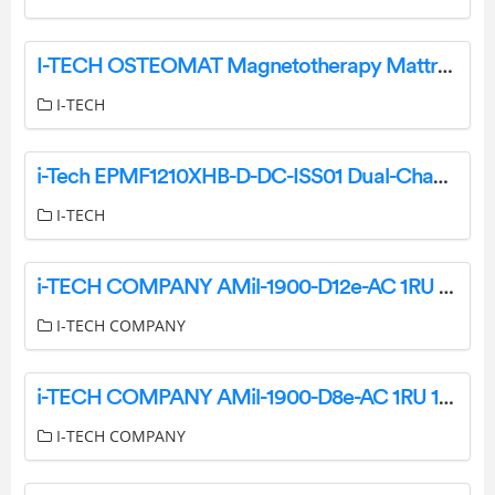
I-TECH OSTEOMAT Magnetotherapy Mattress User Manual
I-TECH
i-Tech EPMF1210XHB-D-DC-ISS01 Dual-Channel DC Power Supply User Manual
I-TECH
i-TECH COMPANY AMil-1900-D12e-AC 1RU 19 Inch LCD Console Drawer with Integrated DVI-D KVM Switch – 12 Port User Manual
I-TECH COMPANY
i-TECH COMPANY AMil-1900-D8e-AC 1RU 19 Inch LCD Console Drawer with Integrated DVI KVM Switch User Manual
I-TECH COMPANY