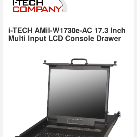
i-TECH AMil-W1730e-AC 17.3 Inch
Multi Input LCD Console Drawer