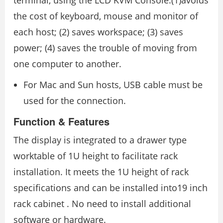
terminal, using the LCD KVM Console:(1)avoids
the cost of keyboard, mouse and monitor of
each host; (2) saves workspace; (3) saves
power; (4) saves the trouble of moving from
one computer to another.
For Mac and Sun hosts, USB cable must be
used for the connection.
Function & Features
The display is integrated to a drawer type
worktable of 1U height to facilitate rack
installation. It meets the 1U height of rack
specifications and can be installed into19 inch
rack cabinet . No need to install additional
software or hardware.