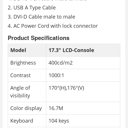
USB A Type Cable
DVI-D Cable male to male
AC Power Cord with lock connector
Product Specifications
Model
17.3″ LCD-Console
Brightness
400cd/m2
Contrast
1000:1
Angle of
170°(H),176°(V)
visibility
Color display
16.7M
Keyboard
104 keys