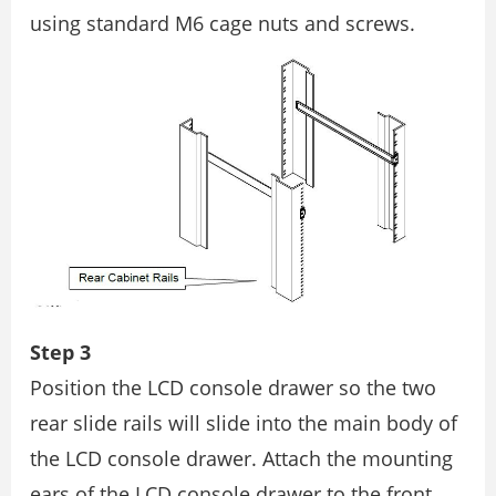
using standard M6 cage nuts and screws.
Step 3
Position the LCD console drawer so the two
rear slide rails will slide into the main body of
the LCD console drawer. Attach the mounting
ears of the LCD console drawer to the front