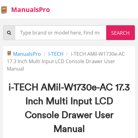
ManualsPro
ManualsPro
I-TECH
i-TECH AMil-W1730e-AC
17.3 Inch Multi Input LCD Console Drawer User
Manual
i-TECH AMil-W1730e-AC 17.3
Inch Multi Input LCD
Console Drawer User
Manual