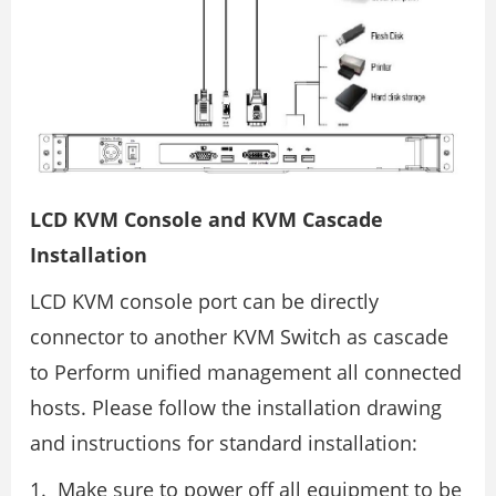
LCD KVM Console and KVM Cascade
Installation
LCD KVM console port can be directly
connector to another KVM Switch as cascade
to Perform unified management all connected
hosts. Please follow the installation drawing
and instructions for standard installation:
Make sure to power off all equipment to be