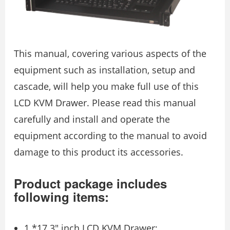
This manual, covering various aspects of the
equipment such as installation, setup and
cascade, will help you make full use of this
LCD KVM Drawer. Please read this manual
carefully and install and operate the
equipment according to the manual to avoid
damage to this product its accessories.
Product package includes
following items:
1 *17.3″ inch LCD KVM Drawer;