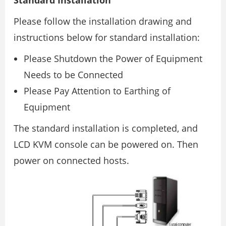
Please follow the installation drawing and
instructions below for standard installation:
Please Shutdown the Power of Equipment
Needs to be Connected
Please Pay Attention to Earthing of
Equipment
The standard installation is completed, and
LCD KVM console can be powered on. Then
power on connected hosts.