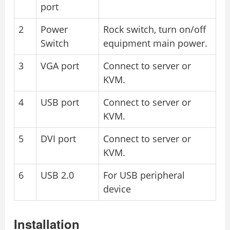
port
2
Power
Rock switch, turn on/off
Switch
equipment main power.
3
VGA port
Connect to server or
KVM.
4
USB port
Connect to server or
KVM.
5
DVI port
Connect to server or
KVM.
6
USB 2.0
For USB peripheral
device
Installation