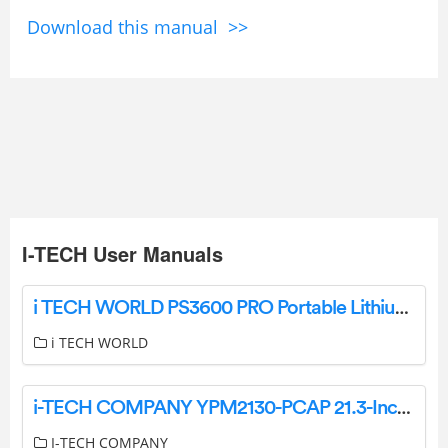
Download this manual >>
I-TECH User Manuals
i TECH WORLD PS3600 PRO Portable Lithium Power Station Instruction Manual
i TECH WORLD
i-TECH COMPANY YPM2130-PCAP 21.3-Inch Touch LCD Monitor with Aluminum Front Bezel User Manual
I-TECH COMPANY