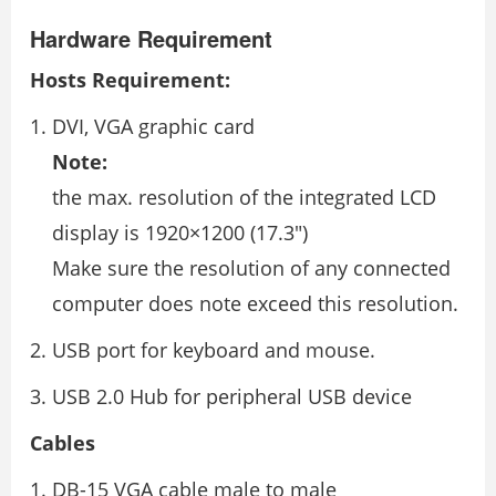
Hardware Requirement
Hosts Requirement:
DVI, VGA graphic card
Note:
the max. resolution of the integrated LCD
display is 1920×1200 (17.3″)
Make sure the resolution of any connected
computer does note exceed this resolution.
USB port for keyboard and mouse.
USB 2.0 Hub for peripheral USB device
Cables
DB-15 VGA cable male to male