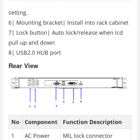
setting.
6| Mounting bracket| Install into rack cabinet
7| Lock button| Auto lock/release when lcd
pull up and down
8| USB2.0 HUB port
Rear View
No
Component
Function Description
1
AC Power
MIL lock connector