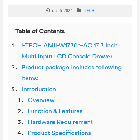
June 6, 2024
I-TECH
Table of Contents
i-TECH AMil-W1730e-AC 17.3 Inch
Multi Input LCD Console Drawer
Product package includes following
items:
Introduction
Overview
Function & Features
Hardware Requirement
Product Specifications