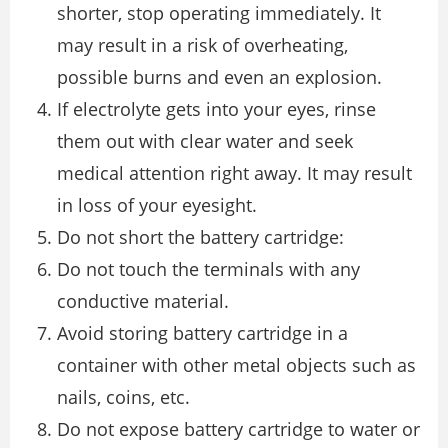
shorter, stop operating immediately. It
may result in a risk of overheating,
possible burns and even an explosion.
If electrolyte gets into your eyes, rinse
them out with clear water and seek
medical attention right away. It may result
in loss of your eyesight.
Do not short the battery cartridge:
Do not touch the terminals with any
conductive material.
Avoid storing battery cartridge in a
container with other metal objects such as
nails, coins, etc.
Do not expose battery cartridge to water or