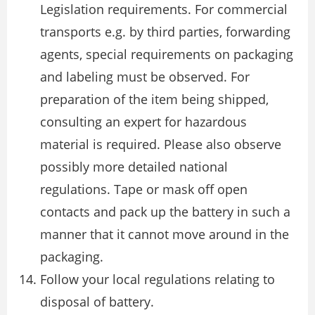
Legislation requirements. For commercial
transports e.g. by third parties, forwarding
agents, special requirements on packaging
and labeling must be observed. For
preparation of the item being shipped,
consulting an expert for hazardous
material is required. Please also observe
possibly more detailed national
regulations. Tape or mask off open
contacts and pack up the battery in such a
manner that it cannot move around in the
packaging.
Follow your local regulations relating to
disposal of battery.