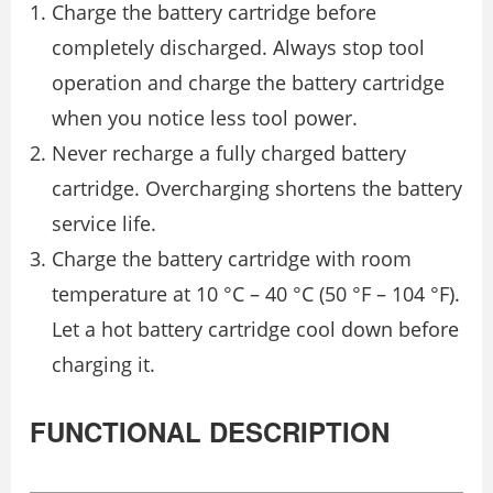
Charge the battery cartridge before
completely discharged. Always stop tool
operation and charge the battery cartridge
when you notice less tool power.
Never recharge a fully charged battery
cartridge. Overcharging shortens the battery
service life.
Charge the battery cartridge with room
temperature at 10 °C – 40 °C (50 °F – 104 °F).
Let a hot battery cartridge cool down before
charging it.
FUNCTIONAL DESCRIPTION