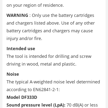
on your region of residence.
WARNING
: Only use the battery cartridges
and chargers listed above. Use of any other
battery cartridges and chargers may cause
injury and/or fire.
Intended use
The tool is intended for drilling and screw
driving in wood, metal and plastic.
Noise
The typical A-weighted noise level determined
according to EN62841-2-1:
Model DF333D
Sound pressure level (LpA):
70 dB(A) or less