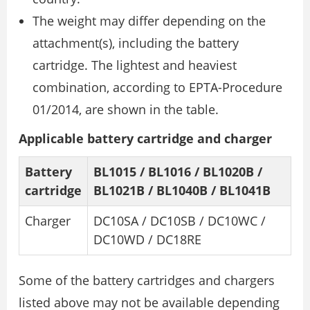
The weight may differ depending on the
attachment(s), including the battery
cartridge. The lightest and heaviest
combination, according to EPTA-Procedure
01/2014, are shown in the table.
Applicable battery cartridge and charger
Battery
BL1015 / BL1016 / BL1020B /
cartridge
BL1021B / BL1040B / BL1041B
Charger
DC10SA / DC10SB / DC10WC /
DC10WD / DC18RE
Some of the battery cartridges and chargers
listed above may not be available depending