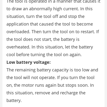
The tool is operated in a manner that causes it
to draw an abnormally high current. In this
situation, turn the tool off and stop the
application that caused the tool to become
overloaded. Then turn the tool on to restart. If
the tool does not start, the battery is
overheated. In this situation, let the battery
cool before turning the tool on again.
Low battery voltage:
The remaining battery capacity is too low and
the tool will not operate. If you turn the tool
on, the motor runs again but stops soon. In
this situation, remove and recharge the
battery.