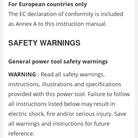
For European countries only
The EC declaration of conformity is included
as Annex A to this instruction manual.
SAFETY WARNINGS
General power tool safety warnings
WARNING
: Read all safety warnings,
instructions, illustrations and specifications
provided with this power tool. Failure to follow
all instructions listed below may result in
electric shock, fire and/or serious injury. Save
all warnings and instructions for future
reference.