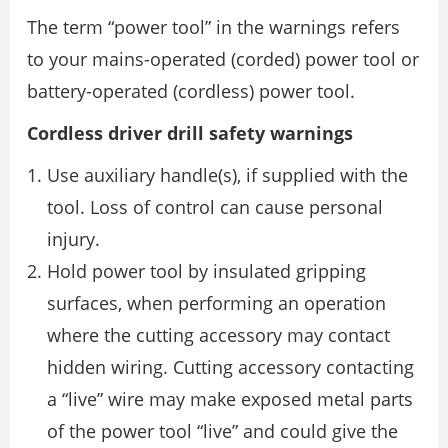
The term “power tool” in the warnings refers
to your mains-operated (corded) power tool or
battery-operated (cordless) power tool.
Cordless driver drill safety warnings
Use auxiliary handle(s), if supplied with the
tool. Loss of control can cause personal
injury.
Hold power tool by insulated gripping
surfaces, when performing an operation
where the cutting accessory may contact
hidden wiring. Cutting accessory contacting
a “live” wire may make exposed metal parts
of the power tool “live” and could give the