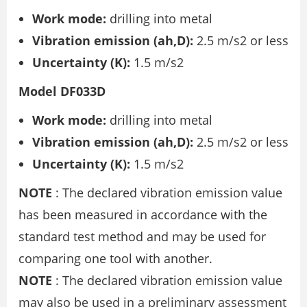
Work mode:
drilling into metal
Vibration emission (ah,D):
2.5 m/s2 or less
Uncertainty (K):
1.5 m/s2
Model DF033D
Work mode:
drilling into metal
Vibration emission (ah,D):
2.5 m/s2 or less
Uncertainty (K):
1.5 m/s2
NOTE
: The declared vibration emission value
has been measured in accordance with the
standard test method and may be used for
comparing one tool with another.
NOTE
: The declared vibration emission value
may also be used in a preliminary assessment