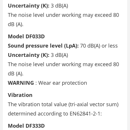
Uncertainty (K):
3 dB(A)
The noise level under working may exceed 80
dB (A).
Model DF033D
Sound pressure level (LpA):
70 dB(A) or less
Uncertainty (K):
3 dB(A)
The noise level under working may exceed 80
dB (A).
WARNING
: Wear ear protection
Vibration
The vibration total value (tri-axial vector sum)
determined according to EN62841-2-1:
Model DF333D