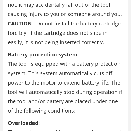
not, it may accidentally fall out of the tool,
causing injury to you or someone around you.
CAUTION
: Do not install the battery cartridge
forcibly. If the cartridge does not slide in
easily, it is not being inserted correctly.
Battery protection system
The tool is equipped with a battery protection
system. This system automatically cuts off
power to the motor to extend battery life. The
tool will automatically stop during operation if
the tool and/or battery are placed under one
of the following conditions:
Overloaded: