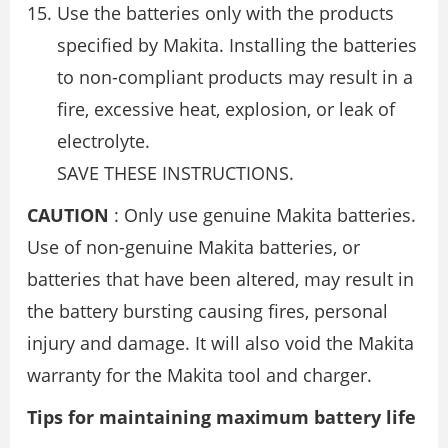
Use the batteries only with the products
specified by Makita. Installing the batteries
to non-compliant products may result in a
fire, excessive heat, explosion, or leak of
electrolyte.
SAVE THESE INSTRUCTIONS.
CAUTION
: Only use genuine Makita batteries.
Use of non-genuine Makita batteries, or
batteries that have been altered, may result in
the battery bursting causing fires, personal
injury and damage. It will also void the Makita
warranty for the Makita tool and charger.
Tips for maintaining maximum battery life