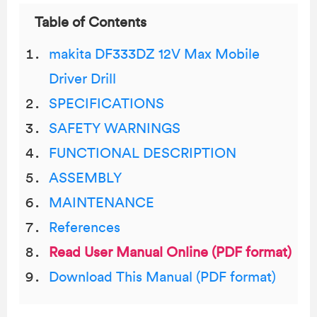
Table of Contents
makita DF333DZ 12V Max Mobile
Driver Drill
SPECIFICATIONS
SAFETY WARNINGS
FUNCTIONAL DESCRIPTION
ASSEMBLY
MAINTENANCE
References
Read User Manual Online (PDF format)
Download This Manual (PDF format)