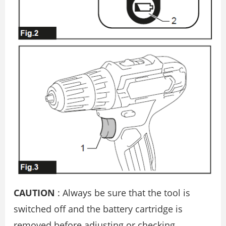
CAUTION
: Always be sure that the tool is
switched off and the battery cartridge is
removed before adjusting or checking