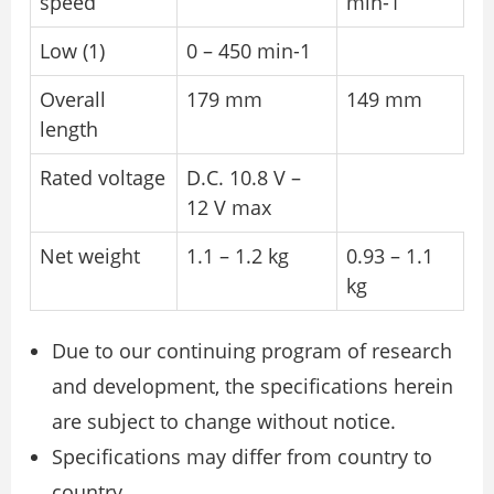
speed
min-1
Low (1)
0 – 450 min-1
Overall
179 mm
149 mm
length
Rated voltage
D.C. 10.8 V –
12 V max
Net weight
1.1 – 1.2 kg
0.93 – 1.1
kg
Due to our continuing program of research
and development, the specifications herein
are subject to change without notice.
Specifications may differ from country to
country.