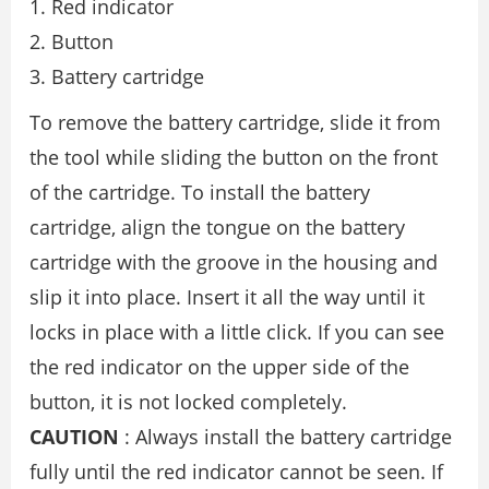
Red indicator
Button
Battery cartridge
To remove the battery cartridge, slide it from
the tool while sliding the button on the front
of the cartridge. To install the battery
cartridge, align the tongue on the battery
cartridge with the groove in the housing and
slip it into place. Insert it all the way until it
locks in place with a little click. If you can see
the red indicator on the upper side of the
button, it is not locked completely.
CAUTION
: Always install the battery cartridge
fully until the red indicator cannot be seen. If