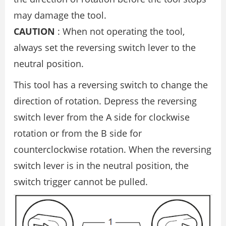
may damage the tool.
CAUTION
: When not operating the tool,
always set the reversing switch lever to the
neutral position.
This tool has a reversing switch to change the
direction of rotation. Depress the reversing
switch lever from the A side for clockwise
rotation or from the B side for
counterclockwise rotation. When the reversing
switch lever is in the neutral position, the
switch trigger cannot be pulled.