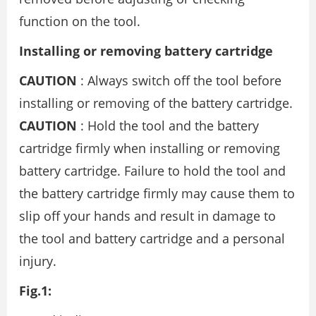
function on the tool.
Installing or removing battery cartridge
CAUTION
: Always switch off the tool before
installing or removing of the battery cartridge.
CAUTION
: Hold the tool and the battery
cartridge firmly when installing or removing
battery cartridge. Failure to hold the tool and
the battery cartridge firmly may cause them to
slip off your hands and result in damage to
the tool and battery cartridge and a personal
injury.
Fig.1: