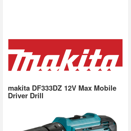
makita DF333DZ 12V Max Mobile
Driver Drill