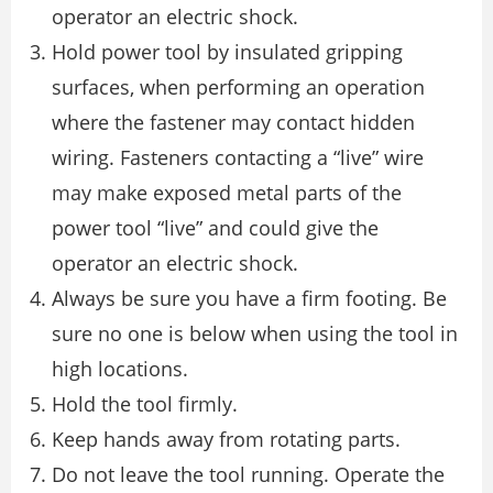
operator an electric shock.
Hold power tool by insulated gripping
surfaces, when performing an operation
where the fastener may contact hidden
wiring. Fasteners contacting a “live” wire
may make exposed metal parts of the
power tool “live” and could give the
operator an electric shock.
Always be sure you have a firm footing. Be
sure no one is below when using the tool in
high locations.
Hold the tool firmly.
Keep hands away from rotating parts.
Do not leave the tool running. Operate the