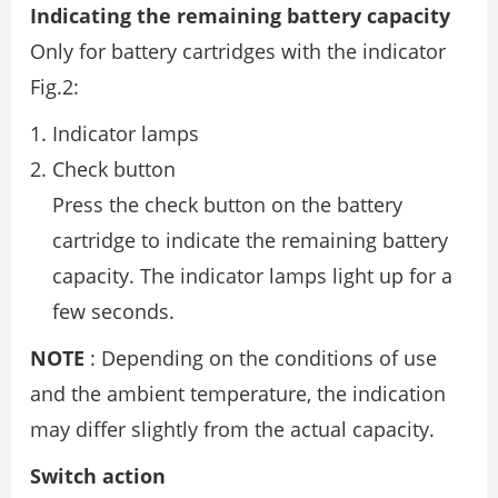
Indicating the remaining battery capacity
Only for battery cartridges with the indicator
Fig.2:
Indicator lamps
Check button
Press the check button on the battery
cartridge to indicate the remaining battery
capacity. The indicator lamps light up for a
few seconds.
NOTE
: Depending on the conditions of use
and the ambient temperature, the indication
may differ slightly from the actual capacity.
Switch action