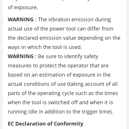
of exposure.
WARNING
: The vibration emission during
actual use of the power tool can differ from
the declared emission value depending on the
ways in which the tool is used.
WARNING
: Be sure to identify safety
measures to protect the operator that are
based on an estimation of exposure in the
actual conditions of use (taking account of all
parts of the operating cycle such as the times
when the tool is switched off and when it is
running idle in addition to the trigger time).
EC Declaration of Conformity