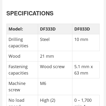
SPECIFICATIONS
Model:
DF333D
DF033D
Drilling
Steel
10 mm
capacities
Wood
21 mm
Fastening
Wood screw
5.1 mm x
capacities
63 mm
Machine
M6
screw
No load
High (2)
0 – 1,700