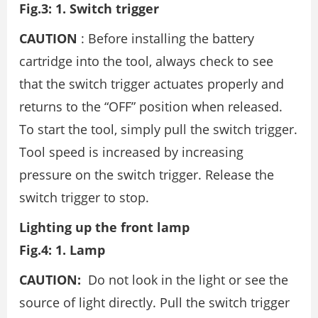
Fig.3: 1. Switch trigger
CAUTION
: Before installing the battery
cartridge into the tool, always check to see
that the switch trigger actuates properly and
returns to the “OFF” position when released.
To start the tool, simply pull the switch trigger.
Tool speed is increased by increasing
pressure on the switch trigger. Release the
switch trigger to stop.
Lighting up the front lamp
Fig.4: 1. Lamp
CAUTION:
Do not look in the light or see the
source of light directly. Pull the switch trigger