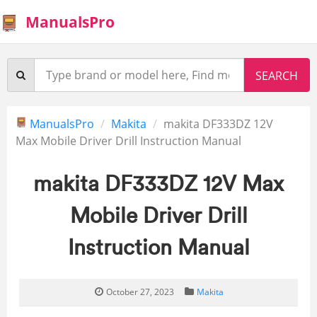
ManualsPro
ManualsPro
Makita
makita DF333DZ 12V
Max Mobile Driver Drill Instruction Manual
makita DF333DZ 12V Max
Mobile Driver Drill
Instruction Manual
October 27, 2023
Makita