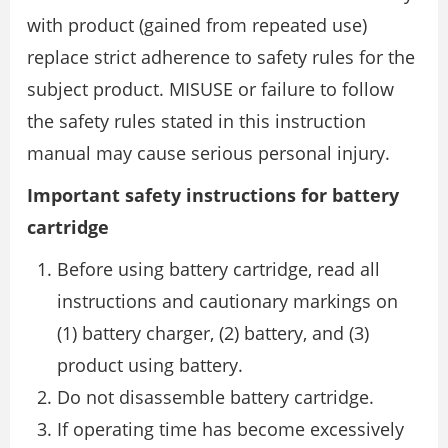
with product (gained from repeated use)
replace strict adherence to safety rules for the
subject product. MISUSE or failure to follow
the safety rules stated in this instruction
manual may cause serious personal injury.
Important safety instructions for battery
cartridge
Before using battery cartridge, read all
instructions and cautionary markings on
(1) battery charger, (2) battery, and (3)
product using battery.
Do not disassemble battery cartridge.
If operating time has become excessively