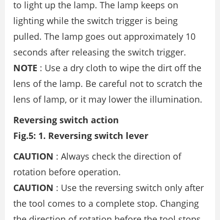
to light up the lamp. The lamp keeps on
lighting while the switch trigger is being
pulled. The lamp goes out approximately 10
seconds after releasing the switch trigger.
NOTE
: Use a dry cloth to wipe the dirt off the
lens of the lamp. Be careful not to scratch the
lens of lamp, or it may lower the illumination.
Reversing switch action
Fig.5: 1. Reversing switch lever
CAUTION
: Always check the direction of
rotation before operation.
CAUTION
: Use the reversing switch only after
the tool comes to a complete stop. Changing
the direction of rotation before the tool stops