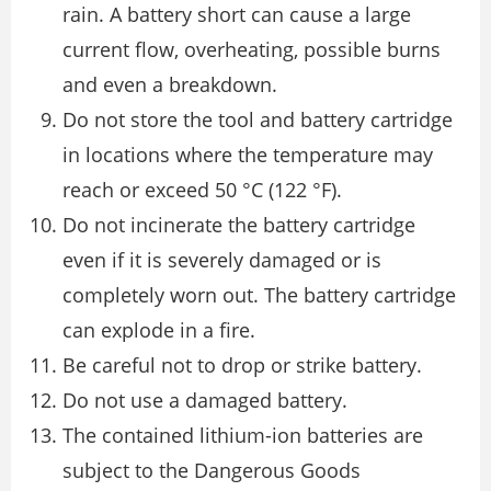
rain. A battery short can cause a large
current flow, overheating, possible burns
and even a breakdown.
Do not store the tool and battery cartridge
in locations where the temperature may
reach or exceed 50 °C (122 °F).
Do not incinerate the battery cartridge
even if it is severely damaged or is
completely worn out. The battery cartridge
can explode in a fire.
Be careful not to drop or strike battery.
Do not use a damaged battery.
The contained lithium-ion batteries are
subject to the Dangerous Goods