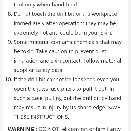
tool only when hand-held.
Do not touch the drill bit or the workpiece
immediately after operation; they may be
extremely hot and could burn your skin.
Some material contains chemicals that may
be toxic. Take caution to prevent dust
inhalation and skin contact. Follow material
supplier safety data.
If the drill bit cannot be loosened even you
open the jaws, use pliers to pull it out. In
such a case, pulling out the drill bit by hand
may result in injury by its sharp edge. SAVE
THESE INSTRUCTIONS.
WARNING
: DO NOT let comfort or familiarity