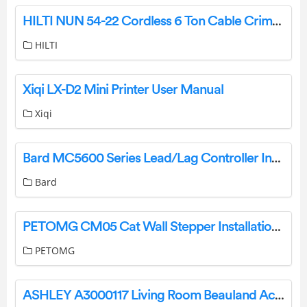
HILTI NUN 54-22 Cordless 6 Ton Cable Crimper and Cutter Instruction Manual
HILTI
Xiqi LX-D2 Mini Printer User Manual
Xiqi
Bard MC5600 Series Lead/Lag Controller Installation Guide
Bard
PETOMG CM05 Cat Wall Stepper Installation Guide
PETOMG
ASHLEY A3000117 Living Room Beauland Accent Bench User Manual