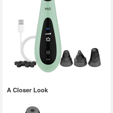
A Closer Look