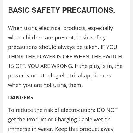
BASIC SAFETY PRECAUTIONS.
When using electrical products, especially
when children are present, basic safety
precautions should always be taken. IF YOU
THINK THE POWER IS OFF WHEN THE SWITCH
15 OFF. YOU ARE WRONG. If the plug is in, the
power is on. Unplug electrical appliances
when you are not using them.
DANGERS
To reduce the risk of electrocution: DO NOT
get the Product or Charging Cable wet or
immerse in water. Keep this product away