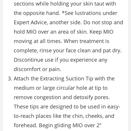
sections while holding your skin taut with
the opposite hand. *See lustrations under
Expert Advice, another side. Do not stop and
hold MIO over an area of skin. Keep MIO
moving at all times. When treatment is
complete, rinse your face clean and pat dry.
Discontinue use if you experience any
discomfort or pain.
Attach the Extracting Suction Tip with the
medium or large circular hole at tip to
remove congestion and detoxify pores.
These tips are designed to be used in easy-
to-reach places like the chin, cheeks, and
forehead. Begin gliding MIO over 2″