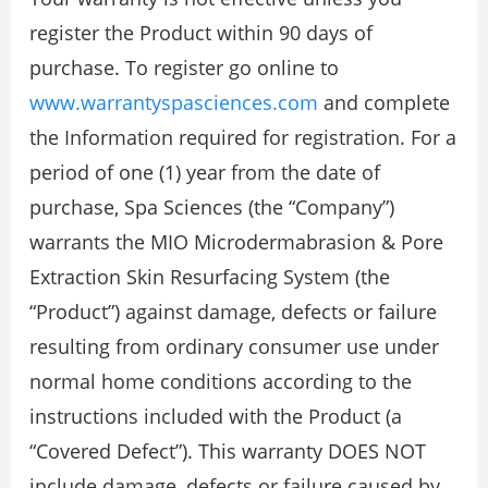
register the Product within 90 days of
purchase. To register go online to
www.warrantyspasciences.com
and complete
the Information required for registration. For a
period of one (1) year from the date of
purchase, Spa Sciences (the “Company”)
warrants the MIO Microdermabrasion & Pore
Extraction Skin Resurfacing System (the
“Product”) against damage, defects or failure
resulting from ordinary consumer use under
normal home conditions according to the
instructions included with the Product (a
“Covered Defect”). This warranty DOES NOT
include damage, defects or failure caused by