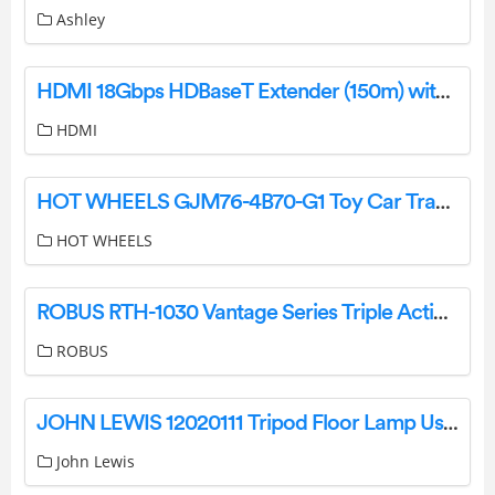
Ashley
HDMI 18Gbps HDBaseT Extender (150m) with KVM Function User Manual
HDMI
HOT WHEELS GJM76-4B70-G1 Toy Car Track Set Sky Crash Tower Instructions
HOT WHEELS
ROBUS RTH-1030 Vantage Series Triple Action Ball Head User Manual
ROBUS
JOHN LEWIS 12020111 Tripod Floor Lamp User Guide
John Lewis