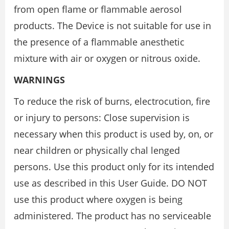
from open flame or flammable aerosol
products. The Device is not suitable for use in
the presence of a flammable anesthetic
mixture with air or oxygen or nitrous oxide.
WARNINGS
To reduce the risk of burns, electrocution, fire
or injury to persons: Close supervision is
necessary when this product is used by, on, or
near children or physically chal lenged
persons. Use this product only for its intended
use as described in this User Guide. DO NOT
use this product where oxygen is being
administered. The product has no serviceable