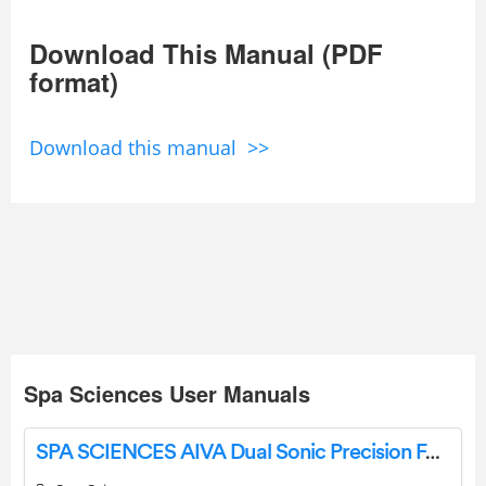
Download This Manual (PDF
format)
Download this manual >>
Spa Sciences User Manuals
SPA SCIENCES AIVA Dual Sonic Precision Facial Hair Remover and Eyebrow Trimmer User Guide