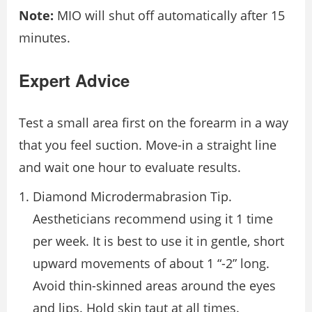
Note:
MIO will shut off automatically after 15
minutes.
Expert Advice
Test a small area first on the forearm in a way
that you feel suction. Move-in a straight line
and wait one hour to evaluate results.
Diamond Microdermabrasion Tip.
Aestheticians recommend using it 1 time
per week. It is best to use it in gentle, short
upward movements of about 1 “-2” long.
Avoid thin-skinned areas around the eyes
and lips. Hold skin taut at all times.