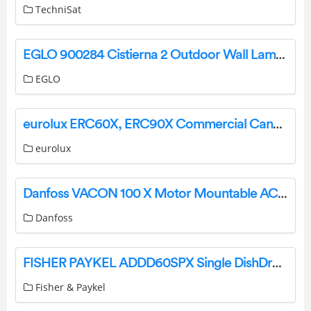
TechniSat
EGLO 900284 Cistierna 2 Outdoor Wall Lamp Instruction Manual
EGLO
eurolux ERC60X, ERC90X Commercial Canopy Rangehood Installation Guide
eurolux
Danfoss VACON 100 X Motor Mountable AC Drives User Guide
Danfoss
FISHER PAYKEL ADDD60SPX Single DishDrawer Door Panel Only User Guide
Fisher & Paykel