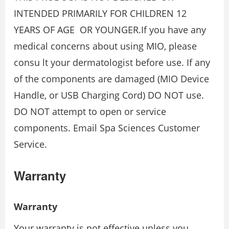
INTENDED PRIMARILY FOR CHILDREN 12
YEARS OF AGE OR YOUNGER.If you have any
medical concerns about using MIO, please
consu lt your dermatologist before use. If any
of the components are damaged (MIO Device
Handle, or USB Charging Cord) DO NOT use.
DO NOT attempt to open or service
components. Email Spa Sciences Customer
Service.
Warranty
Warranty
Your warranty is not effective unless you