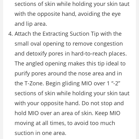
sections of skin while holding your skin taut
with the opposite hand, avoiding the eye
and lip area.
Attach the Extracting Suction Tip with the
small oval opening to remove congestion
and detoxify pores in hard-to-reach places.
The angled opening makes this tip ideal to
purify pores around the nose area and in
the T-Zone. Begin gliding MIO over 1 “-2”
sections of skin while holding your skin taut
with your opposite hand. Do not stop and
hold MIO over an area of skin. Keep MIO
moving at all times, to avoid too much
suction in one area.