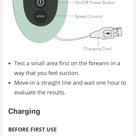
Test a small area first on the forearm in a
way that you feel suction.
Move-in a straight line and wait one hour to
evaluate the results.
Charging
BEFORE FIRST USE