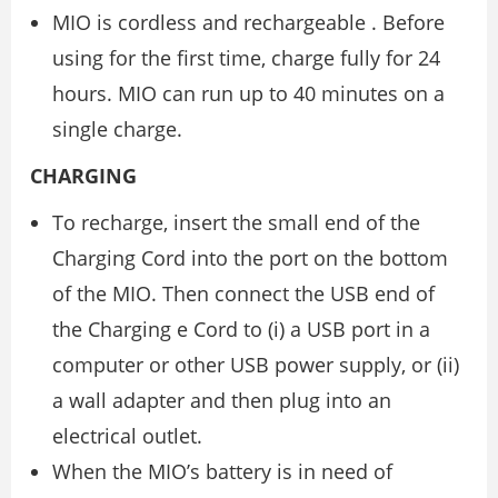
MIO is cordless and rechargeable . Before
using for the first time, charge fully for 24
hours. MIO can run up to 40 minutes on a
single charge.
CHARGING
To recharge, insert the small end of the
Charging Cord into the port on the bottom
of the MIO. Then connect the USB end of
the Charging e Cord to (i) a USB port in a
computer or other USB power supply, or (ii)
a wall adapter and then plug into an
electrical outlet.
When the MIO’s battery is in need of