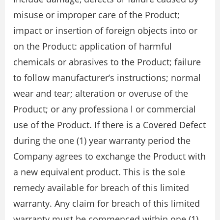
misuse or improper care of the Product;
impact or insertion of foreign objects into or
on the Product: application of harmful
chemicals or abrasives to the Product; failure
to follow manufacturer’s instructions; normal
wear and tear; alteration or overuse of the
Product; or any professiona l or commercial
use of the Product. If there is a Covered Defect
during the one (1) year warranty period the
Company agrees to exchange the Product with
a new equivalent product. This is the sole
remedy available for breach of this limited
warranty. Any claim for breach of this limited
warranty must be commenced within one (1)