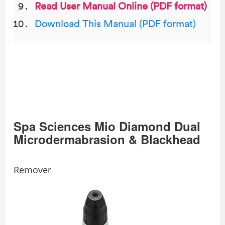
Read User Manual Online (PDF format)
Download This Manual (PDF format)
Spa Sciences Mio Diamond Dual
Microdermabrasion & Blackhead
Remover