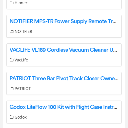
Hionec
NOTIFIER MPS-TR Power Supply Remote Trouble Relay Instruction Manual
NOTIFIER
VACLIFE VL189 Cordless Vacuum Cleaner User Manual
VacLife
PATRIOT Three Bar Pivot Track Closer Owner’s Manual
PATRIOT
Godox LiteFlow 100 Kit with Flight Case Instruction Manual
Godox