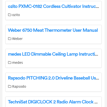
ozito PXMC-0182 Cordless Cultivator Instruction Manual
ozito
Weber 6750 Meat Thermometer User Manual
Weber
medes LED Dimmable Ceiling Lamp Instructions
medes
Rapsodo PITCHING 2.0 Driveline Baseball User Manual
Rapsodo
TechniSat DIGICLOCK 2 Radio Alarm Clock With LED Display Instruction Manual