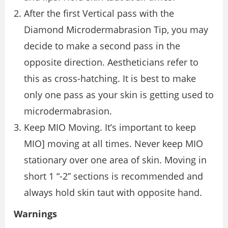
After the first Vertical pass with the
Diamond Microdermabrasion Tip, you may
decide to make a second pass in the
opposite direction. Aestheticians refer to
this as cross-hatching. It is best to make
only one pass as your skin is getting used to
microdermabrasion.
Keep MIO Moving. It’s important to keep
MIO] moving at all times. Never keep MIO
stationary over one area of skin. Moving in
short 1 “-2” sections is recommended and
always hold skin taut with opposite hand.
Warnings