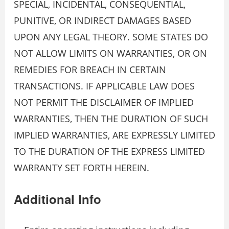
SPECIAL, INCIDENTAL, CONSEQUENTIAL,
PUNITIVE, OR INDIRECT DAMAGES BASED
UPON ANY LEGAL THEORY. SOME STATES DO
NOT ALLOW LIMITS ON WARRANTIES, OR ON
REMEDIES FOR BREACH IN CERTAIN
TRANSACTIONS. IF APPLICABLE LAW DOES
NOT PERMIT THE DISCLAIMER OF IMPLIED
WARRANTIES, THEN THE DURATION OF SUCH
IMPLIED WARRANTIES, ARE EXPRESSLY LIMITED
TO THE DURATION OF THE EXPRESS LIMITED
WARRANTY SET FORTH HEREIN.
Additional Info