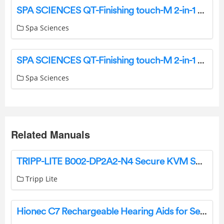
SPA SCIENCES QT-Finishing touch-M 2-in-1 Rechargeable Fuzz-Hair Removal User Manual
Spa Sciences
SPA SCIENCES QT-Finishing touch-M 2-in-1 Rechargeable Fuzz-Hair Removal User Manual
Spa Sciences
Related Manuals
TRIPP-LITE B002-DP2A2-N4 Secure KVM Switch 2-Port Dual Head DisplayPort to DisplayPort User Manual
Tripp Lite
Hionec C7 Rechargeable Hearing Aids for Seniors and Adults User Manual