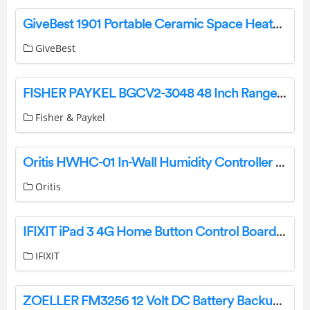
GiveBest 1901 Portable Ceramic Space Heater User Manual
GiveBest
FISHER PAYKEL BGCV2-3048 48 Inch Rangetop High Backguard User Guide
Fisher & Paykel
Oritis HWHC-01 In-Wall Humidity Controller Instructions
Oritis
IFIXIT iPad 3 4G Home Button Control Board User Guide
IFIXIT
ZOELLER FM3256 12 Volt DC Battery Backup Pump Instruction Manual