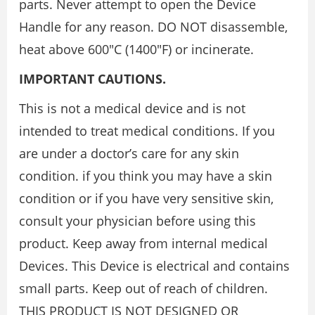
parts. Never attempt to open the Device
Handle for any reason. DO NOT disassemble,
heat above 600″C (1400″F) or incinerate.
IMPORTANT CAUTIONS.
This is not a medical device and is not
intended to treat medical conditions. If you
are under a doctor’s care for any skin
condition. if you think you may have a skin
condition or if you have very sensitive skin,
consult your physician before using this
product. Keep away from internal medical
Devices. This Device is electrical and contains
small parts. Keep out of reach of children.
THIS PRODUCT IS NOT DESIGNED OR