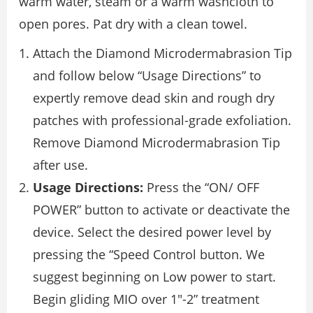
warm water, steam or a warm washcloth to
open pores. Pat dry with a clean towel.
Attach the Diamond Microdermabrasion Tip
and follow below “Usage Directions” to
expertly remove dead skin and rough dry
patches with professional-grade exfoliation.
Remove Diamond Microdermabrasion Tip
after use.
Usage Directions:
Press the “ON/ OFF
POWER” button to activate or deactivate the
device. Select the desired power level by
pressing the “Speed Control button. We
suggest beginning on Low power to start.
Begin gliding MIO over 1″-2” treatment