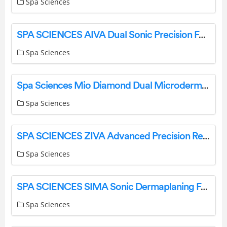
Spa Sciences
SPA SCIENCES AIVA Dual Sonic Precision Facial Hair Remover & Eyebrow Trimmer User Guide
Spa Sciences
Spa Sciences Mio Diamond Dual Microdermabrasion & Blackhead Remover User Guide
Spa Sciences
SPA SCIENCES ZIVA Advanced Precision Rechargeable Lady Shaver User Guide
Spa Sciences
SPA SCIENCES SIMA Sonic Dermaplaning Facial Exfoliation and Hair Removal System User Guide
Spa Sciences