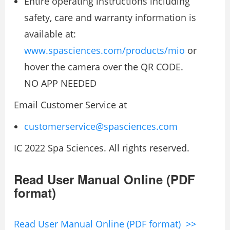
Entire operating instructions including
safety, care and warranty information is
available at:
www.spasciences.com/products/mio
or
hover the camera over the QR CODE.
NO APP NEEDED
Email Customer Service at
customerservice@spasciences.com
IC 2022 Spa Sciences. All rights reserved.
Read User Manual Online (PDF
format)
Read User Manual Online (PDF format) >>