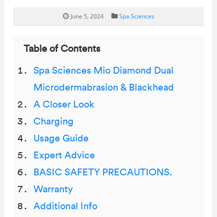
June 5, 2024
Spa Sciences
Table of Contents
Spa Sciences Mio Diamond Dual
Microdermabrasion & Blackhead
A Closer Look
Charging
Usage Guide
Expert Advice
BASIC SAFETY PRECAUTIONS.
Warranty
Additional Info