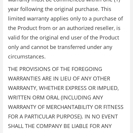
year following the original purchase. This
limited warranty applies only to a purchase of
the Product from or an authorized reseller, is
valid for the original end user of the Product
only and cannot be transferred under any
circumstances.
THE PROVISIONS OF THE FOREGOING
WARRANTIES ARE IN LIEU OF ANY OTHER
WARRANTY, WHETHER EXPRESS OR IMPLIED,
WRITTEN ORM ORAL (INCLUDING ANY
WARRANTY OF MERCHANTABILITY OR FITNESS
FOR A PARTICULAR PURPOSE). IN NO EVENT
SHALL THE COMPANY BE LIABLE FOR ANY