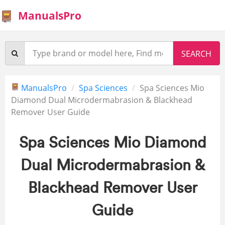
ManualsPro
ManualsPro
Spa Sciences
Spa Sciences Mio
Diamond Dual Microdermabrasion & Blackhead
Remover User Guide
Spa Sciences Mio Diamond
Dual Microdermabrasion &
Blackhead Remover User
Guide