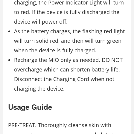
charging, the Power Indicator Light will turn
to red. If the device is fully discharged the
device will power off.
As the battery charges, the flashing red light
will turn solid red, and then will turn green
when the device is fully charged.
Recharge the MIO only as needed. DO NOT
overcharge which can shorten battery life.
Disconnect the Charging Cord when not
charging the device.
Usage Guide
PRE-TREAT. Thoroughly cleanse skin with