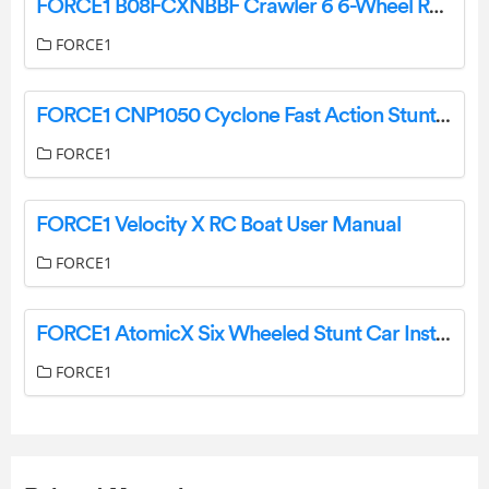
FORCE1 B08FCXNBBF Crawler 6 6-Wheel RC Car Instruction Manual
FORCE1
FORCE1 CNP1050 Cyclone Fast Action Stunt Car User Manual
FORCE1
FORCE1 Velocity X RC Boat User Manual
FORCE1
FORCE1 AtomicX Six Wheeled Stunt Car Instruction Manual
FORCE1