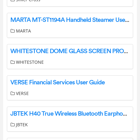
MARTA MT-ST1194A Handheld Steamer User Manual
MARTA
WHITESTONE DOME GLASS SCREEN PROTECTOR User Guide
WHITESTONE
VERSE Financial Services User Guide
VERSE
JBTEK H40 True Wireless Bluetooth Earphones Instruction Manual
JBTEK