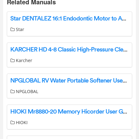
Related Manuals
Star DENTALEZ 16:1 Endodontic Motor to Angle Adaptor Instruction Manual
Star
KARCHER HD 4-8 Classic High-Pressure Cleaner Instruction Manual
Karcher
NPGLOBAL RV Water Portable Softener User Manual
NPGLOBAL
HIOKI Mr8880-20 Memory Hicorder User Guide
HIOKI