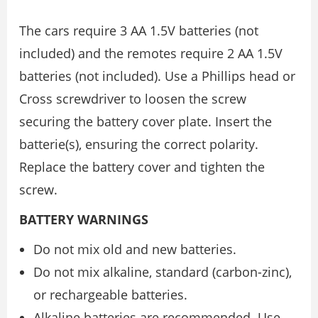
The cars require 3 AA 1.5V batteries (not
included) and the remotes require 2 AA 1.5V
batteries (not included). Use a Phillips head or
Cross screwdriver to loosen the screw
securing the battery cover plate. Insert the
batterie(s), ensuring the correct polarity.
Replace the battery cover and tighten the
screw.
BATTERY WARNINGS
Do not mix old and new batteries.
Do not mix alkaline, standard (carbon-zinc),
or rechargeable batteries.
Alkaline batteries are recommended. Use