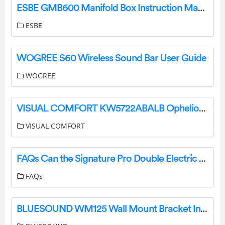
ESBE GMB600 Manifold Box Instruction Manual
ESBE
WOGREE S60 Wireless Sound Bar User Guide
WOGREE
VISUAL COMFORT KW5722ABALB Ophelion Medium Pendant Installation Guide
VISUAL COMFORT
FAQs Can the Signature Pro Double Electric Breast Pump be used with other Brand Bottles? User Manual
FAQs
BLUESOUND WM125 Wall Mount Bracket Installation Guide