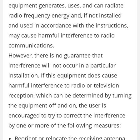
equipment generates, uses, and can radiate
radio frequency energy and, if not installed
and used in accordance with the instructions,
may cause harmful interference to radio
communications.
However, there is no guarantee that
interference will not occur in a particular
installation. If this equipment does cause
harmful interference to radio or television
reception, which can be determined by turning
the equipment off and on, the user is
encouraged to try to correct the interference
by one or more of the following measures:
Reorient or relocate the receiving antenna.