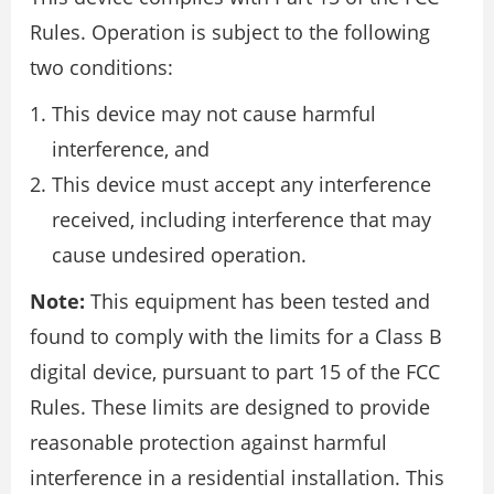
Rules. Operation is subject to the following
two conditions:
This device may not cause harmful
interference, and
This device must accept any interference
received, including interference that may
cause undesired operation.
Note:
This equipment has been tested and
found to comply with the limits for a Class B
digital device, pursuant to part 15 of the FCC
Rules. These limits are designed to provide
reasonable protection against harmful
interference in a residential installation. This