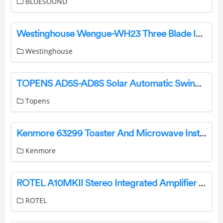
BLUESOUND
Westinghouse Wengue-WH23 Three Blade Indoor Ceiling Fan Owner’s Manual
Westinghouse
TOPENS AD5S-AD8S Solar Automatic Swing Gate Opener User Manual
Topens
Kenmore 63299 Toaster And Microwave Installation Guide
Kenmore
ROTEL A10MKII Stereo Integrated Amplifier Owner’s Manual
ROTEL