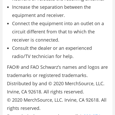
Increase the separation between the
equipment and receiver.
Connect the equipment into an outlet on a
circuit different from that to which the
receiver is connected.
Consult the dealer or an experienced
radio/TV technician for help.
FAO® and FAO Schwarz’s names and logos are
trademarks or registered trademarks.
Distributed by and © 2020 MerchSource, LLC.
Irvine, CA 92618. All rights reserved.
© 2020 MerchSource, LLC. Irvine, CA 92618. All
rights reserved.