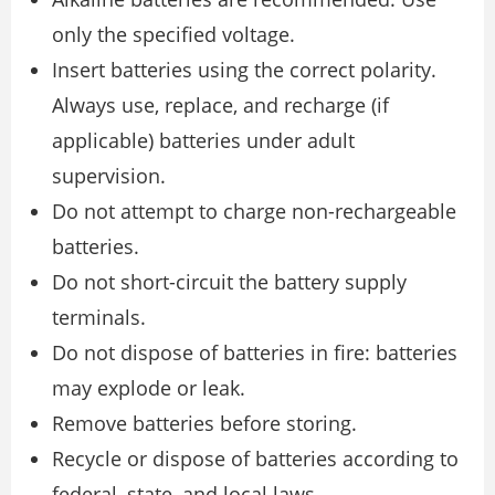
only the specified voltage.
Insert batteries using the correct polarity.
Always use, replace, and recharge (if
applicable) batteries under adult
supervision.
Do not attempt to charge non-rechargeable
batteries.
Do not short-circuit the battery supply
terminals.
Do not dispose of batteries in fire: batteries
may explode or leak.
Remove batteries before storing.
Recycle or dispose of batteries according to
federal, state, and local laws.