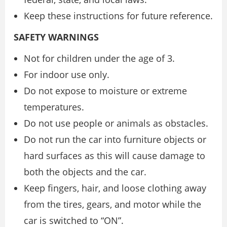
Keep these instructions for future reference.
SAFETY WARNINGS
Not for children under the age of 3.
For indoor use only.
Do not expose to moisture or extreme
temperatures.
Do not use people or animals as obstacles.
Do not run the car into furniture objects or
hard surfaces as this will cause damage to
both the objects and the car.
Keep fingers, hair, and loose clothing away
from the tires, gears, and motor while the
car is switched to “ON”.