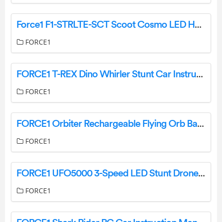
Force1 F1-STRLTE-SCT Scoot Cosmo LED Hand Operated Drone User Manual
FORCE1
FORCE1 T-REX Dino Whirler Stunt Car Instruction Manual
FORCE1
FORCE1 Orbiter Rechargeable Flying Orb Ball Drone Instruction Manual
FORCE1
FORCE1 UFO5000 3-Speed LED Stunt Drone User Manual
FORCE1