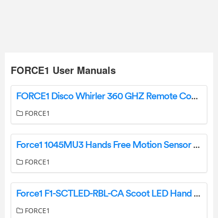
FORCE1 User Manuals
FORCE1 Disco Whirler 360 GHZ Remote Control Car Instruction Manual
FORCE1
Force1 1045MU3 Hands Free Motion Sensor Mini Drone User Manual
FORCE1
Force1 F1-SCTLED-RBL-CA Scoot LED Hand Operated Drone User Manual
FORCE1