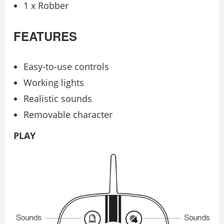
1 x Robber
FEATURES
Easy-to-use controls
Working lights
Realistic sounds
Removable character
PLAY