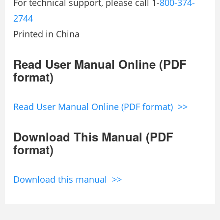
For technical support, please call 1-
800-374-
2744
Printed in China
Read User Manual Online (PDF
format)
Read User Manual Online (PDF format) >>
Download This Manual (PDF
format)
Download this manual >>