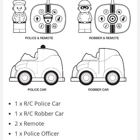
1 x R/C Police Car
1 x R/C Robber Car
2 x Remote
1 x Police Officer