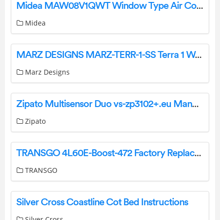
Midea MAW08V1QWT Window Type Air Conditioner Installation Guide
Midea
MARZ DESIGNS MARZ-TERR-1-SS Terra 1 Wall Light Installation Guide
Marz Designs
Zipato Multisensor Duo vs-zp3102+.eu Manual
Zipato
TRANSGO 4L60E-Boost-472 Factory Replacement 472 Boost Valve Kit Instructions
TRANSGO
Silver Cross Coastline Cot Bed Instructions
Silver Cross