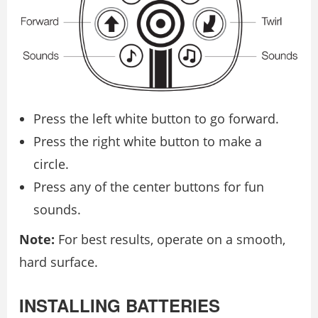
Press the left white button to go forward.
Press the right white button to make a
circle.
Press any of the center buttons for fun
sounds.
Note:
For best results, operate on a smooth,
hard surface.
INSTALLING BATTERIES