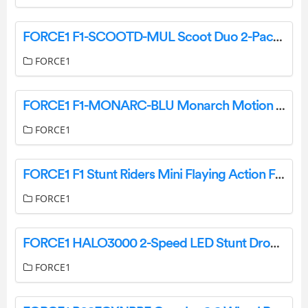
FORCE1 F1-SCOOTD-MUL Scoot Duo 2-Packs Hands-Free Drone User Manual
FORCE1
FORCE1 F1-MONARC-BLU Monarch Motion Drone User Manual
FORCE1
FORCE1 F1 Stunt Riders Mini Flaying Action Figures User Manual
FORCE1
FORCE1 HALO3000 2-Speed LED Stunt Drone User Manual
FORCE1