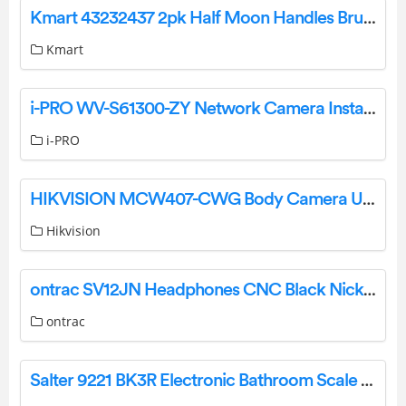
Kmart 43232437 2pk Half Moon Handles Brushed Black Installation Guide
Kmart
i-PRO WV-S61300-ZY Network Camera Installation Guide
i-PRO
HIKVISION MCW407-CWG Body Camera User Guide
Hikvision
ontrac SV12JN Headphones CNC Black Nickel User Manual
ontrac
Salter 9221 BK3R Electronic Bathroom Scale Instruction Guide