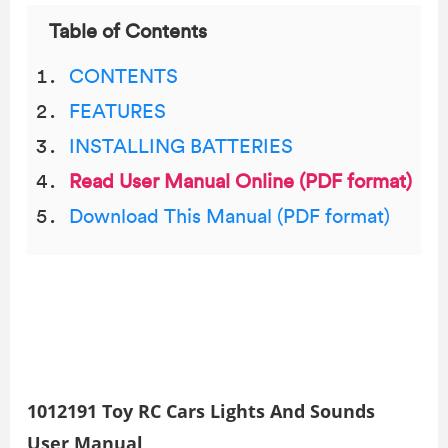
Table of Contents
CONTENTS
FEATURES
INSTALLING BATTERIES
Read User Manual Online (PDF format)
Download This Manual (PDF format)
1012191 Toy RC Cars Lights And Sounds
User Manual