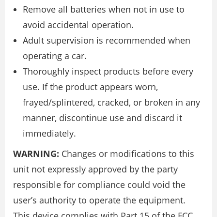
Remove all batteries when not in use to
avoid accidental operation.
Adult supervision is recommended when
operating a car.
Thoroughly inspect products before every
use. If the product appears worn,
frayed/splintered, cracked, or broken in any
manner, discontinue use and discard it
immediately.
WARNING:
Changes or modifications to this
unit not expressly approved by the party
responsible for compliance could void the
user’s authority to operate the equipment.
This device complies with Part 15 of the FCC