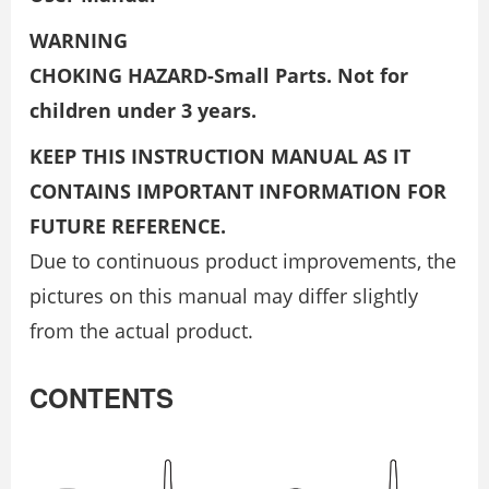
WARNING
CHOKING HAZARD-Small Parts. Not for
children under 3 years.
KEEP THIS INSTRUCTION MANUAL AS IT
CONTAINS IMPORTANT INFORMATION FOR
FUTURE REFERENCE.
Due to continuous product improvements, the
pictures on this manual may differ slightly
from the actual product.
CONTENTS