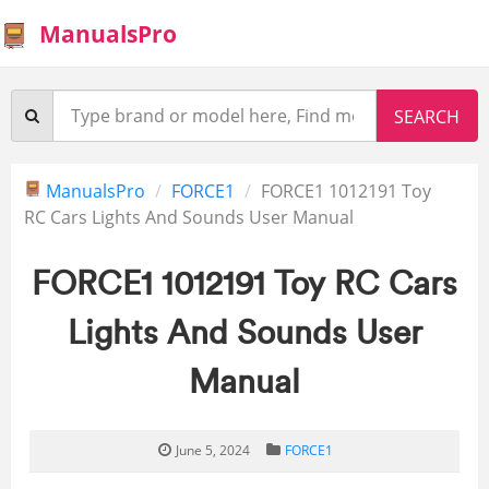
ManualsPro
ManualsPro
FORCE1
FORCE1 1012191 Toy
RC Cars Lights And Sounds User Manual
FORCE1 1012191 Toy RC Cars
Lights And Sounds User
Manual
June 5, 2024
FORCE1