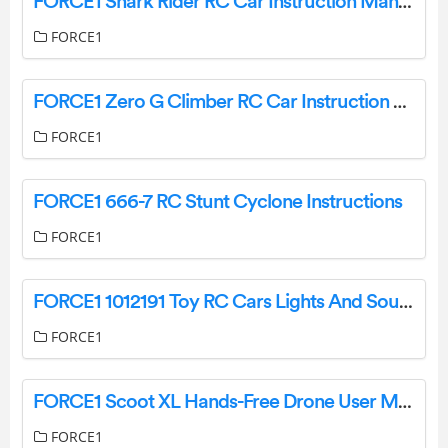
FORCE1 Shark Rider RC Car Instruction Manual
FORCE1
FORCE1 Zero G Climber RC Car Instruction Manual
FORCE1
FORCE1 666-7 RC Stunt Cyclone Instructions
FORCE1
FORCE1 1012191 Toy RC Cars Lights And Sounds User Manual
FORCE1
FORCE1 Scoot XL Hands-Free Drone User Manual
FORCE1