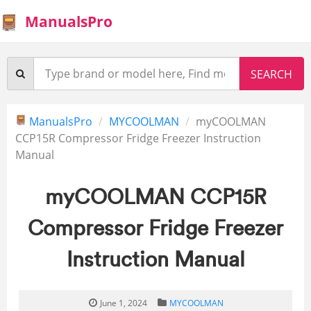
ManualsPro
ManualsPro
MYCOOLMAN
myCOOLMAN
CCP15R Compressor Fridge Freezer Instruction
Manual
myCOOLMAN CCP15R
Compressor Fridge Freezer
Instruction Manual
June 1, 2024
MYCOOLMAN