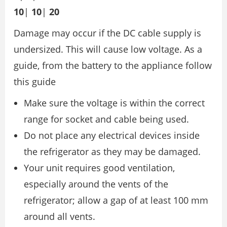
10
|
10
|
20
Damage may occur if the DC cable supply is
undersized. This will cause low voltage. As a
guide, from the battery to the appliance follow
this guide
Make sure the voltage is within the correct
range for socket and cable being used.
Do not place any electrical devices inside
the refrigerator as they may be damaged.
Your unit requires good ventilation,
especially around the vents of the
refrigerator; allow a gap of at least 100 mm
around all vents.