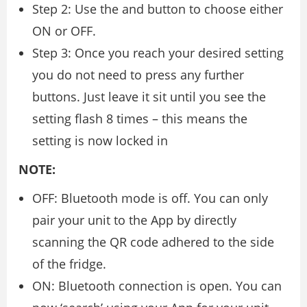
Step 2: Use the and button to choose either
ON or OFF.
Step 3: Once you reach your desired setting
you do not need to press any further
buttons. Just leave it sit until you see the
setting flash 8 times – this means the
setting is now locked in
NOTE:
OFF: Bluetooth mode is off. You can only
pair your unit to the App by directly
scanning the QR code adhered to the side
of the fridge.
ON: Bluetooth connection is open. You can