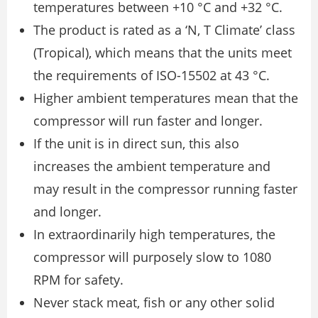
temperatures between +10 °C and +32 °C.
The product is rated as a ‘N, T Climate’ class
(Tropical), which means that the units meet
the requirements of ISO-15502 at 43 °C.
Higher ambient temperatures mean that the
compressor will run faster and longer.
If the unit is in direct sun, this also
increases the ambient temperature and
may result in the compressor running faster
and longer.
In extraordinarily high temperatures, the
compressor will purposely slow to 1080
RPM for safety.
Never stack meat, fish or any other solid