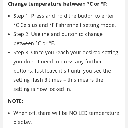
Change temperature between °C or °F:
Step 1: Press and hold the button to enter
°C Celsius and °F Fahrenheit setting mode.
Step 2: Use the and button to change
between °C or °F.
Step 3: Once you reach your desired setting
you do not need to press any further
buttons. Just leave it sit until you see the
setting flash 8 times – this means the
setting is now locked in.
NOTE:
When off, there will be NO LED temperature
display.