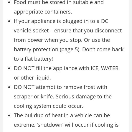
Food must be stored in suitable and
appropriate containers.
If your appliance is plugged in to a DC
vehicle socket – ensure that you disconnect
from power when you stop. Or use the
battery protection (page 5). Don’t come back
to a flat battery!
DO NOT fill the appliance with ICE, WATER
or other liquid.
DO NOT attempt to remove frost with
scraper or knife. Serious damage to the
cooling system could occur.
The buildup of heat in a vehicle can be
extreme, ‘shutdown‘ will occur if cooling is