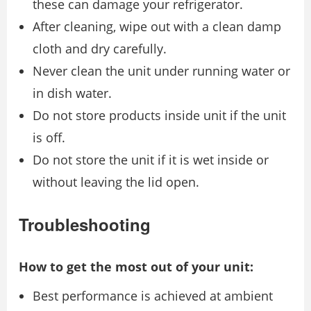
these can damage your refrigerator.
After cleaning, wipe out with a clean damp
cloth and dry carefully.
Never clean the unit under running water or
in dish water.
Do not store products inside unit if the unit
is off.
Do not store the unit if it is wet inside or
without leaving the lid open.
Troubleshooting
How to get the most out of your unit:
Best performance is achieved at ambient