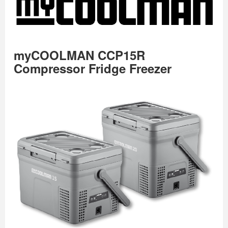
myCOOLMAN CCP15R
Compressor Fridge Freezer