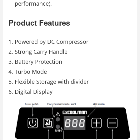
performance).
Product Features
Powered by DC Compressor
Strong Carry Handle
Battery Protection
Turbo Mode
Flexible Storage with divider
Digital Display