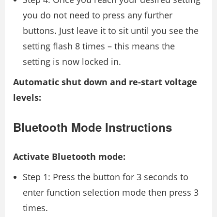
you do not need to press any further
buttons. Just leave it to sit until you see the
setting flash 8 times – this means the
setting is now locked in.
Automatic shut down and re-start voltage
levels:
Bluetooth Mode Instructions
Activate Bluetooth mode:
Step 1: Press the button for 3 seconds to
enter function selection mode then press 3
times.