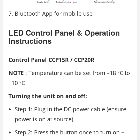
Bluetooth App for mobile use
LED Control Panel & Operation
Instructions
Control Panel CCP15R / CCP20R
NOTE
: Temperature can be set from –18 ºC to
+10 ºC
Turning the unit on and off:
Step 1: Plug in the DC power cable (ensure
power is on at source).
Step 2: Press the button once to turn on –