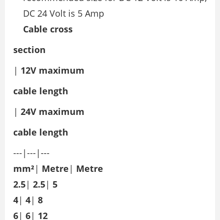
DC 24 Volt is 5 Amp
Cable cross
section
|
12V maximum
cable
length
|
24V maximum
cable
length
---|---|---
mm²
|
Metre
|
Metre
2.5
|
2.5
|
5
4
|
4
|
8
6
|
6
|
12