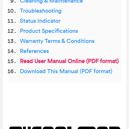
Cleaning & Maintenance
Troubleshooting
Status Indicator
Product Specifications
Warranty Terms & Conditions
References
Read User Manual Online (PDF format)
Download This Manual (PDF format)