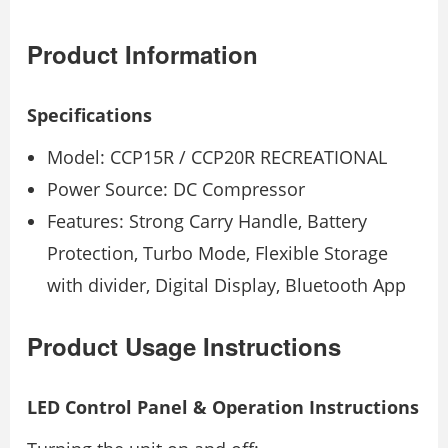
Product Information
Specifications
Model: CCP15R / CCP20R RECREATIONAL
Power Source: DC Compressor
Features: Strong Carry Handle, Battery
Protection, Turbo Mode, Flexible Storage
with divider, Digital Display, Bluetooth App
Product Usage Instructions
LED Control Panel & Operation Instructions