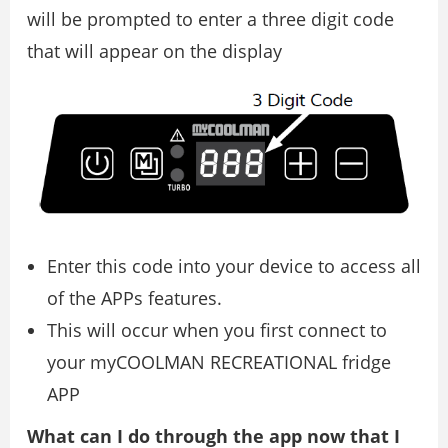
will be prompted to enter a three digit code
that will appear on the display
Enter this code into your device to access all
of the APPs features.
This will occur when you first connect to
your myCOOLMAN RECREATIONAL fridge
APP
What can I do through the app now that I