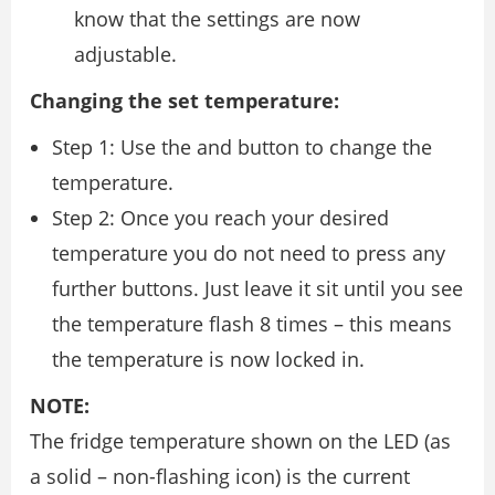
know that the settings are now
adjustable.
Changing the set temperature:
Step 1: Use the and button to change the
temperature.
Step 2: Once you reach your desired
temperature you do not need to press any
further buttons. Just leave it sit until you see
the temperature flash 8 times – this means
the temperature is now locked in.
NOTE:
The fridge temperature shown on the LED (as
a solid – non-flashing icon) is the current