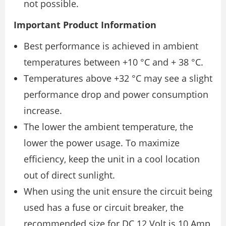
not possible.
Important Product Information
Best performance is achieved in ambient
temperatures between +10 °C and + 38 °C.
Temperatures above +32 °C may see a slight
performance drop and power consumption
increase.
The lower the ambient temperature, the
lower the power usage. To maximize
efficiency, keep the unit in a cool location
out of direct sunlight.
When using the unit ensure the circuit being
used has a fuse or circuit breaker, the
recommended size for DC 12 Volt is 10 Amp,