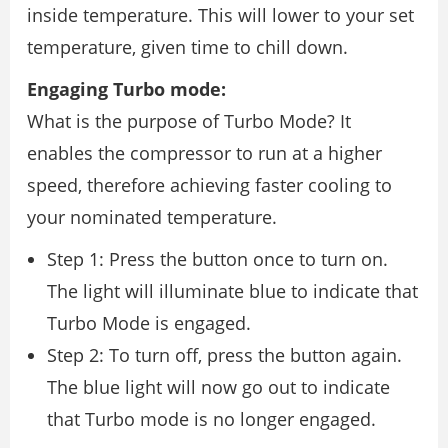
inside temperature. This will lower to your set
temperature, given time to chill down.
Engaging Turbo mode:
What is the purpose of Turbo Mode? It
enables the compressor to run at a higher
speed, therefore achieving faster cooling to
your nominated temperature.
Step 1: Press the button once to turn on.
The light will illuminate blue to indicate that
Turbo Mode is engaged.
Step 2: To turn off, press the button again.
The blue light will now go out to indicate
that Turbo mode is no longer engaged.