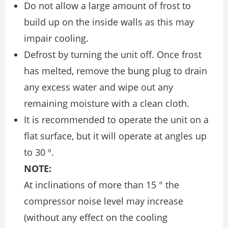
Do not allow a large amount of frost to
build up on the inside walls as this may
impair cooling.
Defrost by turning the unit off. Once frost
has melted, remove the bung plug to drain
any excess water and wipe out any
remaining moisture with a clean cloth.
It is recommended to operate the unit on a
flat surface, but it will operate at angles up
to 30 º.
NOTE:
At inclinations of more than 15 ° the
compressor noise level may increase
(without any effect on the cooling