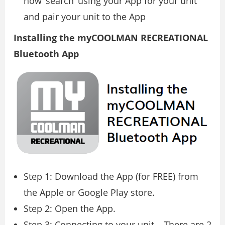
now ‘search’ using your App for your unit
and pair your unit to the App
Installing the myCOOLMAN RECREATIONAL
Bluetooth App
Step 1: Download the App (for FREE) from
the Apple or Google Play store.
Step 2: Open the App.
Step 3: Connecting to your unit – There are 2