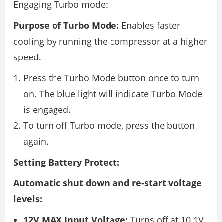
Engaging Turbo mode:
Purpose of Turbo Mode:
Enables faster
cooling by running the compressor at a higher
speed.
Press the Turbo Mode button once to turn
on. The blue light will indicate Turbo Mode
is engaged.
To turn off Turbo mode, press the button
again.
Setting Battery Protect:
Automatic shut down and re-start voltage
levels:
12V MAX Input Voltage:
Turns off at 10.1V,