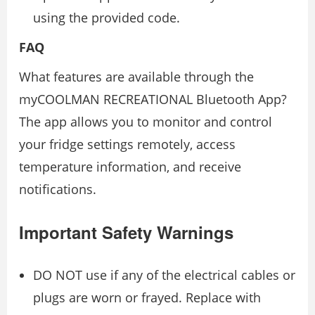
using the provided code.
FAQ
What features are available through the
myCOOLMAN RECREATIONAL Bluetooth App?
The app allows you to monitor and control
your fridge settings remotely, access
temperature information, and receive
notifications.
Important Safety Warnings
DO NOT use if any of the electrical cables or
plugs are worn or frayed. Replace with