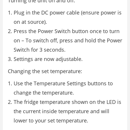
Turning the unit on and off:
Plug in the DC power cable (ensure power is
on at source).
Press the Power Switch button once to turn
on – To switch off, press and hold the Power
Switch for 3 seconds.
Settings are now adjustable.
Changing the set temperature:
Use the Temperature Settings buttons to
change the temperature.
The fridge temperature shown on the LED is
the current inside temperature and will
lower to your set temperature.