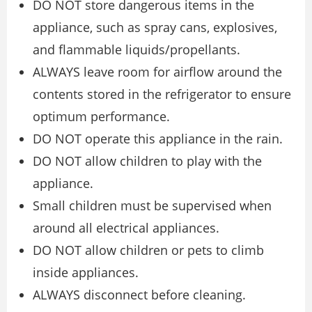
DO NOT store dangerous items in the
appliance, such as spray cans, explosives,
and flammable liquids/propellants.
ALWAYS leave room for airflow around the
contents stored in the refrigerator to ensure
optimum performance.
DO NOT operate this appliance in the rain.
DO NOT allow children to play with the
appliance.
Small children must be supervised when
around all electrical appliances.
DO NOT allow children or pets to climb
inside appliances.
ALWAYS disconnect before cleaning.