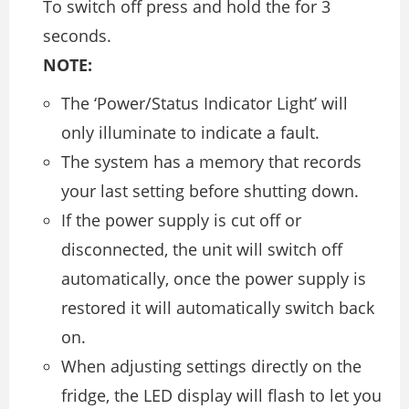
To switch off press and hold the for 3
seconds.
NOTE:
The ‘Power/Status Indicator Light’ will
only illuminate to indicate a fault.
The system has a memory that records
your last setting before shutting down.
If the power supply is cut off or
disconnected, the unit will switch off
automatically, once the power supply is
restored it will automatically switch back
on.
When adjusting settings directly on the
fridge, the LED display will flash to let you