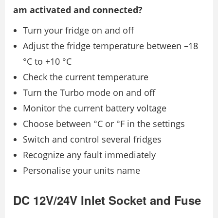
am activated and connected?
Turn your fridge on and off
Adjust the fridge temperature between –18
°C to +10 °C
Check the current temperature
Turn the Turbo mode on and off
Monitor the current battery voltage
Choose between °C or °F in the settings
Switch and control several fridges
Recognize any fault immediately
Personalise your units name
DC 12V/24V Inlet Socket and Fuse