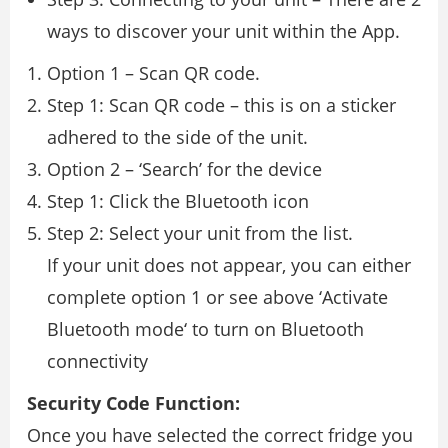
ways to discover your unit within the App.
Option 1 – Scan QR code.
Step 1: Scan QR code – this is on a sticker
adhered to the side of the unit.
Option 2 – ‘Search’ for the device
Step 1: Click the Bluetooth icon
Step 2: Select your unit from the list.
If your unit does not appear, you can either
complete option 1 or see above ‘Activate
Bluetooth mode‘ to turn on Bluetooth
connectivity
Security Code Function:
Once you have selected the correct fridge you