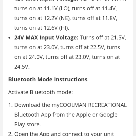
turns on at 11.1V (LO), turns off at 11.4V,
turns on at 12.2V (NE), turns off at 11.8V,
turns on at 12.6V (HI).
24V MAX Input Voltage:
Turns off at 21.5V,
turns on at 23.0V, turns off at 22.5V, turns
on at 24.0V, turns off at 23.0V, turns on at
24.5V.
Bluetooth Mode Instructions
Activate Bluetooth mode:
Download the myCOOLMAN RECREATIONAL
Bluetooth App from the Apple or Google
Play store.
Open the App and connect to your unit