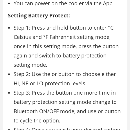
You can power on the cooler via the App
Setting Battery Protect:
Step 1: Press and hold button to enter °C
Celsius and °F Fahrenheit setting mode,
once in this setting mode, press the button
again and switch to battery protection
setting mode.
Step 2: Use the or button to choose either
HI, NE or LO protection levels.
Step 3: Press the button one more time in
battery protection setting mode change to
Bluetooth ON/OFF mode, and use or button
to cycle the option.
Step 4: Once you reach your desired setting