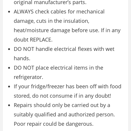
original manufacturer’s parts.
ALWAYS check cables for mechanical
damage, cuts in the insulation,
heat/moisture damage before use. If in any
doubt REPLACE.
DO NOT handle electrical flexes with wet
hands.
DO NOT place electrical items in the
refrigerator.
If your fridge/freezer has been off with food
stored, do not consume if in any doubt!
Repairs should only be carried out by a
suitably qualified and authorized person.
Poor repair could be dangerous.