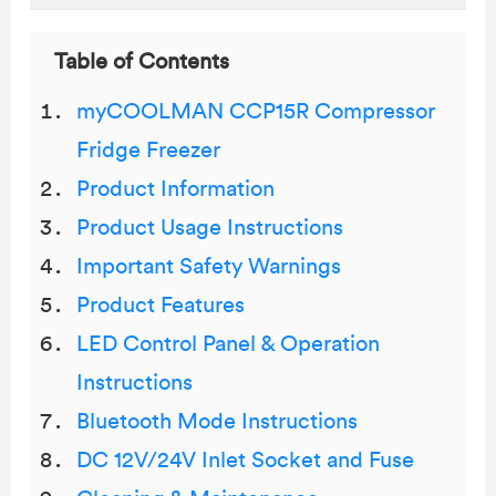
Table of Contents
myCOOLMAN CCP15R Compressor
Fridge Freezer
Product Information
Product Usage Instructions
Important Safety Warnings
Product Features
LED Control Panel & Operation
Instructions
Bluetooth Mode Instructions
DC 12V/24V Inlet Socket and Fuse