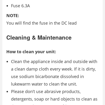
Fuse 6.3A
NOTE:
You will find the fuse in the DC lead
Cleaning & Maintenance
How to clean your unit:
Clean the appliance inside and outside with
a clean damp cloth every week. If it is dirty,
use sodium bicarbonate dissolved in
lukewarm water to clean the unit.
Please don’t use abrasive products,
detergents, soap or hard objects to clean as