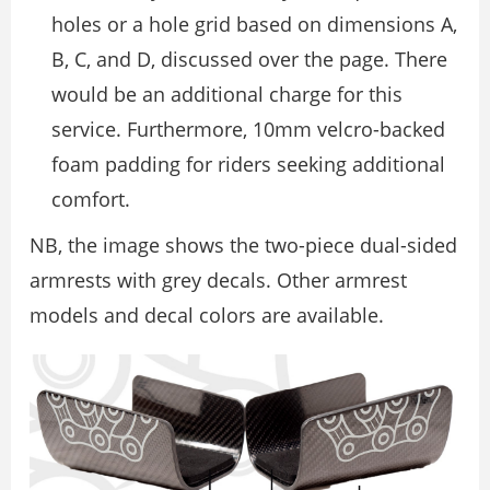
holes or a hole grid based on dimensions A,
B, C, and D, discussed over the page. There
would be an additional charge for this
service. Furthermore, 10mm velcro-backed
foam padding for riders seeking additional
comfort.
NB, the image shows the two-piece dual-sided
armrests with grey decals. Other armrest
models and decal colors are available.