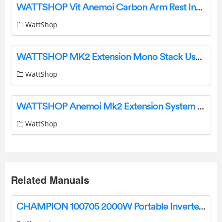
WATTSHOP Vit Anemoi Carbon Arm Rest Instruction Manual
WattShop
WATTSHOP MK2 Extension Mono Stack User Guide
WattShop
WATTSHOP Anemoi Mk2 Extension System Instructions
WattShop
Related Manuals
CHAMPION 100705 2000W Portable Inverter Generator User Manual