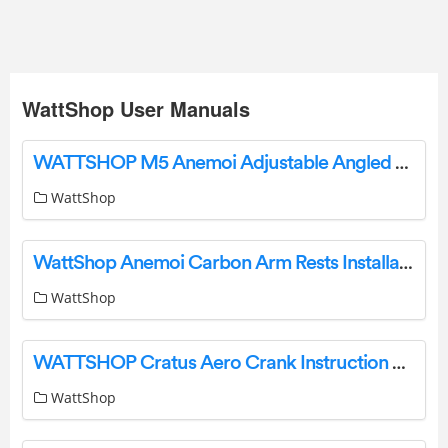
WattShop User Manuals
WATTSHOP M5 Anemoi Adjustable Angled Riser Installation Guide
WattShop
WattShop Anemoi Carbon Arm Rests Installation Guide
WattShop
WATTSHOP Cratus Aero Crank Instruction Manual
WattShop