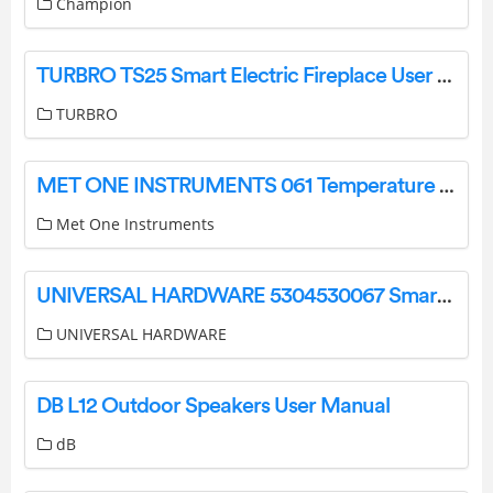
Champion
TURBRO TS25 Smart Electric Fireplace User Guide
TURBRO
MET ONE INSTRUMENTS 061 Temperature Sensor Owner’s Manual
Met One Instruments
UNIVERSAL HARDWARE 5304530067 Smart Choice 8-Foot Semi-Rigid Dryer Vent Kit Instructions
UNIVERSAL HARDWARE
DB L12 Outdoor Speakers User Manual
dB