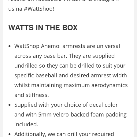
usina #WattShoo!
WATTS IN THE BOX
WattShop Anemoi armrests are universal
across any base bar. They are supplied
undrilled so they can be drilled to suit your
specific baseball and desired armrest width
whilst maintaining maximum aerodynamics
and stiffness.
Supplied with your choice of decal color
and with 5mm velcro-backed foam padding
included.
Additionally, we can drill your required