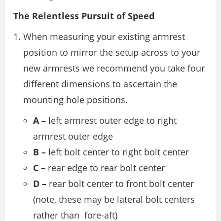
The Relentless Pursuit of Speed
When measuring your existing armrest
position to mirror the setup across to your
new armrests we recommend you take four
different dimensions to ascertain the
mounting hole positions.
A –
left armrest outer edge to right
armrest outer edge
B –
left bolt center to right bolt center
C –
rear edge to rear bolt center
D –
rear bolt center to front bolt center
(note, these may be lateral bolt centers
rather than fore-aft)