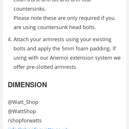
countersinks.
Please note these are only required if you
are using countersunk head bolts.
Attach your armrests using your existing
bolts and apply the 5mm foam padding. If
using with our Anemoi extension system we
offer pre-slotted armrests.
DIMENSION
@Watt_Shop
@WattShop
/shopforwatts