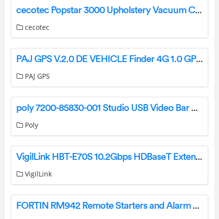
cecotec Popstar 3000 Upholstery Vacuum Cleaner Instruction Manual
cecotec
PAJ GPS V.2.0 DE VEHICLE Finder 4G 1.0 GPS Tracker Instruction Manual
PAJ GPS
poly 7200-85830-001 Studio USB Video Bar User Guide
Poly
VigilLink HBT-E70S 10.2Gbps HDBaseT Extender 70 Meters User Guide
VigilLink
FORTIN RM942 Remote Starters and Alarm Systems User Guide