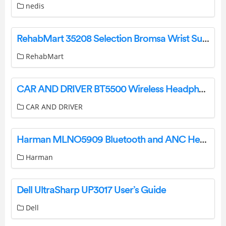
nedis
RehabMart 35208 Selection Bromsa Wrist Support User Guide
RehabMart
CAR AND DRIVER BT5500 Wireless Headphone User Manual
CAR AND DRIVER
Harman MLNO5909 Bluetooth and ANC Headphone User Manual
Harman
Dell UltraSharp UP3017 User’s Guide
Dell