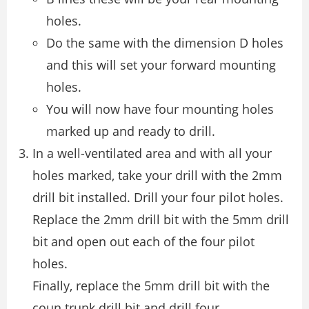
holes.
Do the same with the dimension D holes
and this will set your forward mounting
holes.
You will now have four mounting holes
marked up and ready to drill.
In a well-ventilated area and with all your
holes marked, take your drill with the 2mm
drill bit installed. Drill your four pilot holes.
Replace the 2mm drill bit with the 5mm drill
bit and open out each of the four pilot
holes.
Finally, replace the 5mm drill bit with the
coun trunk drill bit and drill four