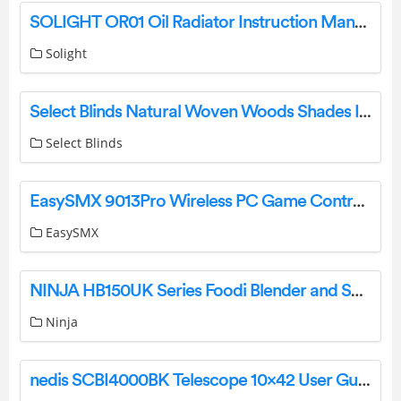
SOLIGHT OR01 Oil Radiator Instruction Manual
Solight
Select Blinds Natural Woven Woods Shades Instruction Manual
Select Blinds
EasySMX 9013Pro Wireless PC Game Controller User Manual
EasySMX
NINJA HB150UK Series Foodi Blender and Soup Maker User Guide
Ninja
nedis SCBI4000BK Telescope 10×42 User Guide