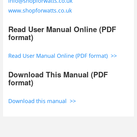
info@shopforwatts.co.uk
www.shopforwatts.co.uk
Read User Manual Online (PDF
format)
Read User Manual Online (PDF format) >>
Download This Manual (PDF
format)
Download this manual >>