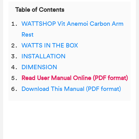
Table of Contents
WATTSHOP Vit Anemoi Carbon Arm
Rest
WATTS IN THE BOX
INSTALLATION
DIMENSION
Read User Manual Online (PDF format)
Download This Manual (PDF format)