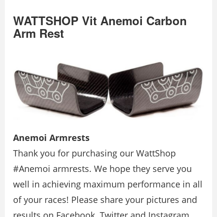
WATTSHOP Vit Anemoi Carbon
Arm Rest
Anemoi Armrests
Thank you for purchasing our WattShop
#Anemoi armrests. We hope they serve you
well in achieving maximum performance in all
of your races! Please share your pictures and
results on Facebook. Twitter and Instagram