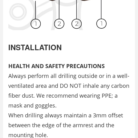
INSTALLATION
HEALTH AND SAFETY PRECAUTIONS
Always perform all drilling outside or in a well-
ventilated area and DO NOT inhale any carbon
fiber dust. We recommend wearing PPE; a
mask and goggles.
When drilling always maintain a 3mm offset
between the edge of the armrest and the
mounting hole.