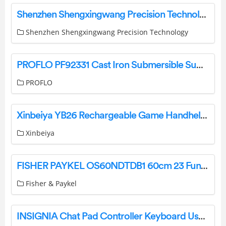
Shenzhen Shengxingwang Precision Technology IC5 Fast Wireless Charger User Manual
Shenzhen Shengxingwang Precision Technology
PROFLO PF92331 Cast Iron Submersible Sump Pump Instruction Manual
PROFLO
Xinbeiya YB26 Rechargeable Game Handheld Cube User Manual
Xinbeiya
FISHER PAYKEL OS60NDTDB1 60cm 23 Function Combination Steam Oven User Guide
Fisher & Paykel
INSIGNIA Chat Pad Controller Keyboard User Guide