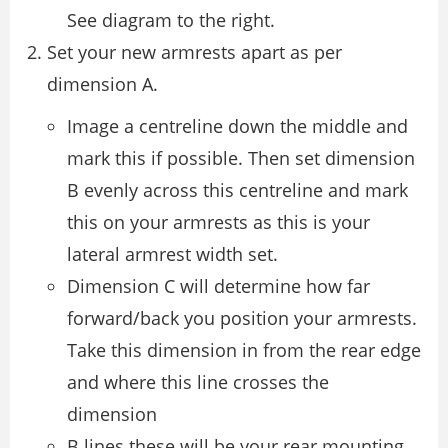
See diagram to the right.
Set your new armrests apart as per
dimension A.
Image a centreline down the middle and
mark this if possible. Then set dimension
B evenly across this centreline and mark
this on your armrests as this is your
lateral armrest width set.
Dimension C will determine how far
forward/back you position your armrests.
Take this dimension in from the rear edge
and where this line crosses the
dimension
B lines these will be your rear mounting