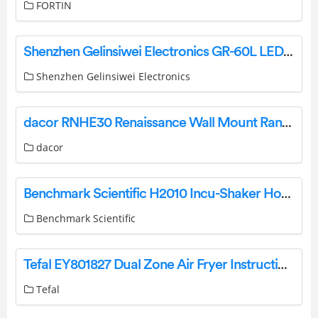
FORTIN
Shenzhen Gelinsiwei Electronics GR-60L LED Umbrella Light Speakers User Manual
Shenzhen Gelinsiwei Electronics
dacor RNHE30 Renaissance Wall Mount Range Hoods Instruction Manual
dacor
Benchmark Scientific H2010 Incu-Shaker Horizontal Laboratory Incubator Instruction Manual
Benchmark Scientific
Tefal EY801827 Dual Zone Air Fryer Instruction Manual
Tefal