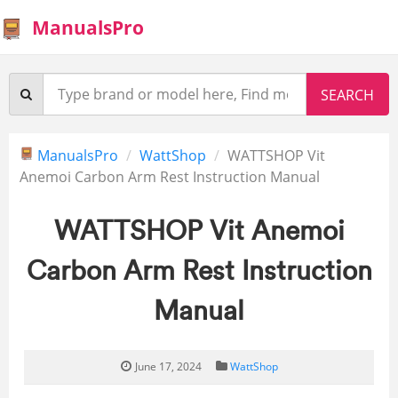
ManualsPro
ManualsPro
WattShop
WATTSHOP Vit
Anemoi Carbon Arm Rest Instruction Manual
WATTSHOP Vit Anemoi
Carbon Arm Rest Instruction
Manual
June 17, 2024
WattShop