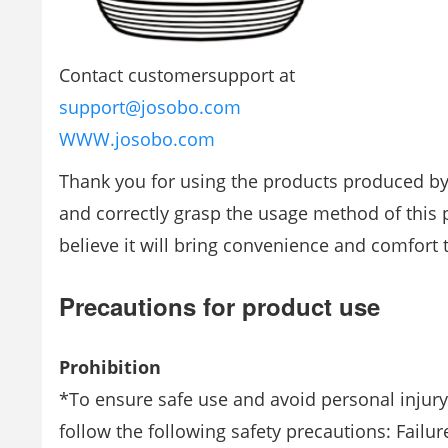
Contact customersupport at
support@josobo.com
WWW.josobo.com
Thank you for using the products produced by
and correctly grasp the usage method of this pr
believe it will bring convenience and comfort t
Precautions for product use
Prohibition
*To ensure safe use and avoid personal injury
follow the following safety precautions: Failu