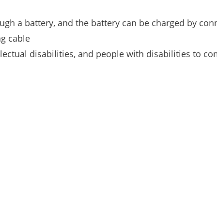
ugh a battery, and the battery can be charged by conn
ng cable
lectual disabilities, and people with disabilities to c