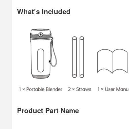
What’s Included
Product Part Name