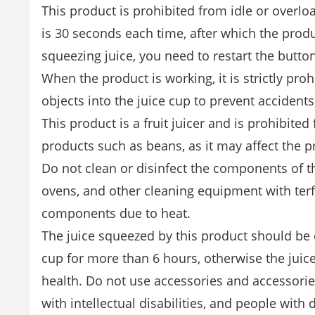
This product is prohibited from idle or overl
is 30 seconds each time, after which the prod
squeezing juice, you need to restart the butto
When the product is working, it is strictly pr
objects into the juice cup to prevent accidents
This product is a fruit juicer and is prohibit
products such as beans, as it may affect the pr
Do not clean or disinfect the components of t
ovens, and other cleaning equipment with ter
components due to heat.
The juice squeezed by this product should be dr
cup for more than 6 hours, otherwise the jui
health. Do not use accessories and accessorie
with intellectual disabilities, and people with 