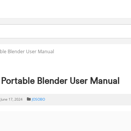
ble Blender User Manual
ortable Blender User Manual
June 17, 2024
JOSOBO