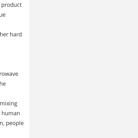
s product
nue
ther hard
crowave
the
 mixing
to human
en, people