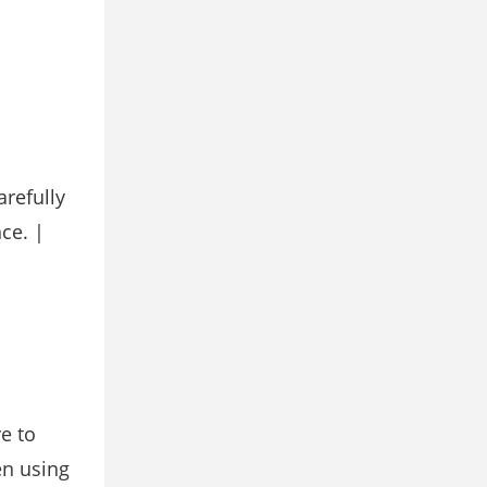
refully
ce. |
e to
en using