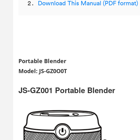
Download This Manual (PDF format)
Portable Blender
Model: JS-GZ0O0T
JS-GZ001 Portable Blender