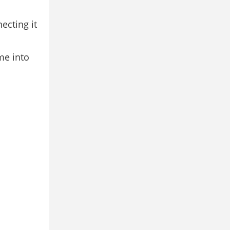
ecting it
ome into