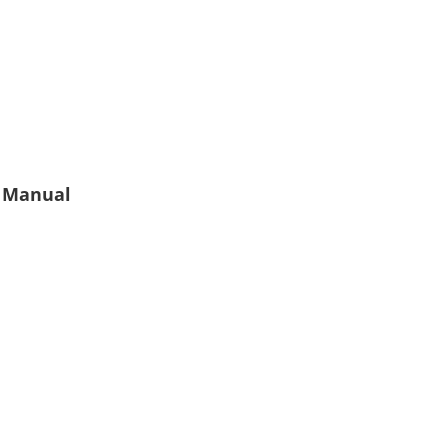
 Manual