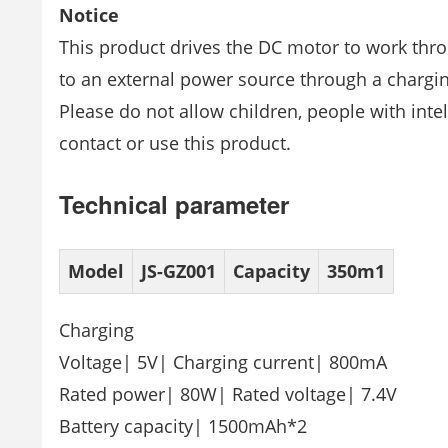
Notice
This product drives the DC motor to work thro
to an external power source through a chargi
Please do not allow children, people with intel
contact or use this product.
Technical parameter
Model
JS-GZ001
Capacity
350m1
Charging
Voltage| 5V| Charging current| 800mA
Rated power| 80W| Rated voltage| 7.4V
Battery capacity| 1500mAh*2