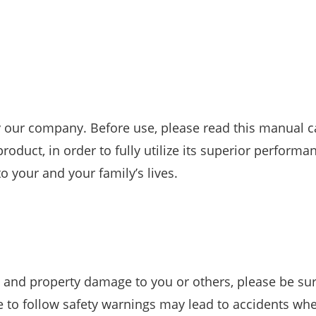
 our company. Before use, please read this manual ca
oduct, in order to fully utilize its superior performan
o your and your family’s lives.
 and property damage to you or others, please be sur
re to follow safety warnings may lead to accidents wh