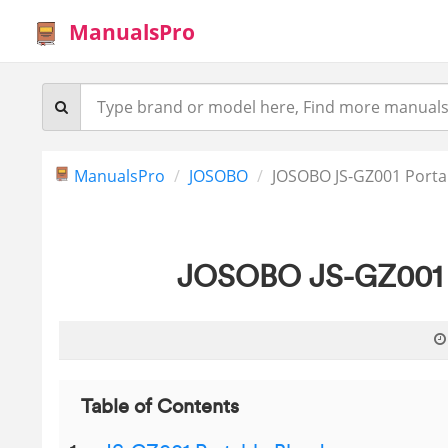
ManualsPro
ManualsPro
JOSOBO
JOSOBO JS-GZ001 Porta
JOSOBO JS-GZ001 P
Table of Contents