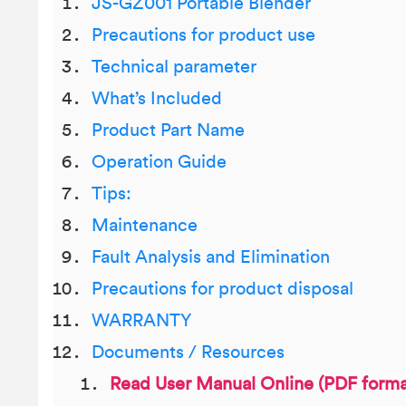
JS-GZ001 Portable Blender
Precautions for product use
Technical parameter
What’s Included
Product Part Name
Operation Guide
Tips:
Maintenance
Fault Analysis and Elimination
Precautions for product disposal
WARRANTY
Documents / Resources
Read User Manual Online (PDF forma