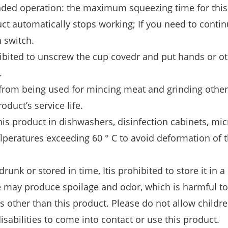
oaded operation: the maximum squeezing time for thi
uct automatically stops working; If you need to conti
n switch.
ohibited to unscrew the cup covedr and put hands or o
.
ed from being used for mincing meat and grinding other
oduct’s service life.
his product in dishwashers, disinfection cabinets, mi
ﬂperatures exceeding 60 ° C to avoid deformation of 
unk or stored in time, Itis prohibited to store it in a
ce may produce spoilage and odor, which is harmful 
s other than this product. Please do not allow childr
disabilities to come into contact or use this product.