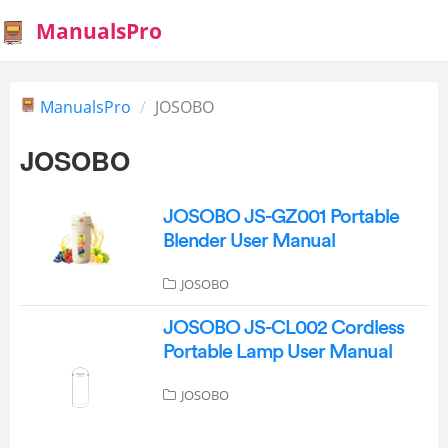
ManualsPro
ManualsPro
JOSOBO
JOSOBO
JOSOBO JS-GZ001 Portable
Blender User Manual
JOSOBO
JOSOBO JS-CL002 Cordless
Portable Lamp User Manual
JOSOBO