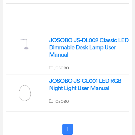
JOSOBO JS-DL002 Classic LED
Dimmable Desk Lamp User
Manual
JOSOBO
JOSOBO JS-CL001 LED RGB
Night Light User Manual
JOSOBO
1