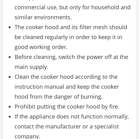
commercial use, but only for household and
similar environments.
The cooker hood and its filter mesh should
be cleaned regularly in order to keep it in
good working order.
Before cleaning, switch the power off at the
main supply.
Clean the cooker hood according to the
instruction manual and keep the cooker
hood from the danger of burning.
Prohibit putting the cooker hood by fire.
If the appliance does not function normally,
contact the manufacturer or a specialist
company.