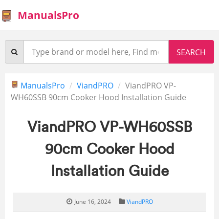
ManualsPro
ManualsPro
ViandPRO
ViandPRO VP-
WH60SSB 90cm Cooker Hood Installation Guide
ViandPRO VP-WH60SSB
90cm Cooker Hood
Installation Guide
June 16, 2024
ViandPRO