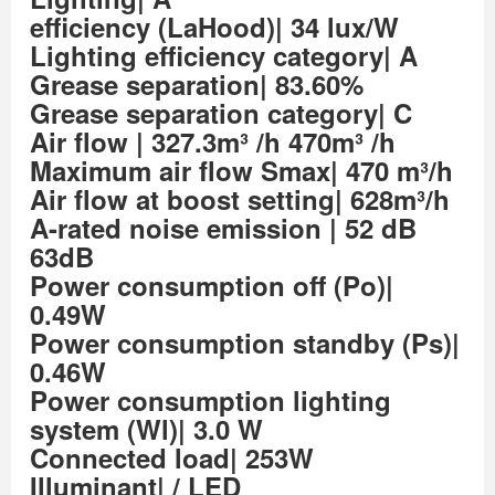
efficiency (LaHood)| 34 lux/W
Lighting efficiency category| A
Grease separation| 83.60%
Grease separation category| C
Air flow
| 327.3m³ /h 470m³ /h
Maximum air flow Smax| 470 m³/h
Air flow at boost setting| 628m³/h
A-rated noise emission
| 52 dB
63dB
Power consumption off (Po)|
0.49W
Power consumption standby (Ps)|
0.46W
Power consumption lighting
system (Wl)| 3.0 W
Connected load| 253W
Illuminant| / LED