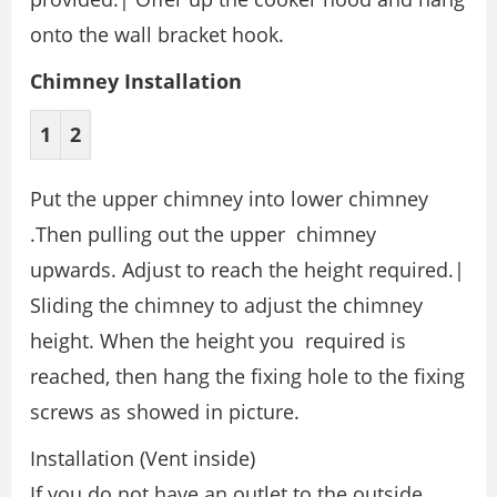
onto the wall bracket hook.
Chimney Installation
1
2
Put the upper chimney into lower chimney
.Then pulling out the upper chimney
upwards. Adjust to reach the height required.|
Sliding the chimney to adjust the chimney
height. When the height you required is
reached, then hang the fixing hole to the fixing
screws as showed in picture.
Installation (Vent inside)
If you do not have an outlet to the outside,