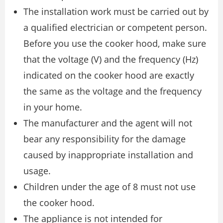
The installation work must be carried out by
a qualified electrician or competent person.
Before you use the cooker hood, make sure
that the voltage (V) and the frequency (Hz)
indicated on the cooker hood are exactly
the same as the voltage and the frequency
in your home.
The manufacturer and the agent will not
bear any responsibility for the damage
caused by inappropriate installation and
usage.
Children under the age of 8 must not use
the cooker hood.
The appliance is not intended for