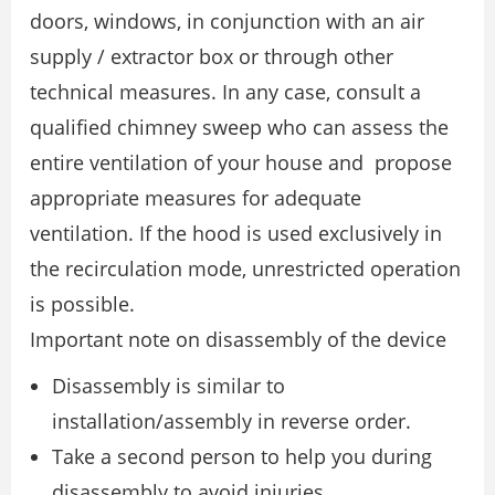
doors, windows, in conjunction with an air
supply / extractor box or through other
technical measures. In any case, consult a
qualified chimney sweep who can assess the
entire ventilation of your house and propose
appropriate measures for adequate
ventilation. If the hood is used exclusively in
the recirculation mode, unrestricted operation
is possible.
Important note on disassembly of the device
Disassembly is similar to
installation/assembly in reverse order.
Take a second person to help you during
disassembly to avoid injuries.