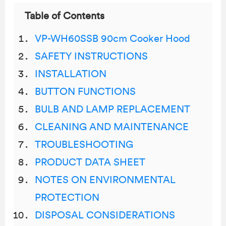
Table of Contents
VP-WH60SSB 90cm Cooker Hood
SAFETY INSTRUCTIONS
INSTALLATION
BUTTON FUNCTIONS
BULB AND LAMP REPLACEMENT
CLEANING AND MAINTENANCE
TROUBLESHOOTING
PRODUCT DATA SHEET
NOTES ON ENVIRONMENTAL
PROTECTION
DISPOSAL CONSIDERATIONS