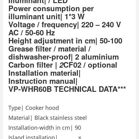
Illuminant| / LED
Power consumption per
illuminant unit| 1*3 W
Voltage / frequency| 220 – 240 V
AC / 50-60 Hz
Height adjustment in cm| 50-100
Grease filter / material /
dishwasher-proof| 2 aluminium
Carbon filter
| 2
CF02 / optional
Installation material|
Instruction manual|
VP-WHR60B TECHNICAL DATA***
Type| Cooker hood
Material| Black stainless steel
Installation-width in cm| 90
Island installation| ×