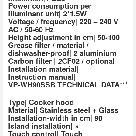
Power consumption per
illuminant unit| 2*1.5W
Voltage / frequency| 220 – 240 V
AC / 50-60 Hz
Height adjustment in cm| 50-100
Grease filter / material /
dishwasher-proof| 2 aluminium
Carbon filter
| 2
CF02 / optional
Installation material|
Instruction manual|
VP-WH90SSB TECHNICAL DATA***
Type| Cooker hood
Material| Stainless steel + Glass
Installation-width in cm| 90
Island installation| ×
Touch control| Touch