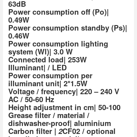
63dB
Power consumption off (Po)|
0.49W
Power consumption standby (Ps)|
0.46W
Power consumption lighting
system (Wl)| 3.0 W
Connected load| 253W
Illuminant| / LED
Power consumption per
illuminant unit| 2*1.5W
Voltage / frequency| 220 – 240 V
AC / 50-60 Hz
Height adjustment in cm| 50-100
Grease filter / material /
dishwasher-proof| aluminium
Carbon filter
| 2
CF02 / optional