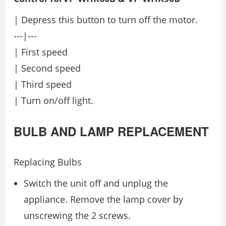
| Depress this button to turn off the motor.
---|---
| First speed
| Second speed
| Third speed
| Turn on/off light.
BULB AND LAMP REPLACEMENT
Replacing Bulbs
Switch the unit off and unplug the
appliance. Remove the lamp cover by
unscrewing the 2 screws.