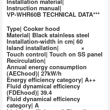
Installation material|
Instruction manual|
VP-WHR60B TECHNICAL DATA***
Type| Cooker hood
Material| Black stainless steel
Installation-width in cm| 60
Island installation| ×
Touch control| Touch on SS panel
Recirculation|
Annual energy consumption
(AEChood)| 27kW/h
Energy efficiency category| A++
Fluid dynamical efficiency
(FDEhood)| 39.4
Fluid dynamical efficiency
category| A