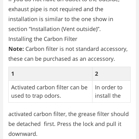
exhaust pipe is not required and the
installation is similar to the one show in
section “Installation (Vent outside)”.
Installing the Carbon Filter
Note:
Carbon filter is not standard accessory,
these can be purchased as an accessory.
1
2
Activated carbon filter can be
In order to
used to trap odors.
install the
activated carbon filter, the grease filter should
be detached first. Press the lock and pull it
downward.