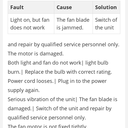
Fault
Cause
Solution
Light on, but fan
The fan blade
Switch of
does not work
is jammed.
the unit
and repair by qualified service personnel only.
The motor is damaged.
Both light and fan do not work| light bulb
burn.| Replace the bulb with correct rating.
Power cord looses.| Plug in to the power
supply again.
Serious vibration of the unit| The fan blade is
damaged.| Switch of the unit and repair by
qualified service personnel only.
The fan motor is not fixed tightly.