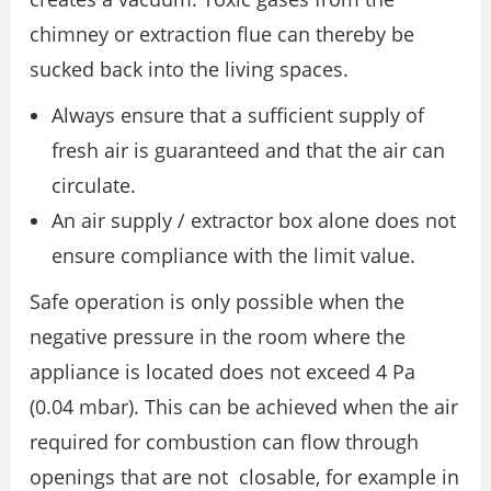
chimney or extraction flue can thereby be
sucked back into the living spaces.
Always ensure that a sufficient supply of
fresh air is guaranteed and that the air can
circulate.
An air supply / extractor box alone does not
ensure compliance with the limit value.
Safe operation is only possible when the
negative pressure in the room where the
appliance is located does not exceed 4 Pa
(0.04 mbar). This can be achieved when the air
required for combustion can flow through
openings that are not closable, for example in