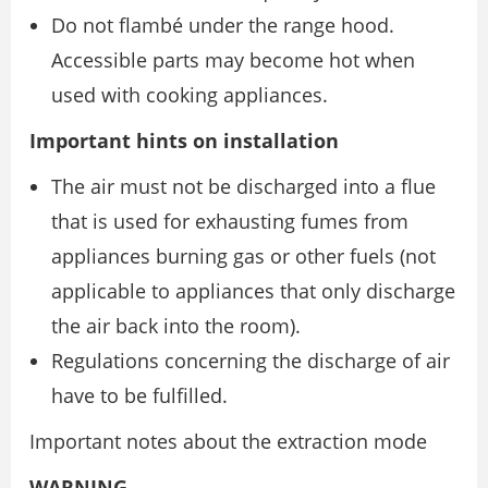
Do not flambé under the range hood.
Accessible parts may become hot when
used with cooking appliances.
Important hints on installation
The air must not be discharged into a flue
that is used for exhausting fumes from
appliances burning gas or other fuels (not
applicable to appliances that only discharge
the air back into the room).
Regulations concerning the discharge of air
have to be fulfilled.
Important notes about the extraction mode
WARNING