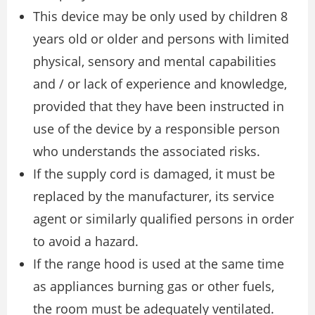
This device may be only used by children 8
years old or older and persons with limited
physical, sensory and mental capabilities
and / or lack of experience and knowledge,
provided that they have been instructed in
use of the device by a responsible person
who understands the associated risks.
If the supply cord is damaged, it must be
replaced by the manufacturer, its service
agent or similarly qualified persons in order
to avoid a hazard.
If the range hood is used at the same time
as appliances burning gas or other fuels,
the room must be adequately ventilated.