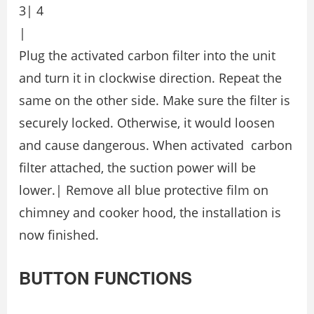
3| 4
|
Plug the activated carbon filter into the unit
and turn it in clockwise direction. Repeat the
same on the other side. Make sure the filter is
securely locked. Otherwise, it would loosen
and cause dangerous. When activated carbon
filter attached, the suction power will be
lower.| Remove all blue protective film on
chimney and cooker hood, the installation is
now finished.
BUTTON FUNCTIONS