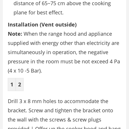
distance of 65~75 cm above the cooking
plane for best effect.
Installation (Vent outside)
Note:
When the range hood and appliance
supplied with energy other than electricity are
simultaneously in operation, the negative
pressure in the room must be not exceed 4 Pa
(4 x 10 -5 Bar).
1
2
Drill 3 x 8 mm holes to accommodate the
bracket. Screw and tighten the bracket onto
the wall with the screws & screw plugs
provided.| Offer up the cooker hood and hang