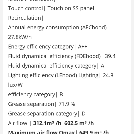
Touch control| Touch on SS panel
Recirculation|
Annual energy consumption (AEChood)|
27.8kW/h
Energy efficiency category| A++
Fluid dynamical efficiency (FDEhood)| 39.4
Fluid dynamical efficiency category| A
Lighting efficiency (LEhood) Lighting| 24.8
lux/W
efficiency category| B
Grease separation| 71.9 %
Grease separation category| D
Air flow
| 312.1m³ /h 602.5 m³ /h
Maximum air flow Qmax| 649.9 m³ /h