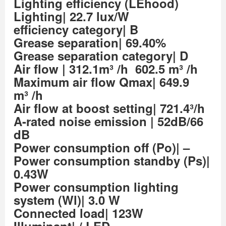
Lighting efficiency (LEhood)
Lighting| 22.7 lux/W
efficiency category| B
Grease separation| 69.40%
Grease separation category| D
Air flow
| 312.1m³ /h 602.5 m³ /h
Maximum air flow Qmax| 649.9
m³ /h
Air flow at boost setting| 721.4³/h
A-rated noise emission
| 52dB/66
dB
Power consumption off (Po)| –
Power consumption standby (Ps)|
0.43W
Power consumption lighting
system (Wl)| 3.0 W
Connected load| 123W