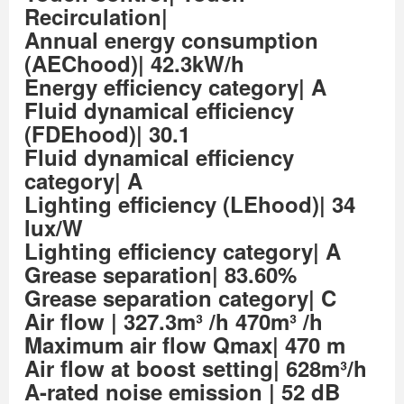
Recirculation|
Annual energy consumption
(AEChood)| 42.3kW/h
Energy efficiency category| A
Fluid dynamical efficiency
(FDEhood)| 30.1
Fluid dynamical efficiency
category| A
Lighting efficiency (LEhood)| 34
lux/W
Lighting efficiency category| A
Grease separation| 83.60%
Grease separation category| C
Air flow
| 327.3m³ /h 470m³ /h
Maximum air flow Qmax| 470 m
Air flow at boost setting| 628m³/h
A-rated noise emission
| 52 dB