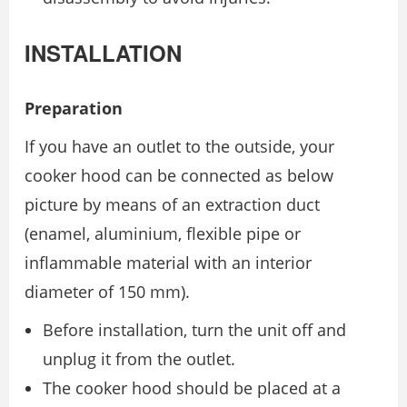
INSTALLATION
Preparation
If you have an outlet to the outside, your
cooker hood can be connected as below
picture by means of an extraction duct
(enamel, aluminium, flexible pipe or
inflammable material with an interior
diameter of 150 mm).
Before installation, turn the unit off and
unplug it from the outlet.
The cooker hood should be placed at a