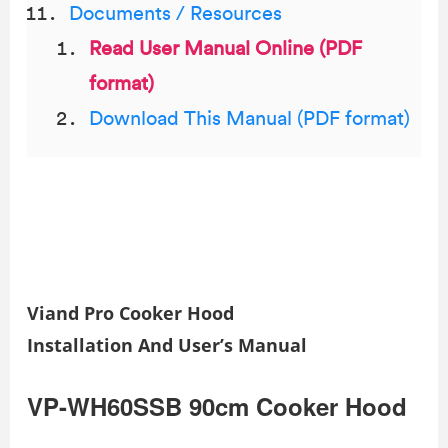
Documents / Resources
Read User Manual Online (PDF
format)
Download This Manual (PDF format)
Viand Pro Cooker Hood
Installation And User’s Manual
VP-WH60SSB 90cm Cooker Hood