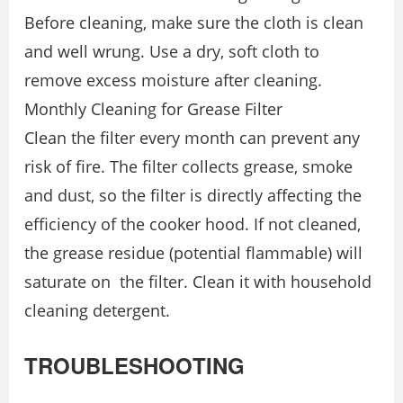
Before cleaning, make sure the cloth is clean
and well wrung. Use a dry, soft cloth to
remove excess moisture after cleaning.
Monthly Cleaning for Grease Filter
Clean the filter every month can prevent any
risk of fire. The filter collects grease, smoke
and dust, so the filter is directly affecting the
efficiency of the cooker hood. If not cleaned,
the grease residue (potential flammable) will
saturate on the filter. Clean it with household
cleaning detergent.
TROUBLESHOOTING