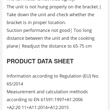
The unit is not hung properly on the bracket.|
Take down the unit and check whether the
bracket is in proper location.
Suction performance not good| Too long
distance between the unit and the cooking
plane| Readjust the distance to 65-75 cm
PRODUCT DATA SHEET
Information according to Regulation (EU) No.
65/2014
Measurement and calculation methods
according to EN 61591:1997+A1:2006
+A2:20 11+A11:2014+A12:2015