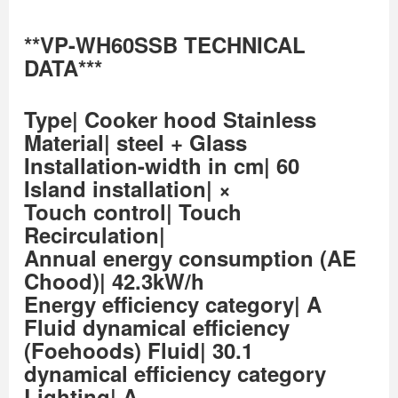
**VP-WH60SSB TECHNICAL
DATA***
Type| Cooker hood Stainless
Material| steel + Glass
Installation-width in cm| 60
Island installation| ×
Touch control| Touch
Recirculation|
Annual energy consumption (AE
Chood)| 42.3kW/h
Energy efficiency category| A
Fluid dynamical efficiency
(Foehoods) Fluid| 30.1
dynamical efficiency category
Lighting| A