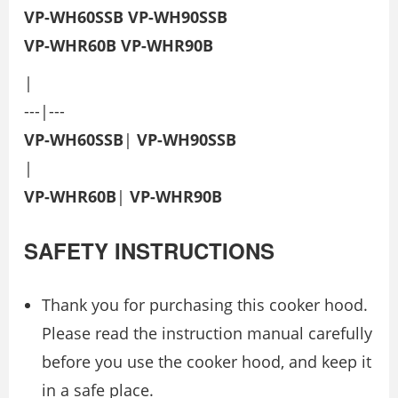
VP-WH60SSB
VP-WH90SSB
VP-WHR60B
VP-WHR90B
|
---|---
VP-WH60SSB
|
VP-WH90SSB
|
VP-WHR60B
|
VP-WHR90B
SAFETY INSTRUCTIONS
Thank you for purchasing this cooker hood.
Please read the instruction manual carefully
before you use the cooker hood, and keep it
in a safe place.