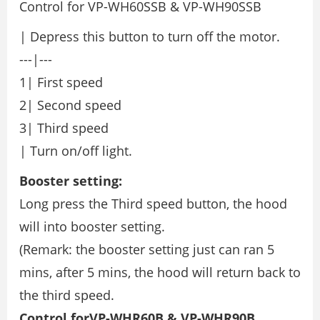
Control for VP-WH60SSB & VP-WH90SSB
| Depress this button to turn off the motor.
---|---
1| First speed
2| Second speed
3| Third speed
| Turn on/off light.
Booster setting:
Long press the Third speed button, the hood
will into booster setting.
(Remark: the booster setting just can ran 5
mins, after 5 mins, the hood will return back to
the third speed.
Control forVP-WHR60B & VP-WHR90B