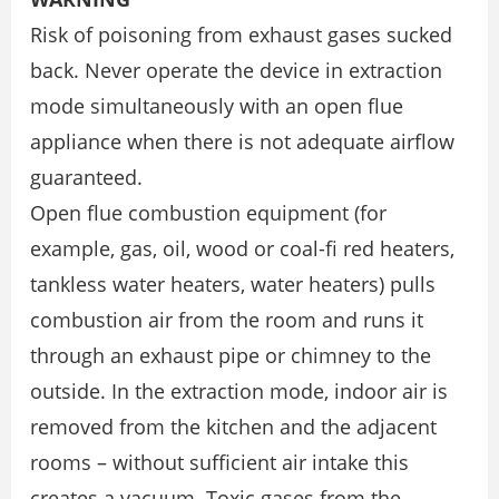
Risk of poisoning from exhaust gases sucked
back. Never operate the device in extraction
mode simultaneously with an open flue
appliance when there is not adequate airflow
guaranteed.
Open flue combustion equipment (for
example, gas, oil, wood or coal-fi red heaters,
tankless water heaters, water heaters) pulls
combustion air from the room and runs it
through an exhaust pipe or chimney to the
outside. In the extraction mode, indoor air is
removed from the kitchen and the adjacent
rooms – without sufficient air intake this
creates a vacuum. Toxic gases from the