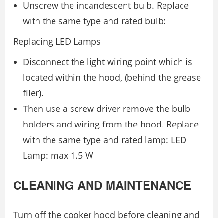
Unscrew the incandescent bulb. Replace
with the same type and rated bulb:
Replacing LED Lamps
Disconnect the light wiring point which is
located within the hood, (behind the grease
filer).
Then use a screw driver remove the bulb
holders and wiring from the hood. Replace
with the same type and rated lamp: LED
Lamp: max 1.5 W
CLEANING AND MAINTENANCE
Turn off the cooker hood before cleaning and