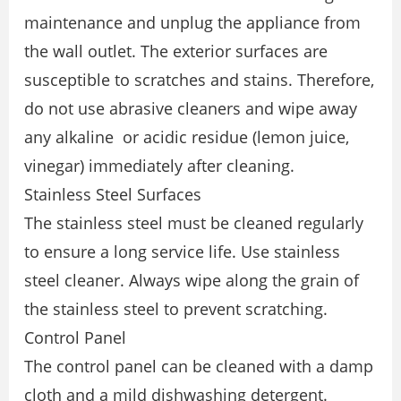
maintenance and unplug the appliance from
the wall outlet. The exterior surfaces are
susceptible to scratches and stains. Therefore,
do not use abrasive cleaners and wipe away
any alkaline or acidic residue (lemon juice,
vinegar) immediately after cleaning.
Stainless Steel Surfaces
The stainless steel must be cleaned regularly
to ensure a long service life. Use stainless
steel cleaner. Always wipe along the grain of
the stainless steel to prevent scratching.
Control Panel
The control panel can be cleaned with a damp
cloth and a mild dishwashing detergent.