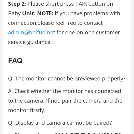
Step 2:
Please short press PAIR button on
Baby
Unit. NOTE:
If you have problems with
connection,please feel free to contact
admin@boifun.ne
t for one-on-one customer
service guidance.
FAQ
Q: The monitor cannot be previewed properly?
A: Check whether the monitor has connected
to the camera. If not, pair the camera and the
monitor firstly.
Q: Display and camera cannot be paired?