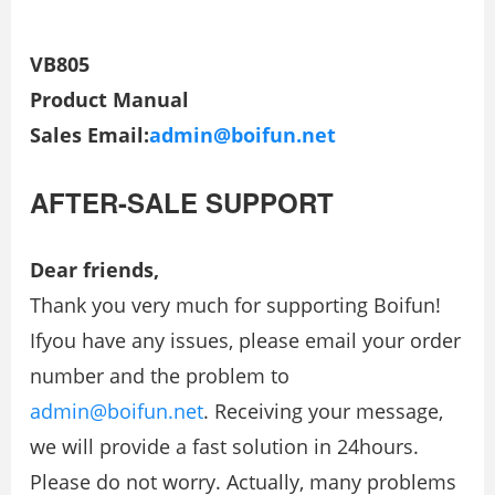
VB805
Product Manual
Sales Email:
admin@boifun.net
AFTER-SALE SUPPORT
Dear friends,
Thank you very much for supporting Boifun!
Ifyou have any issues, please email your order
number and the problem to
admin@boifun.net
. Receiving your message,
we will provide a fast solution in 24hours.
Please do not worry. Actually, many problems