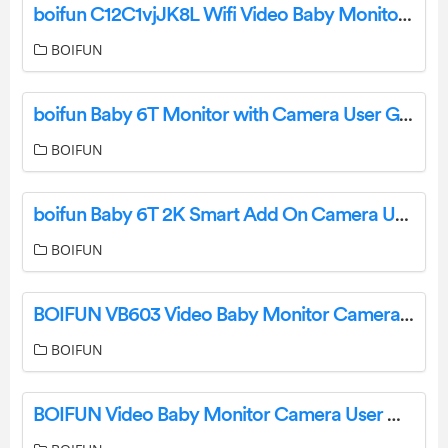
boifun C12C1vjJK8L Wifi Video Baby Monitor Camera Instruction Manual
BOIFUN
boifun Baby 6T Monitor with Camera User Guide
BOIFUN
boifun Baby 6T 2K Smart Add On Camera User Manual
BOIFUN
BOIFUN VB603 Video Baby Monitor Camera User Guide
BOIFUN
BOIFUN Video Baby Monitor Camera User Manual