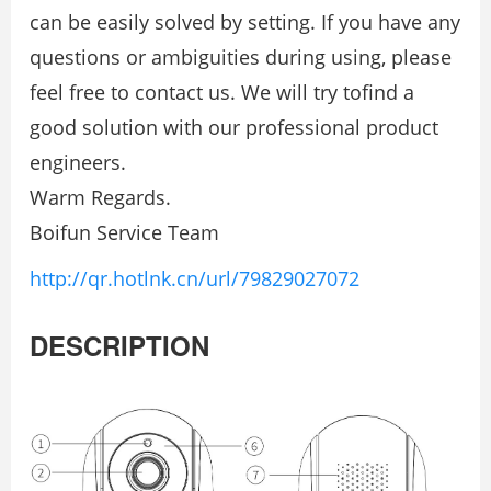
can be easily solved by setting. If you have any
questions or ambiguities during using, please
feel free to contact us. We will try tofind a
good solution with our professional product
engineers.
Warm Regards.
Boifun Service Team
http://qr.hotlnk.cn/url/79829027072
DESCRIPTION