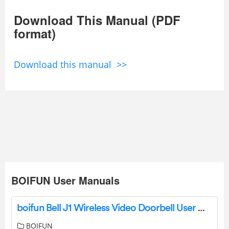
Download This Manual (PDF
format)
Download this manual >>
BOIFUN User Manuals
boifun Bell J1 Wireless Video Doorbell User Manual
BOIFUN