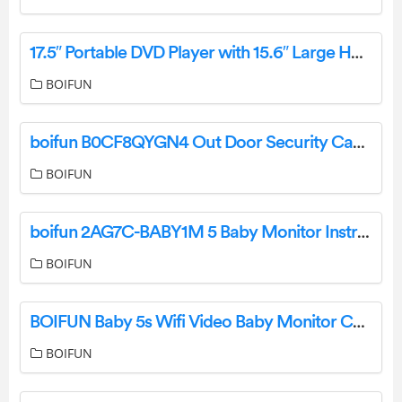
17.5″ Portable DVD Player with 15.6″ Large HD Screen, 6 Hours Rechargeable Battery-Complete Features/User Manual
BOIFUN
boifun B0CF8QYGN4 Out Door Security Camera User Manual
BOIFUN
boifun 2AG7C-BABY1M 5 Baby Monitor Instruction Manual
BOIFUN
BOIFUN Baby 5s Wifi Video Baby Monitor Camera User Manual
BOIFUN