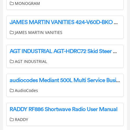
MONOGRAM
JAMES MARTIN VANITIES 424-V60D-BKO 60 Inch D Lorelai Vanity Owner’s Manual
JAMES MARTIN VANITIES
AGT INDUSTRIAL AGT-HDRC72 Skid Steer Heavy Duty Brush Cutter Owner’s Manual
AGT INDUSTRIAL
audiocodes Mediant 500L Multi Service Business Router User Guide
AudioCodes
RADDY RF886 Shortwave Radio User Manual
RADDY