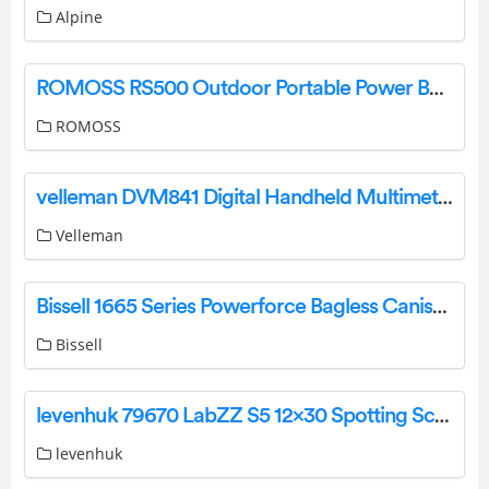
Alpine
ROMOSS RS500 Outdoor Portable Power Bank User Manual
ROMOSS
velleman DVM841 Digital Handheld Multimeter User Manual
Velleman
Bissell 1665 Series Powerforce Bagless Canister Vacuum User Guide
Bissell
levenhuk 79670 LabZZ S5 12×30 Spotting Scope User Manual
levenhuk