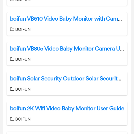
boifun VB610 Video Baby Monitor with Camera Instruction Manual
BOIFUN
boifun VB805 Video Baby Monitor Camera User Manual
BOIFUN
boifun Solar Security Outdoor Solar Security Camera User Manual
BOIFUN
boifun 2K Wifi Video Baby Monitor User Guide
BOIFUN