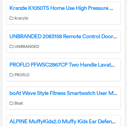
Kranzle K1050TS Home Use High Pressure Washer Instruction Manual
kranzle
UNBRANDED 2083158 Remote Control Door Lock Transmitter Instructions
UNBRANDED
PROFLO PFWSC2867CP Two Handle Lavatory Faucet Instruction Manual
PROFLO
boAt Wave Style Fitness Smartwatch User Manual
Boat
ALPINE ‎MuffyKids2.0 Muffy Kids Ear Defenders User Manual