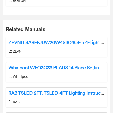
BOIFUN
Related Manuals
ZEVNI L3ABEFJUW20W4SI8 28.3-in 4-Light Black Transitional Vanity Light Instruction Manual
ZEVNI
Whirlpool WFO3O33 PLAUS 14 Place Settings Dishwasher User Guide
Whirlpool
RAB TSLED-2FT, TSLED-4FT Lighting Instructions
RAB