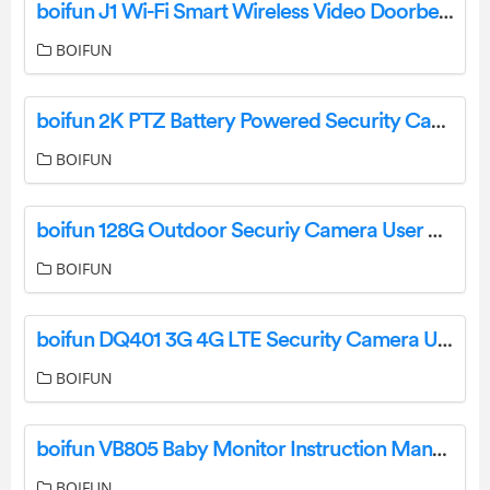
boifun J1 Wi-Fi Smart Wireless Video Doorbell Camera User Manual
BOIFUN
boifun 2K PTZ Battery Powered Security Camera User Manual
BOIFUN
boifun 128G Outdoor Securiy Camera User Manual
BOIFUN
boifun DQ401 3G 4G LTE Security Camera User Manual
BOIFUN
boifun VB805 Baby Monitor Instruction Manual
BOIFUN