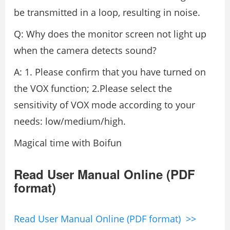
be transmitted in a loop, resulting in noise.
Q: Why does the monitor screen not light up
when the camera detects sound?
A: 1. Please confirm that you have turned on
the VOX function; 2.Please select the
sensitivity of VOX mode according to your
needs: low/medium/high.
Magical time with Boifun
Read User Manual Online (PDF
format)
Read User Manual Online (PDF format) >>