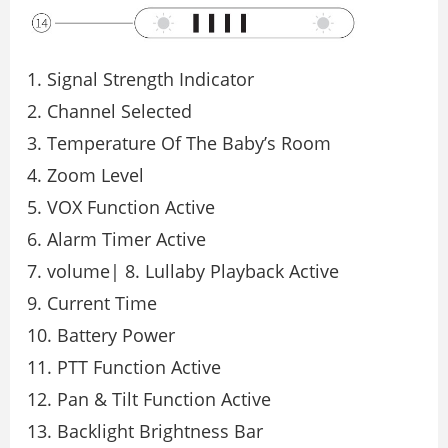
1. Signal Strength Indicator
2. Channel Selected
3. Temperature Of The Baby’s Room
4. Zoom Level
5. VOX Function Active
6. Alarm Timer Active
7. volume| 8. Lullaby Playback Active
9. Current Time
10. Battery Power
11. PTT Function Active
12. Pan & Tilt Function Active
13. Backlight Brightness Bar