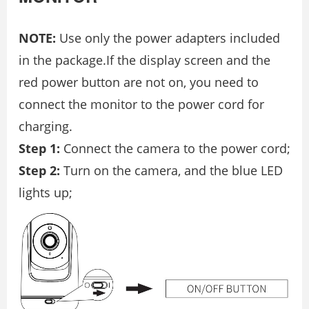
NOTE:
Use only the power adapters included
in the package.If the display screen and the
red power button are not on, you need to
connect the monitor to the power cord for
charging.
Step 1:
Connect the camera to the power cord;
Step 2:
Turn on the camera, and the blue LED
lights up;