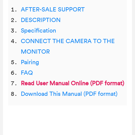
AFTER-SALE SUPPORT
DESCRIPTION
Specification
CONNECT THE CAMERA TO THE
MONITOR
Pairing
FAQ
Read User Manual Online (PDF format)
Download This Manual (PDF format)