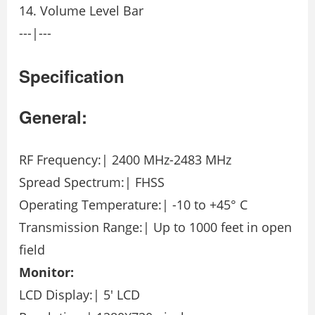
14. Volume Level Bar
---|---
Specification
General:
RF Frequency:| 2400 MHz-2483 MHz
Spread Spectrum:| FHSS
Operating Temperature:| -10 to +45° C
Transmission Range:| Up to 1000 feet in open
field
Monitor:
LCD Display:| 5′ LCD