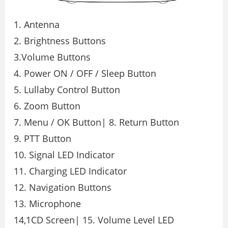
1. Antenna
2. Brightness Buttons
3.Volume Buttons
4. Power ON / OFF / Sleep Button
5. Lullaby Control Button
6. Zoom Button
7. Menu / OK Button| 8. Return Button
9. PTT Button
10. Signal LED Indicator
11. Charging LED Indicator
12. Navigation Buttons
13. Microphone
14,1CD Screen| 15. Volume Level LED