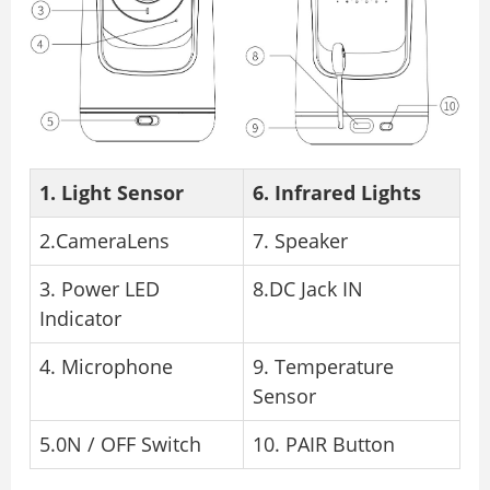
1. Light Sensor
6. Infrared Lights
2.CameraLens
7. Speaker
3. Power LED
8.DC Jack IN
Indicator
4. Microphone
9. Temperature
Sensor
5.0N / OFF Switch
10. PAIR Button