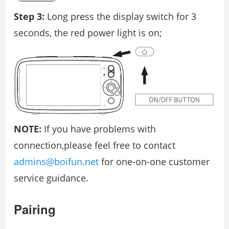
Step 3:
Long press the display switch for 3
seconds, the red power light is on;
NOTE:
If you have problems with
connection,please feel free to contact
admins@boifun.net
for one-on-one customer
service guidance.
Pairing