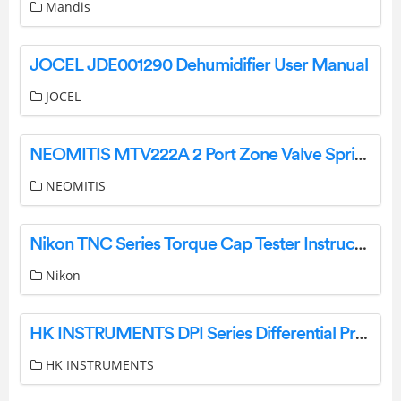
Mandis
JOCEL JDE001290 Dehumidifier User Manual
JOCEL
NEOMITIS MTV222A 2 Port Zone Valve Spring Return Instruction Manual
NEOMITIS
Nikon TNC Series Torque Cap Tester Instruction Manual
Nikon
HK INSTRUMENTS DPI Series Differential Pressure Switches Installation Guide
HK INSTRUMENTS