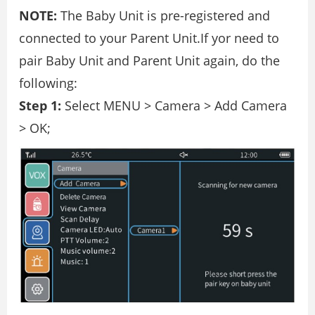
NOTE:
The Baby Unit is pre-registered and
connected to your Parent Unit.If yor need to
pair Baby Unit and Parent Unit again, do the
following:
Step 1:
Select MENU > Camera > Add Camera
> OK;