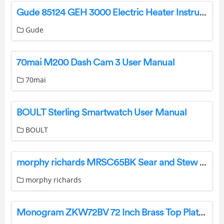
Gude 85124 GEH 3000 Electric Heater Instruction Manual
Gude
70mai M200 Dash Cam 3 User Manual
70mai
BOULT Sterling Smartwatch User Manual
BOULT
morphy richards MRSC65BK Sear and Stew Slow Cooker Instruction Manual
morphy richards
Monogram ZKW72BV 72 Inch Brass Top Plates Installation Guide