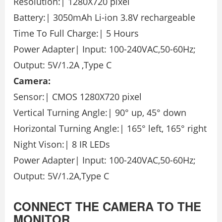
Resolution:| 1280X720 pixel
Battery:| 3050mAh Li-ion 3.8V rechargeable
Time To Full Charge:| 5 Hours
Power Adapter| Input: 100-240VAC,50-60Hz;
Output: 5V/1.2A ,Type C
Camera:
Sensor:| CMOS 1280X720 pixel
Vertical Turning Angle:| 90° up, 45° down
Horizontal Turning Angle:| 165° left, 165° right
Night Vison:| 8 IR LEDs
Power Adapter| Input: 100-240VAC,50-60Hz;
Output: 5V/1.2A,Type C
CONNECT THE CAMERA TO THE
MONITOR