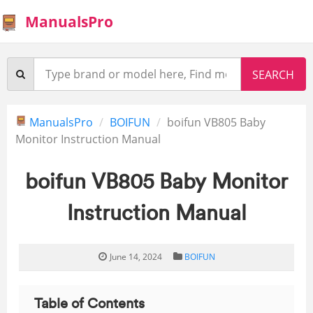
ManualsPro
ManualsPro
BOIFUN
boifun VB805 Baby
Monitor Instruction Manual
boifun VB805 Baby Monitor
Instruction Manual
June 14, 2024
BOIFUN
Table of Contents