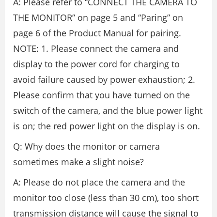
A: Please refer to “CONNECT THE CAMERA TO
THE MONITOR” on page 5 and “Paring” on
page 6 of the Product Manual for pairing.
NOTE: 1. Please connect the camera and
display to the power cord for charging to
avoid failure caused by power exhaustion; 2.
Please confirm that you have turned on the
switch of the camera, and the blue power light
is on; the red power light on the display is on.
Q: Why does the monitor or camera
sometimes make a slight noise?
A: Please do not place the camera and the
monitor too close (less than 30 cm), too short
transmission distance will cause the signal to