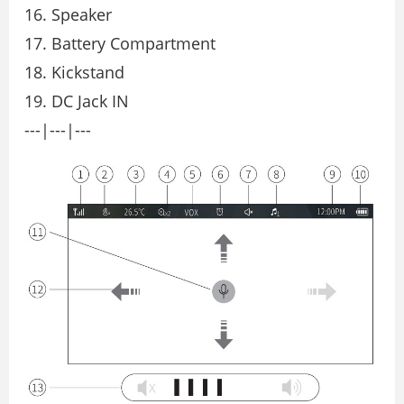
16. Speaker
17. Battery Compartment
18. Kickstand
19. DC Jack IN
---|---|---