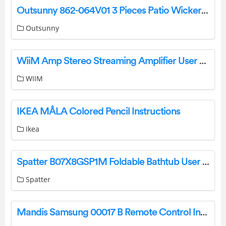
Outsunny 862-064V01 3 Pieces Patio Wicker Chaise Lounge Chair Set User Manual
Outsunny
WiiM Amp Stereo Streaming Amplifier User Manual
WIIM
IKEA MÅLA Colored Pencil Instructions
Ikea
Spatter B07X8GSP1M Foldable Bathtub User Manual
Spatter
Mandis Samsung 00017 B Remote Control Instructions