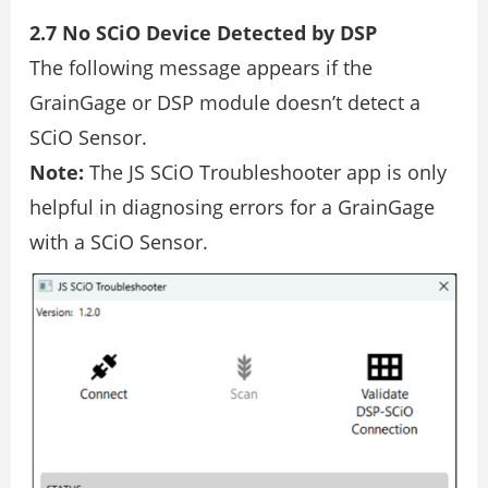
2.7 No SCiO Device Detected by DSP
The following message appears if the
GrainGage or DSP module doesn’t detect a
SCiO Sensor.
Note:
The JS SCiO Troubleshooter app is only
helpful in diagnosing errors for a GrainGage
with a SCiO Sensor.