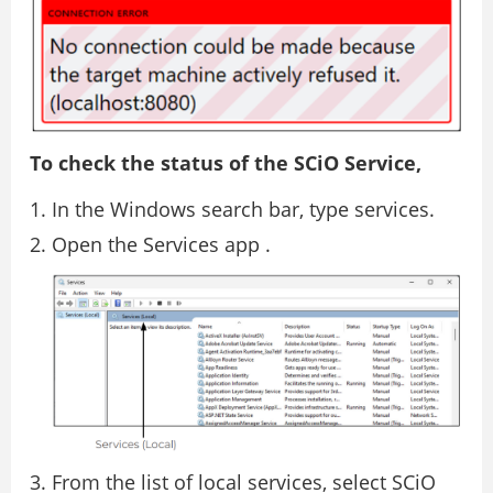
To check the status of the SCiO Service,
In the Windows search bar, type services.
Open the Services app .
From the list of local services, select SCiO