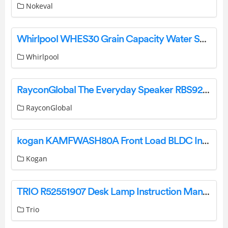
Nokeval
Whirlpool WHES30 Grain Capacity Water Softener Instruction Manual
Whirlpool
RayconGlobal The Everyday Speaker RBS920 User Guide
RayconGlobal
kogan KAMFWASH80A Front Load BLDC Inverter Washing Machine User Guide
Kogan
TRIO R52551907 Desk Lamp Instruction Manual
Trio