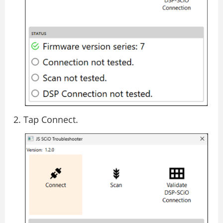
Tap Connect.