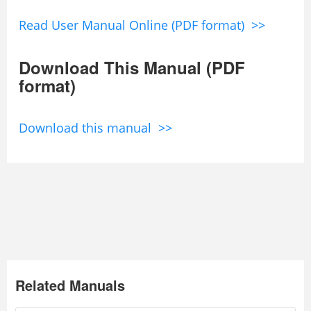
Read User Manual Online (PDF format) >>
Download This Manual (PDF
format)
Download this manual >>
Related Manuals