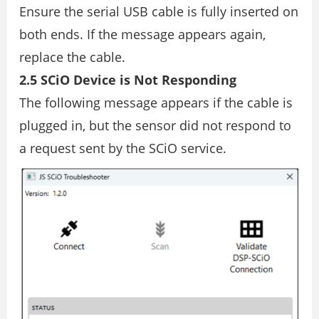
Ensure the serial USB cable is fully inserted on
both ends. If the message appears again,
replace the cable.
2.5 SCiO Device is Not Responding
The following message appears if the cable is
plugged in, but the sensor did not respond to
a request sent by the SCiO service.