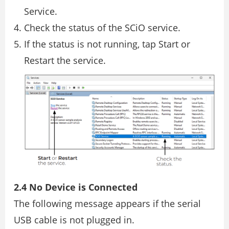
Service.
Check the status of the SCiO service.
If the status is not running, tap Start or
Restart the service.
2.4 No Device is Connected
The following message appears if the serial
USB cable is not plugged in.