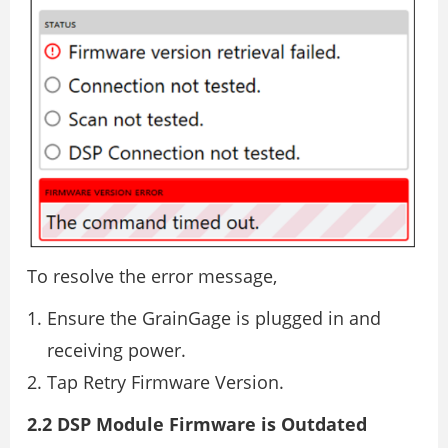
To resolve the error message,
Ensure the GrainGage is plugged in and
receiving power.
Tap Retry Firmware Version.
2.2 DSP Module Firmware is Outdated