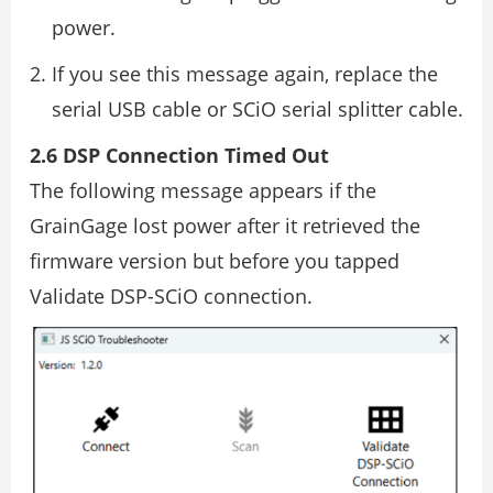
power.
If you see this message again, replace the
serial USB cable or SCiO serial splitter cable.
2.6 DSP Connection Timed Out
The following message appears if the
GrainGage lost power after it retrieved the
firmware version but before you tapped
Validate DSP-SCiO connection.