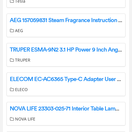
Tesla
AEG 157059831 Steam Fragrance Instruction Manual
AEG
TRUPER ESMA-9N2 3.1 HP Power 9 Inch Angle Grinder User Manual
TRUPER
ELECOM EC-AC6365 Type-C Adapter User Manual
ELECO
NOVA LIFE 23303-025-71 Interior Table Lamp Instruction Manual
NOVA LIFE