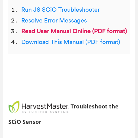
Run JS SCiO Troubleshooter
Resolve Error Messages
Read User Manual Online (PDF format)
Download This Manual (PDF format)
Troubleshoot the
SCiO Sensor