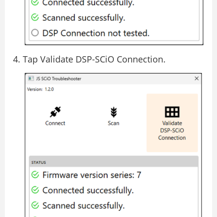
Tap Validate DSP-SCiO Connection.