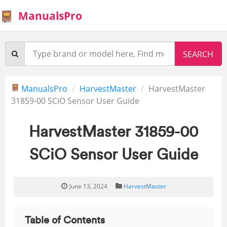
ManualsPro
ManualsPro
HarvestMaster
HarvestMaster
31859-00 SCiO Sensor User Guide
HarvestMaster 31859-00
SCiO Sensor User Guide
June 13, 2024
HarvestMaster
Table of Contents