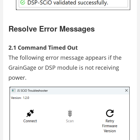
Resolve Error Messages
2.1 Command Timed Out
The following error message appears if the
GrainGage or DSP module is not receiving
power.