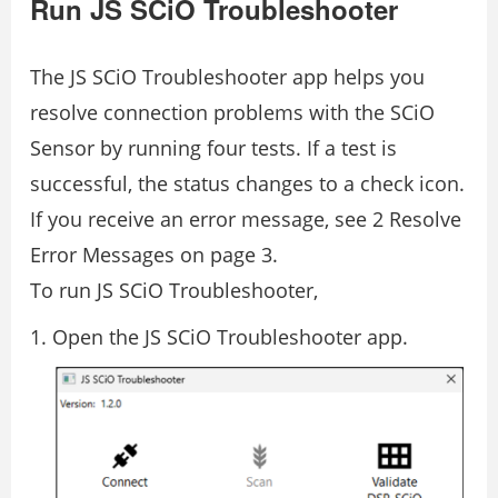
Run JS SCiO Troubleshooter
The JS SCiO Troubleshooter app helps you
resolve connection problems with the SCiO
Sensor by running four tests. If a test is
successful, the status changes to a check icon.
If you receive an error message, see 2 Resolve
Error Messages on page 3.
To run JS SCiO Troubleshooter,
Open the JS SCiO Troubleshooter app.