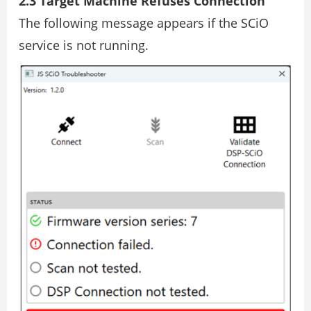
2.3 Target Machine Refuses Connection
The following message appears if the SCiO
service is not running.