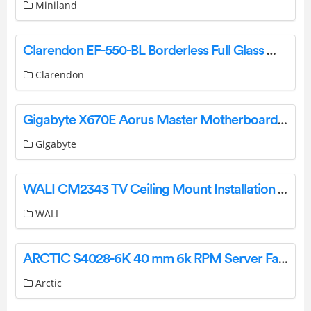
Miniland
Clarendon EF-550-BL Borderless Full Glass Media Wall Electric Fire Insert Owner’s Manual
Clarendon
Gigabyte X670E Aorus Master Motherboard User Manual
Gigabyte
WALI CM2343 TV Ceiling Mount Installation Guide
WALI
ARCTIC S4028-6K 40 mm 6k RPM Server Fan User Manual
Arctic