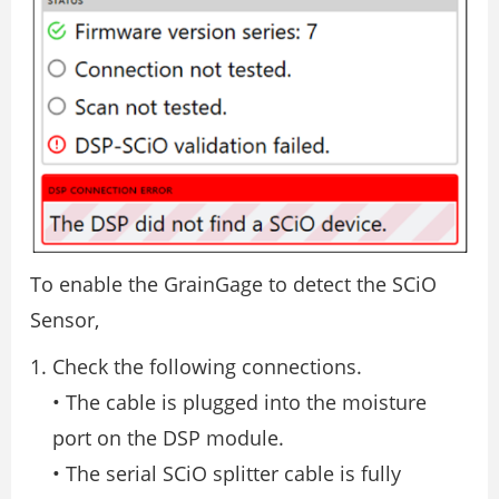
To enable the GrainGage to detect the SCiO
Sensor,
Check the following connections.
• The cable is plugged into the moisture
port on the DSP module.
• The serial SCiO splitter cable is fully