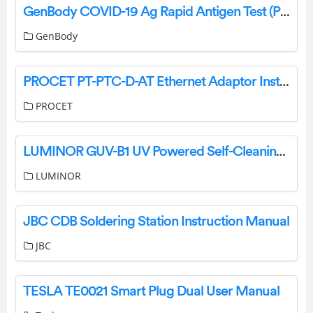
GenBody COVID-19 Ag Rapid Antigen Test (POC) Instructions
GenBody
PROCET PT-PTC-D-AT Ethernet Adaptor Installation Guide
PROCET
LUMINOR GUV-B1 UV Powered Self-Cleaning Water Bottle User Guide
LUMINOR
JBC CDB Soldering Station Instruction Manual
JBC
TESLA TE0021 Smart Plug Dual User Manual