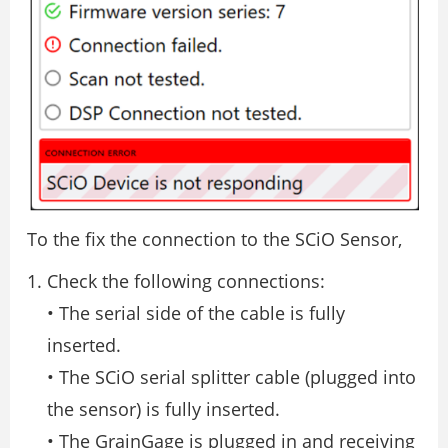
To the fix the connection to the SCiO Sensor,
Check the following connections:
• The serial side of the cable is fully
inserted.
• The SCiO serial splitter cable (plugged into
the sensor) is fully inserted.
• The GrainGage is plugged in and receiving