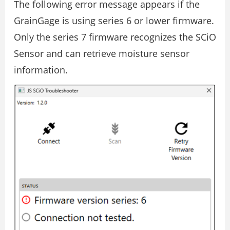
The following error message appears if the
GrainGage is using series 6 or lower firmware.
Only the series 7 firmware recognizes the SCiO
Sensor and can retrieve moisture sensor
information.