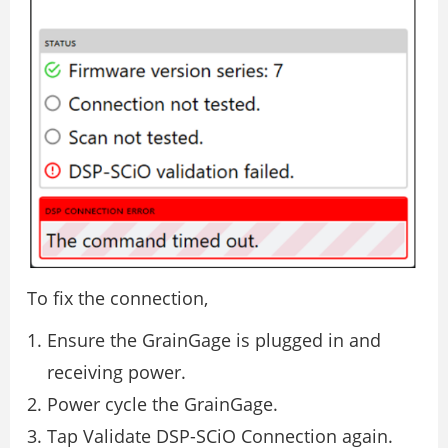
To fix the connection,
Ensure the GrainGage is plugged in and
receiving power.
Power cycle the GrainGage.
Tap Validate DSP-SCiO Connection again.