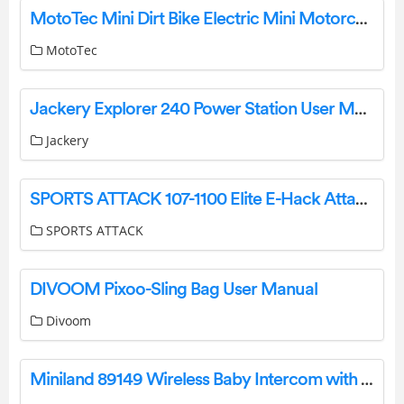
MotoTec Mini Dirt Bike Electric Mini Motorcycle Owner’s Manual
MotoTec
Jackery Explorer 240 Power Station User Manual
Jackery
SPORTS ATTACK 107-1100 Elite E-Hack Attack Baseball Machine Instruction Manual
SPORTS ATTACK
DIVOOM Pixoo-Sling Bag User Manual
Divoom
Miniland 89149 Wireless Baby Intercom with Camera and 2.4 Inch Screen User Guide