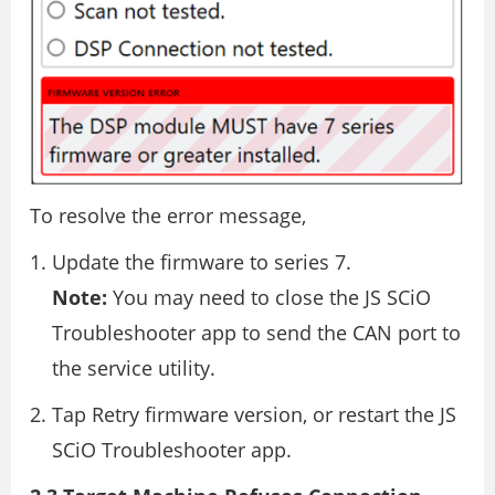
To resolve the error message,
Update the firmware to series 7.
Note:
You may need to close the JS SCiO
Troubleshooter app to send the CAN port to
the service utility.
Tap Retry firmware version, or restart the JS
SCiO Troubleshooter app.