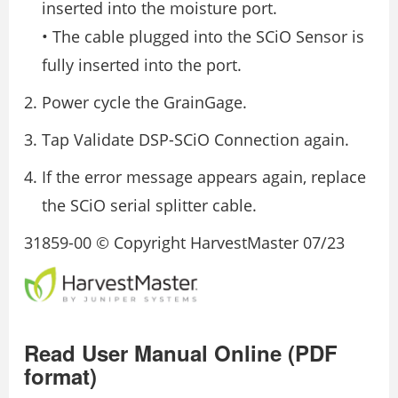
inserted into the moisture port.
• The cable plugged into the SCiO Sensor is
fully inserted into the port.
Power cycle the GrainGage.
Tap Validate DSP-SCiO Connection again.
If the error message appears again, replace
the SCiO serial splitter cable.
31859-00 © Copyright HarvestMaster 07/23
Read User Manual Online (PDF
format)