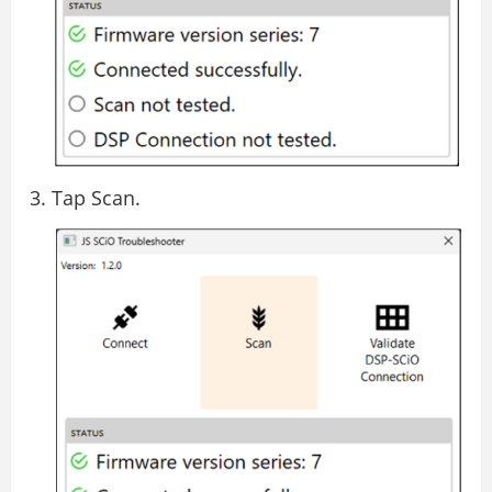
Tap Scan.