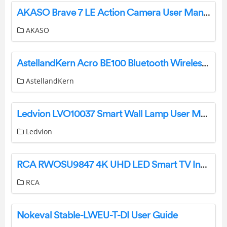
AKASO Brave 7 LE Action Camera User Manual
AKASO
AstellandKern Acro BE100 Bluetooth Wireless Speaker User Guide
AstellandKern
Ledvion LVO10037 Smart Wall Lamp User Manual
Ledvion
RCA RWOSU9847 4K UHD LED Smart TV Instruction Manual
RCA
Nokeval Stable-LWEU-T-DI User Guide