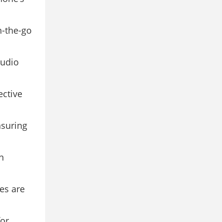
n-the-go
tudio
ective
nsuring
n
es are
or