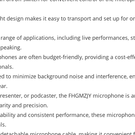
ht design makes it easy to transport and set up for o
 range of applications, including live performances, s
speaking.
nes are often budget-friendly, providing a cost-eff
onals.
 to minimize background noise and interference, e
ar.
presenter, or podcaster, the FHGMZJY microphone is a
arity and precision.
iability and consistent performance, these microphon
ls.
etachable microphone cable, making it convenient f