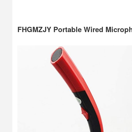
FHGMZJY Portable Wired Microp