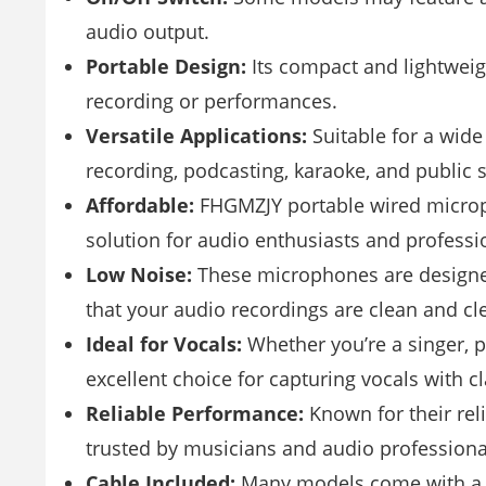
audio output.
Portable Design:
Its compact and lightweig
recording or performances.
Versatile Applications:
Suitable for a wide
recording, podcasting, karaoke, and public 
Affordable:
FHGMZJY portable wired micropho
solution for audio enthusiasts and professi
Low Noise:
These microphones are designed
that your audio recordings are clean and cle
Ideal for Vocals:
Whether you’re a singer, 
excellent choice for capturing vocals with cl
Reliable Performance:
Known for their rel
trusted by musicians and audio professiona
Cable Included:
Many models come with a d