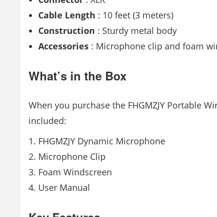
Cable Length
: 10 feet (3 meters)
Construction
: Sturdy metal body
Accessories
: Microphone clip and foam w
What’s in the Box
When you purchase the FHGMZJY Portable Wired
included:
FHGMZJY Dynamic Microphone
Microphone Clip
Foam Windscreen
User Manual