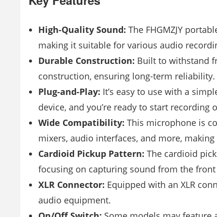
Key Features
High-Quality Sound:
The FHGMZJY portable 
making it suitable for various audio recordi
Durable Construction:
Built to withstand 
construction, ensuring long-term reliability.
Plug-and-Play:
It’s easy to use with a simpl
device, and you’re ready to start recording 
Wide Compatibility:
This microphone is com
mixers, audio interfaces, and more, making it
Cardioid Pickup Pattern:
The cardioid pic
focusing on capturing sound from the front
XLR Connector:
Equipped with an XLR conne
audio equipment.
On/Off Switch:
Some models may feature an