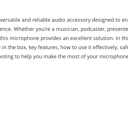
ersatile and reliable audio accessory designed to e
ence. Whether you’re a musician, podcaster, presente
this microphone provides an excellent solution. In thi
 in the box, key features, how to use it effectively, saf
ooting to help you make the most of your microphone