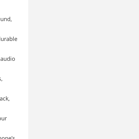
ound,
durable
 audio
,
ack,
our
hone’s