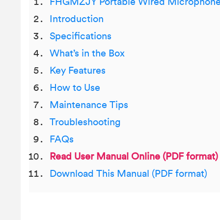
FHGMZJY Portable Wired Microphon
Introduction
Specifications
What’s in the Box
Key Features
How to Use
Maintenance Tips
Troubleshooting
FAQs
Read User Manual Online (PDF format)
Download This Manual (PDF format)