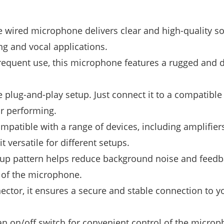
wired microphone delivers clear and high-quality s
ng and vocal applications.
frequent use, this microphone features a rugged and 
e plug-and-play setup. Just connect it to a compatible
or performing.
patible with a range of devices, including amplifiers
 versatile for different setups.
kup pattern helps reduce background noise and feedb
 of the microphone.
ctor, it ensures a secure and stable connection to y
 on/off switch for convenient control of the microp