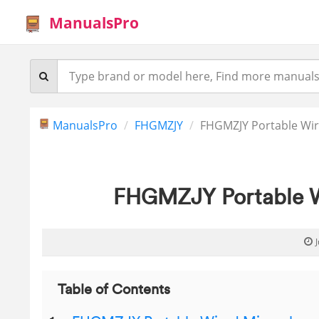
ManualsPro
ManualsPro
FHGMZJY
FHGMZJY Portable Wi
FHGMZJY Portable W
Table of Contents