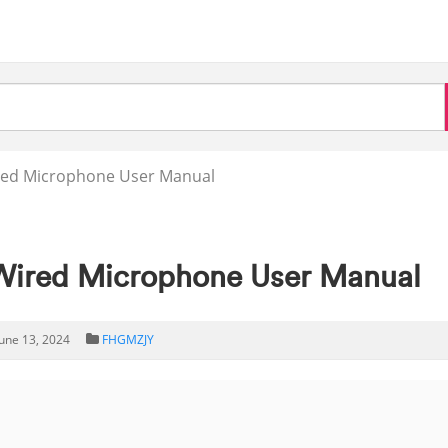
red Microphone User Manual
ired Microphone User Manual
June 13, 2024
FHGMZJY