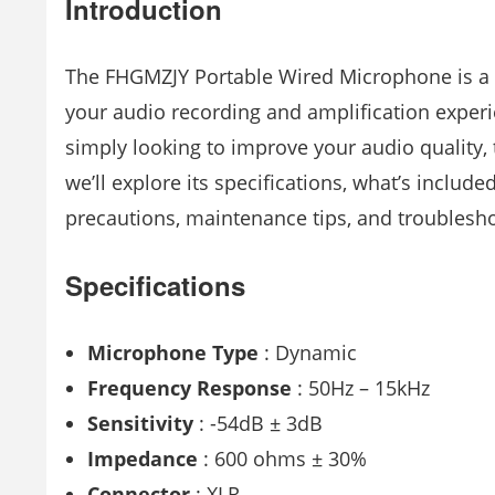
Introduction
The FHGMZJY Portable Wired Microphone is a v
your audio recording and amplification experi
simply looking to improve your audio quality, 
we’ll explore its specifications, what’s included
precautions, maintenance tips, and troublesh
Specifications
Microphone Type
: Dynamic
Frequency Response
: 50Hz – 15kHz
Sensitivity
: -54dB ± 3dB
Impedance
: 600 ohms ± 30%
Connector
: XLR