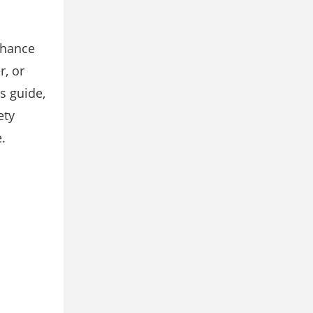
nhance
r, or
s guide,
ety
.