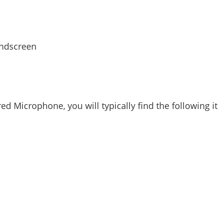
indscreen
 Microphone, you will typically find the following 