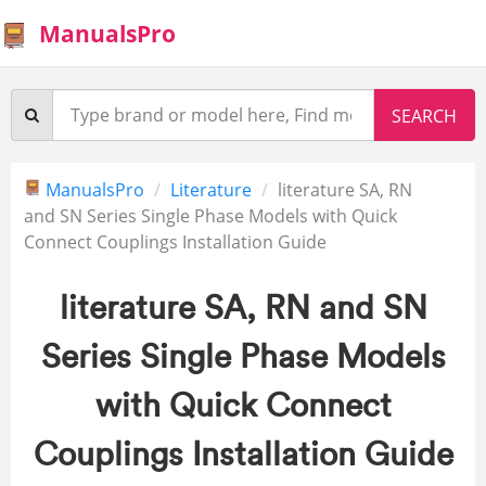
ManualsPro
ManualsPro
Literature
literature SA, RN
and SN Series Single Phase Models with Quick
Connect Couplings Installation Guide
literature SA, RN and SN
Series Single Phase Models
with Quick Connect
Couplings Installation Guide