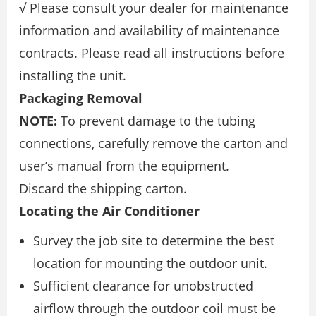
√ Please consult your dealer for maintenance
information and availability of maintenance
contracts. Please read all instructions before
installing the unit.
Packaging Removal
NOTE:
To prevent damage to the tubing
connections, carefully remove the carton and
user’s manual from the equipment.
Discard the shipping carton.
Locating the Air Conditioner
Survey the job site to determine the best
location for mounting the outdoor unit.
Sufficient clearance for unobstructed
airflow through the outdoor coil must be