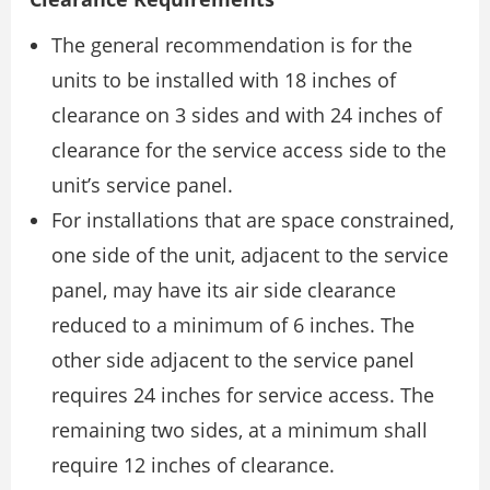
The general recommendation is for the
units to be installed with 18 inches of
clearance on 3 sides and with 24 inches of
clearance for the service access side to the
unit’s service panel.
For installations that are space constrained,
one side of the unit, adjacent to the service
panel, may have its air side clearance
reduced to a minimum of 6 inches. The
other side adjacent to the service panel
requires 24 inches for service access. The
remaining two sides, at a minimum shall
require 12 inches of clearance.