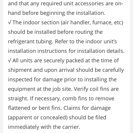
and that any required unit accessories are on-
hand before beginning the installation.
√ The indoor section (air handler, furnace, etc)
should be installed before routing the
refrigerant tubing. Refer to the indoor unit’s
installation instructions for installation details.
√ All units are securely packed at the time of
shipment and upon arrival should be carefully
inspected for damage prior to installing the
equipment at the job site. Verify coil fins are
straight. If necessary, comb fins to remove
flattened or bent fins. Claims for damage
(apparent or concealed) should be filed
immediately with the carrier.