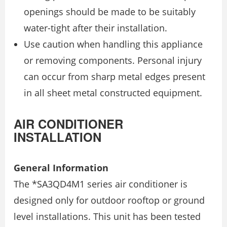
openings should be made to be suitably
water-tight after their installation.
Use caution when handling this appliance
or removing components. Personal injury
can occur from sharp metal edges present
in all sheet metal constructed equipment.
AIR CONDITIONER
INSTALLATION
General Information
The *SA3QD4M1 series air conditioner is
designed only for outdoor rooftop or ground
level installations. This unit has been tested