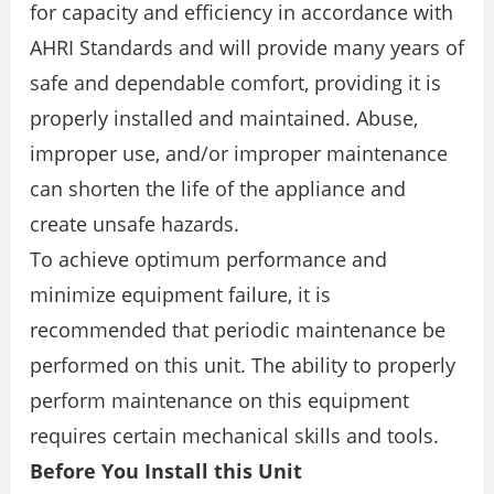
for capacity and efficiency in accordance with
AHRI Standards and will provide many years of
safe and dependable comfort, providing it is
properly installed and maintained. Abuse,
improper use, and/or improper maintenance
can shorten the life of the appliance and
create unsafe hazards.
To achieve optimum performance and
minimize equipment failure, it is
recommended that periodic maintenance be
performed on this unit. The ability to properly
perform maintenance on this equipment
requires certain mechanical skills and tools.
Before You Install this Unit