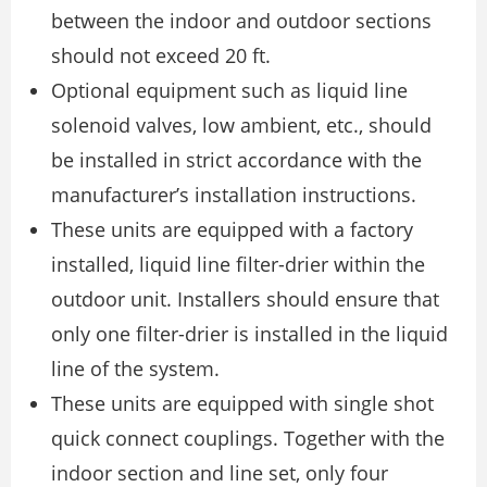
between the indoor and outdoor sections
should not exceed 20 ft.
Optional equipment such as liquid line
solenoid valves, low ambient, etc., should
be installed in strict accordance with the
manufacturer’s installation instructions.
These units are equipped with a factory
installed, liquid line filter-drier within the
outdoor unit. Installers should ensure that
only one filter-drier is installed in the liquid
line of the system.
These units are equipped with single shot
quick connect couplings. Together with the
indoor section and line set, only four