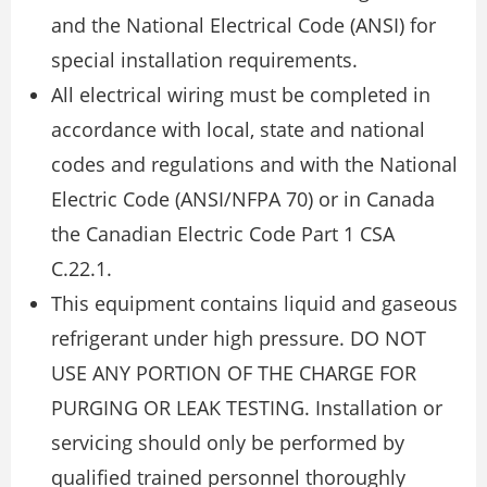
and the National Electrical Code (ANSI) for
special installation requirements.
All electrical wiring must be completed in
accordance with local, state and national
codes and regulations and with the National
Electric Code (ANSI/NFPA 70) or in Canada
the Canadian Electric Code Part 1 CSA
C.22.1.
This equipment contains liquid and gaseous
refrigerant under high pressure. DO NOT
USE ANY PORTION OF THE CHARGE FOR
PURGING OR LEAK TESTING. Installation or
servicing should only be performed by
qualified trained personnel thoroughly