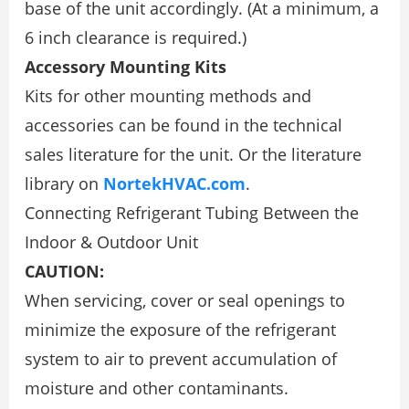
base of the unit accordingly. (At a minimum, a
6 inch clearance is required.)
Accessory Mounting Kits
Kits for other mounting methods and
accessories can be found in the technical
sales literature for the unit. Or the literature
library on
NortekHVAC.com
.
Connecting Refrigerant Tubing Between the
Indoor & Outdoor Unit
CAUTION:
When servicing, cover or seal openings to
minimize the exposure of the refrigerant
system to air to prevent accumulation of
moisture and other contaminants.