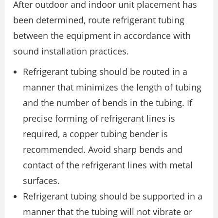
After outdoor and indoor unit placement has
been determined, route refrigerant tubing
between the equipment in accordance with
sound installation practices.
Refrigerant tubing should be routed in a
manner that minimizes the length of tubing
and the number of bends in the tubing. If
precise forming of refrigerant lines is
required, a copper tubing bender is
recommended. Avoid sharp bends and
contact of the refrigerant lines with metal
surfaces.
Refrigerant tubing should be supported in a
manner that the tubing will not vibrate or