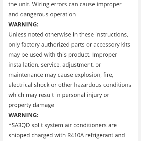
the unit. Wiring errors can cause improper
and dangerous operation
WARNING:
Unless noted otherwise in these instructions,
only factory authorized parts or accessory kits
may be used with this product. Improper
installation, service, adjustment, or
maintenance may cause explosion, fire,
electrical shock or other hazardous conditions
which may result in personal injury or
property damage
WARNING:
*SA3QD split system air conditioners are
shipped charged with R410A refrigerant and