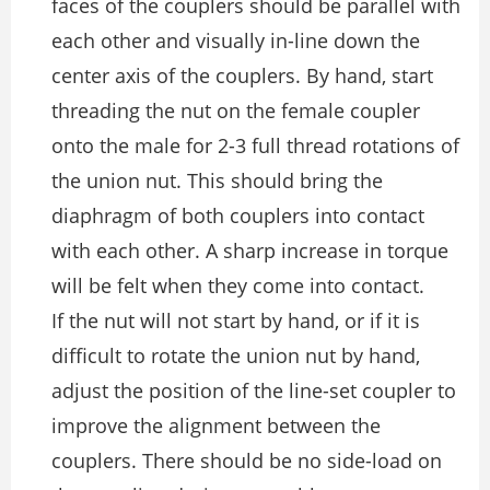
faces of the couplers should be parallel with
each other and visually in-line down the
center axis of the couplers. By hand, start
threading the nut on the female coupler
onto the male for 2-3 full thread rotations of
the union nut. This should bring the
diaphragm of both couplers into contact
with each other. A sharp increase in torque
will be felt when they come into contact.
If the nut will not start by hand, or if it is
difficult to rotate the union nut by hand,
adjust the position of the line-set coupler to
improve the alignment between the
couplers. There should be no side-load on