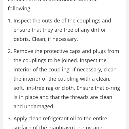
following.
Inspect the outside of the couplings and
ensure that they are free of any dirt or
debris. Clean, if necessary.
Remove the protective caps and plugs from
the couplings to be joined. Inspect the
interior of the coupling. If necessary, clean
the interior of the coupling with a clean,
soft, lint-free rag or cloth. Ensure that o-ring
is in place and that the threads are clean
and undamaged.
Apply clean refrigerant oil to the entire
surface of the diaphragm, o-ring and