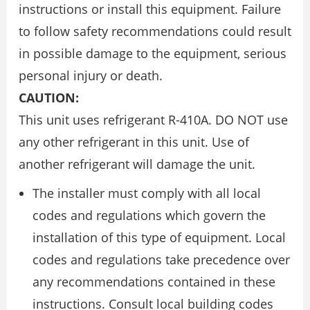
instructions or install this equipment. Failure
to follow safety recommendations could result
in possible damage to the equipment, serious
personal injury or death.
CAUTION:
This unit uses refrigerant R-410A. DO NOT use
any other refrigerant in this unit. Use of
another refrigerant will damage the unit.
The installer must comply with all local
codes and regulations which govern the
installation of this type of equipment. Local
codes and regulations take precedence over
any recommendations contained in these
instructions. Consult local building codes