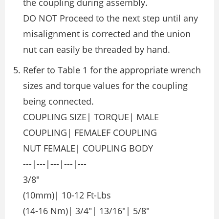
the coupling during assembly.
DO NOT Proceed to the next step until any
misalignment is corrected and the union
nut can easily be threaded by hand.
Refer to Table 1 for the appropriate wrench
sizes and torque values for the coupling
being connected.
COUPLING SIZE| TORQUE| MALE
COUPLING| FEMALEF COUPLING
NUT FEMALE| COUPLING BODY
---|---|---|---|---
3/8″
(10mm)| 10-12 Ft-Lbs
(14-16 Nm)| 3/4″| 13/16″| 5/8″