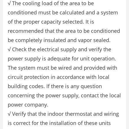
√ The cooling load of the area to be
conditioned must be calculated and a system
of the proper capacity selected. It is
recommended that the area to be conditioned
be completely insulated and vapor sealed.
√ Check the electrical supply and verify the
power supply is adequate for unit operation.
The system must be wired and provided with
circuit protection in accordance with local
building codes. If there is any question
concerning the power supply, contact the local
power company.
√ Verify that the indoor thermostat and wiring
is correct for the installation of these units