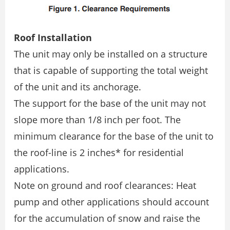
Roof Installation
The unit may only be installed on a structure
that is capable of supporting the total weight
of the unit and its anchorage.
The support for the base of the unit may not
slope more than 1/8 inch per foot. The
minimum clearance for the base of the unit to
the roof-line is 2 inches* for residential
applications.
Note on ground and roof clearances: Heat
pump and other applications should account
for the accumulation of snow and raise the