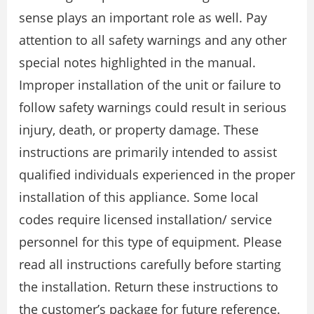
sense plays an important role as well. Pay
attention to all safety warnings and any other
special notes highlighted in the manual.
Improper installation of the unit or failure to
follow safety warnings could result in serious
injury, death, or property damage. These
instructions are primarily intended to assist
qualified individuals experienced in the proper
installation of this appliance. Some local
codes require licensed installation/ service
personnel for this type of equipment. Please
read all instructions carefully before starting
the installation. Return these instructions to
the customer’s package for future reference.