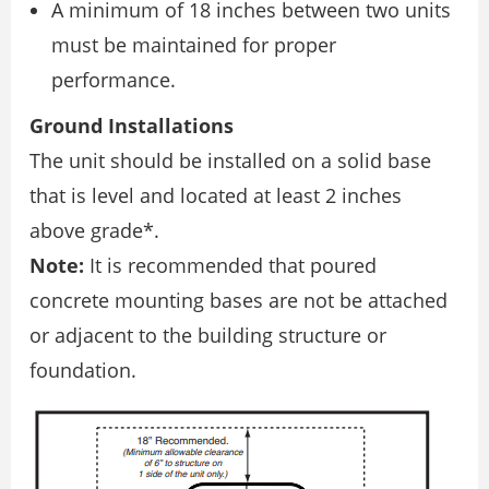
A minimum of 18 inches between two units
must be maintained for proper
performance.
Ground Installations
The unit should be installed on a solid base
that is level and located at least 2 inches
above grade*.
Note:
It is recommended that poured
concrete mounting bases are not be attached
or adjacent to the building structure or
foundation.