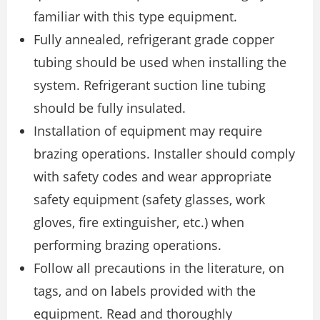
familiar with this type equipment.
Fully annealed, refrigerant grade copper
tubing should be used when installing the
system. Refrigerant suction line tubing
should be fully insulated.
Installation of equipment may require
brazing operations. Installer should comply
with safety codes and wear appropriate
safety equipment (safety glasses, work
gloves, fire extinguisher, etc.) when
performing brazing operations.
Follow all precautions in the literature, on
tags, and on labels provided with the
equipment. Read and thoroughly