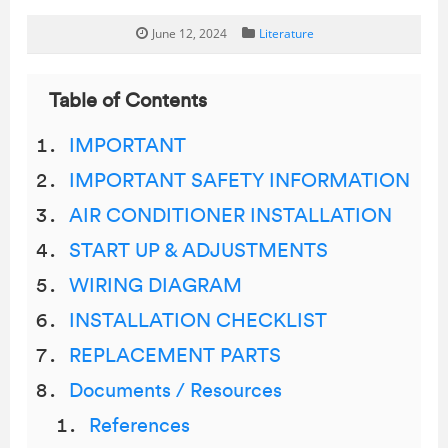
June 12, 2024
Literature
Table of Contents
IMPORTANT
IMPORTANT SAFETY INFORMATION
AIR CONDITIONER INSTALLATION
START UP & ADJUSTMENTS
WIRING DIAGRAM
INSTALLATION CHECKLIST
REPLACEMENT PARTS
Documents / Resources
References