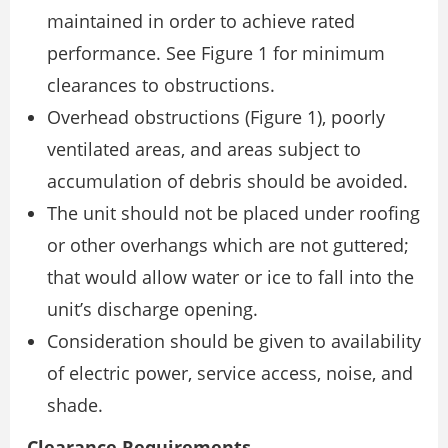
maintained in order to achieve rated
performance. See Figure 1 for minimum
clearances to obstructions.
Overhead obstructions (Figure 1), poorly
ventilated areas, and areas subject to
accumulation of debris should be avoided.
The unit should not be placed under roofing
or other overhangs which are not guttered;
that would allow water or ice to fall into the
unit’s discharge opening.
Consideration should be given to availability
of electric power, service access, noise, and
shade.
Clearance Requirements