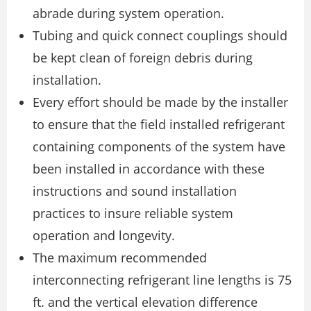
abrade during system operation.
Tubing and quick connect couplings should
be kept clean of foreign debris during
installation.
Every effort should be made by the installer
to ensure that the field installed refrigerant
containing components of the system have
been installed in accordance with these
instructions and sound installation
practices to insure reliable system
operation and longevity.
The maximum recommended
interconnecting refrigerant line lengths is 75
ft. and the vertical elevation difference