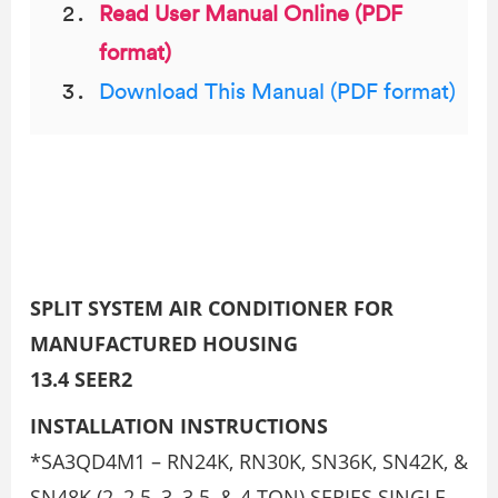
Read User Manual Online (PDF
format)
Download This Manual (PDF format)
SPLIT SYSTEM AIR CONDITIONER FOR
MANUFACTURED HOUSING
13.4 SEER2
INSTALLATION INSTRUCTIONS
*SA3QD4M1 – RN24K, RN30K, SN36K, SN42K, &
SN48K (2, 2.5, 3, 3.5, & 4 TON) SERIES SINGLE