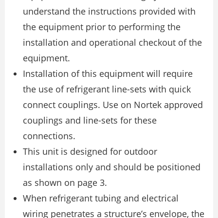
understand the instructions provided with
the equipment prior to performing the
installation and operational checkout of the
equipment.
Installation of this equipment will require
the use of refrigerant line-sets with quick
connect couplings. Use on Nortek approved
couplings and line-sets for these
connections.
This unit is designed for outdoor
installations only and should be positioned
as shown on page 3.
When refrigerant tubing and electrical
wiring penetrates a structure’s envelope, the