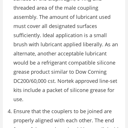
threaded area of the male coupling
assembly. The amount of lubricant used
must cover all designated surfaces
sufficiently. Ideal application is a small
brush with lubricant applied liberally. As an
alternate, another acceptable lubricant
would be a refrigerant compatible silicone
grease product similar to Dow Corning
DC200/60,000 cst. Nortek approved line-set
kits include a packet of silicone grease for
use.
Ensure that the couplers to be joined are
properly aligned with each other. The end