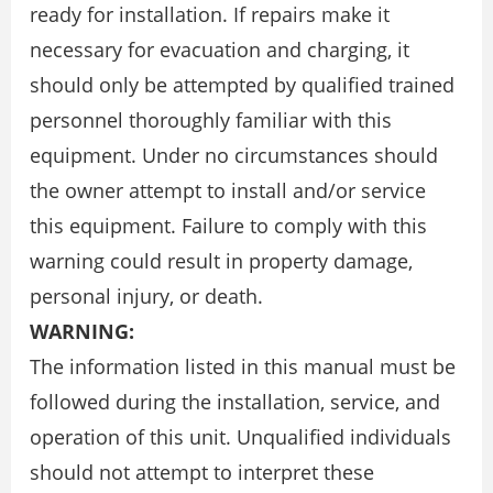
ready for installation. If repairs make it
necessary for evacuation and charging, it
should only be attempted by qualified trained
personnel thoroughly familiar with this
equipment. Under no circumstances should
the owner attempt to install and/or service
this equipment. Failure to comply with this
warning could result in property damage,
personal injury, or death.
WARNING:
The information listed in this manual must be
followed during the installation, service, and
operation of this unit. Unqualified individuals
should not attempt to interpret these