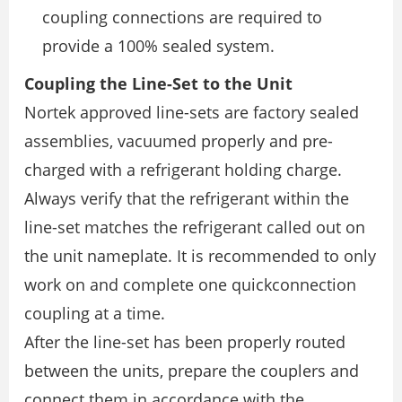
coupling connections are required to
provide a 100% sealed system.
Coupling the Line-Set to the Unit
Nortek approved line-sets are factory sealed
assemblies, vacuumed properly and pre-
charged with a refrigerant holding charge.
Always verify that the refrigerant within the
line-set matches the refrigerant called out on
the unit nameplate. It is recommended to only
work on and complete one quickconnection
coupling at a time.
After the line-set has been properly routed
between the units, prepare the couplers and
connect them in accordance with the