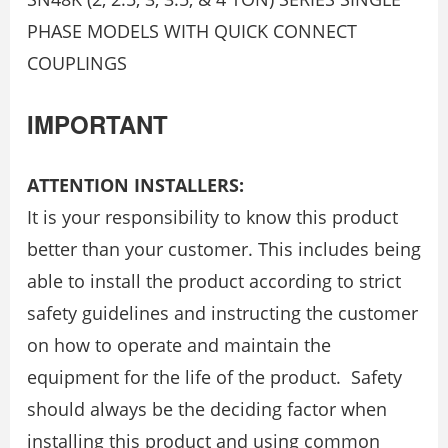
PHASE MODELS WITH QUICK CONNECT
COUPLINGS
IMPORTANT
ATTENTION INSTALLERS:
It is your responsibility to know this product
better than your customer. This includes being
able to install the product according to strict
safety guidelines and instructing the customer
on how to operate and maintain the
equipment for the life of the product. Safety
should always be the deciding factor when
installing this product and using common