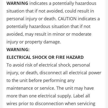
WARNING
indicates a potentially hazardous
situation that if not avoided, could result in
personal injury or death. CAUTION indicates a
potentially hazardous situation that if not
avoided, may result in minor or moderate
injury or property damage.
WARNING:
ELECTRICAL SHOCK OR FIRE HAZARD
To avoid risk of electrical shock, personal
injury, or death, disconnect all electrical power
to the unit before performing any
maintenance or service. The unit may have
more than one electrical supply. Label all
wires prior to disconnection when servicing