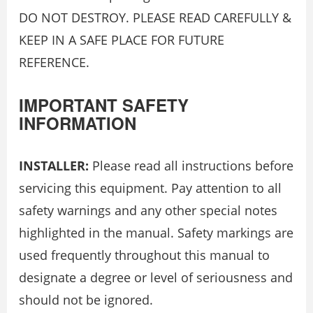
DO NOT DESTROY. PLEASE READ CAREFULLY &
KEEP IN A SAFE PLACE FOR FUTURE
REFERENCE.
IMPORTANT SAFETY
INFORMATION
INSTALLER:
Please read all instructions before
servicing this equipment. Pay attention to all
safety warnings and any other special notes
highlighted in the manual. Safety markings are
used frequently throughout this manual to
designate a degree or level of seriousness and
should not be ignored.