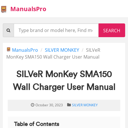
ManualsPro
ManualsPro
SILVER MONKEY
SILVeR
MonKey SMA150 Wall Charger User Manual
SILVeR MonKey SMA150
Wall Charger User Manual
October 30, 2023
SILVER MONKEY
Table of Contents