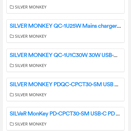
SILVER MONKEY
SILVER MONKEY QC-1U25W Mains charger 25W USB-C PD mini User Manual
SILVER MONKEY
SILVER MONKEY QC-1U1C30W 30W USB-C PD Wall Charger User Manual
SILVER MONKEY
SILVER MONKEY PDQC-CPCT30-SM USB C and USB Type A 30W PD Car Charger User Guide
SILVER MONKEY
SILVeR MonKey PD-CPCT30-SM USB-C PD 3D W Car Charger User Manual
SILVER MONKEY