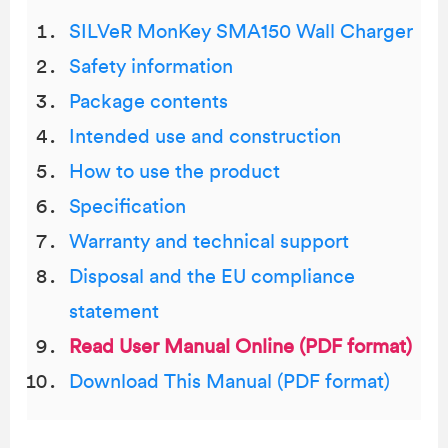
SILVeR MonKey SMA150 Wall Charger
Safety information
Package contents
Intended use and construction
How to use the product
Specification
Warranty and technical support
Disposal and the EU compliance
statement
Read User Manual Online (PDF format)
Download This Manual (PDF format)