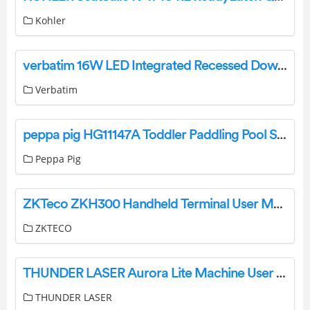
Kohler
verbatim 16W LED Integrated Recessed Downlight Cool-white User Manual
Verbatim
peppa pig HG11147A Toddler Paddling Pool Sand and Water Pool Instruction Manual
Peppa Pig
ZKTeco ZKH300 Handheld Terminal User Manual
ZKTECO
THUNDER LASER Aurora Lite Machine User Manual
THUNDER LASER