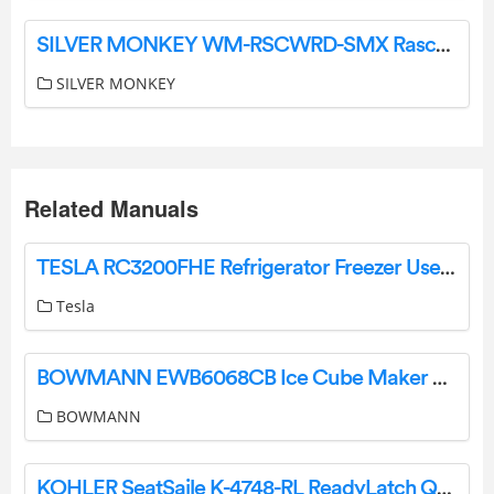
SILVER MONKEY WM-RSCWRD-SMX Rascal RGB Computer Mouse User Guide
SILVER MONKEY
Related Manuals
TESLA RC3200FHE Refrigerator Freezer User Manual
Tesla
BOWMANN EWB6068CB Ice Cube Maker User Guide
BOWMANN
KOHLER SeatSaile K-4748-RL ReadyLatch Quiet Close Elongated Toilet Seat Owner’s Manual