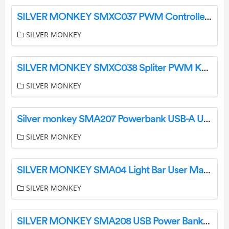
SILVER MONKEY SMXC037 PWM Controllers Computer Store User Manual
SILVER MONKEY
SILVER MONKEY SMXC038 Spliter PWM Kable ATX i Molex User Manual
SILVER MONKEY
Silver monkey SMA207 Powerbank USB-A User Manual
SILVER MONKEY
SILVER MONKEY SMA04 Light Bar User Manual
SILVER MONKEY
SILVER MONKEY SMA208 USB Power Banks Online Store User Manual