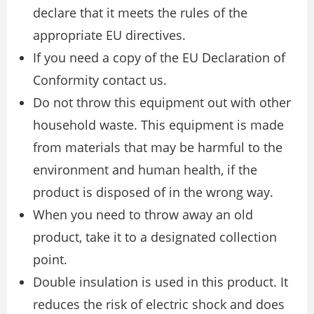
declare that it meets the rules of the
appropriate EU directives.
If you need a copy of the EU Declaration of
Conformity contact us.
Do not throw this equipment out with other
household waste. This equipment is made
from materials that may be harmful to the
environment and human health, if the
product is disposed of in the wrong way.
When you need to throw away an old
product, take it to a designated collection
point.
Double insulation is used in this product. It
reduces the risk of electric shock and does