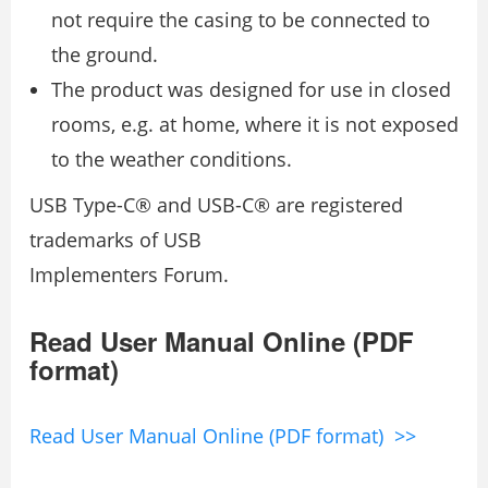
not require the casing to be connected to
the ground.
The product was designed for use in closed
rooms, e.g. at home, where it is not exposed
to the weather conditions.
USB Type-C® and USB-C® are registered
trademarks of USB
Implementers Forum.
Read User Manual Online (PDF
format)
Read User Manual Online (PDF format) >>