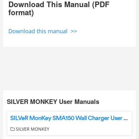
Download This Manual (PDF
format)
Download this manual >>
SILVER MONKEY User Manuals
SILVeR MonKey SMA150 Wall Charger User Manual
SILVER MONKEY