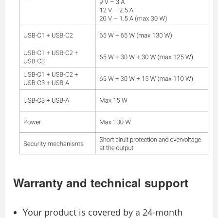
Warranty and technical support
Your product is covered by a 24-month