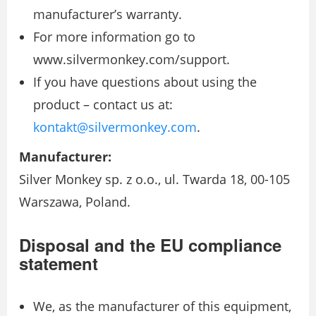
manufacturer’s warranty.
For more information go to
www.silvermonkey.com/support.
If you have questions about using the
product – contact us at:
kontakt@silvermonkey.com
.
Manufacturer:
Silver Monkey sp. z o.o., ul. Twarda 18, 00-105
Warszawa, Poland.
Disposal and the EU compliance
statement
We, as the manufacturer of this equipment,