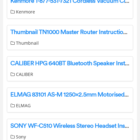
Kenmore 1-877-531-7321 Cordless Vacuum Cleaner User Guide
Kenmore
Thumbnail TN1000 Master Router Instruction Manual
Thumbnail
CALIBER HPG 640BT Bluetooth Speaker Instruction Manual
CALIBER
ELMAG 83101 AS-M 1250×2.5mm Motorised Round Bending Machine Owner’s Manual
ELMAG
SONY WF-C510 Wireless Stereo Headset Instruction Manual
Sony