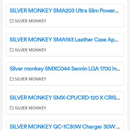
SILVER MONKEY SMA203 Ultra Slim Powerbank MagSafe 5000mAh User Manual
SILVER MONKEY
SILVER MONKEY SMA193 Leather Case Apple FindMy Tracker User Manual
SILVER MONKEY
Silver monkey SMXC044 Sennin LGA 1700 In Czestochowa User Manual
SILVER MONKEY
SILVER MONKEY SMX-CPUCRD-120 X CRISP DUAL 2×120 mm User Manual
SILVER MONKEY
SILVER MONKEY QC-1C30W Charger 30W USB-C PD User Manual