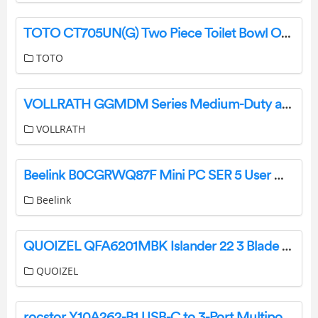
TOTO CT705UN(G) Two Piece Toilet Bowl Owner’s Manual
TOTO
VOLLRATH GGMDM Series Medium-Duty and Heavy-Duty Gas Flat Top Griddles Instruction Manual
VOLLRATH
Beelink B0CGRWQ87F Mini PC SER 5 User Manual
Beelink
QUOIZEL QFA6201MBK Islander 22 3 Blade Indoor LED Ceiling Fan Installation Guide
QUOIZEL
rocstor Y10A262-B1 USB-C to 3-Port Multiport Adapter USB 3.0 Hub User Manual