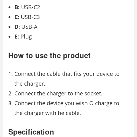
B:
USB-C2
C:
USB-C3
D:
USB-A
E:
Plug
How to use the product
Connect the cable that fits your device to
the charger.
Connect the charger to the socket.
Connect the device you wish O charge to
the charger with he cable.
Specification