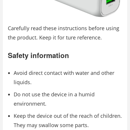
Carefully read these instructions before using
the product. Keep it for ture reference.
Safety information
Avoid direct contact with water and other
liquids.
Do not use the device in a humid
environment.
Keep the device out of the reach of children.
They may swallow some parts.