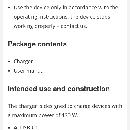
Use the device only in accordance with the
operating instructions. the device stops
working properly – contact us.
Package contents
Charger
User manual
Intended use and construction
The charger is designed to charge devices with
a maximum power of 130 W.
A:
USB-C1