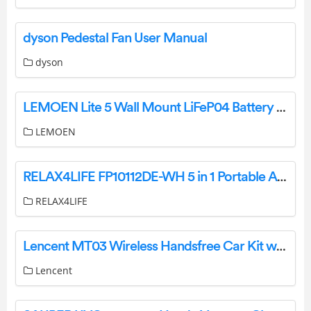
dyson Pedestal Fan User Manual
dyson
LEMOEN Lite 5 Wall Mount LiFeP04 Battery User Manual
LEMOEN
RELAX4LIFE FP10112DE-WH 5 in 1 Portable Air Conditioner User Manual
RELAX4LIFE
Lencent MT03 Wireless Handsfree Car Kit with FM Transmitter User Guide
Lencent