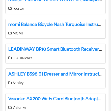
rocstor
momi Balance Bicycle Nash Turquoise Instruction Manual
MOMI
LEADINWAY BR10 Smart Bluetooth Receiver User Manual
LEADINWAY
ASHLEY B398-31 Dresser and Mirror Instruction Manual
Ashley
Visionke AX200 Wi-Fi Card Bluetooth Adapter User Manual
Visionke