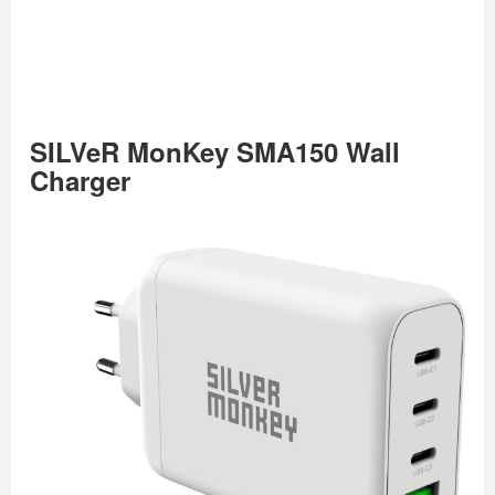
SILVeR MonKey SMA150 Wall
Charger