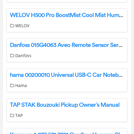
WELOV H500 Pro BoostMist Cool Mist Humidifier User Guide
WELOV
Danfoss 015G4063 Aveo Remote Sensor Service Kit Installation Guide
Danfoss
hama 00200010 Universal USB-C Car Notebook Power Supply 70WU Instruction Manual
Hama
TAP STAK Bouzouki Pickup Owner’s Manual
TAP