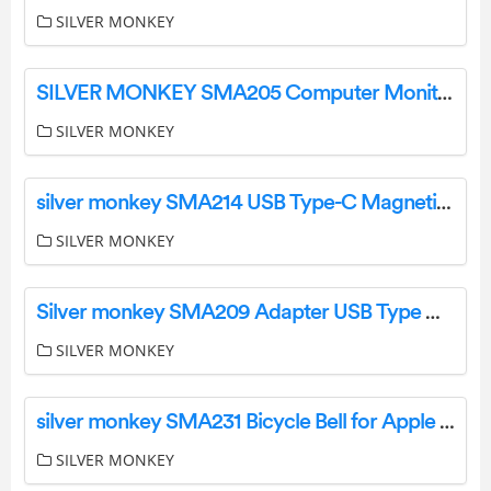
SILVER MONKEY
SILVER MONKEY SMA205 Computer Monitor LED Light Instruction Manual
SILVER MONKEY
silver monkey SMA214 USB Type-C Magnetic Charger User Manual
SILVER MONKEY
Silver monkey SMA209 Adapter USB Type C User Manual
SILVER MONKEY
silver monkey SMA231 Bicycle Bell for Apple AirTag Instruction Manual
SILVER MONKEY