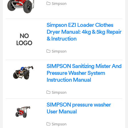
Simpson
Simpson EZI Loader Clothes
Dryer Manual: 4kg & 5kg Repair
& Instruction
Simpson
SIMPSON Sanitizing Mister And
Pressure Washer System
Instruction Manual
Simpson
SIMPSON pressure washer
User Manual
Simpson