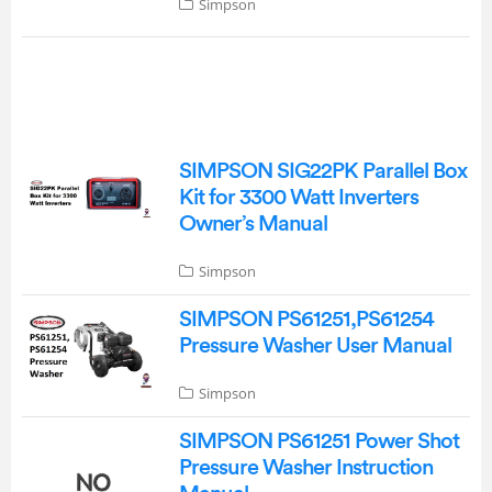
Simpson
SIMPSON SIG22PK Parallel Box
Kit for 3300 Watt Inverters
Owner’s Manual
Simpson
SIMPSON PS61251,PS61254
Pressure Washer User Manual
Simpson
SIMPSON PS61251 Power Shot
Pressure Washer Instruction