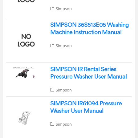
Simpson
SIMPSON 36S513E05 Washing
Machine Instruction Manual
Simpson
SIMPSON IR Rental Series
Pressure Washer User Manual
Simpson
SIMPSON IR61094 Pressure
Washer User Manual
Simpson