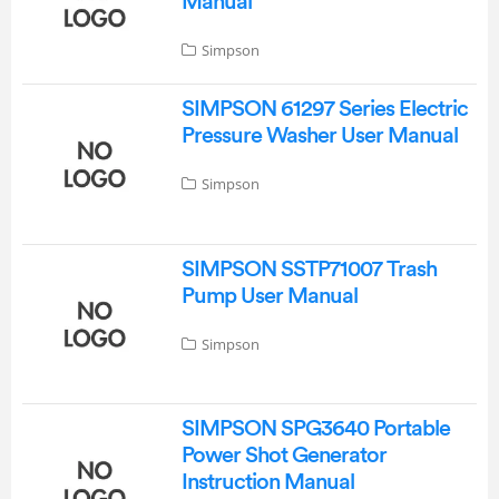
Manual
Simpson
SIMPSON 61297 Series Electric
Pressure Washer User Manual
Simpson
SIMPSON SSTP71007 Trash
Pump User Manual
Simpson
SIMPSON SPG3640 Portable
Power Shot Generator
Instruction Manual