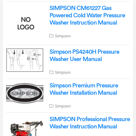
SIMPSON CM61227 Gas
Powered Cold Water Pressure
Washer Instruction Manual
Simpson
Simpson PS4240H Pressure
Washer User Manual
Simpson
Simpson Premium Pressure
Washer Installation Manual
Simpson
SIMPSON Professional Pressure
Washer Instruction Manual