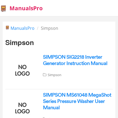
ManualsPro
ManualsPro
Simpson
Simpson
SIMPSON SIG2218 Inverter
Generator Instruction Manual
Simpson
SIMPSON MS61048 MegaShot
Series Pressure Washer User
Manual