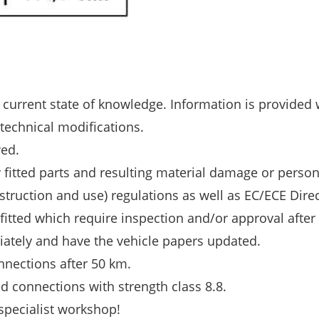
 current state of knowledge. Information is provided 
 technical modifications.
wed.
y fitted parts and resulting material damage or person
struction and use) regulations as well as EC/ECE Dire
 fitted which require inspection and/or approval after f
diately and have the vehicle papers updated.
nnections after 50 km.
d connections with strength class 8.8.
 specialist workshop!