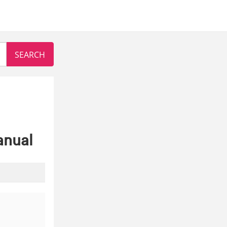
anual