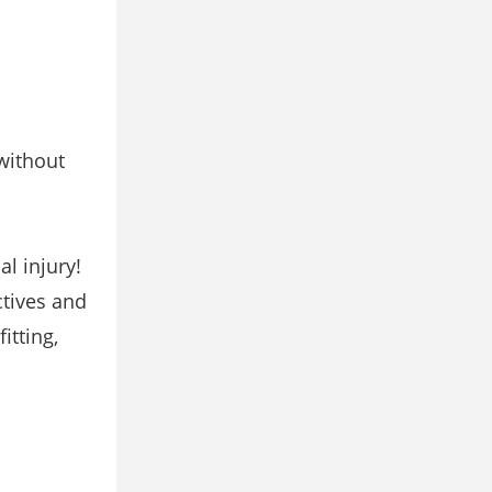
without
al injury!
ctives and
itting,