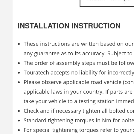
INSTALLATION INSTRUCTION
These instructions are written based on our
any guarantee as to its accuracy. Subject to
The order of assembly steps must be follo
Touratech accepts no liability for incorrectl
Please observe applicable road vehicle (con
applicable laws in your country. If parts are
take your vehicle to a testing station imme
Check and if necessary tighten all bolted co
Standard tightening torques in Nm for bolte
For special tightening torques refer to your