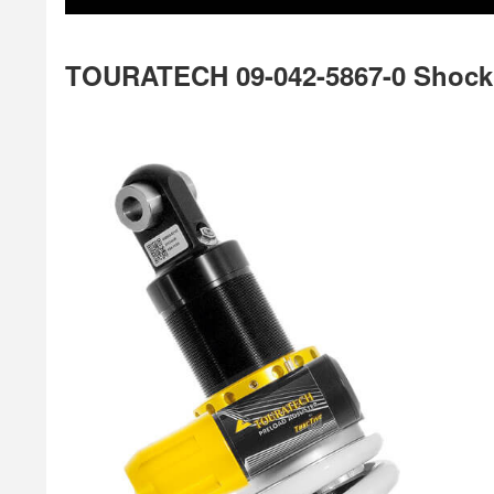
TOURATECH 09-042-5867-0 Shock