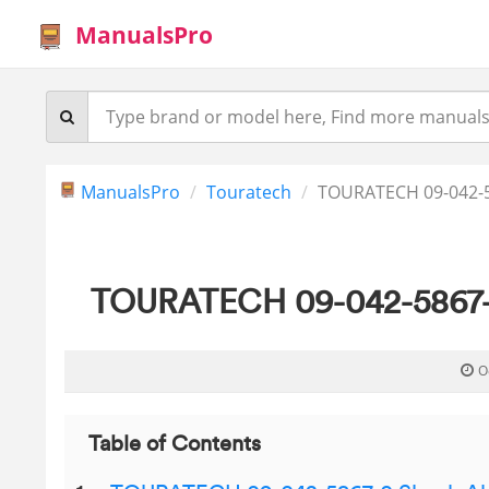
ManualsPro
ManualsPro
Touratech
TOURATECH 09-042-5
TOURATECH 09-042-5867-0
O
Table of Contents