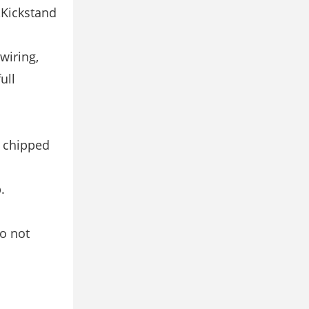
),Kickstand
 wiring,
ull
e chipped
.
do not