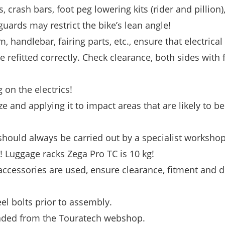
s, crash bars, foot peg lowering kits (rider and pillion
uards may restrict the bike’s lean angle!
, handlebar, fairing parts, etc., ensure that electrical
e refitted correctly. Check clearance, both sides with f
on the electrics!
e and applying it to impact areas that are likely to b
ould always be carried out by a specialist workshop
 Luggage racks Zega Pro TC is 10 kg!
 accessories are used, ensure clearance, fitment and 
eel bolts prior to assembly.
oaded from the Touratech webshop.