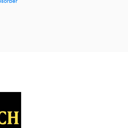
sorber