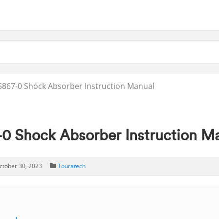
867-0 Shock Absorber Instruction Manual
 Shock Absorber Instruction M
ctober 30, 2023
Touratech