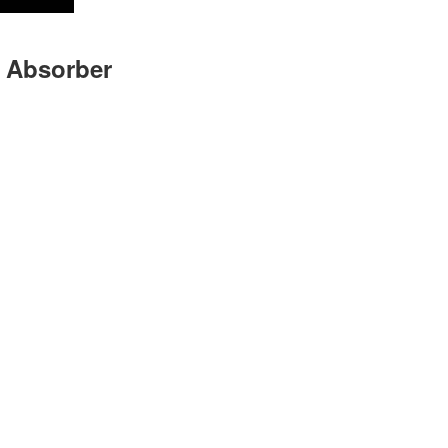
 Absorber