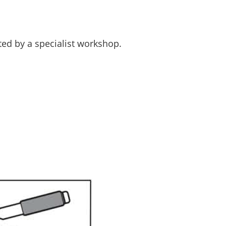
ed by a specialist workshop.