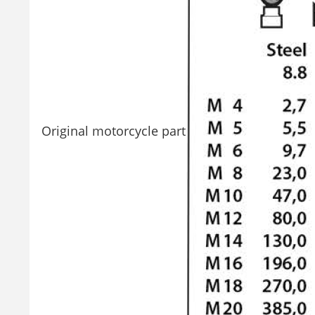
Original motorcycle part