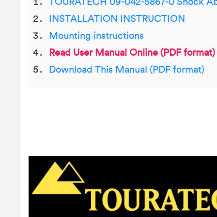
TOURATECH 09-042-5867-0 Shock Ab
INSTALLATION INSTRUCTION
Mounting instructions
Read User Manual Online (PDF format)
Download This Manual (PDF format)