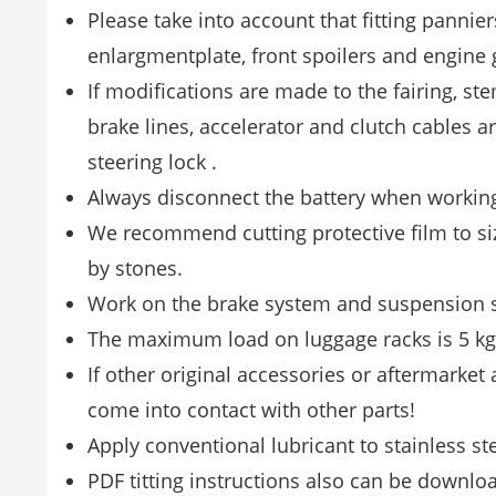
Please take into account that fitting pannier
enlargmentplate, front spoilers and engine g
If modifications are made to the fairing, stem
brake lines, accelerator and clutch cables ar
steering lock .
Always disconnect the battery when working 
We recommend cutting protective film to siz
by stones.
Work on the brake system and suspension sh
The maximum load on luggage racks is 5 kg!
If other original accessories or aftermarket
come into contact with other parts!
Apply conventional lubricant to stainless st
PDF titting instructions also can be downl