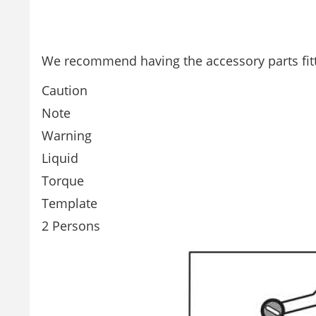
We recommend having the accessory parts fitt
Caution
Note
Warning
Liquid
Torque
Template
2 Persons