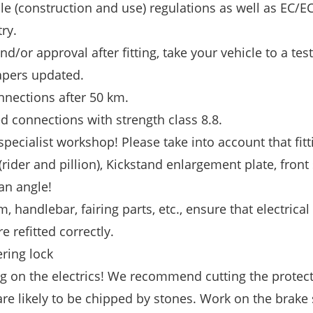
le (construction and use) regulations as well as EC/E
ry.
nd/or approval after fitting, take your vehicle to a tes
apers updated.
nnections after 50 km.
d connections with strength class 8.8.
specialist workshop! Please take into account that fitt
(rider and pillion), Kickstand enlargement plate, front 
an angle!
, handlebar, fairing parts, etc., ensure that electrical
e refitted correctly.
ering lock
g on the electrics! We recommend cutting the protect
 are likely to be chipped by stones. Work on the brake