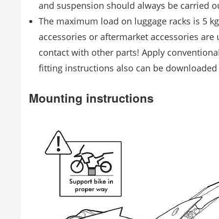
and suspension should always be carried ou
The maximum load on luggage racks is 5 kg! 
accessories or aftermarket accessories are
contact with other parts! Apply conventional
fitting instructions also can be downloade
Mounting instructions