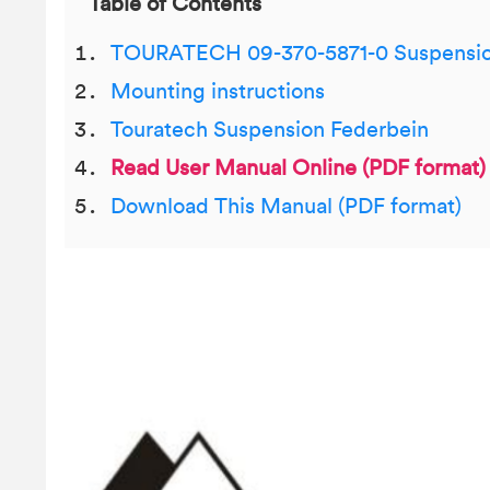
Table of Contents
TOURATECH 09-370-5871-0 Suspensio
Mounting instructions
Touratech Suspension Federbein
Read User Manual Online (PDF format)
Download This Manual (PDF format)