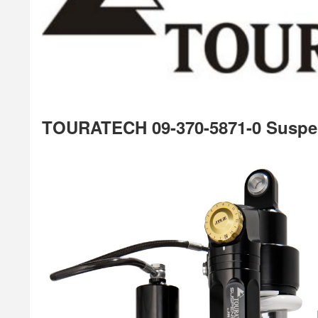
TOURATECH 09-370-5871-0 Suspe