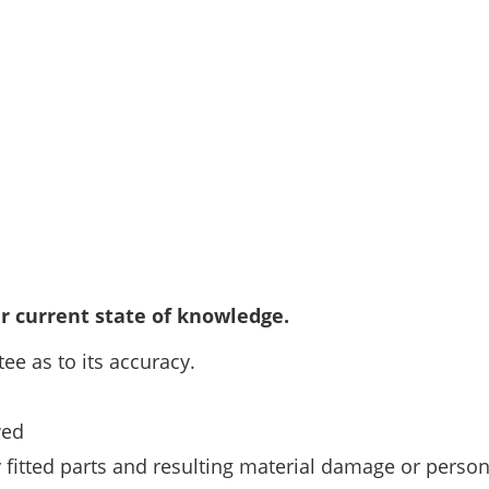
r current state of knowledge.
ee as to its accuracy.
wed
ly fitted parts and resulting material damage or person