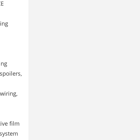
CE
ting
ing
spoilers,
 wiring,
ive film
 system