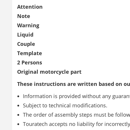
Attention
Note
Warning
Liquid
Couple
Template
2 Persons
Original motorcycle part
These instructions are written based on ou
Information is provided without any guarant
Subject to technical modifications.
The order of assembly steps must be follo
Touratech accepts no liability for incorrect