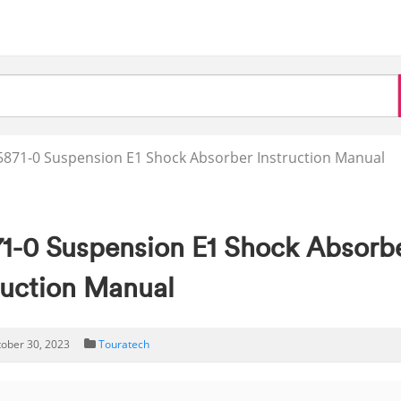
871-0 Suspension E1 Shock Absorber Instruction Manual
-0 Suspension E1 Shock Absorb
ruction Manual
tober 30, 2023
Touratech