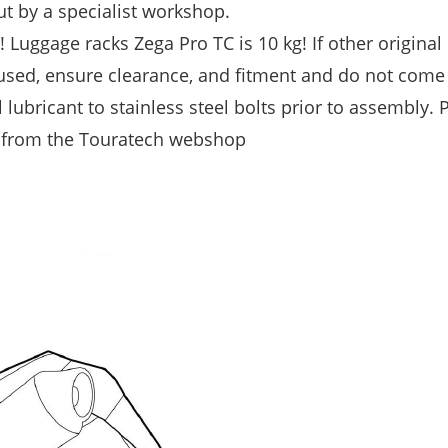
t by a specialist workshop.
Luggage racks Zega Pro TC is 10 kg! If other original
 used, ensure clearance, and fitment and do not come
 lubricant to stainless steel bolts prior to assembly. 
d from the Touratech webshop