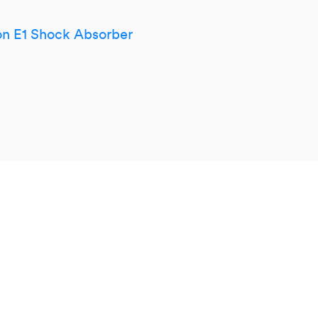
n E1 Shock Absorber