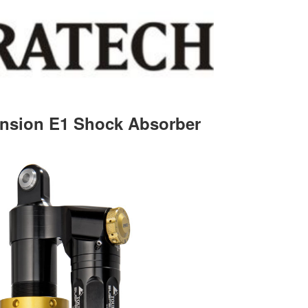
nsion E1 Shock Absorber