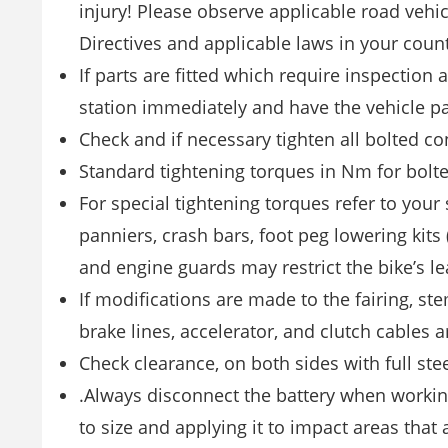
injury! Please observe applicable road vehic
Directives and applicable laws in your count
If parts are fitted which require inspection a
station immediately and have the vehicle p
Check and if necessary tighten all bolted co
Standard tightening torques in Nm for bolte
For special tightening torques refer to your 
panniers, crash bars, foot peg lowering kits 
and engine guards may restrict the bike’s le
If modifications are made to the fairing, stem
brake lines, accelerator, and clutch cables ar
Check clearance, on both sides with full ste
.Always disconnect the battery when workin
to size and applying it to impact areas that