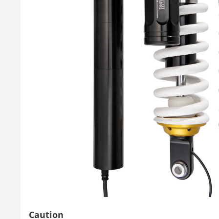
Caution