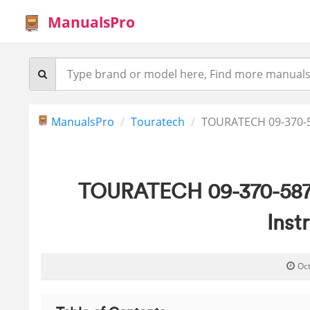
ManualsPro
ManualsPro
Touratech
TOURATECH 09-370-5
TOURATECH 09-370-5871
Inst
Oc