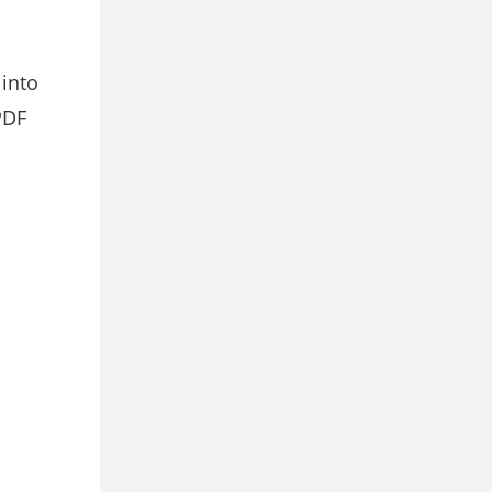
 into
PDF