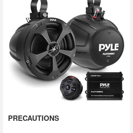
PRECAUTIONS