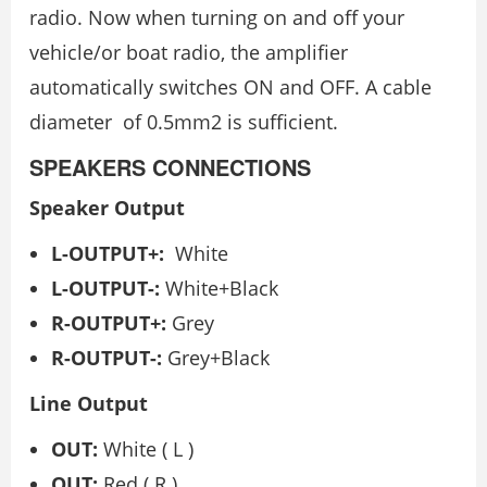
radio. Now when turning on and off your
vehicle/or boat radio, the amplifier
automatically switches ON and OFF. A cable
diameter of 0.5mm2 is sufficient.
SPEAKERS CONNECTIONS
Speaker Output
L-OUTPUT+:
White
L-OUTPUT-:
White+Black
R-OUTPUT+:
Grey
R-OUTPUT-:
Grey+Black
Line Output
OUT:
White ( L )
OUT:
Red ( R )