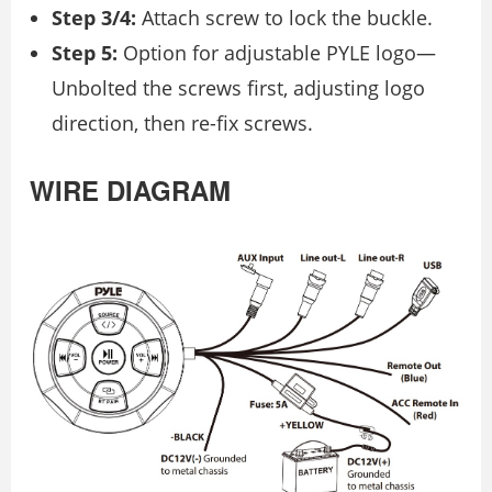
Step 3/4:
Attach screw to lock the buckle.
Step 5:
Option for adjustable PYLE logo—
Unbolted the screws first, adjusting logo
direction, then re-fix screws.
WIRE DIAGRAM