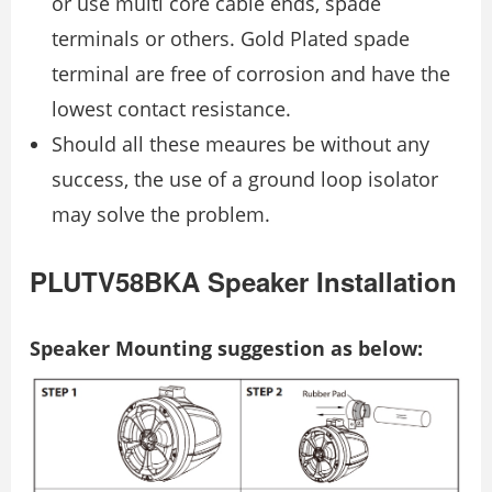
or use multi core cable ends, spade
terminals or others. Gold Plated spade
terminal are free of corrosion and have the
lowest contact resistance.
Should all these meaures be without any
success, the use of a ground loop isolator
may solve the problem.
PLUTV58BKA Speaker Installation
Speaker Mounting suggestion as below: