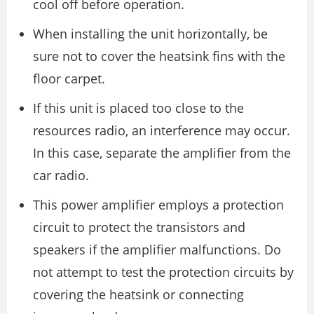
cool off before operation.
When installing the unit horizontally, be
sure not to cover the heatsink fins with the
floor carpet.
If this unit is placed too close to the
resources radio, an interference may occur.
In this case, separate the amplifier from the
car radio.
This power amplifier employs a protection
circuit to protect the transistors and
speakers if the amplifier malfunctions. Do
not attempt to test the protection circuits by
covering the heatsink or connecting