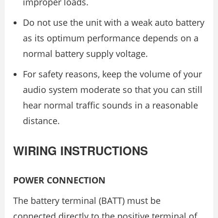
improper loads.
Do not use the unit with a weak auto battery
as its optimum performance depends on a
normal battery supply voltage.
For safety reasons, keep the volume of your
audio system moderate so that you can still
hear normal traffic sounds in a reasonable
distance.
WIRING INSTRUCTIONS
POWER CONNECTION
The battery terminal (BATT) must be
connected directly to the positive terminal of