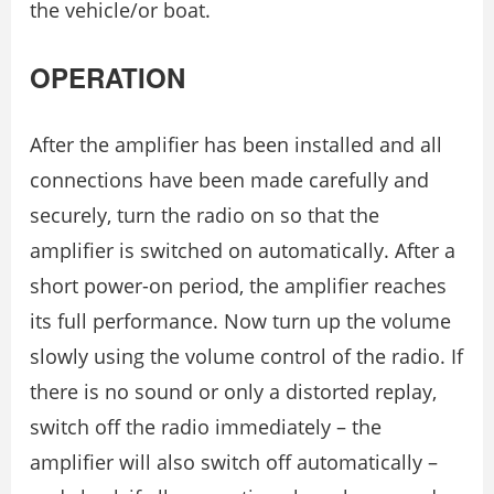
the vehicle/or boat.
OPERATION
After the amplifier has been installed and all
connections have been made carefully and
securely, turn the radio on so that the
amplifier is switched on automatically. After a
short power-on period, the amplifier reaches
its full performance. Now turn up the volume
slowly using the volume control of the radio. If
there is no sound or only a distorted replay,
switch off the radio immediately – the
amplifier will also switch off automatically –