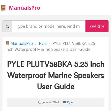
ManualsPro
ManualsPro
Pyle
PYLE PLUTV58BKA 5.25
Inch Waterproof Marine Speakers User Guide
PYLE PLUTV58BKA 5.25 Inch
Waterproof Marine Speakers
User Guide
June 4, 2024
Pyle