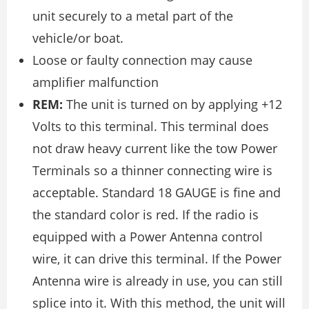
unit securely to a metal part of the
vehicle/or boat.
Loose or faulty connection may cause
amplifier malfunction
REM:
The unit is turned on by applying +12
Volts to this terminal. This terminal does
not draw heavy current like the tow Power
Terminals so a thinner connecting wire is
acceptable. Standard 18 GAUGE is fine and
the standard color is red. If the radio is
equipped with a Power Antenna control
wire, it can drive this terminal. If the Power
Antenna wire is already in use, you can still
splice into it. With this method, the unit will