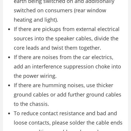
earth being switched on and additionally
switched on consumers (rear window
heating and light).
If there are pickups from external electrical
sources into the speaker cables, divide the
core leads and twist them together.
If there are noises from the car electrics,
add an interference suppression choke into
the power wiring.
If there are humming noises, use thicker
ground cables or add further ground cables
to the chassis.
To reduce contact resistance and bad and
loose contacts, please solder the cable ends