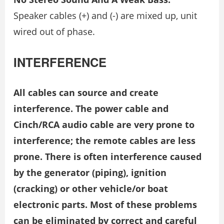
Speaker cables (+) and (-) are mixed up, unit
wired out of phase.
INTERFERENCE
All cables can source and create
interference. The power cable and
Cinch/RCA audio cable are very prone to
interference; the remote cables are less
prone. There is often interference caused
by the generator (piping), ignition
(cracking) or other vehicle/or boat
electronic parts. Most of these problems
can be eliminated by correct and careful