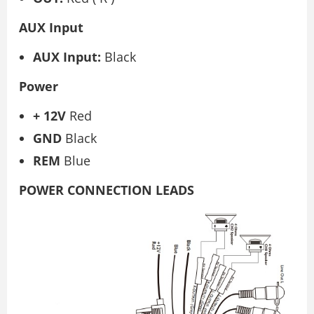
AUX Input
AUX Input:
Black
Power
+
12V
Red
GND
Black
REM
Blue
POWER CONNECTION LEADS