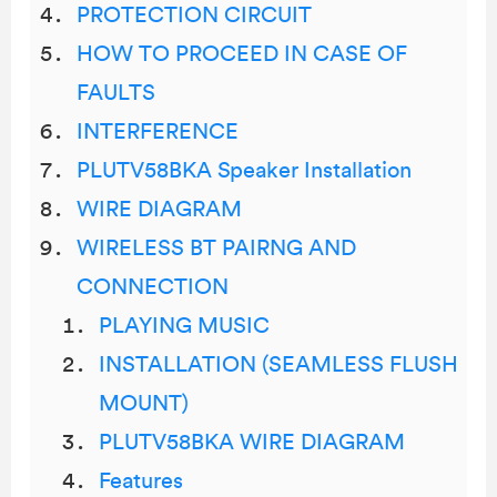
PROTECTION CIRCUIT
HOW TO PROCEED IN CASE OF
FAULTS
INTERFERENCE
PLUTV58BKA Speaker Installation
WIRE DIAGRAM
WIRELESS BT PAIRNG AND
CONNECTION
PLAYING MUSIC
INSTALLATION (SEAMLESS FLUSH
MOUNT)
PLUTV58BKA WIRE DIAGRAM
Features