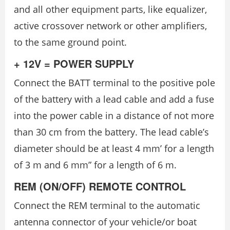
and all other equipment parts, like equalizer,
active crossover network or other amplifiers,
to the same ground point.
+ 12V = POWER SUPPLY
Connect the BATT terminal to the positive pole
of the battery with a lead cable and add a fuse
into the power cable in a distance of not more
than 30 cm from the battery. The lead cable’s
diameter should be at least 4 mm’ for a length
of 3 m and 6 mm” for a length of 6 m.
REM (ON/OFF) REMOTE CONTROL
Connect the REM terminal to the automatic
antenna connector of your vehicle/or boat