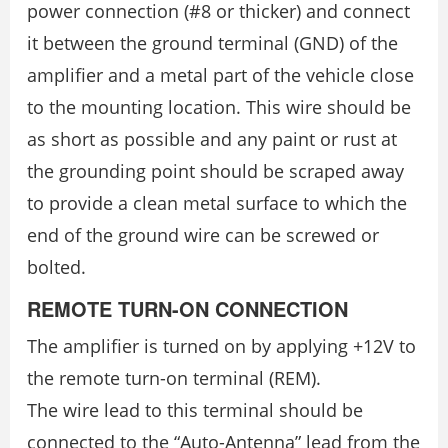
power connection (#8 or thicker) and connect
it between the ground terminal (GND) of the
amplifier and a metal part of the vehicle close
to the mounting location. This wire should be
as short as possible and any paint or rust at
the grounding point should be scraped away
to provide a clean metal surface to which the
end of the ground wire can be screwed or
bolted.
REMOTE TURN-ON CONNECTION
The amplifier is turned on by applying +12V to
the remote turn-on terminal (REM).
The wire lead to this terminal should be
connected to the “Auto-Antenna” lead from the