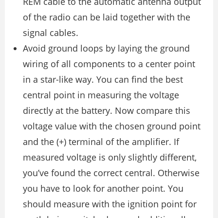
REM cable to the automatic antenna output
of the radio can be laid together with the
signal cables.
Avoid ground loops by laying the ground
wiring of all components to a center point
in a star-like way. You can find the best
central point in measuring the voltage
directly at the battery. Now compare this
voltage value with the chosen ground point
and the (+) terminal of the amplifier. If
measured voltage is only slightly different,
you’ve found the correct central. Otherwise
you have to look for another point. You
should measure with the ignition point for