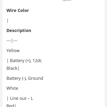
Wire Color
|
Description
---|---
Yellow
| Battery (+), 12dc
Black|
Battery (-), Ground
White
| Line out – L
Red|