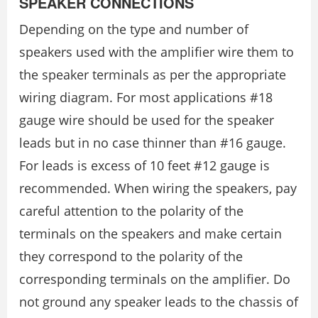
SPEAKER CONNECTIONS
Depending on the type and number of
speakers used with the amplifier wire them to
the speaker terminals as per the appropriate
wiring diagram. For most applications #18
gauge wire should be used for the speaker
leads but in no case thinner than #16 gauge.
For leads is excess of 10 feet #12 gauge is
recommended. When wiring the speakers, pay
careful attention to the polarity of the
terminals on the speakers and make certain
they correspond to the polarity of the
corresponding terminals on the amplifier. Do
not ground any speaker leads to the chassis of