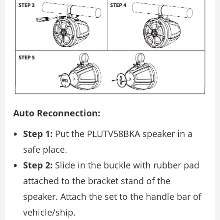
Auto Reconnection:
Step 1:
Put the PLUTV58BKA speaker in a
safe place.
Step 2:
Slide in the buckle with rubber pad
attached to the bracket stand of the
speaker. Attach the set to the handle bar of
vehicle/ship.