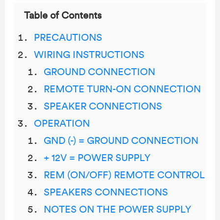
Table of Contents
PRECAUTIONS
WIRING INSTRUCTIONS
GROUND CONNECTION
REMOTE TURN-ON CONNECTION
SPEAKER CONNECTIONS
OPERATION
GND (-) = GROUND CONNECTION
+ 12V = POWER SUPPLY
REM (ON/OFF) REMOTE CONTROL
SPEAKERS CONNECTIONS
NOTES ON THE POWER SUPPLY