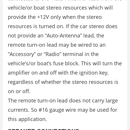
vehicle/or boat stereo resources which will
provide the +12V only when the stereo
resources is turned on. If the car stereo does
not provide an “Auto-Antenna” lead, the
remote turn-on lead may be wired to an
“Accessory” or “Radio” terminal in the
vehicle’s/or boat’s fuse block. This will turn the
amplifier on and off with the ignition key,
regardless of whether the stereo resources is
on or off.
The remote turn-on lead does not carry large
currents. So #16 gauge wire may be used for
this application.