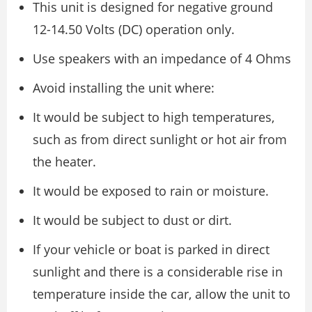
This unit is designed for negative ground
12-14.50 Volts (DC) operation only.
Use speakers with an impedance of 4 Ohms
Avoid installing the unit where:
It would be subject to high temperatures,
such as from direct sunlight or hot air from
the heater.
It would be exposed to rain or moisture.
It would be subject to dust or dirt.
If your vehicle or boat is parked in direct
sunlight and there is a considerable rise in
temperature inside the car, allow the unit to