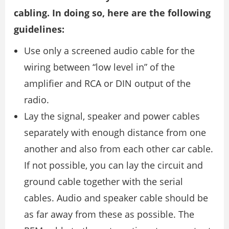
cabling. In doing so, here are the following
guidelines:
Use only a screened audio cable for the
wiring between “low level in” of the
amplifier and RCA or DIN output of the
radio.
Lay the signal, speaker and power cables
separately with enough distance from one
another and also from each other car cable.
If not possible, you can lay the circuit and
ground cable together with the serial
cables. Audio and speaker cable should be
as far away from these as possible. The