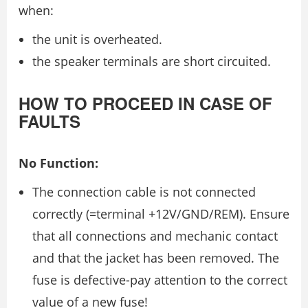
when:
the unit is overheated.
the speaker terminals are short circuited.
HOW TO PROCEED IN CASE OF
FAULTS
No Function:
The connection cable is not connected
correctly (=terminal +12V/GND/REM). Ensure
that all connections and mechanic contact
and that the jacket has been removed. The
fuse is defective-pay attention to the correct
value of a new fuse!