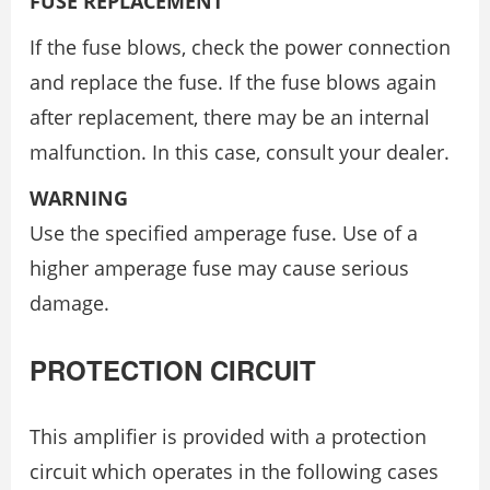
FUSE REPLACEMENT
If the fuse blows, check the power connection
and replace the fuse. If the fuse blows again
after replacement, there may be an internal
malfunction. In this case, consult your dealer.
WARNING
Use the specified amperage fuse. Use of a
higher amperage fuse may cause serious
damage.
PROTECTION CIRCUIT
This amplifier is provided with a protection
circuit which operates in the following cases