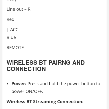
Line out – R
Red
| ACC
Blue|
REMOTE
WIRELESS BT PAIRNG AND
CONNECTION
Power:
Press and hold the power button to
power ON/OFF.
Wireless BT Streaming Connection: