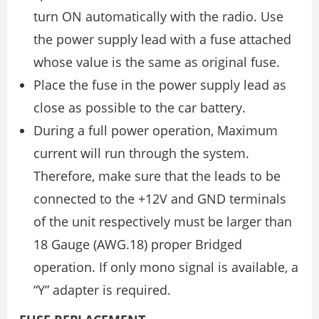
turn ON automatically with the radio. Use
the power supply lead with a fuse attached
whose value is the same as original fuse.
Place the fuse in the power supply lead as
close as possible to the car battery.
During a full power operation, Maximum
current will run through the system.
Therefore, make sure that the leads to be
connected to the +12V and GND terminals
of the unit respectively must be larger than
18 Gauge (AWG.18) proper Bridged
operation. If only mono signal is available, a
“Y” adapter is required.