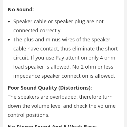
No Sound:
Speaker cable or speaker plug are not
connected correctly.
The plus and minus wires of the speaker
cable have contact, thus eliminate the short
circuit. If you use Pay attention only 4 ohm
load speaker is allowed. No 2 ohm or less
impedance speaker connection is allowed.
Poor Sound Quality (Distortions):
The speakers are overloaded, therefore turn
down the volume level and check the volume
control positions.
No Stereo Sound And A Weak Bass: