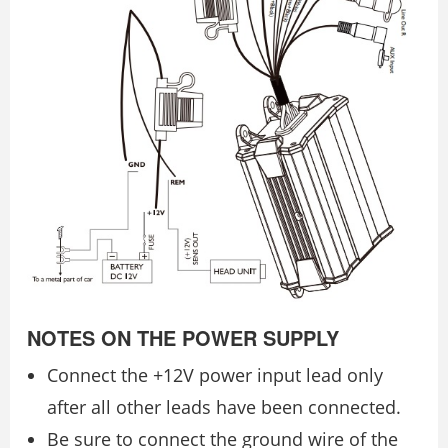
NOTES ON THE POWER SUPPLY
Connect the +12V power input lead only
after all other leads have been connected.
Be sure to connect the ground wire of the