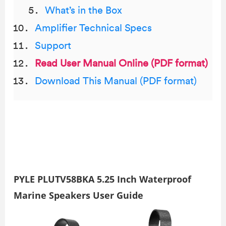
What’s in the Box
Amplifier Technical Specs
Support
Read User Manual Online (PDF format)
Download This Manual (PDF format)
PYLE PLUTV58BKA 5.25 Inch Waterproof
Marine Speakers User Guide