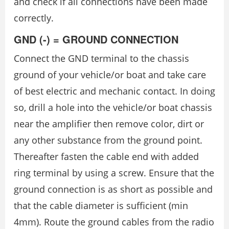
and check if all connections have been made
correctly.
GND (-) = GROUND CONNECTION
Connect the GND terminal to the chassis
ground of your vehicle/or boat and take care
of best electric and mechanic contact. In doing
so, drill a hole into the vehicle/or boat chassis
near the amplifier then remove color, dirt or
any other substance from the ground point.
Thereafter fasten the cable end with added
ring terminal by using a screw. Ensure that the
ground connection is as short as possible and
that the cable diameter is sufficient (min
4mm). Route the ground cables from the radio