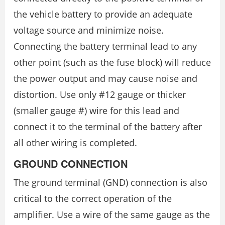
the vehicle battery to provide an adequate
voltage source and minimize noise.
Connecting the battery terminal lead to any
other point (such as the fuse block) will reduce
the power output and may cause noise and
distortion. Use only #12 gauge or thicker
(smaller gauge #) wire for this lead and
connect it to the terminal of the battery after
all other wiring is completed.
GROUND CONNECTION
The ground terminal (GND) connection is also
critical to the correct operation of the
amplifier. Use a wire of the same gauge as the