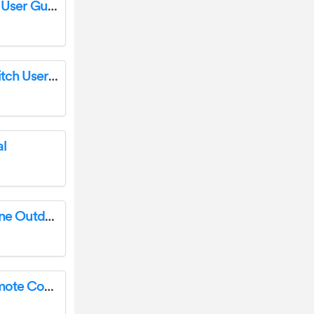
First Alert 2036EF Firesafe Protector Chest User Guide
TURCK L4-SE-U1 Unmanaged Ethernet Switch User Guide
l
Sunnydaze DECOR 35 Inch GFRC Faux Stone Outdoor Wood Burning Fire Pit Instruction Manual
OPT7 Aura 4PCS LED Grille Lights with Remote Control Installation Guide