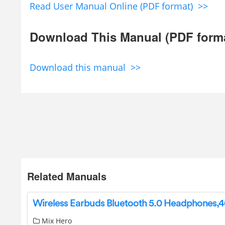
Read User Manual Online (PDF format) >>
Download This Manual (PDF form
Download this manual >>
Related Manuals
Mix Hero