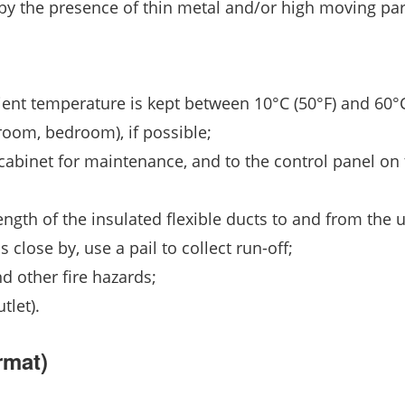
 by the presence of thin metal and/or high moving par
ent temperature is kept between 10°C (50°F) and 60°C
room, bedroom), if possible;
 cabinet for maintenance, and to the control panel on 
length of the insulated flexible ducts to and from the u
s close by, use a pail to collect run-off;
d other fire hazards;
tlet).
rmat)