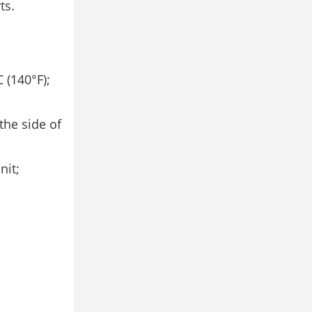
ts.
 (140°F);
the side of
nit;