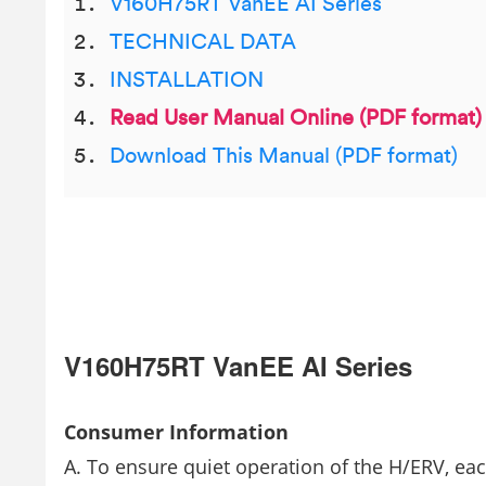
V160H75RT VanEE AI Series
TECHNICAL DATA
INSTALLATION
Read User Manual Online (PDF format)
Download This Manual (PDF format)
V160H75RT VanEE AI Series
Consumer Information
A. To ensure quiet operation of the H/ERV, e