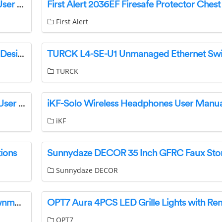
AKISENS W S-HTS 0 0 1 Temperature Sensor User Guide
First Alert
ToWeR AF2-40D06 Dual Zone Digital Air Fryer Designed User Manual
TURCK
PCE Instruments PCE-PB 75N Platform Scales User Manual
iKF-Solo Wireless Headphones User Manua
iKF
ions
Sunnydaze DECOR
GARDENA PowerMax 32/18V P4A Battery Lawnmower Owner’s Manual
OPT7