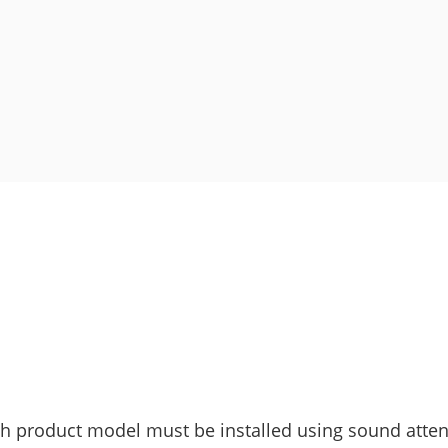
ach product model must be installed using sound atte