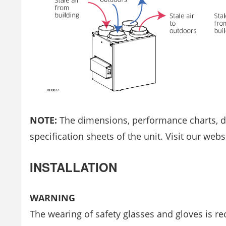
NOTE:
The dimensions, performance charts, def
specification sheets of the unit. Visit our webs
INSTALLATION
WARNING
The wearing of safety glasses and gloves is r