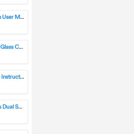
j5create JUC500 USB3.0 Wormhole Switch User Manual
TECWARE VXN EVO Matx Dual Tempered Glass Case User Guide
Mandis MVP Replacement Remote Control Instructions
LEDVANCE Post-Top-1A Performance Class Dual Selectable Post Top Installation Guide