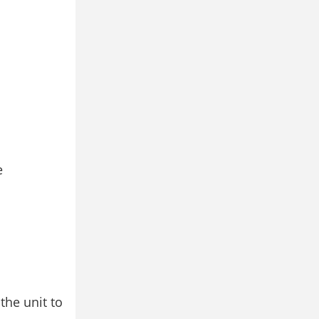
e
the unit to