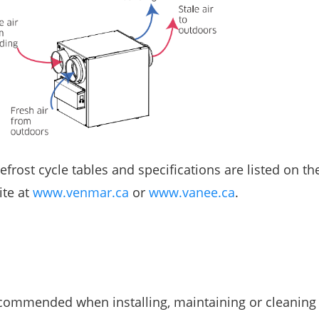
rost cycle tables and specifications are listed on th
ite at
www.venmar.ca
or
www.vanee.ca
.
ecommended when installing, maintaining or cleaning 