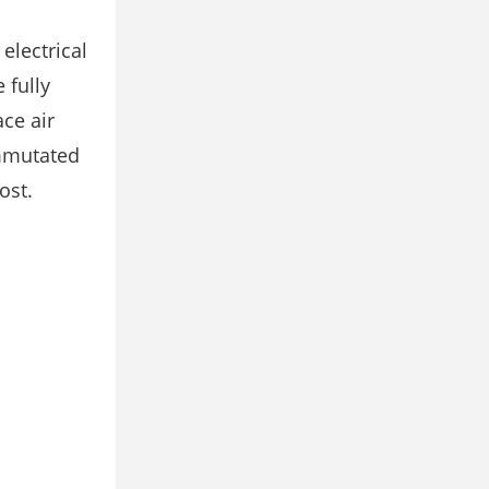
electrical
 fully
ce air
ommutated
ost.