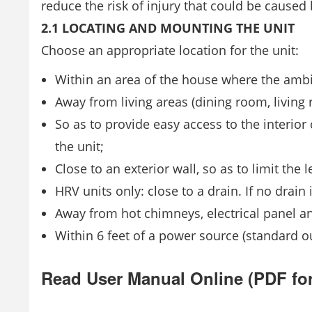
reduce the risk of injury that could be caused
2.1 LOCATING AND MOUNTING THE UNIT
Choose an appropriate location for the unit:
Within an area of the house where the ambi
Away from living areas (dining room, living 
So as to provide easy access to the interior
the unit;
Close to an exterior wall, so as to limit the 
HRV units only: close to a drain. If no drain i
Away from hot chimneys, electrical panel an
Within 6 feet of a power source (standard ou
Read User Manual Online (PDF fo