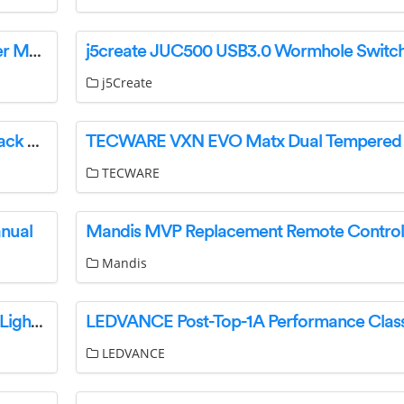
airvolution ARC60BS Canopy Range Hood User Manual
j5Create
TIPTOP audio 281T Eurorack 200 Series Eurorack Module User Guide
TECWARE
anual
Mandis
ACID 93794 Pro-E Luggage Carrier Light Rear Light Instruction Manual
LEDVANCE