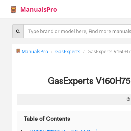
ManualsPro
ManualsPro
GasExperts
GasExperts V160H75
GasExperts V160H75R
Table of Contents