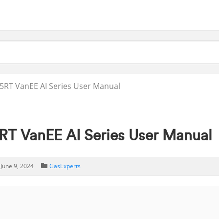
RT VanEE AI Series User Manual
T VanEE AI Series User Manual
June 9, 2024
GasExperts