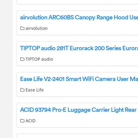
airvolution
TIPTOP audio
Ease Life V2-2401 Smart WiFi Camera User M
Ease Life
ACID