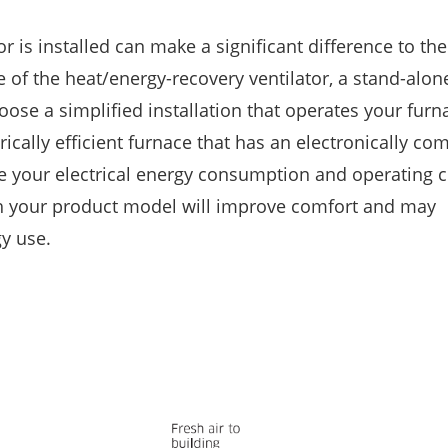
 is installed can make a significant difference to the 
 of the heat/energy-recovery ventilator, a stand-alone
ose a simplified installation that operates your furna
rically efficient furnace that has an electronically c
e your electrical energy consumption and operating c
with your product model will improve comfort and may
gy use.