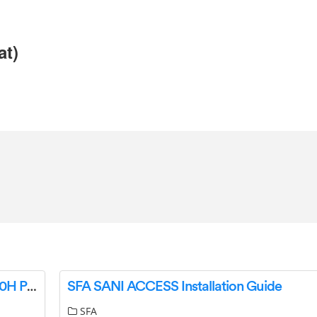
at)
Wireless Earbuds Bluetooth 5.0 Headphones,40H Playtime w/Wireless Charging Case-Complete Features/Instruction Manual
SFA SANI ACCESS Installation Guide
SFA