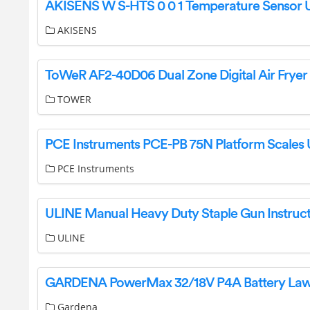
AKISENS
TOWER
PCE Instruments
ULINE Manual Heavy Duty Staple Gun Instruct
ULINE
Gardena