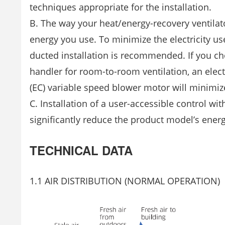
techniques appropriate for the installation.
B. The way your heat/energy-recovery ventilator
energy you use. To minimize the electricity use
ducted installation is recommended. If you cho
handler for room-to-room ventilation, an elect
(EC) variable speed blower motor will minimiz
C. Installation of a user-accessible control 
significantly reduce the product model’s ener
TECHNICAL DATA
1.1 AIR DISTRIBUTION (NORMAL OPERATION)