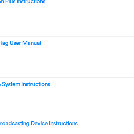
 Plus Instructions
Tag User Manual
System Instructions
roadcasting Device Instructions