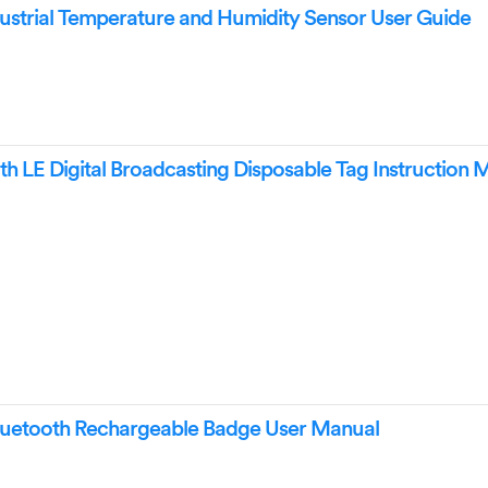
trial Temperature and Humidity Sensor User Guide
 LE Digital Broadcasting Disposable Tag Instruction 
tooth Rechargeable Badge User Manual