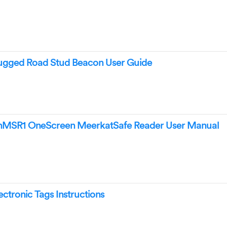
ged Road Stud Beacon User Guide
SR1 OneScreen MeerkatSafe Reader User Manual
tronic Tags Instructions