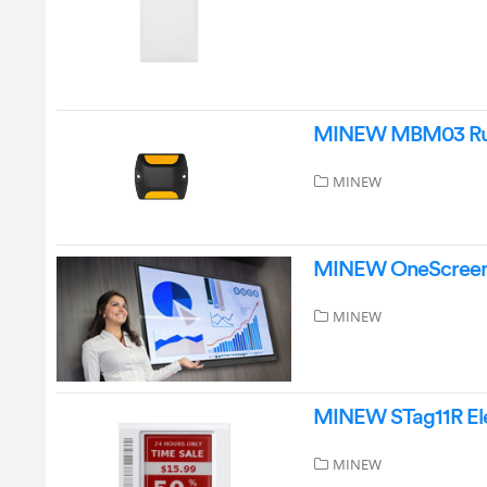
MINEW MBM03 Rug
MINEW
MINEW OneScreenM
MINEW
MINEW STag11R Elec
MINEW