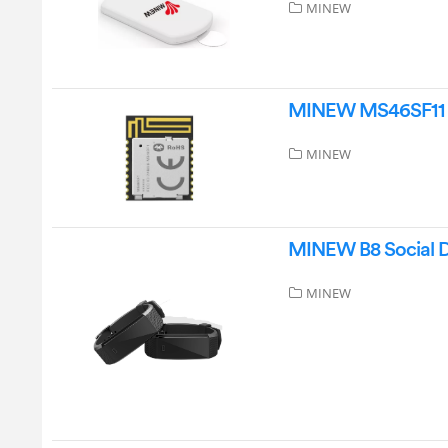
MINEW
MINEW MS46SF11 L
MINEW
MINEW B8 Social D
MINEW