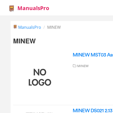
ManualsPro
ManualsPro
MINEW
MINEW
MINEW MST03 Asse
MINEW
MINEW DS021 2.13 I