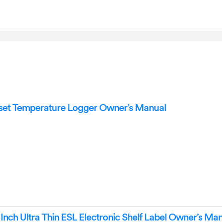
t Temperature Logger Owner’s Manual
nch Ultra Thin ESL Electronic Shelf Label Owner’s Ma