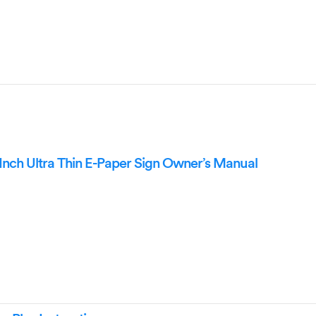
nch Ultra Thin E-Paper Sign Owner’s Manual