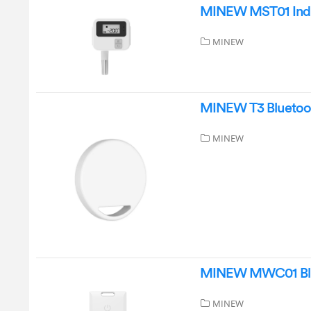
MINEW MST01 Indus
MINEW
MINEW T3 Bluetooth
MINEW
MINEW MWC01 Blue
MINEW