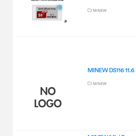
MINEW
MINEW DS116 11.6 I
MINEW