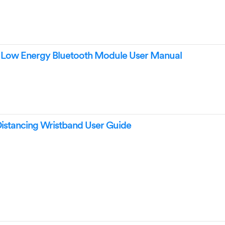
ow Energy Bluetooth Module User Manual
istancing Wristband User Guide