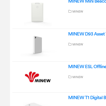
MINEW Mini Beacon
MINEW
MINEW D93 Asset 
MINEW
MINEW ESL Offline 
MINEW
MINEW T1 Digital B