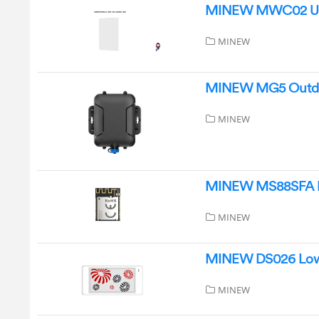
MINEW MWC02 Ultr
MINEW
MINEW MG5 Outdoo
MINEW
MINEW MS88SFA Bl
MINEW
MINEW DS026 Low 
MINEW