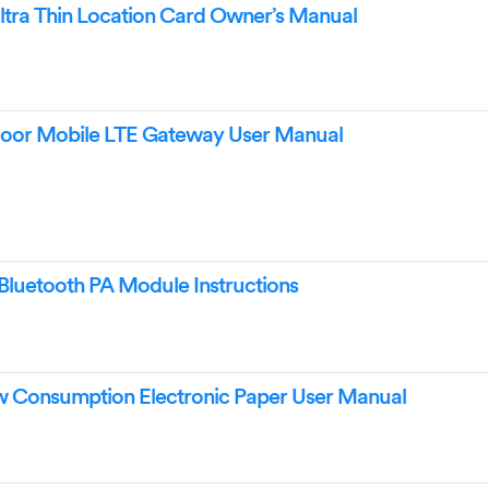
a Thin Location Card Owner’s Manual
r Mobile LTE Gateway User Manual
uetooth PA Module Instructions
Consumption Electronic Paper User Manual