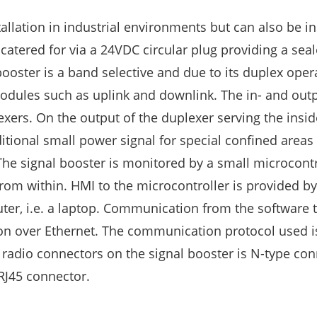
allation in industrial environments but can also be in
 catered for via a 24VDC circular plug providing a sea
ooster is a band selective and due to its duplex opera
modules such as uplink and downlink. The in- and outp
ers. On the output of the duplexer serving the insid
itional small power signal for special confined areas
The signal booster is monitored by a small microcontr
om within. HMI to the microcontroller is provided b
ter, i.e. a laptop. Communication from the software
tion over Ethernet. The communication protocol used
 radio connectors on the signal booster is N-type con
 RJ45 connector.