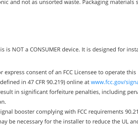
onic and not as unsorted waste. Packaging materials s
his is NOT a CONSUMER device. It is designed for insta
express consent of an FCC Licensee to operate this 
defined in 47 CFR 90.219) online at
www.fcc.gov/signa
ult in significant forfeiture penalties, including pena
on.
 signal booster complying with FCC requirements 90.21
ay be necessary for the installer to reduce the UL an