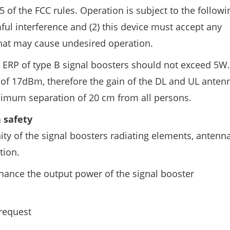
5 of the FCC rules. Operation is subject to the follow
ful interference and (2) this device must accept any
 that may cause undesired operation.
 ERP of type B signal boosters should not exceed 5W.
of 17dBm, therefore the gain of the DL and UL anten
nimum separation of 20 cm from all persons.
 safety
ity of the signal boosters radiating elements, antenna
tion.
hance the output power of the signal booster
request