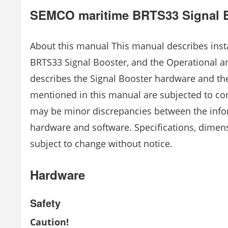
SEMCO maritime BRTS33 Signal 
About this manual This manual describes inst
BRTS33 Signal Booster, and the Operational a
describes the Signal Booster hardware and th
mentioned in this manual are subjected to c
may be minor discrepancies between the info
hardware and software. Specifications, dimen
subject to change without notice.
Hardware
Safety
Caution!