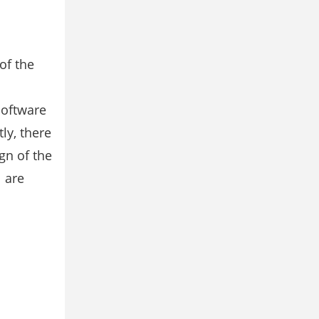
of the
l
software
y, there
gn of the
 are