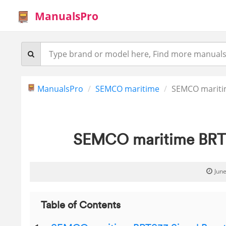
ManualsPro
ManualsPro
SEMCO maritime
SEMCO mariti
SEMCO maritime BRTS
June
Table of Contents