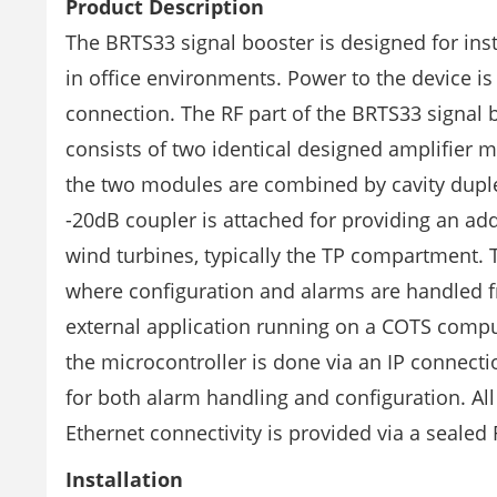
Product Description
The BRTS33 signal booster is designed for inst
in office environments. Power to the device is
connection. The RF part of the BRTS33 signal b
consists of two identical designed amplifier 
the two modules are combined by cavity duplex
-20dB coupler is attached for providing an add
wind turbines, typically the TP compartment. 
where configuration and alarms are handled fr
external application running on a COTS compu
the microcontroller is done via an IP connec
for both alarm handling and configuration. All
Ethernet connectivity is provided via a sealed
Installation