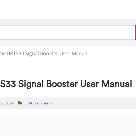
me BRTS33 Signal Booster User Manual
33 Signal Booster User Manual
 9, 2024
SEMCO maritime