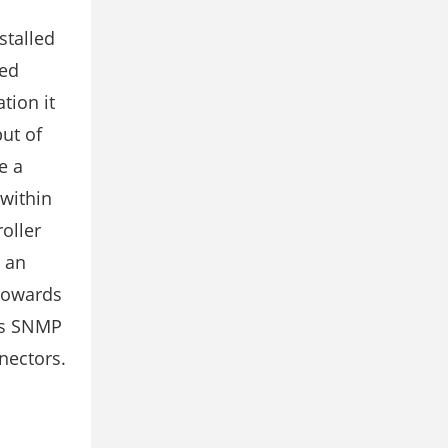
stalled
led
tion it
ut of
e a
 within
oller
y an
 towards
 is SNMP
nectors.