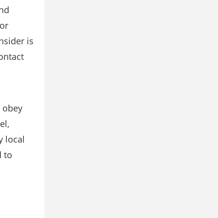
and
or
nsider is
ontact
d obey
el,
 local
 to