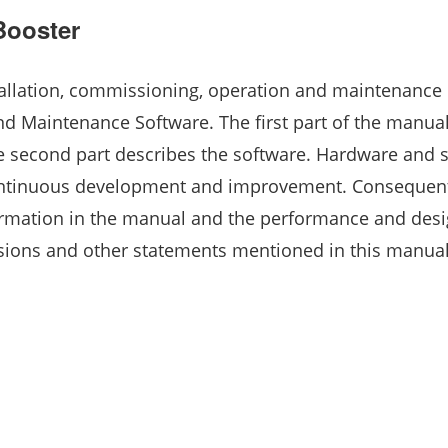
Booster
allation, commissioning, operation and maintenance 
nd Maintenance Software. The first part of the manua
e second part describes the software. Hardware and 
ontinuous development and improvement. Consequentl
rmation in the manual and the performance and desi
sions and other statements mentioned in this manual