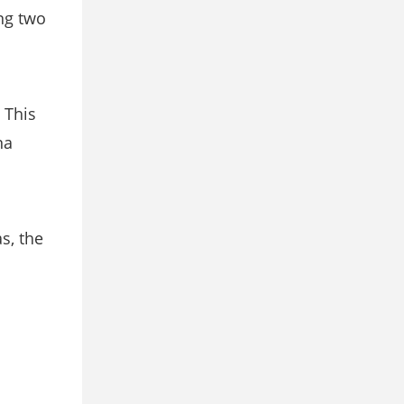
ing two
 This
na
s, the