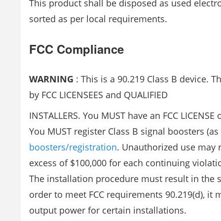
This product shall be disposed as used electr
sorted as per local requirements.
FCC Compliance
WARNING
: This is a 90.219 Class B device. T
by FCC LICENSEES and QUALIFIED
INSTALLERS. You MUST have an FCC LICENSE or 
You MUST register Class B signal boosters (as 
boosters/registration
. Unauthorized use may res
excess of $100,000 for each continuing violati
The installation procedure must result in the
order to meet FCC requirements 90.219(d), it m
output power for certain installations.