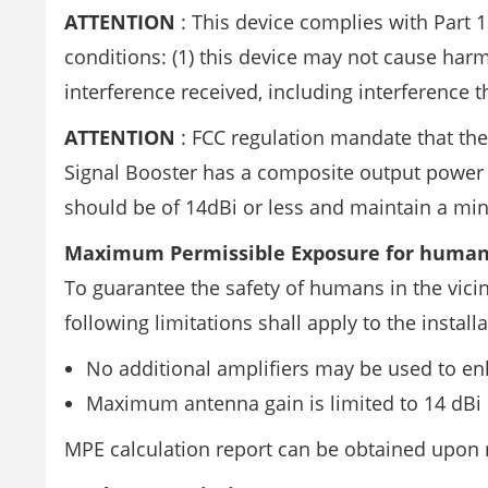
ATTENTION
: This device complies with Part 1
conditions: (1) this device may not cause harm
interference received, including interference
ATTENTION
: FCC regulation mandate that the
Signal Booster has a composite output power 
should be of 14dBi or less and maintain a mi
Maximum Permissible Exposure for human
To guarantee the safety of humans in the vicin
following limitations shall apply to the installa
No additional amplifiers may be used to en
Maximum antenna gain is limited to 14 dBi
MPE calculation report can be obtained upon 