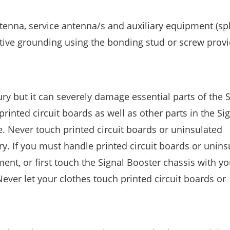
tenna, service antenna/s and auxiliary equipment (spli
ective grounding using the bonding stud or screw prov
jury but it can severely damage essential parts of the 
printed circuit boards as well as other parts in the Si
ge. Never touch printed circuit boards or uninsulated
y. If you must handle printed circuit boards or unins
ent, or first touch the Signal Booster chassis with y
ever let your clothes touch printed circuit boards or