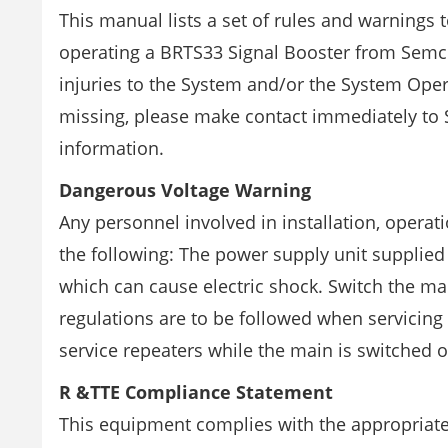
This manual lists a set of rules and warning
operating a BRTS33 Signal Booster from Semc
injuries to the System and/or the System Operat
missing, please make contact immediately to
information.
Dangerous Voltage Warning
Any personnel involved in installation, opera
the following: The power supply unit supplie
which can cause electric shock. Switch the ma
regulations are to be followed when servicing
service repeaters while the main is switched o
R &TTE Compliance Statement
This equipment complies with the appropriate