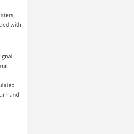
tters,
ided with
Signal
gnal
ulated
our hand