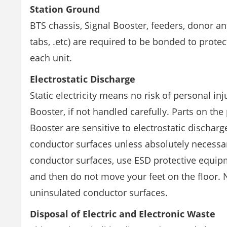
Station Ground
BTS chassis, Signal Booster, feeders, donor an
tabs, .etc) are required to be bonded to prot
each unit.
Electrostatic Discharge
Static electricity means no risk of personal in
Booster, if not handled carefully. Parts on the 
Booster are sensitive to electrostatic dischar
conductor surfaces unless absolutely necessar
conductor surfaces, use ESD protective equipm
and then do not move your feet on the floor. N
uninsulated conductor surfaces.
Disposal of Electric and Electronic Waste