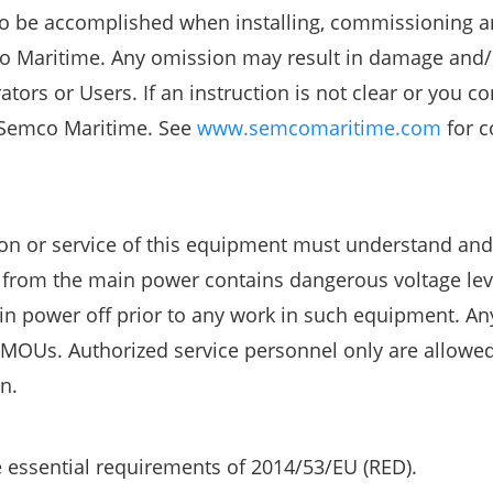
s to be accomplished when installing, commissioning 
o Maritime. Any omission may result in damage and/
ors or Users. If an instruction is not clear or you co
 Semco Maritime. See
www.semcomaritime.com
for c
tion or service of this equipment must understand an
d from the main power contains dangerous voltage lev
in power off prior to any work in such equipment. Any
 MOUs. Authorized service personnel only are allowed
n.
 essential requirements of 2014/53/EU (RED).