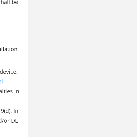
hall be
llation
device.
l-
lties in
9(d). In
d/or DL