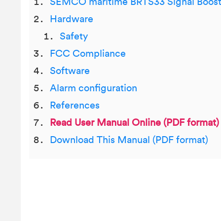
SEMCO maritime BRTS33 Signal Boost
Hardware
Safety
FCC Compliance
Software
Alarm configuration
References
Read User Manual Online (PDF format)
Download This Manual (PDF format)