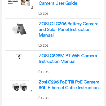
Camera User Guide
ZOSI
ZOSI C1 C306 Battery Camera
and Solar Panel Instruction
Manual
ZOSI
ZOSI C528M PT WiFi Camera
Instruction Manual
ZOSI
Zosi C296 PoE Tilt PoE Camera
60ft Ethernet Cable Instructions
ZOSI