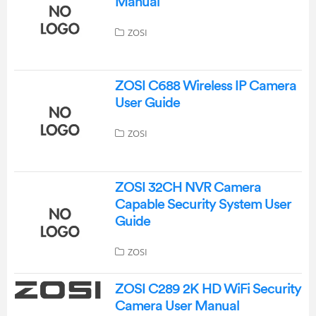
Manual
ZOSI
ZOSI C688 Wireless IP Camera
User Guide
ZOSI
ZOSI 32CH NVR Camera
Capable Security System User
Guide
ZOSI
ZOSI C289 2K HD WiFi Security
Camera User Manual