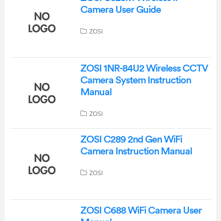
Camera User Guide
ZOSI
ZOSI 1NR-84U2 Wireless CCTV
Camera System Instruction
Manual
ZOSI
ZOSI C289 2nd Gen WiFi
Camera Instruction Manual
ZOSI
ZOSI C688 WiFi Camera User