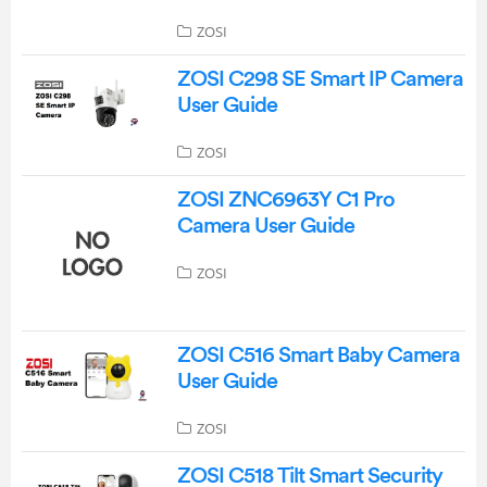
ZOSI
ZOSI C298 SE Smart IP Camera
User Guide
ZOSI
ZOSI ZNC6963Y C1 Pro
Camera User Guide
ZOSI
ZOSI C516 Smart Baby Camera
User Guide
ZOSI
ZOSI C518 Tilt Smart Security