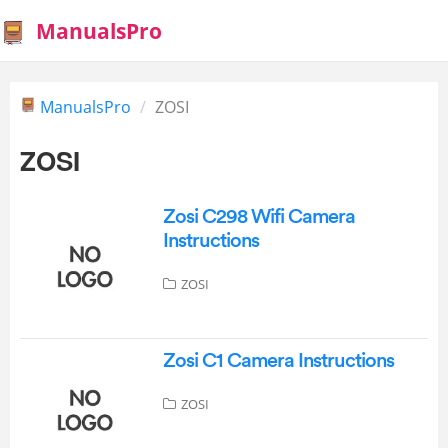
ManualsPro
ManualsPro
ZOSI
ZOSI
Zosi C298 Wifi Camera
Instructions
ZOSI
Zosi C1 Camera Instructions
ZOSI