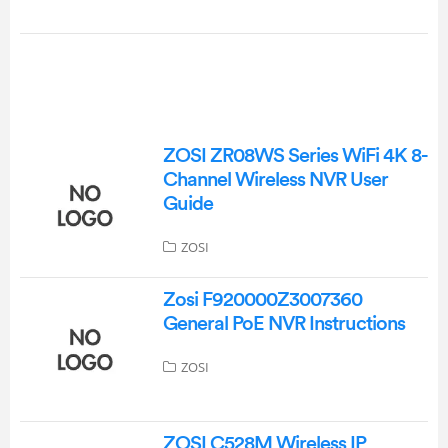
ZOSI ZR08WS Series WiFi 4K 8-
Channel Wireless NVR User
Guide
ZOSI
Zosi F920000Z3007360
General PoE NVR Instructions
ZOSI
ZOSI C528M Wireless IP