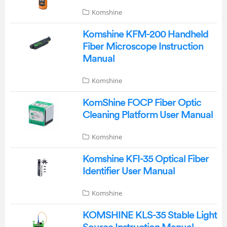
Komshine
Komshine KFM-200 Handheld
Fiber Microscope Instruction
Manual
Komshine
KomShine FOCP Fiber Optic
Cleaning Platform User Manual
Komshine
Komshine KFI-35 Optical Fiber
Identifier User Manual
Komshine
KOMSHINE KLS-35 Stable Light