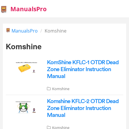
ManualsPro
ManualsPro
Komshine
Komshine
KomShine KFLC-1 OTDR Dead
Zone Eliminator Instruction
Manual
Komshine
Komshine KFLC-2 OTDR Dead
Zone Eliminator Instruction
Manual
Komshine