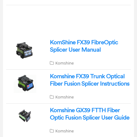
KomShine FX39 FibreOptic
Splicer User Manual
Komshine
Komshine FX39 Trunk Optical
Fiber Fusion Splicer Instructions
Komshine
Komshine GX39 FTTH Fiber
Optic Fusion Splicer User Guide
Komshine