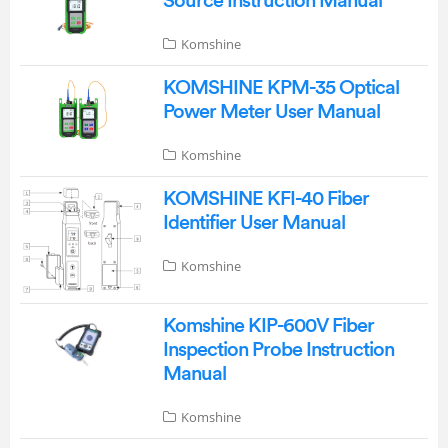
Source Instruction Manual
Komshine
KOMSHINE KPM-35 Optical
Power Meter User Manual
Komshine
KOMSHINE KFI-40 Fiber
Identifier User Manual
Komshine
Komshine KIP-600V Fiber
Inspection Probe Instruction
Manual
Komshine