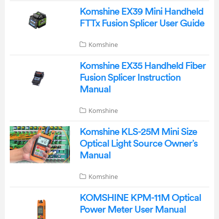
Komshine EX39 Mini Handheld
FTTx Fusion Splicer User Guide
Komshine
Komshine EX35 Handheld Fiber
Fusion Splicer Instruction
Manual
Komshine
Komshine KLS-25M Mini Size
Optical Light Source Owner’s
Manual
Komshine
KOMSHINE KPM-11M Optical
Power Meter User Manual